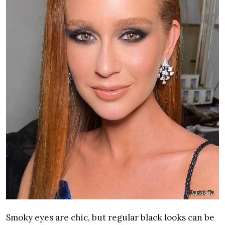
Patrick Ta
Smoky eyes are chic, but regular black looks can be