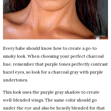
Leah Pike
Every babe should know how to create a go-to
smoky look. When choosing your perfect charcoal
hue, remember that purple tones perfectly contrast
hazel eyes, so look for a charcoal gray with purple
undertones.
This look uses the purple gray shadow to create
well-blended wings. The same color should go
under the eye and also be heavily blended for that