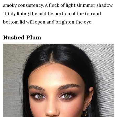
smoky consistency. A fleck of light shimmer shadow
thinly lining the middle portion of the top and
bottom lid will open and brighten the eye.
Hushed Plum