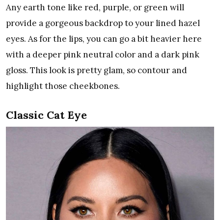
Any earth tone like red, purple, or green will
provide a gorgeous backdrop to your lined hazel
eyes. As for the lips, you can go a bit heavier here
with a deeper pink neutral color and a dark pink
gloss. This look is pretty glam, so contour and
highlight those cheekbones.
Classic Cat Eye