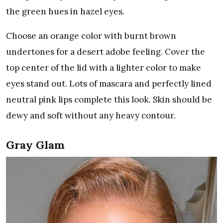
the green hues in hazel eyes.
Choose an orange color with burnt brown
undertones for a desert adobe feeling. Cover the
top center of the lid with a lighter color to make
eyes stand out. Lots of mascara and perfectly lined
neutral pink lips complete this look. Skin should be
dewy and soft without any heavy contour.
Gray Glam