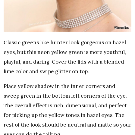
Weronika
Classic greens like hunter look gorgeous on hazel
eyes, but this neon yellow green is more youthful,
playful, and daring. Cover the lids with a blended
lime color and swipe glitter on top.
Place yellow shadow in the inner corners and
sweep green in the bottom left corners of the eye.
The overall effect is rich, dimensional, and perfect
for picking up the yellow tones in hazel eyes. The
rest of the look should be neutral and matte so your
eyes can do the talking.