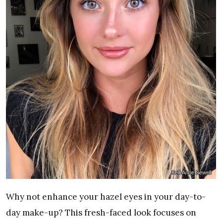
Kelli Anne Sewell
Why not enhance your hazel eyes in your day-to-
day make-up? This fresh-faced look focuses on