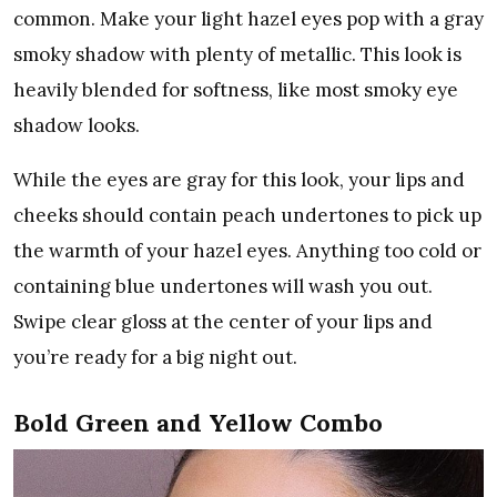
common. Make your light hazel eyes pop with a gray
smoky shadow with plenty of metallic. This look is
heavily blended for softness, like most smoky eye
shadow looks.
While the eyes are gray for this look, your lips and
cheeks should contain peach undertones to pick up
the warmth of your hazel eyes. Anything too cold or
containing blue undertones will wash you out.
Swipe clear gloss at the center of your lips and
you’re ready for a big night out.
Bold Green and Yellow Combo