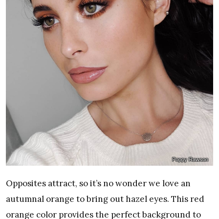
Poppy Rawson
Opposites attract, so it’s no wonder we love an
autumnal orange to bring out hazel eyes. This red
orange color provides the perfect background to