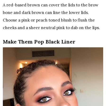
A red-based brown can cover the lids to the brow
bone and dark brown can line the lower lids.
Choose a pink or peach toned blush to flush the
cheeks and a sheer neutral pink to dab on the lips.
Make Them Pop Black Liner