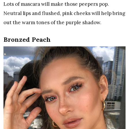
Lots of mascara will make those peepers pop.
Neutral lips and flushed, pink cheeks will help bring
out the warm tones of the purple shadow.
Bronzed Peach