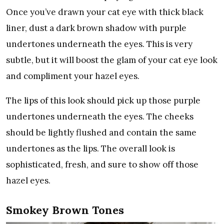
Once you’ve drawn your cat eye with thick black
liner, dust a dark brown shadow with purple
undertones underneath the eyes. This is very
subtle, but it will boost the glam of your cat eye look
and compliment your hazel eyes.
The lips of this look should pick up those purple
undertones underneath the eyes. The cheeks
should be lightly flushed and contain the same
undertones as the lips. The overall look is
sophisticated, fresh, and sure to show off those
hazel eyes.
Smokey Brown Tones