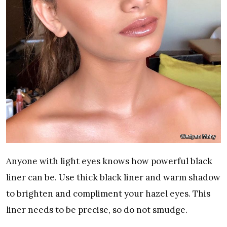
Wedyan Mohy
Anyone with light eyes knows how powerful black
liner can be. Use thick black liner and warm shadow
to brighten and compliment your hazel eyes. This
liner needs to be precise, so do not smudge.