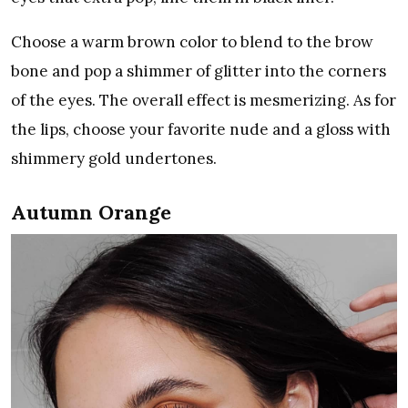
Choose a warm brown color to blend to the brow
bone and pop a shimmer of glitter into the corners
of the eyes. The overall effect is mesmerizing. As for
the lips, choose your favorite nude and a gloss with
shimmery gold undertones.
Autumn Orange