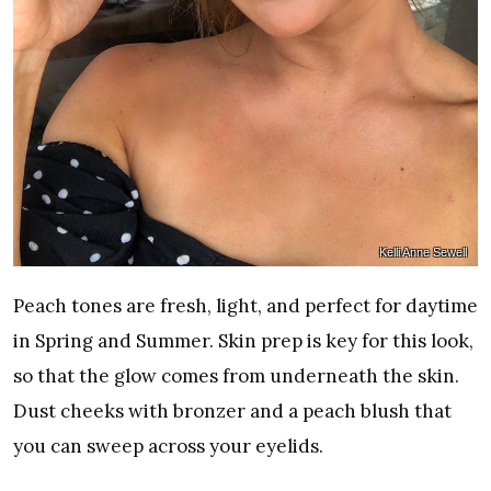
Kelli Anne Sewell
Peach tones are fresh, light, and perfect for daytime
in Spring and Summer. Skin prep is key for this look,
so that the glow comes from underneath the skin.
Dust cheeks with bronzer and a peach blush that
you can sweep across your eyelids.