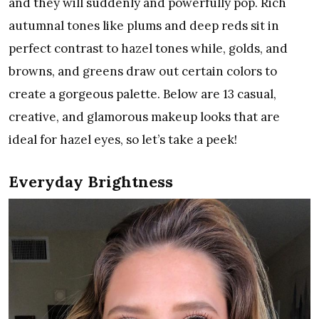
and they will suddenly and powerfully pop. Rich
autumnal tones like plums and deep reds sit in
perfect contrast to hazel tones while, golds, and
browns, and greens draw out certain colors to
create a gorgeous palette. Below are 13 casual,
creative, and glamorous makeup looks that are
ideal for hazel eyes, so let’s take a peek!
Everyday Brightness