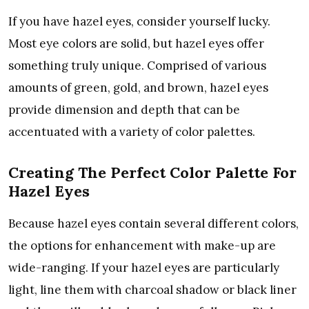
If you have hazel eyes, consider yourself lucky.
Most eye colors are solid, but hazel eyes offer
something truly unique. Comprised of various
amounts of green, gold, and brown, hazel eyes
provide dimension and depth that can be
accentuated with a variety of color palettes.
Creating The Perfect Color Palette For
Hazel Eyes
Because hazel eyes contain several different colors,
the options for enhancement with make-up are
wide-ranging. If your hazel eyes are particularly
light, line them with charcoal shadow or black liner