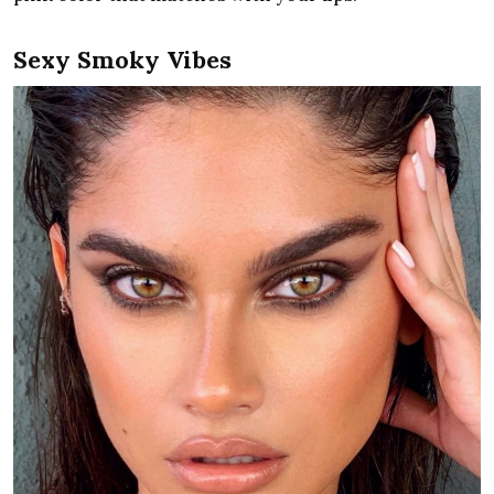
Sexy Smoky Vibes