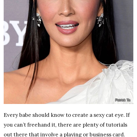
Patrick Ta
Every babe should know to create a sexy cat eye. If
you can’t freehand it, there are plenty of tutorials
out there that involve a playing or business card.