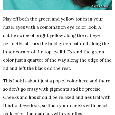
Camila Coelho
Play off both the green and yellow tones in your
hazel eyes with a combination eye color look. A
subtle swipe of bright yellow along the cat eye
perfectly mirrors the bold green painted along the
inner corner of the top eyelid. Extend the green
color just a quarter of the way along the edge of the
lid and left the black do the rest.
This look is about just a pop of color here and there,
so don’t go crazy with pigments and be precise.
Cheeks and lips should be relaxed and neutral with
this bold eye look, so flush your cheeks with peach
pink color that matches with your lips.