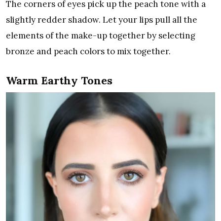
The corners of eyes pick up the peach tone with a
slightly redder shadow. Let your lips pull all the
elements of the make-up together by selecting
bronze and peach colors to mix together.
Warm Earthy Tones