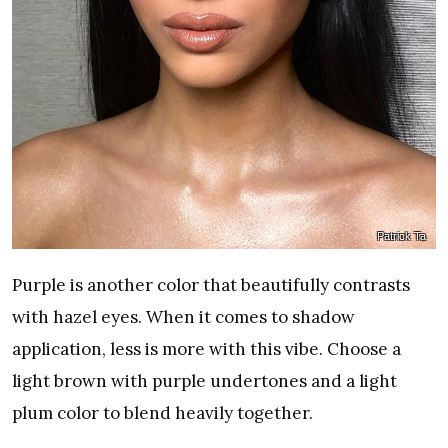
Patrick Ta
Purple is another color that beautifully contrasts
with hazel eyes. When it comes to shadow
application, less is more with this vibe. Choose a
light brown with purple undertones and a light
plum color to blend heavily together.