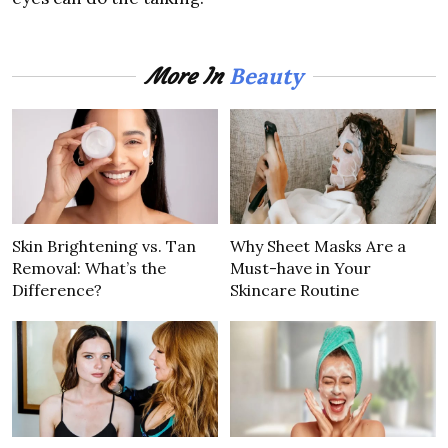
Beauty
More In
Skin Brightening vs. Tan
Why Sheet Masks Are a
Removal: What’s the
Must-have in Your
Difference?
Skincare Routine