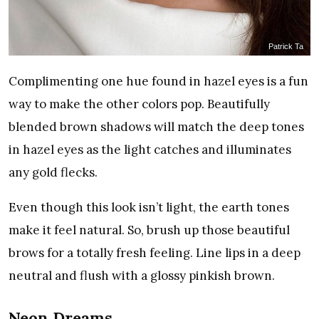
Patrick Ta
Complimenting one hue found in hazel eyes is a fun
way to make the other colors pop. Beautifully
blended brown shadows will match the deep tones
in hazel eyes as the light catches and illuminates
any gold flecks.
Even though this look isn’t light, the earth tones
make it feel natural. So, brush up those beautiful
brows for a totally fresh feeling. Line lips in a deep
neutral and flush with a glossy pinkish brown.
Neon Dreams