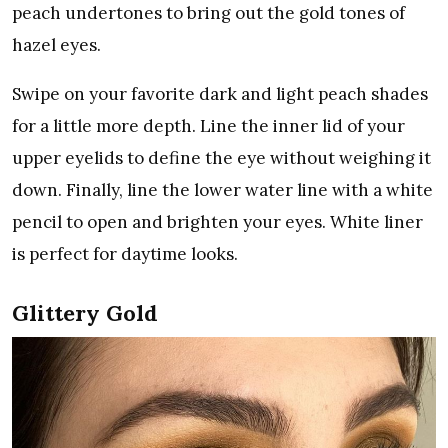
peach undertones to bring out the gold tones of
hazel eyes.
Swipe on your favorite dark and light peach shades
for a little more depth. Line the inner lid of your
upper eyelids to define the eye without weighing it
down. Finally, line the lower water line with a white
pencil to open and brighten your eyes. White liner
is perfect for daytime looks.
Glittery Gold