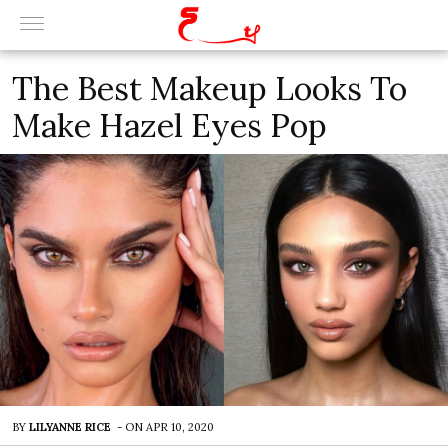
The Best Makeup Looks To
Make Hazel Eyes Pop
BY
LILYANNE RICE
-
ON
APR 10, 2020