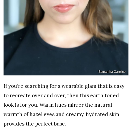
Samantha Caroline
If you’re searching for a wearable glam that is easy
to recreate over and over, then this earth toned
look is for you. Warm hues mirror the natural
warmth of hazel eyes and creamy, hydrated skin
provides the perfect base.