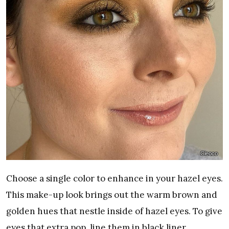
Cleoco
Choose a single color to enhance in your hazel eyes.
This make-up look brings out the warm brown and
golden hues that nestle inside of hazel eyes. To give
eyes that extra pop, line them in black liner.