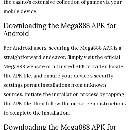
the casino’s extensive collection of games via your
mobile device.
Downloading the Mega888 APK for
Android
For Android users, securing the Mega888 APK is a
straightforward endeavor. Simply visit the official
Mega888 website or a trusted APK provider, locate
the APK file, and ensure your device’s security
settings permit installations from unknown
sources. Initiate the installation process by tapping
the APK file, then follow the on-screen instructions
to complete the installation.
Downloading the Mega888 APK for