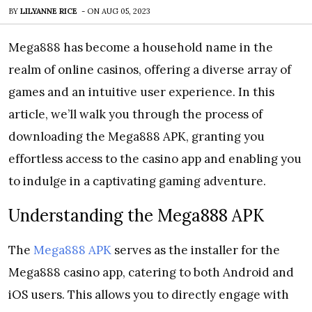
BY
LILYANNE RICE
-
ON
AUG 05, 2023
Mega888 has become a household name in the
realm of online casinos, offering a diverse array of
games and an intuitive user experience. In this
article, we’ll walk you through the process of
downloading the Mega888 APK, granting you
effortless access to the casino app and enabling you
to indulge in a captivating gaming adventure.
Understanding the Mega888 APK
The
Mega888 APK
serves as the installer for the
Mega888 casino app, catering to both Android and
iOS users. This allows you to directly engage with