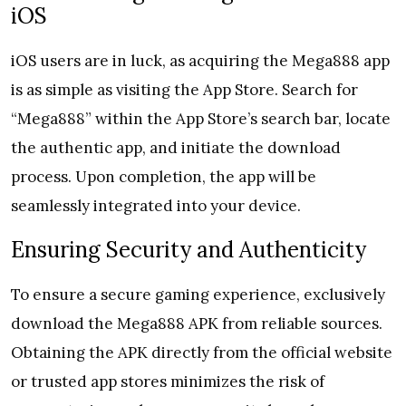
iOS
iOS users are in luck, as acquiring the Mega888 app
is as simple as visiting the App Store. Search for
“Mega888” within the App Store’s search bar, locate
the authentic app, and initiate the download
process. Upon completion, the app will be
seamlessly integrated into your device.
Ensuring Security and Authenticity
To ensure a secure gaming experience, exclusively
download the Mega888 APK from reliable sources.
Obtaining the APK directly from the official website
or trusted app stores minimizes the risk of