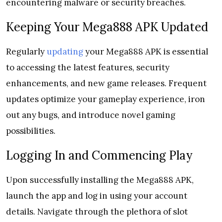
encountering malware or security breaches.
Keeping Your Mega888 APK Updated
Regularly
updating
your Mega888 APK is essential
to accessing the latest features, security
enhancements, and new game releases. Frequent
updates optimize your gameplay experience, iron
out any bugs, and introduce novel gaming
possibilities.
Logging In and Commencing Play
Upon successfully installing the Mega888 APK,
launch the app and log in using your account
details. Navigate through the plethora of slot