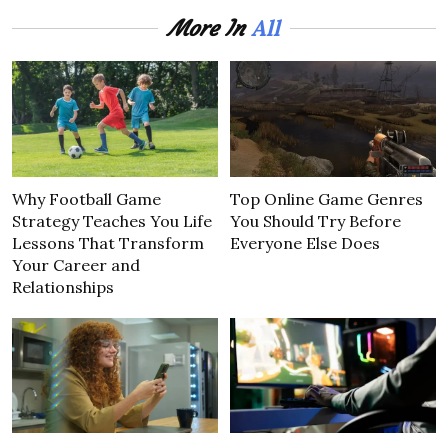
All
More In
Why Football Game
Top Online Game Genres
Strategy Teaches You Life
You Should Try Before
Lessons That Transform
Everyone Else Does
Your Career and
Relationships