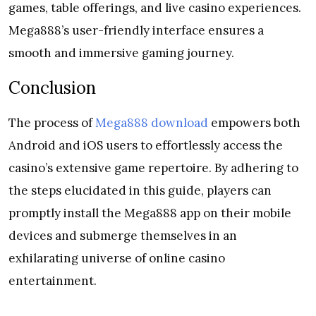
games, table offerings, and live casino experiences.
Mega888’s user-friendly interface ensures a
smooth and immersive gaming journey.
Conclusion
The process of
Mega888 download
empowers both
Android and iOS users to effortlessly access the
casino’s extensive game repertoire. By adhering to
the steps elucidated in this guide, players can
promptly install the Mega888 app on their mobile
devices and submerge themselves in an
exhilarating universe of online casino
entertainment.