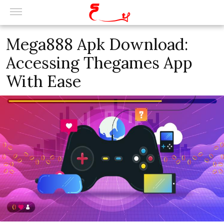
Mega888 Apk Download:
Accessing Thegames App
With Ease