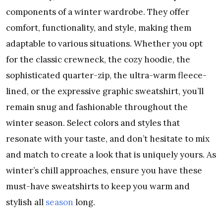
components of a winter wardrobe. They offer
comfort, functionality, and style, making them
adaptable to various situations. Whether you opt
for the classic crewneck, the cozy hoodie, the
sophisticated quarter-zip, the ultra-warm fleece-
lined, or the expressive graphic sweatshirt, you’ll
remain snug and fashionable throughout the
winter season. Select colors and styles that
resonate with your taste, and don’t hesitate to mix
and match to create a look that is uniquely yours. As
winter’s chill approaches, ensure you have these
must-have sweatshirts to keep you warm and
stylish all
season
long.