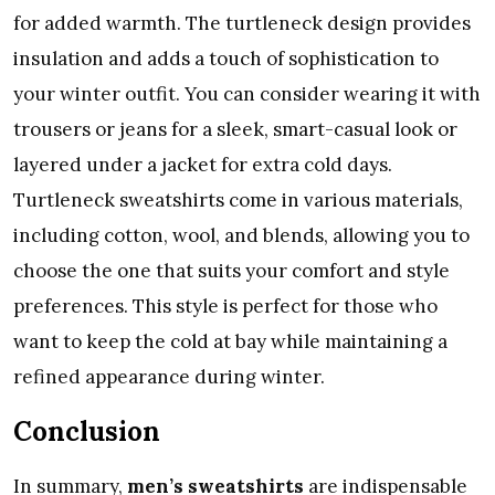
for added warmth. The turtleneck design provides
insulation and adds a touch of sophistication to
your winter outfit. You can consider wearing it with
trousers or jeans for a sleek, smart-casual look or
layered under a jacket for extra cold days.
Turtleneck sweatshirts come in various materials,
including cotton, wool, and blends, allowing you to
choose the one that suits your comfort and style
preferences. This style is perfect for those who
want to keep the cold at bay while maintaining a
refined appearance during winter.
Conclusion
In summary,
men’s sweatshirts
are indispensable