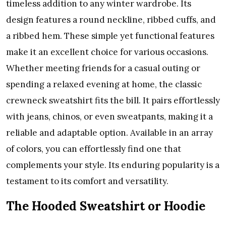
timeless addition to any winter wardrobe. Its
design features a round neckline, ribbed cuffs, and
a ribbed hem. These simple yet functional features
make it an excellent choice for various occasions.
Whether meeting friends for a casual outing or
spending a relaxed evening at home, the classic
crewneck sweatshirt fits the bill. It pairs effortlessly
with jeans, chinos, or even sweatpants, making it a
reliable and adaptable option. Available in an array
of colors, you can effortlessly find one that
complements your style. Its enduring popularity is a
testament to its comfort and versatility.
The Hooded Sweatshirt or Hoodie