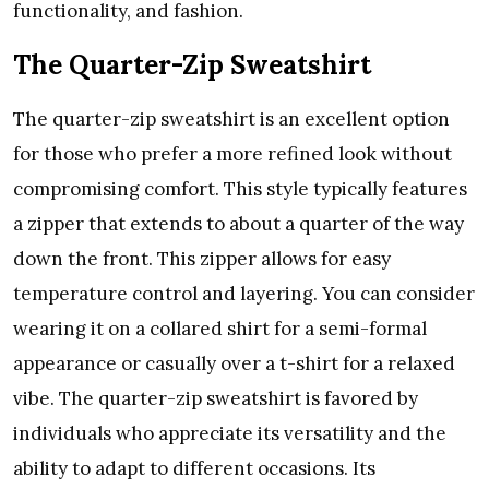
functionality, and fashion.
The Quarter-Zip Sweatshirt
The quarter-zip sweatshirt is an excellent option
for those who prefer a more refined look without
compromising comfort. This style typically features
a zipper that extends to about a quarter of the way
down the front. This zipper allows for easy
temperature control and layering. You can consider
wearing it on a collared shirt for a semi-formal
appearance or casually over a t-shirt for a relaxed
vibe. The quarter-zip sweatshirt is favored by
individuals who appreciate its versatility and the
ability to adapt to different occasions. Its