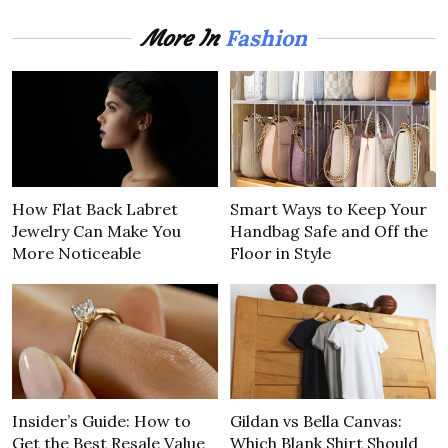
Fashion
More In
How Flat Back Labret
Smart Ways to Keep Your
Jewelry Can Make You
Handbag Safe and Off the
More Noticeable
Floor in Style
Insider’s Guide: How to
Gildan vs Bella Canvas:
Get the Best Resale Value
Which Blank Shirt Should