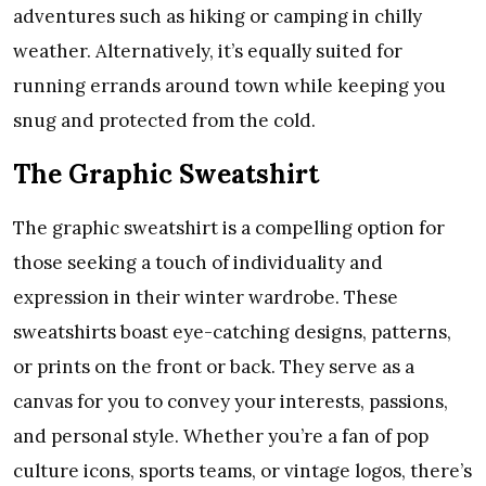
adventures such as hiking or camping in chilly
weather. Alternatively, it’s equally suited for
running errands around town while keeping you
snug and protected from the cold.
The Graphic Sweatshirt
The graphic sweatshirt is a compelling option for
those seeking a touch of individuality and
expression in their winter wardrobe. These
sweatshirts boast eye-catching designs, patterns,
or prints on the front or back. They serve as a
canvas for you to convey your interests, passions,
and personal style. Whether you’re a fan of pop
culture icons, sports teams, or vintage logos, there’s