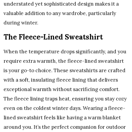
understated yet sophisticated design makes it a
valuable addition to any wardrobe, particularly
during winter.
The Fleece-Lined Sweatshirt
When the temperature drops significantly, and you
require extra warmth, the fleece-lined sweatshirt
is your go-to choice. These sweatshirts are crafted
with a soft, insulating fleece lining that delivers
exceptional warmth without sacrificing comfort.
The fleece lining traps heat, ensuring you stay cozy
even on the coldest winter days. Wearing a fleece-
lined sweatshirt feels like having a warm blanket
around you. It’s the perfect companion for outdoor