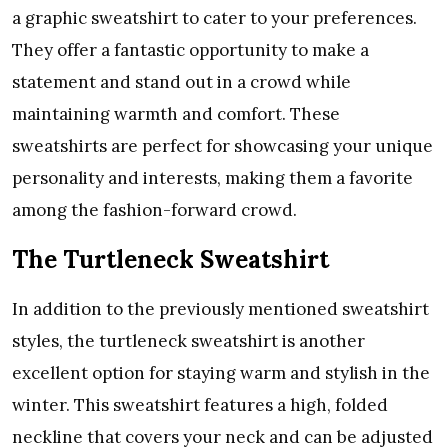
a graphic sweatshirt to cater to your preferences.
They offer a fantastic opportunity to make a
statement and stand out in a crowd while
maintaining warmth and comfort. These
sweatshirts are perfect for showcasing your unique
personality and interests, making them a favorite
among the fashion-forward crowd.
The Turtleneck Sweatshirt
In addition to the previously mentioned sweatshirt
styles, the turtleneck sweatshirt is another
excellent option for staying warm and stylish in the
winter. This sweatshirt features a high, folded
neckline that covers your neck and can be adjusted