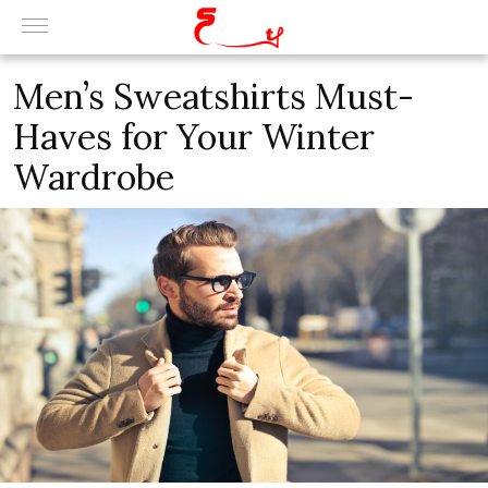
Men’s Sweatshirts Must-
Haves for Your Winter
Wardrobe