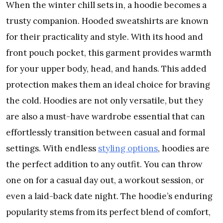
When the winter chill sets in, a hoodie becomes a
trusty companion. Hooded sweatshirts are known
for their practicality and style. With its hood and
front pouch pocket, this garment provides warmth
for your upper body, head, and hands. This added
protection makes them an ideal choice for braving
the cold. Hoodies are not only versatile, but they
are also a must-have wardrobe essential that can
effortlessly transition between casual and formal
settings. With endless
styling options
, hoodies are
the perfect addition to any outfit. You can throw
one on for a casual day out, a workout session, or
even a laid-back date night. The hoodie’s enduring
popularity stems from its perfect blend of comfort,