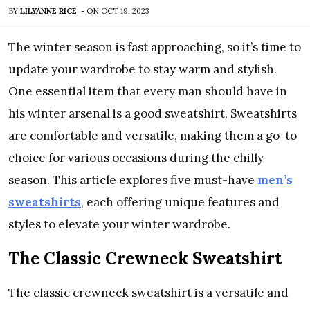
BY
LILYANNE RICE
-
ON
OCT 19, 2023
The winter season is fast approaching, so it’s time to
update your wardrobe to stay warm and stylish.
One essential item that every man should have in
his winter arsenal is a good sweatshirt. Sweatshirts
are comfortable and versatile, making them a go-to
choice for various occasions during the chilly
season. This article explores five must-have
men’s
sweatshirts
, each offering unique features and
styles to elevate your winter wardrobe.
The Classic Crewneck Sweatshirt
The classic crewneck sweatshirt is a versatile and