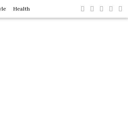
yle
Health