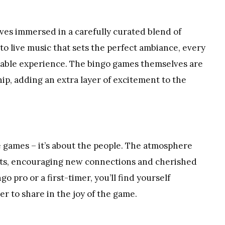
lves immersed in a carefully curated blend of
o live music that sets the perfect ambiance, every
table experience. The bingo games themselves are
ip, adding an extra layer of excitement to the
e games – it’s about the people. The atmosphere
sts, encouraging new connections and cherished
 pro or a first-timer, you’ll find yourself
 to share in the joy of the game.