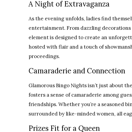
A Night of Extravaganza
As the evening unfolds, ladies find themse
entertainment. From dazzling decorations t
element is designed to create an unforget
hosted with flair and a touch of showmansh
proceedings.
Camaraderie and Connection
Glamorous Bingo Nights isn’t just about th
fosters a sense of camaraderie among gue
friendships. Whether you’re a seasoned bingo
surrounded by like-minded women, all eager
Prizes Fit for a Queen