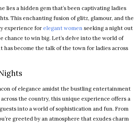
e lies a hidden gem that’s been captivating ladies
hts. This enchanting fusion of glitz, glamour, and the
ry experience for
elegant women
seeking a night out
e chance to win big. Let’s delve into the world of
 has become the talk of the town for ladies across
 Nights
acon of elegance amidst the bustling entertainment
 across the country, this unique experience offers a
guests into a world of sophistication and fun. From
ou’re greeted by an atmosphere that exudes charm