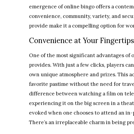
emergence of online bingo offers a contemp
convenience, community, variety, and secur
provide make it a compelling option for w
Convenience at Your Fingertips
One of the most significant advantages of o
provides. With just a few clicks, players ca
own unique atmosphere and prizes. This acc
favorite pastime without the need for travel
difference between
watching a film on tele
experiencing it on the big screen in a the
evoked when one chooses to attend an in-p
There’s an irreplaceable charm in being pre