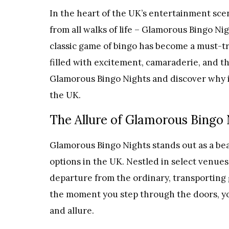
In the heart of the UK’s entertainment scen
from all walks of life – Glamorous Bingo Nig
classic game of bingo has become a must-t
filled with excitement, camaraderie, and th
Glamorous Bingo Nights and discover why it
the UK.
The Allure of Glamorous Bingo
Glamorous Bingo Nights stands out as a be
options in the UK. Nestled in select venues
departure from the ordinary, transporting 
the moment you step through the doors, y
and allure.