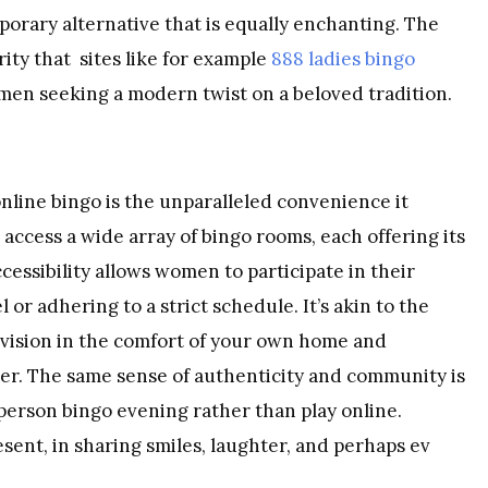
orary alternative that is equally enchanting. The
ity that sites like for example
888 ladies bingo
omen seeking a modern twist on a beloved tradition.
nline bingo is the unparalleled convenience it
n access a wide array of bingo rooms, each offering its
essibility allows women to participate in their
 or adhering to a strict schedule. It’s akin to the
vision
in the comfort of your own home and
ater. The same sense of authenticity and community is
erson bingo evening rather than play online.
sent, in sharing smiles, laughter, and perhaps ev