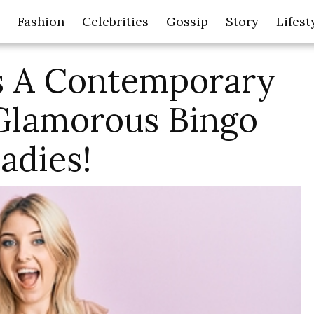
Fashion
Celebrities
Gossip
Story
Lifest
s A Contemporary
 Glamorous Bingo
adies!