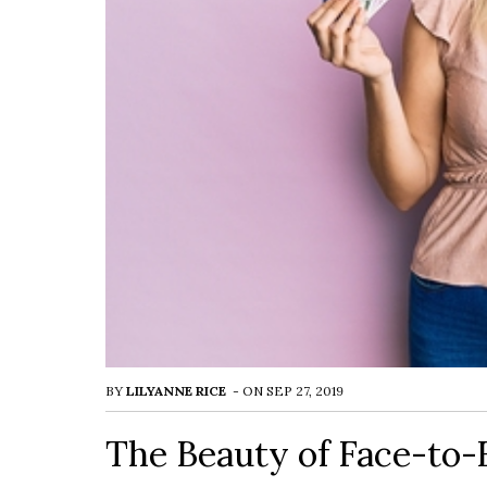
BY
LILYANNE RICE
-
ON
SEP 27, 2019
The Beauty of Face-to-