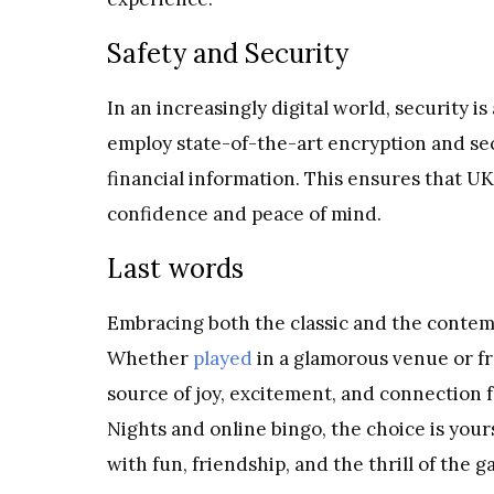
Safety and Security
In an increasingly digital world, security is
employ state-of-the-art encryption and se
financial information. This ensures that UK
confidence and peace of mind.
Last words
Embracing both the classic and the contem
Whether
played
in a glamorous venue or fr
source of joy, excitement, and connection 
Nights and online bingo, the choice is your
with fun, friendship, and the thrill of the g