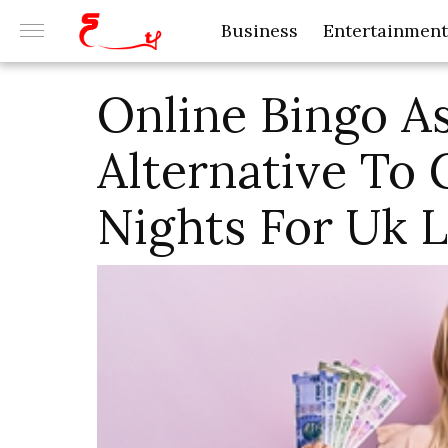
Business
Entertainment
Online Bingo A
Alternative To
Nights For Uk L