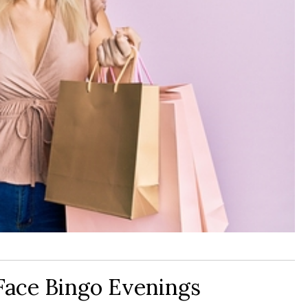
Face Bingo Evenings