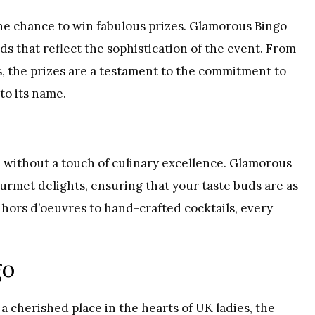
the chance to win fabulous prizes. Glamorous Bingo
s that reflect the sophistication of the event. From
, the prizes are a testament to the commitment to
to its name.
without a touch of culinary excellence. Glamorous
ourmet delights, ensuring that your taste buds are as
hors d’oeuvres to hand-crafted cocktails, every
go
a cherished place in the hearts of UK ladies, the