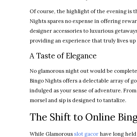
Of course, the highlight of the evening is 
Nights spares no expense in offering reward
designer accessories to luxurious getaways
providing an experience that truly lives up 
A Taste of Elegance
No glamorous night out would be complete 
Bingo Nights offers a delectable array of g
indulged as your sense of adventure. From 
morsel and sip is designed to tantalize.
The Shift to Online Bin
While Glamorous
slot gacor
have long held 