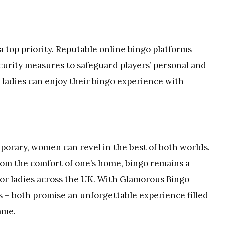
 a top priority. Reputable online bingo platforms
curity measures to safeguard players’ personal and
 ladies can enjoy their bingo experience with
porary, women can revel in the best of both worlds.
om the comfort of one’s home, bingo remains a
for ladies across the UK. With Glamorous Bingo
s – both promise an unforgettable experience filled
ame.