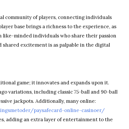
al community of players, connecting individuals
player base brings a richness to the experience, as
th like-minded individuals who share their passion
shared excitement is as palpable in the digital
ditional game; it innovates and expands upon it.
go variations, including classic 75-ball and 90-ball
sive jackpots. Additionally, many online:
lingsmetoder/paysafecard-online-casinoer/
es, adding an extra layer of entertainment to the