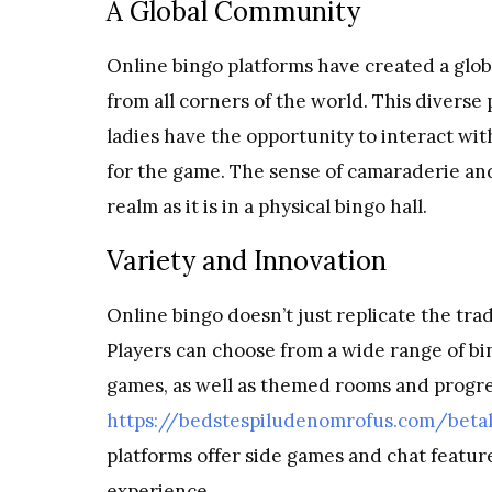
A Global Community
Online bingo platforms have created a glob
from all corners of the world. This diverse 
ladies have the opportunity to interact wi
for the game. The sense of camaraderie and 
realm as it is in a physical bingo hall.
Variety and Innovation
Online bingo doesn’t just replicate the tra
Players can choose from a wide range of bin
games, as well as themed rooms and progres
https://bedstespiludenomrofus.com/beta
platforms offer side games and chat featur
experience.