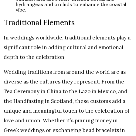
hydrangeas and orchids to enhance the coastal
vibe.
Traditional Elements
In weddings worldwide, traditional elements play a
significant role in adding cultural and emotional
depth to the celebration.
Wedding traditions from around the world are as
diverse as the cultures they represent. From the
Tea Ceremony in China to the Lazo in Mexico, and
the Handfasting in Scotland, these customs add a
unique and meaningful touch to the celebration of
love and union. Whether it’s pinning money in
Greek weddings or exchanging bead bracelets in