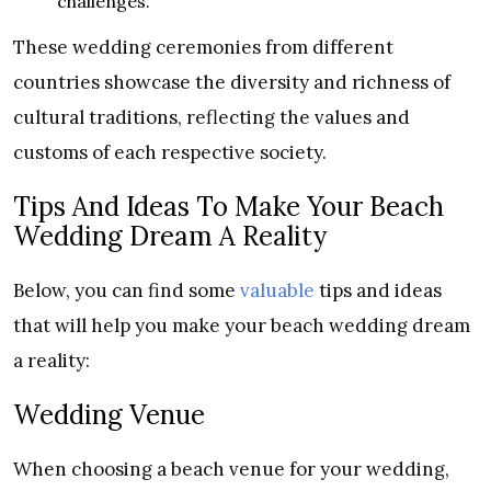
challenges.
These wedding ceremonies from different
countries showcase the diversity and richness of
cultural traditions, reflecting the values and
customs of each respective society.
Tips And Ideas To Make Your Beach
Wedding Dream A Reality
Below, you can find some
valuable
tips and ideas
that will help you make your beach wedding dream
a reality:
Wedding Venue
When choosing a beach venue for your wedding,