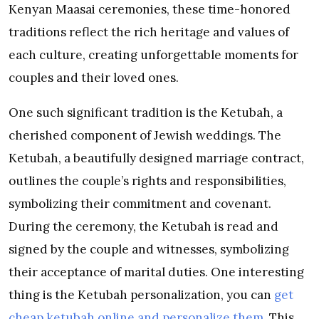
Kenyan Maasai ceremonies, these time-honored
traditions reflect the rich heritage and values of
each culture, creating unforgettable moments for
couples and their loved ones.
One such significant tradition is the Ketubah, a
cherished component of Jewish weddings. The
Ketubah, a beautifully designed marriage contract,
outlines the couple’s rights and responsibilities,
symbolizing their commitment and covenant.
During the ceremony, the Ketubah is read and
signed by the couple and witnesses, symbolizing
their acceptance of marital duties. One interesting
thing is the Ketubah personalization, you can
get
cheap ketubah online and personalize them
. This