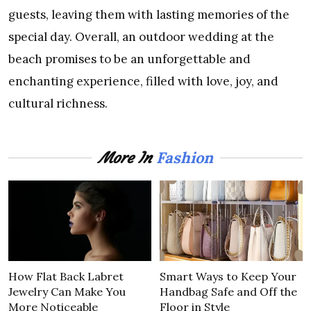
guests, leaving them with lasting memories of the
special day. Overall, an outdoor wedding at the
beach promises to be an unforgettable and
enchanting experience, filled with love, joy, and
cultural richness.
Fashion
More In
How Flat Back Labret
Smart Ways to Keep Your
Jewelry Can Make You
Handbag Safe and Off the
More Noticeable
Floor in Style