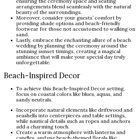
ensuring the ceremony space and seating
arrangements blend seamlessly with the natural
beauty of the surroundings.
Moreover, consider your guests’ comfort by
providing shade options and beach-friendly
footwear for those not accustomed to walking on
sand.
Lastly, embrace the enchanting allure of a beach
wedding by planning the ceremony around the
stunning sunset timings, creating a magical
ambiance that will make your special day truly
unforgettable.
Beach-Inspired Decor
To achieve this Beach-Inspired Decor setting,
focus on coastal colors like blues, aquas, and
sandy neutrals.
Incorporate natural elements like driftwood and
seashells into centerpieces and table settings,
while nautical details such as ropes and anchors
add a charming touch.
Create a warm atmosphere with lanterns and
candles, and use beach-themed florals like