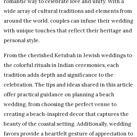
romantic way to celebrate love and unity. With a
wide array of cultural traditions and elements from
around the world, couples can infuse their wedding
with unique touches that reflect their heritage and
personal style.
From the cherished Ketubah in Jewish weddings to
the colorful rituals in Indian ceremonies, each
tradition adds depth and significance to the
celebration. The tips and ideas shared in this article
offer practical guidance on planning a beach
wedding, from choosing the perfect venue to
creating a beach-inspired decor that captures the
beauty of the coastal setting. Additionally, wedding
favors provide a heartfelt gesture of appreciation to