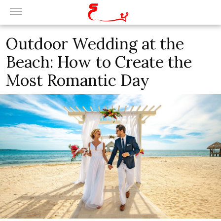
Outdoor Wedding at the
Beach: How to Create the
Most Romantic Day