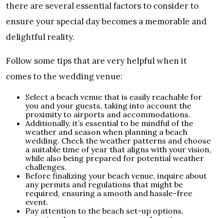
there are several essential factors to consider to
ensure your special day becomes a memorable and
delightful reality.
Follow some tips that are very helpful when it
comes to the wedding venue:
Select a beach venue that is easily reachable for
you and your guests, taking into account the
proximity to airports and accommodations.
Additionally, it’s essential to be mindful of the
weather and season when planning a beach
wedding. Check the weather patterns and choose
a suitable time of year that aligns with your vision,
while also being prepared for potential weather
challenges.
Before finalizing your beach venue, inquire about
any permits and regulations that might be
required, ensuring a smooth and hassle-free
event.
Pay attention to the beach set-up options,