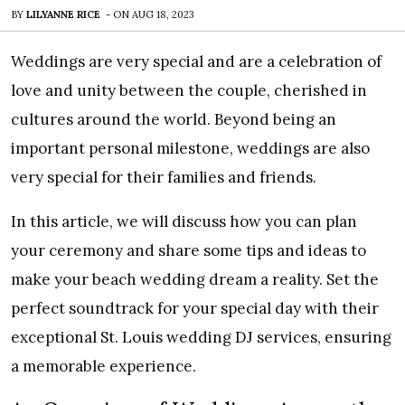
BY
LILYANNE RICE
-
ON
AUG 18, 2023
Weddings are very special and are a celebration of
love and unity between the couple, cherished in
cultures around the world. Beyond being an
important personal milestone, weddings are also
very special for their families and friends.
In this article, we will discuss how you can plan
your ceremony and share some tips and ideas to
make your beach wedding dream a reality. Set the
perfect soundtrack for your special day with their
exceptional St. Louis wedding DJ services, ensuring
a memorable experience.