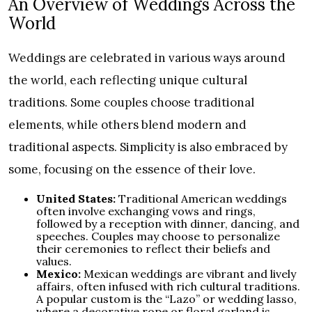
An Overview of Weddings Across the
World
Weddings are celebrated in various ways around
the world, each reflecting unique cultural
traditions. Some couples choose traditional
elements, while others blend modern and
traditional aspects. Simplicity is also embraced by
some, focusing on the essence of their love.
United States:
Traditional American weddings
often involve exchanging vows and rings,
followed by a reception with dinner, dancing, and
speeches. Couples may choose to personalize
their ceremonies to reflect their beliefs and
values.
Mexico:
Mexican weddings are vibrant and lively
affairs, often infused with rich cultural traditions.
A popular custom is the “Lazo” or wedding lasso,
where a decorative rope or floral garland is