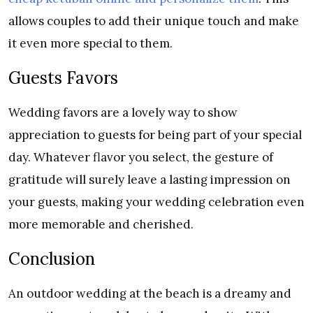
allows couples to add their unique touch and make
it even more special to them.
Guests Favors
Wedding favors are a lovely way to show
appreciation to guests for being part of your special
day. Whatever flavor you select, the gesture of
gratitude will surely leave a lasting impression on
your guests, making your wedding celebration even
more memorable and cherished.
Conclusion
An outdoor wedding at the beach is a dreamy and