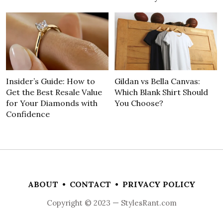
Insider’s Guide: How to
Gildan vs Bella Canvas:
Get the Best Resale Value
Which Blank Shirt Should
for Your Diamonds with
You Choose?
Confidence
ABOUT
•
CONTACT
•
PRIVACY POLICY
Copyright © 2023 — StylesRant.com