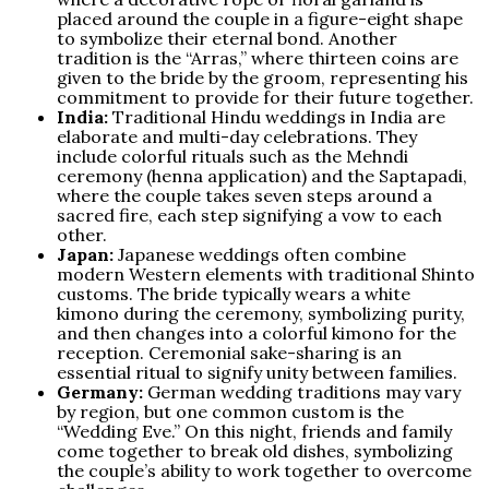
placed around the couple in a figure-eight shape
to symbolize their eternal bond. Another
tradition is the “Arras,” where thirteen coins are
given to the bride by the groom, representing his
commitment to provide for their future together.
India:
Traditional Hindu weddings in India are
elaborate and multi-day celebrations. They
include colorful rituals such as the Mehndi
ceremony (henna application) and the Saptapadi,
where the couple takes seven steps around a
sacred fire, each step signifying a vow to each
other.
Japan:
Japanese weddings often combine
modern Western elements with traditional Shinto
customs. The bride typically wears a white
kimono during the ceremony, symbolizing purity,
and then changes into a colorful kimono for the
reception. Ceremonial sake-sharing is an
essential ritual to signify unity between families.
Germany:
German wedding traditions may vary
by region, but one common custom is the
“Wedding Eve.” On this night, friends and family
come together to break old dishes, symbolizing
the couple’s ability to work together to overcome