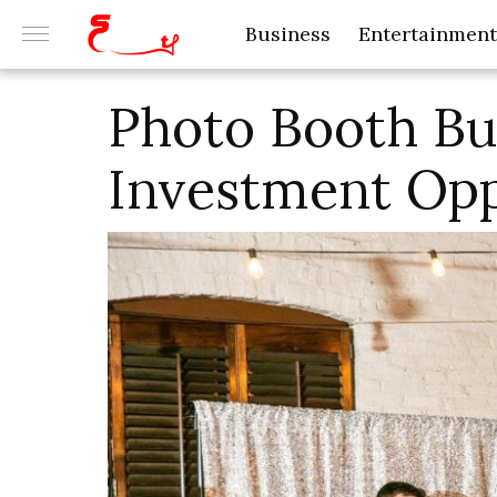
Business
Entertainment
Photo Booth Bus
Investment Opp