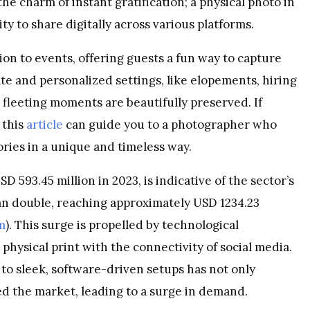
he charm of instant gratification; a physical photo in
ty to share digitally across various platforms.
on to events, offering guests a fun way to capture
e and personalized settings, like elopements, hiring
fleeting moments are beautifully preserved. If
 this
article
can guide you to a photographer who
ries in a unique and timeless way.
 593.45 million in 2023, is indicative of the sector’s
an double, reaching approximately USD 1234.23
m
). This surge is propelled by technological
physical print with the connectivity of social media.
o sleek, software-driven setups has not only
d the market, leading to a surge in demand.