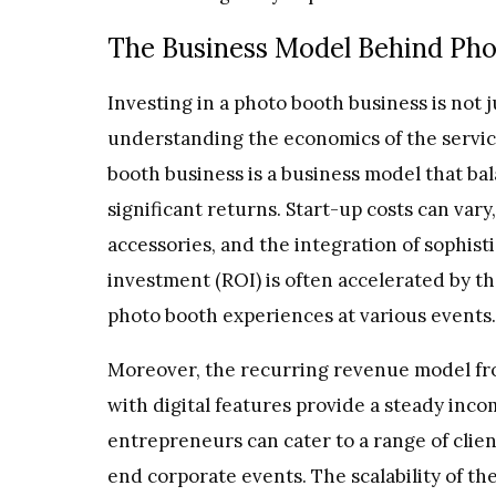
The Business Model Behind Pho
Investing in a photo booth business is not 
understanding the economics of the service 
booth business is a business model that bal
significant returns. Start-up costs can vary
accessories, and the integration of sophis
investment (ROI) is often accelerated by t
photo booth experiences at various events.
Moreover, the recurring revenue model fro
with digital features provide a steady inc
entrepreneurs can cater to a range of clie
end corporate events. The scalability of t