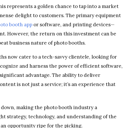
is represents a golden chance to tap into a market
 immense delight to customers. The primary equipment
oto booth app
or software, and printing devices—
ment. However, the return on this investment can be
eat business nature of photo booths.
s now cater to a tech-savvy clientele, looking for
ecognize and harness the power of efficient software,
significant advantage. The ability to deliver
ntent is not just a service; it’s an experience that
g down, making the photo booth industry a
ght strategy, technology, and understanding of the
an opportunity ripe for the picking.