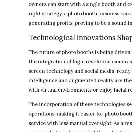
owners can start with a single booth and 
right strategy, a photo booth business can 
generating profits, proving to be a sound 
Technological Innovations Shap
The future of photo booths is being drive
the integration of high-resolution cameras
screen technology and social media-ready ou
intelligence and augmented reality are the l
with virtual environments or enjoy facial 
The incorporation of these technologies se
operations, making it easier for photo boot
service with less manual oversight. As a r