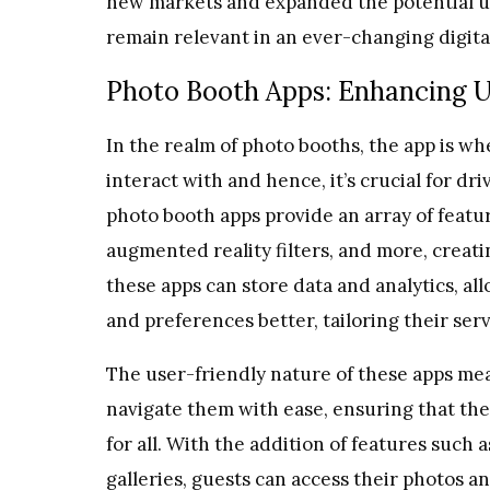
new markets and expanded the potential us
remain relevant in an ever-changing digita
Photo Booth Apps: Enhancing 
In the realm of photo booths, the app is wh
interact with and hence, it’s crucial for 
photo booth apps provide an array of featur
augmented reality filters, and more, creati
these apps can store data and analytics, a
and preferences better, tailoring their se
The user-friendly nature of these apps me
navigate them with ease, ensuring that the
for all. With the addition of features such
galleries, guests can access their photos 