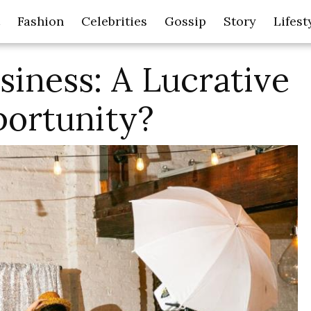
Fashion
Celebrities
Gossip
Story
Lifest
iness: A Lucrative
ortunity?