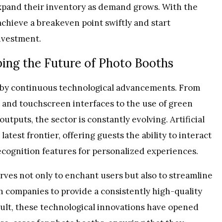
expand their inventory as demand grows. With the
achieve a breakeven point swiftly and start
investment.
ing the Future of Photo Booths
n by continuous technological advancements. From
 and touchscreen interfaces to the use of green
tputs, the sector is constantly evolving. Artificial
atest frontier, offering guests the ability to interact
recognition features for personalized experiences.
rves not only to enchant users but also to streamline
h companies to provide a consistently high-quality
esult, these technological innovations have opened