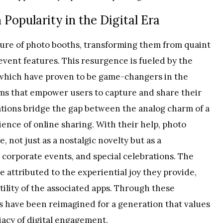
Popularity in the Digital Era
llure of photo booths, transforming them from quaint
 event features. This resurgence is fueled by the
 which have proven to be game-changers in the
orms that empower users to capture and share their
ations bridge the gap between the analog charm of a
ence of online sharing. With their help, photo
 not just as a nostalgic novelty but as a
 corporate events, and special celebrations. The
 attributed to the experiential joy they provide,
ility of the associated apps. Through these
s have been reimagined for a generation that values
iacy of digital engagement.