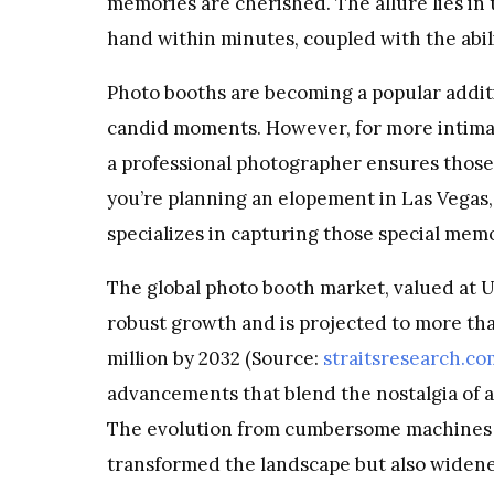
memories are cherished. The allure lies in t
hand within minutes, coupled with the abili
Photo booths are becoming a popular additi
candid moments. However, for more intimat
a professional photographer ensures those 
you’re planning an elopement in Las Vegas,
specializes in capturing those special memo
The global photo booth market, valued at USD
robust growth and is projected to more th
million by 2032 (Source:
straitsresearch.co
advancements that blend the nostalgia of a 
The evolution from cumbersome machines t
transformed the landscape but also widene