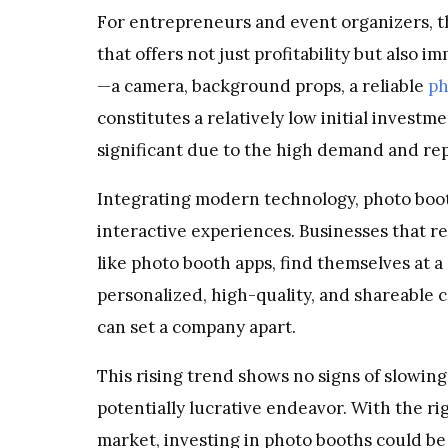
For entrepreneurs and event organizers, th
that offers not just profitability but also
—a camera, background props, a reliable
ph
constitutes a relatively low initial invest
significant due to the high demand and rep
Integrating modern technology, photo booth
interactive experiences. Businesses that r
like photo booth apps, find themselves at a 
personalized, high-quality, and shareable co
can set a company apart.
This rising trend shows no signs of slowin
potentially lucrative endeavor. With the ri
market, investing in photo booths could be 