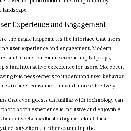
e-cases for photo booths, ensuring that they
l landscape.
User Experience and Engagement
ere the magic happens. It’s the interface that users
driving user experience and engagement. Modern
es such as customizable screens, digital props,
ng a fun, interactive experience for users. Moreover,
llowing business owners to understand user behavior
rvices to meet consumer demand more effectively.
ans that even guests unfamiliar with technology can
 photo booth experience is inclusive and enjoyable
 as instant social media sharing and cloud-based
anytime, anywhere, further extending the