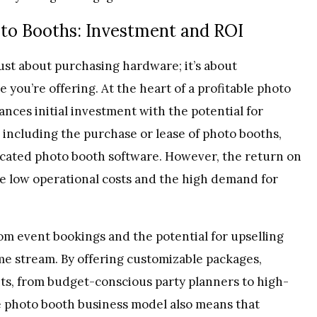
to Booths: Investment and ROI
just about purchasing hardware; it’s about
you’re offering. At the heart of a profitable photo
ances initial investment with the potential for
, including the purchase or lease of photo booths,
ticated photo booth software. However, the return on
he low operational costs and the high demand for
m event bookings and the potential for upselling
ome stream. By offering customizable packages,
nts, from budget-conscious party planners to high-
he photo booth business model also means that