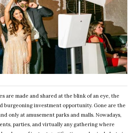
s are made and shared at the blink of an eye, the
nd burgeoning investment opportunity. Gone are the
und only at amusement parks and malls. Nowadays,
ents, parties, and virtually any gathering where