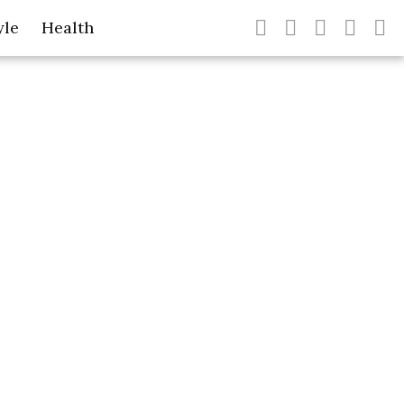
yle
Health