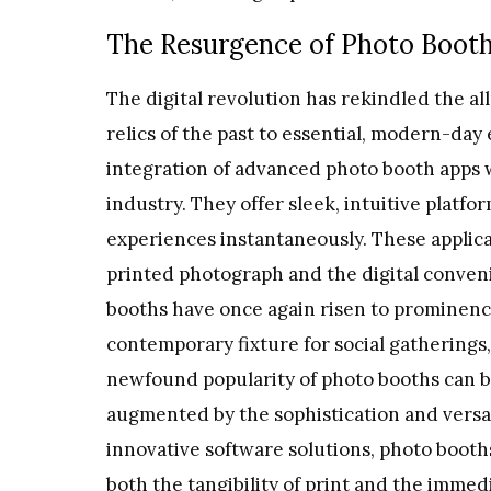
The Resurgence of Photo Booth 
The digital revolution has rekindled the a
relics of the past to essential, modern-day
integration of advanced photo booth apps
industry. They offer sleek, intuitive platf
experiences instantaneously. These applic
printed photograph and the digital conveni
booths have once again risen to prominence,
contemporary fixture for social gatherings,
newfound popularity of photo booths can be
augmented by the sophistication and versat
innovative software solutions, photo booth
both the tangibility of print and the immed