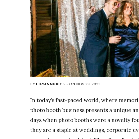
BY
LILYANNE RICE
-
ON
NOV 29, 2023
In today’s fast-paced world, where memorie
photo booth business presents a unique a
days when photo booths were a novelty fo
they are a staple at weddings, corporate ev