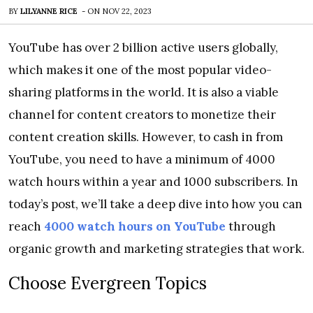
BY
LILYANNE RICE
-
ON
NOV 22, 2023
YouTube has over 2 billion active users globally,
which makes it one of the most popular video-
sharing platforms in the world. It is also a viable
channel for content creators to monetize their
content creation skills. However, to cash in from
YouTube, you need to have a minimum of 4000
watch hours within a year and 1000 subscribers. In
today’s post, we’ll take a deep dive into how you can
reach
4000 watch hours on YouTube
through
organic growth and marketing strategies that work.
Choose Evergreen Topics