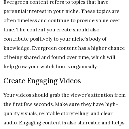
Evergreen content refers to topics that have
perennial interest in your niche. These topics are
often timeless and continue to provide value over
time. The content you create should also
contribute positively to your niche’s body of
knowledge. Evergreen content has a higher chance
of being shared and found over time, which will
help grow your watch hours organically.
Create Engaging Videos
Your videos should grab the viewer’s attention from
the first few seconds. Make sure they have high-
quality visuals, relatable storytelling, and clear
audio. Engaging content is also shareable and helps