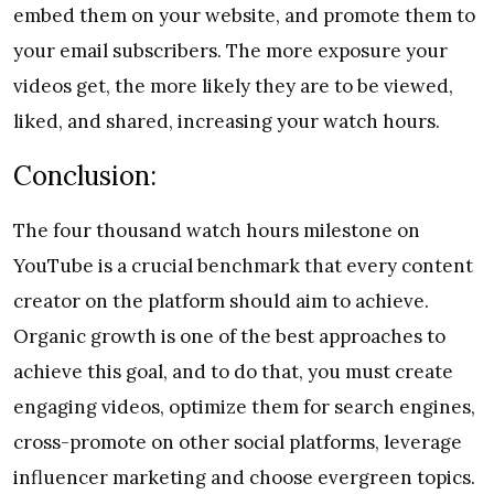
embed them on your website, and promote them to
your email subscribers. The more exposure your
videos get, the more likely they are to be viewed,
liked, and shared, increasing your watch hours.
Conclusion:
The four thousand watch hours milestone on
YouTube is a crucial benchmark that every content
creator on the platform should aim to achieve.
Organic growth is one of the best approaches to
achieve this goal, and to do that, you must create
engaging videos, optimize them for search engines,
cross-promote on other social platforms, leverage
influencer marketing and choose evergreen topics.