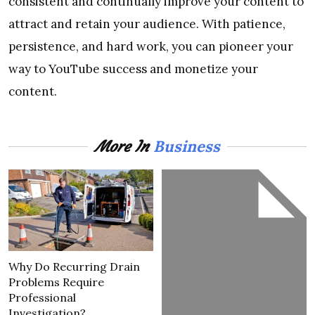
consistent and continually improve your content to
attract and retain your audience. With patience,
persistence, and hard work, you can pioneer your
way to YouTube success and monetize your
content.
Business
More In
Why Do Recurring Drain
Problems Require
Professional
Investigation?