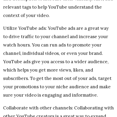
relevant tags to help YouTube understand the
context of your video.
Utilize YouTube ads: YouTube ads are a great way
to drive traffic to your channel and increase your
watch hours. You can run ads to promote your
channel, individual videos, or even your brand.
YouTube ads give you access to a wider audience,
which helps you get more views, likes, and
subscribers. To get the most out of your ads, target
your promotions to your niche audience and make
sure your video is engaging and informative.
Collaborate with other channels: Collaborating with
other YouTube creators is a great way to expand