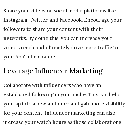
Share your videos on social media platforms like
Instagram, Twitter, and Facebook. Encourage your
followers to share your content with their
networks. By doing this, you can increase your
video’s reach and ultimately drive more traffic to
your YouTube channel.
Leverage Influencer Marketing
Collaborate with influencers who have an
established following in your niche. This can help
you tap into a new audience and gain more visibility
for your content. Influencer marketing can also
increase your watch hours as these collaborations