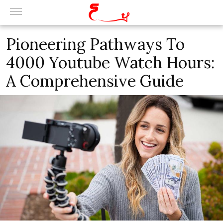
Pioneering Pathways To
4000 Youtube Watch Hours:
A Comprehensive Guide