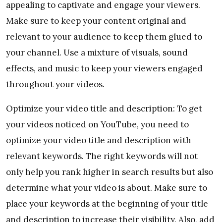
appealing to captivate and engage your viewers.
Make sure to keep your content original and
relevant to your audience to keep them glued to
your channel. Use a mixture of visuals, sound
effects, and music to keep your viewers engaged
throughout your videos.
Optimize your video title and description: To get
your videos noticed on YouTube, you need to
optimize your video title and description with
relevant keywords. The right keywords will not
only help you rank higher in search results but also
determine what your video is about. Make sure to
place your keywords at the beginning of your title
and description to increase their visibility. Also, add