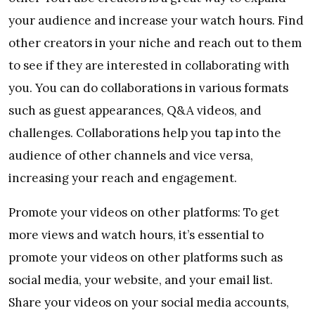
your audience and increase your watch hours. Find
other creators in your niche and reach out to them
to see if they are interested in collaborating with
you. You can do collaborations in various formats
such as guest appearances, Q&A videos, and
challenges. Collaborations help you tap into the
audience of other channels and vice versa,
increasing your reach and engagement.
Promote your videos on other platforms: To get
more views and watch hours, it’s essential to
promote your videos on other platforms such as
social media, your website, and your email list.
Share your videos on your social media accounts,