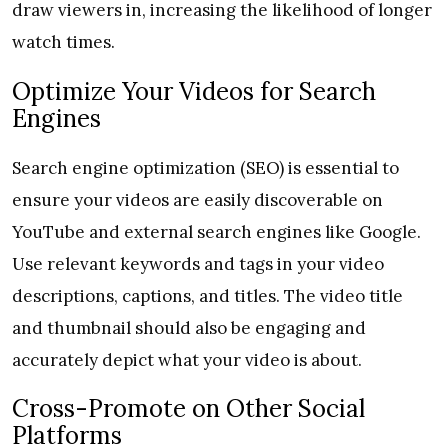
draw viewers in, increasing the likelihood of longer
watch times.
Optimize Your Videos for Search
Engines
Search engine optimization (SEO) is essential to
ensure your videos are easily discoverable on
YouTube and external search engines like Google.
Use relevant keywords and tags in your video
descriptions, captions, and titles. The video title
and thumbnail should also be engaging and
accurately depict what your video is about.
Cross-Promote on Other Social
Platforms