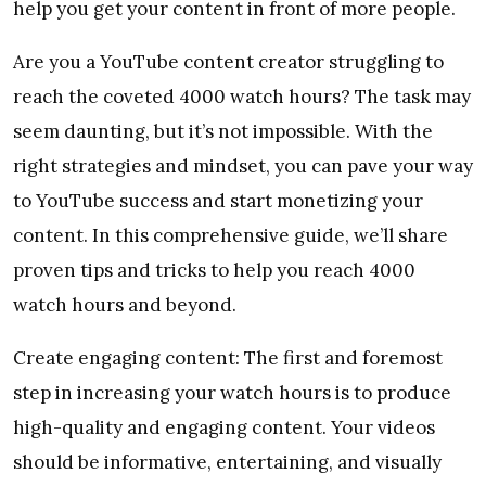
help you get your content in front of more people.
Are you a YouTube content creator struggling to
reach the coveted 4000 watch hours? The task may
seem daunting, but it’s not impossible. With the
right strategies and mindset, you can pave your way
to YouTube success and start monetizing your
content. In this comprehensive guide, we’ll share
proven tips and tricks to help you reach 4000
watch hours and beyond.
Create engaging content: The first and foremost
step in increasing your watch hours is to produce
high-quality and engaging content. Your videos
should be informative, entertaining, and visually