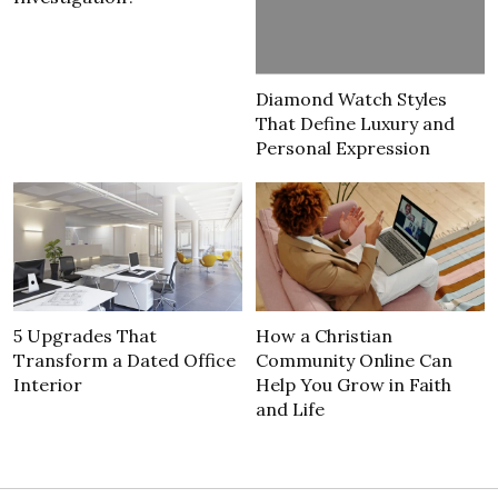
Diamond Watch Styles
That Define Luxury and
Personal Expression
5 Upgrades That
How a Christian
Transform a Dated Office
Community Online Can
Interior
Help You Grow in Faith
and Life