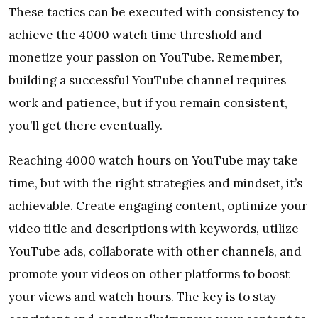
These tactics can be executed with consistency to
achieve the 4000 watch time threshold and
monetize your passion on YouTube. Remember,
building a successful YouTube channel requires
work and patience, but if you remain consistent,
you’ll get there eventually.
Reaching 4000 watch hours on YouTube may take
time, but with the right strategies and mindset, it’s
achievable. Create engaging content, optimize your
video title and descriptions with keywords, utilize
YouTube ads, collaborate with other channels, and
promote your videos on other platforms to boost
your views and watch hours. The key is to stay