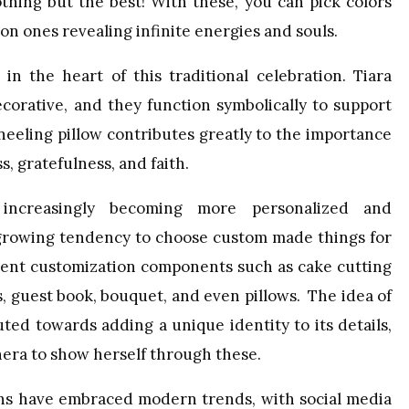
thing but the best! With these, you can pick colors
on ones revealing infinite energies and souls.
in the heart of this traditional celebration. Tiara
ecorative, and they function symbolically to support
kneeling pillow contributes greatly to the importance
s, gratefulness, and faith.
 increasingly becoming more personalized and
 a growing tendency to choose custom made things for
ferent customization components such as cake cutting
ss, guest book, bouquet, and even pillows. The idea of
uted towards adding a unique identity to its details,
nera to show herself through these.
ions have embraced modern trends, with social media