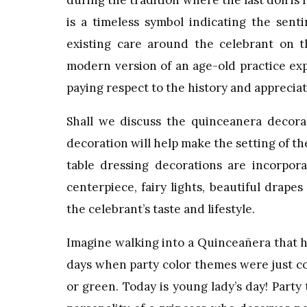
during the tradition where the last doll is
is a timeless symbol indicating the sent
existing care around the celebrant on
modern version of an age-old practice exp
paying respect to the history and appreciat
Shall we discuss the quinceanera decorat
decoration will help make the setting of 
table dressing decorations are incorpora
centerpiece, fairy lights, beautiful drape
the celebrant’s taste and lifestyle.
Imagine walking into a Quinceañera that ha
days when party color themes were just conf
or green. Today is young lady’s day! Part