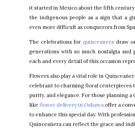
it started in Mexico about the fifth century
the indigenous people as a sign that a 
even more difficult as conquerors from Spa
The celebrations for
quinceanera
draw on
generations with so much nostalgia and pr
each and every detail of this occasion repr
Flowers also play a vital role in Quinceañe
celebrant to charming floral centerpieces 
purity, and elegance. For those planning a
like
flower delivery in Oshawa
offer a conv
to enhance this special day. With professio
Quinceañera can reflect the grace and ind