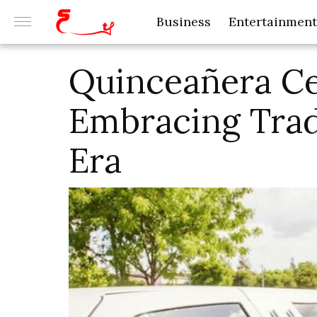
Business
Entertainment
Quinceañera Ce
Embracing Trad
Era