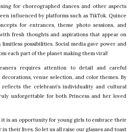
lanning for choreographed dances and other aspects
been influenced by platforms such as TikTok. Quince
ncepts for entrances, theme photo sessions, and
 with fresh thoughts and aspirations that appear on
 limitless possibilities. Social media gave power and
from each part of the planet making them viral!
eanera requires attention to detail and careful
 decorations, venue selection, and color themes. By
eflects the celebrant’s individuality and cultural
ruly unforgettable for both Princess and her loved
it is an opportunity for young girls to embrace their
 their lives. So let us all raise our glasses and toast