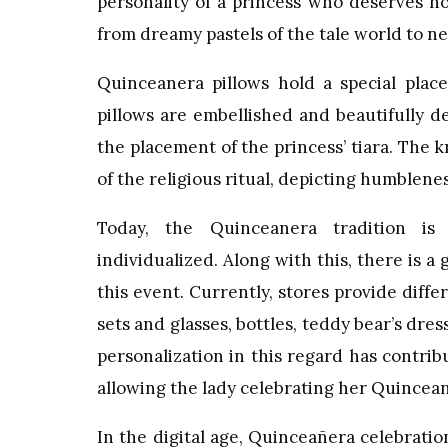
personality of a princess who deserves no
from dreamy pastels of the tale world to ne
Quinceanera pillows hold a special place 
pillows are embellished and beautifully d
the placement of the princess’ tiara. The 
of the religious ritual, depicting humblenes
Today, the Quinceanera tradition is
individualized. Along with this, there is
this event. Currently, stores provide dif
sets and glasses, bottles, teddy bear’s dre
personalization in this regard has contrib
allowing the lady celebrating her Quincea
In the digital age, Quinceañera celebrat