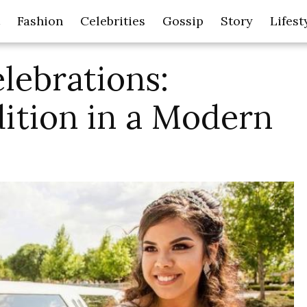
Fashion
Celebrities
Gossip
Story
Lifest
lebrations:
ition in a Modern