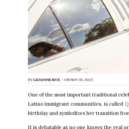
BY
LILYANNE RICE
-
ON
NOV 10, 2023
One of the most important traditional celeb
Latino immigrant communities, is called
Q
birthday and symbolizes her transition f
It is debatable as no one knows the real 