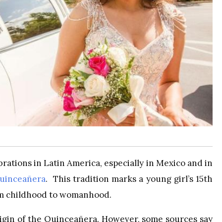
rations in Latin America, especially in Mexico and in
uinceañera
. This tradition marks a young girl’s 15th
rom childhood to womanhood.
origin of the Quinceañera. However, some sources say