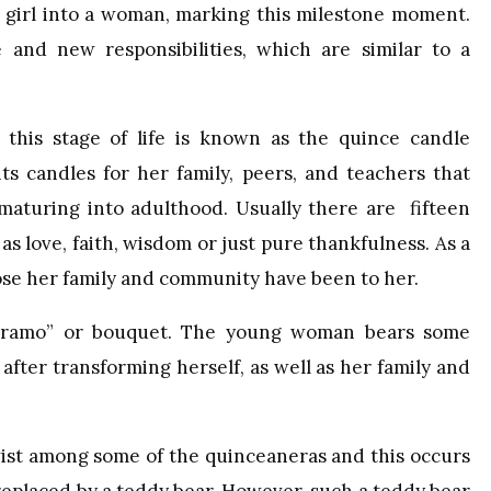
 a girl into a woman, marking this milestone moment.
 and new responsibilities, which are similar to a
 this stage of life is known as the quince candle
s candles for her family, peers, and teachers that
aturing into adulthood. Usually there are fifteen
s love, faith, wisdom or just pure thankfulness. As a
ose her family and community have been to her.
ra ramo” or bouquet. The young woman bears some
after transforming herself, as well as her family and
wist among some of the quinceaneras and this occurs