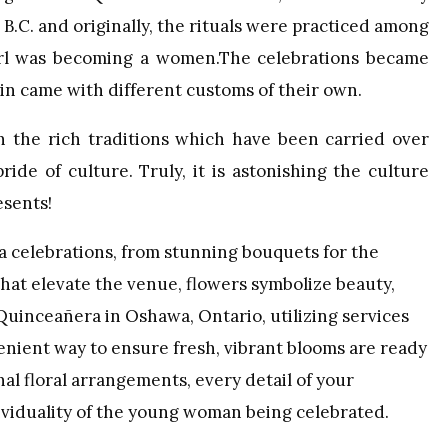
 B.C. and originally, the rituals were practiced among
girl was becoming a women.The celebrations became
in came with different customs of their own.
 the rich traditions which have been carried over
ide of culture. Truly, it is astonishing the culture
esents!
ra celebrations, from stunning bouquets for the
that elevate the venue, flowers symbolize beauty,
 Quinceañera in Oshawa, Ontario, utilizing services
enient way to ensure fresh, vibrant blooms are ready
nal floral arrangements, every detail of your
ividuality of the young woman being celebrated.