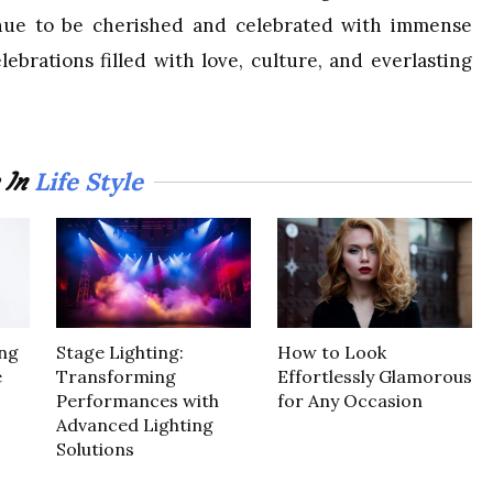
tinue to be cherished and celebrated with immense
ebrations filled with love, culture, and everlasting
Life Style
 In
ng
Stage Lighting:
How to Look
e
Transforming
Effortlessly Glamorous
Performances with
for Any Occasion
Advanced Lighting
Solutions