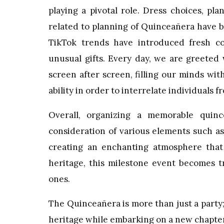
playing a pivotal role. Dress choices, p
related to planning of Quinceañera have 
TikTok trends have introduced fresh co
unusual gifts. Every day, we are greeted
screen after screen, filling our minds with
ability in order to interrelate individuals 
Overall, organizing a memorable quinc
consideration of various elements such as
creating an enchanting atmosphere that r
heritage, this milestone event becomes t
ones.
The Quinceañera is more than just a party; 
heritage while embarking on a new chapter in