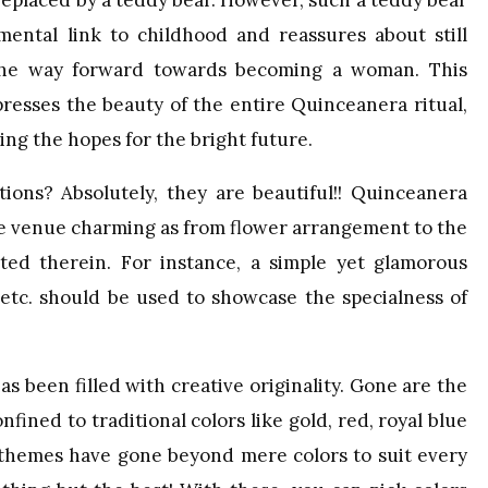
 replaced by a teddy bear. However, such a teddy bear
imental link to childhood and reassures about still
 the way forward towards becoming a woman. This
resses the beauty of the entire Quinceanera ritual,
ing the hopes for the bright future.
ions? Absolutely, they are beautiful!! Quinceanera
the venue charming as from flower arrangement to the
ted therein. For instance, a simple yet glamorous
s etc. should be used to showcase the specialness of
s been filled with creative originality. Gone are the
ined to traditional colors like gold, red, royal blue
y themes have gone beyond mere colors to suit every