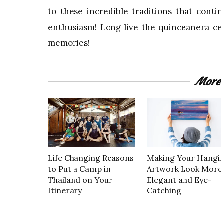
to these incredible traditions that con
enthusiasm! Long live the quinceanera cel
memories!
More
Life Changing Reasons
Making Your Hangi
to Put a Camp in
Artwork Look Mor
Thailand on Your
Elegant and Eye-
Itinerary
Catching