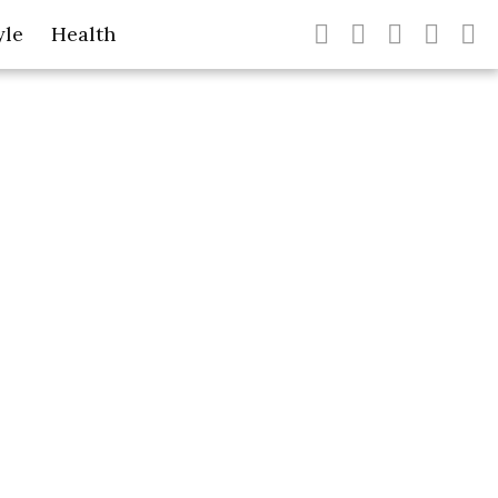
yle
Health