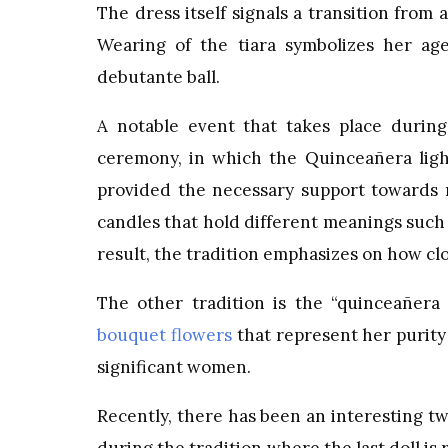
The dress itself signals a transition from
Wearing of the tiara symbolizes her age
debutante ball.
A notable event that takes place during
ceremony, in which the Quinceañera light
provided the necessary support towards m
candles that hold different meanings such a
result, the tradition emphasizes on how cl
The other tradition is the “quinceañe
bouquet flowers
that represent her purity 
significant women.
Recently, there has been an interesting t