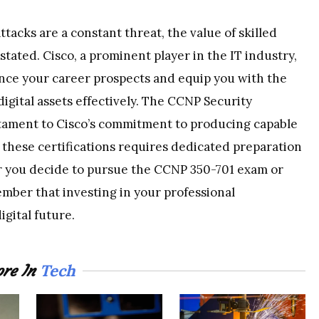
acks are a constant threat, the value of skilled
tated. Cisco, a prominent player in the IT industry,
hance your career prospects and equip you with the
igital assets effectively. The CCNP Security
testament to Cisco’s commitment to producing capable
 these certifications requires dedicated preparation
 you decide to pursue the CCNP 350-701 exam or
ember that investing in your professional
gital future.
Tech
re In