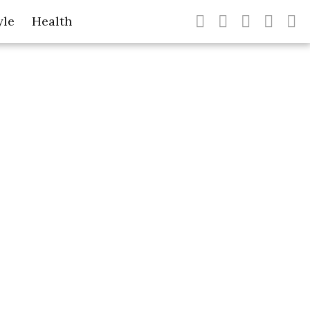
yle
Health