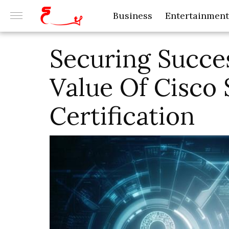
Business
Entertainment
Securing Succes
Value Of Cisco 
Certification