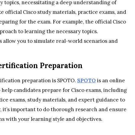
ty topics, necessitating a deep understanding of
e official Cisco study materials, practice exams, and
eparing for the exam. For example, the official Cisco
proach to learning the necessary topics.
ms allow you to simulate real-world scenarios and
rtification Preparation
ification preparation is SPOTO.
SPOTO
is an online
o help candidates prepare for Cisco exams, including
ice exams, study materials, and expert guidance to
 it’s important to do thorough research and ensure
s with your learning style and objectives.