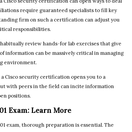
 Cisco security certification can open ways to deal
iations require guaranteed specialists to fill key
tanding firm on such a certification can adjust you
ical responsibilities.
 habitually review hands-for lab exercises that give
of information can be massively critical in managing
ing environment.
 a Cisco security certification opens you to a
ut with peers in the field can incite information
en positions.
701 Exam: Learn More
01 exam, thorough preparation is essential. The