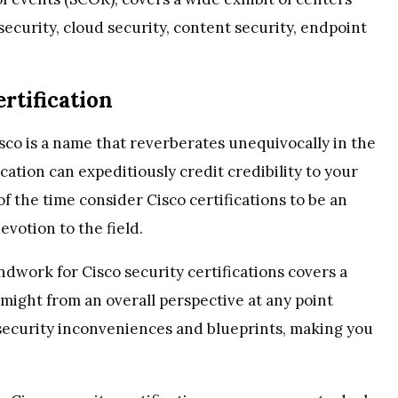
ecurity, cloud security, content security, endpoint
rtification
sco is a name that reverberates unequivocally in the
ication can expeditiously credit credibility to your
 of the time consider Cisco certifications to be an
evotion to the field.
dwork for Cisco security certifications covers a
might from an overall perspective at any point
security inconveniences and blueprints, making you