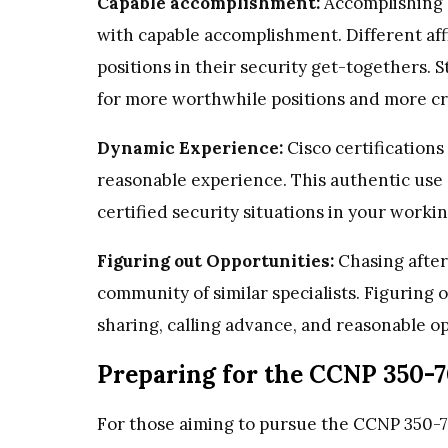
Capable accomplishment:
Accomplishing a
with capable accomplishment. Different affil
positions in their security get-togethers. S
for more worthwhile positions and more crit
Dynamic Experience:
Cisco certifications
reasonable experience. This authentic use 
certified security situations in your work
Figuring out Opportunities:
Chasing after
community of similar specialists. Figuring o
sharing, calling advance, and reasonable op
Preparing for the CCNP 350-
For those aiming to pursue the CCNP 350-7