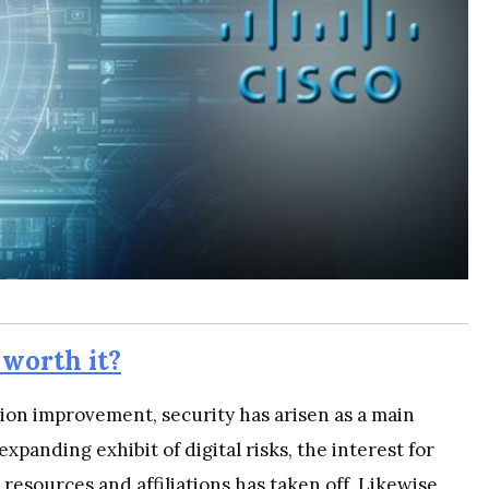
 worth it?
tion improvement, security has arisen as a main
 expanding exhibit of digital risks, the interest for
 resources and affiliations has taken off. Likewise,