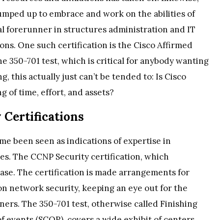
jumped up to embrace and work on the abilities of
al forerunner in structures administration and IT
tions. One such certification is the Cisco Affirmed
the 350-701 test, which is critical for anybody wanting
, this actually just can’t be tended to: Is Cisco
g of time, effort, and assets?
 Certifications
ime been seen as indications of expertise in
es. The CCNP Security certification, which
 case. The certification is made arrangements for
on network security, keeping an eye out for the
ners. The 350-701 test, otherwise called Finishing
 events (SCOR), covers a wide exhibit of centers