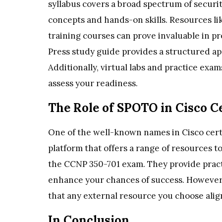
syllabus covers a broad spectrum of securi
concepts and hands-on skills. Resources lik
training courses can prove invaluable in pr
Press study guide provides a structured ap
Additionally, virtual labs and practice exa
assess your readiness.
The Role of SPOTO in Cisco Ce
One of the well-known names in Cisco cert
platform that offers a range of resources t
the CCNP 350-701 exam. They provide pract
enhance your chances of success. However,
that any external resource you choose align
In Conclusion