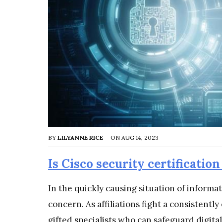
BY
LILYANNE RICE
-
ON
AUG 14, 2023
Is Cisco security certification
In the quickly causing situation of informa
concern. As affiliations fight a consistently
gifted specialists who can safeguard digital