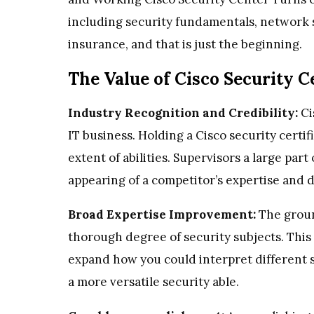
including security fundamentals, network s
insurance, and that is just the beginning.
The Value of Cisco Security Ce
Industry Recognition and Credibility:
Ci
IT business. Holding a Cisco security certif
extent of abilities. Supervisors a large part
appearing of a competitor’s expertise and d
Broad Expertise Improvement:
The groun
thorough degree of security subjects. This 
expand how you could interpret different 
a more versatile security able.