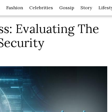
Fashion
Celebrities
Gossip
Story
Lifest
s: Evaluating The
Security