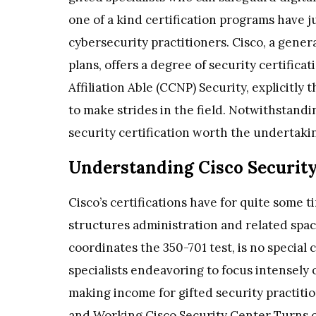
one of a kind certification programs have 
cybersecurity practitioners. Cisco, a gener
plans, offers a degree of security certifica
Affiliation Able (CCNP) Security, explicitly 
to make strides in the field. Notwithstanding
security certification worth the undertakin
Understanding Cisco Security
Cisco’s certifications have for quite some t
structures administration and related spac
coordinates the 350-701 test, is no special
specialists endeavoring to focus intensely 
making income for gifted security practitio
and Working Cisco Security Center Turns of