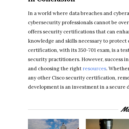
In a world where data breaches and cyberatt
cybersecurity professionals cannot be overs
offers security certifications that can en
knowledge and skills necessary to protect d
certification, with its 350-701 exam, is a 
security practitioners. However, success in
and choosing the right
resources
. Whether
any other Cisco security certification, rem
development is an investment in a secure di
Mo