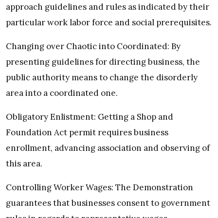
approach guidelines and rules as indicated by their
particular work labor force and social prerequisites.
Changing over Chaotic into Coordinated: By
presenting guidelines for directing business, the
public authority means to change the disorderly
area into a coordinated one.
Obligatory Enlistment: Getting a Shop and
Foundation Act permit requires business
enrollment, advancing association and observing of
this area.
Controlling Worker Wages: The Demonstration
guarantees that businesses consent to government