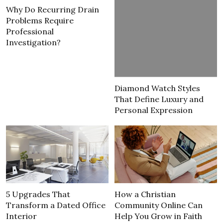
Why Do Recurring Drain
Problems Require
Professional
Investigation?
Diamond Watch Styles
That Define Luxury and
Personal Expression
5 Upgrades That
How a Christian
Transform a Dated Office
Community Online Can
Interior
Help You Grow in Faith