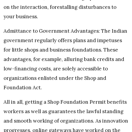
on the interaction, forestalling disturbances to
your business.
Admittance to Government Advantages: The Indian
government regularly offers plans and impetuses
for little shops and business foundations. These
advantages, for example, alluring bank credits and
low-financing costs, are solely accessible to
organizations enlisted under the Shop and
Foundation Act.
All in all, getting a Shop Foundation Permit benefits
workers as well as guarantees the lawful standing
and smooth working of organizations. As innovation
progresses, online gateways have worked on the