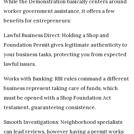
While the Demonstration basically centers around
worker government assistance, it offers a few
benefits for entrepreneurs:
Lawful Business Direct: Holding a Shop and
Foundation Permit gives legitimate authenticity to
your business tasks, protecting you from expected
lawful issues.
Works with Banking: RBI rules command a different
business represent taking care of funds, which
must be opened with a Shop Foundation Act
testament, guaranteeing consistence.
Smooth Investigations: Neighborhood specialists
can lead reviews, however having a permit works