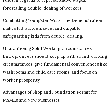
rules in regards to representative wages,
forestalling double-dealing of workers.
Combatting Youngster Work: The Demonstration
makes kid work unlawful and culpable,
safeguarding kids from double-dealing.
Guaranteeing Solid Working Circumstances:
Entrepreneurs should keep up with sound working
circumstances, give fundamental conveniences like
washrooms and child care rooms, and focus on
worker prosperity.
Advantages of Shop and Foundation Permit for
MSMEs and New businesses