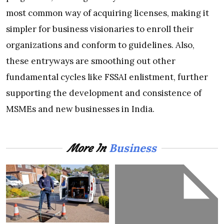
most common way of acquiring licenses, making it
simpler for business visionaries to enroll their
organizations and conform to guidelines. Also,
these entryways are smoothing out other
fundamental cycles like FSSAI enlistment, further
supporting the development and consistence of
MSMEs and new businesses in India.
Business
More In