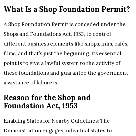
What Is a Shop Foundation Permit?
A Shop Foundation Permit is conceded under the
Shops and Foundations Act, 1953, to control
different business elements like shops, inns, cafés,
films, and that’s just the beginning. Its essential
point is to give a lawful system to the activity of
these foundations and guarantee the government
assistance of laborers.
Reason for the Shop and
Foundation Act, 1953
Enabling States for Nearby Guidelines: The
Demonstration engages individual states to