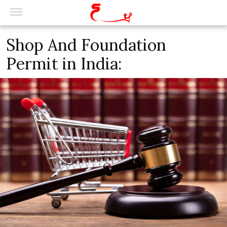
Shop And Foundation
Permit in India: