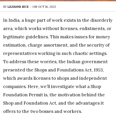
BY
LILYANNE RICE
-
ON
OCT 16, 2023
In India, a huge part of work exists in the disorderly
area, which works without licenses, enlistments, or
legitimate guidelines. This makes issues for money
estimation, charge assortment, and the security of
representatives working in such chaotic settings.
To address these worries, the Indian government
presented the Shops and Foundations Act, 1953,
which awards licenses to shops and independent
companies. Here, we’ll investigate what a Shop
Foundation Permit is, the motivation behind the
Shop and Foundation Act, and the advantages it
offers to the two bosses and workers.