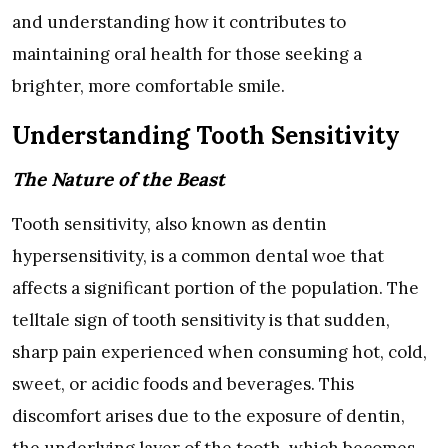
and understanding how it contributes to
maintaining oral health for those seeking a
brighter, more comfortable smile.
Understanding Tooth Sensitivity
The Nature of the Beast
Tooth sensitivity, also known as dentin
hypersensitivity, is a common dental woe that
affects a significant portion of the population. The
telltale sign of tooth sensitivity is that sudden,
sharp pain experienced when consuming hot, cold,
sweet, or acidic foods and beverages. This
discomfort arises due to the exposure of dentin,