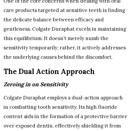
One of the core concerns when dealing with oral
care products targeted at sensitive teeth is finding
the delicate balance between efficacy and
gentleness. Colgate Duraphat excels in maintaining
this equilibrium. It doesn’t merely numb the
sensitivity temporarily; rather, it actively addresses
the underlying causes behind the discomfort.
The Dual Action Approach
Zeroing in on Sensitivity
Colgate Duraphat employs a dual-action approach
in combatting tooth sensitivity. Its high fluoride
content aids in the formation of a protective barrier
over exposed dentin, effectively shielding it from