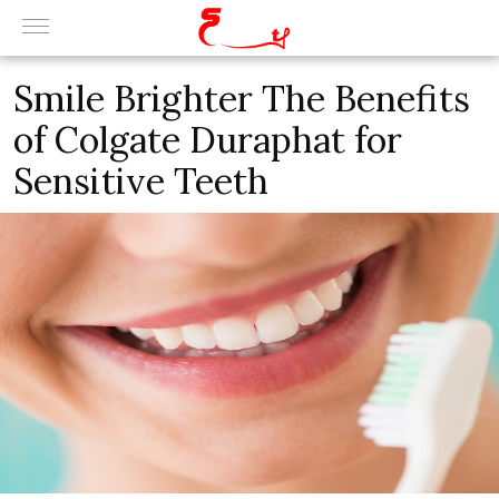
Smile Brighter The Benefits
of Colgate Duraphat for
Sensitive Teeth