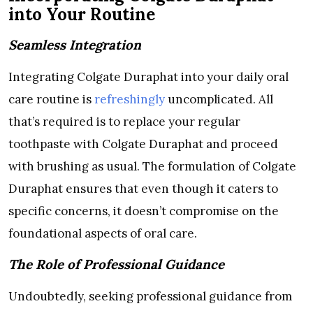
into Your Routine
Seamless Integration
Integrating Colgate Duraphat into your daily oral
care routine is
refreshingly
uncomplicated. All
that’s required is to replace your regular
toothpaste with Colgate Duraphat and proceed
with brushing as usual. The formulation of Colgate
Duraphat ensures that even though it caters to
specific concerns, it doesn’t compromise on the
foundational aspects of oral care.
The Role of Professional Guidance
Undoubtedly, seeking professional guidance from