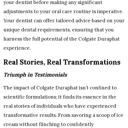
your dentist before making any significant
adjustments to your oral care routine is imperative.
Your dentist can offer tailored advice based on your
unique dental requirements, ensuring that you
harness the full potential of the Colgate Duraphat
experience.
Real Stories, Real Transformations
Triumph in Testimonials
The impact of Colgate Duraphat isn’t confined to
scientific formulations; it finds its essence in the
real stories of individuals who have experienced
transformative results. From savoring a scoop of ice
cream without flinching to confidently