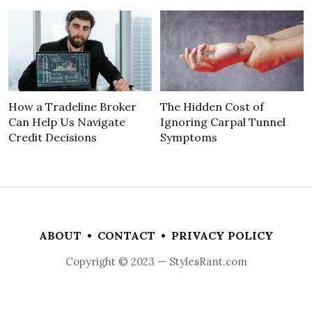
How a Tradeline Broker
The Hidden Cost of
Can Help Us Navigate
Ignoring Carpal Tunnel
Credit Decisions
Symptoms
ABOUT
•
CONTACT
•
PRIVACY POLICY
Copyright © 2023 — StylesRant.com