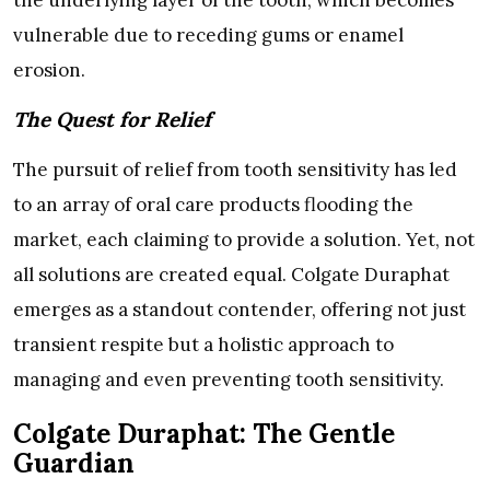
the underlying layer of the tooth, which becomes
vulnerable due to receding gums or enamel
erosion.
The Quest for Relief
The pursuit of relief from tooth sensitivity has led
to an array of oral care products flooding the
market, each claiming to provide a solution. Yet, not
all solutions are created equal. Colgate Duraphat
emerges as a standout contender, offering not just
transient respite but a holistic approach to
managing and even preventing tooth sensitivity.
Colgate Duraphat: The Gentle
Guardian