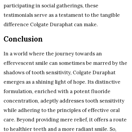
participating in social gatherings, these
testimonials serve as a testament to the tangible
difference Colgate Duraphat can make.
Conclusion
In a world where the journey towards an
effervescent smile can sometimes be marred by the
shadows of tooth sensitivity, Colgate Duraphat
emerges as a shining light of hope. Its distinctive
formulation, enriched with a potent fluoride
concentration, adeptly addresses tooth sensitivity
while adhering to the principles of effective oral
care. Beyond providing mere relief, it offers a route
to healthier teeth and a more radiant smile. So,