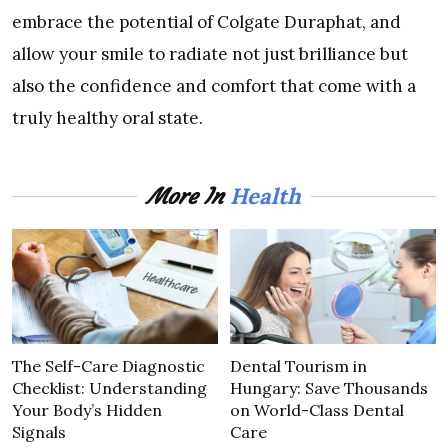
embrace the potential of Colgate Duraphat, and
allow your smile to radiate not just brilliance but
also the confidence and comfort that come with a
truly healthy oral state.
Health
More In
The Self-Care Diagnostic
Dental Tourism in
Checklist: Understanding
Hungary: Save Thousands
Your Body’s Hidden
on World-Class Dental
Signals
Care