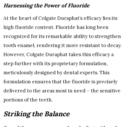
Harnessing the Power of Fluoride
At the heart of Colgate Duraphat’s efficacy lies its
high fluoride content. Fluoride has long been
recognized for its remarkable ability to strengthen
tooth enamel, rendering it more resistant to decay.
However, Colgate Duraphat takes this efficacy a
step further with its proprietary formulation,
meticulously designed by dental experts. This
formulation ensures that the fluoride is precisely
delivered to the areas most in need – the sensitive
portions of the teeth.
Striking the Balance