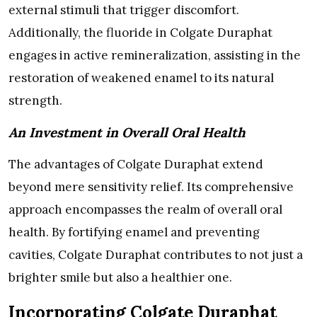
external stimuli that trigger discomfort.
Additionally, the fluoride in Colgate Duraphat
engages in active remineralization, assisting in the
restoration of weakened enamel to its natural
strength.
An Investment in Overall Oral Health
The advantages of Colgate Duraphat extend
beyond mere sensitivity relief. Its comprehensive
approach encompasses the realm of overall oral
health. By fortifying enamel and preventing
cavities, Colgate Duraphat contributes to not just a
brighter smile but also a healthier one.
Incorporating Colgate Duraphat