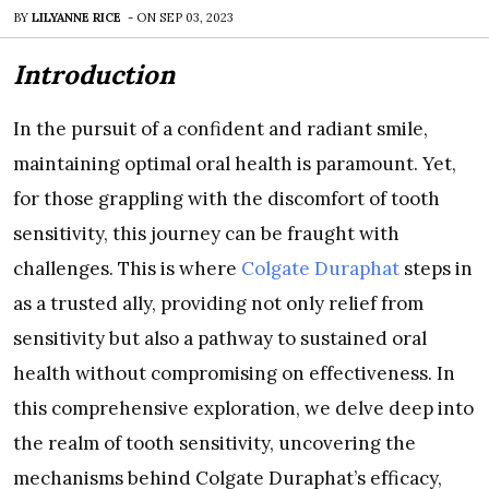
BY
LILYANNE RICE
-
ON
SEP 03, 2023
Introduction
In the pursuit of a confident and radiant smile,
maintaining optimal oral health is paramount. Yet,
for those grappling with the discomfort of tooth
sensitivity, this journey can be fraught with
challenges. This is where
Colgate Duraphat
steps in
as a trusted ally, providing not only relief from
sensitivity but also a pathway to sustained oral
health without compromising on effectiveness. In
this comprehensive exploration, we delve deep into
the realm of tooth sensitivity, uncovering the
mechanisms behind Colgate Duraphat’s efficacy,