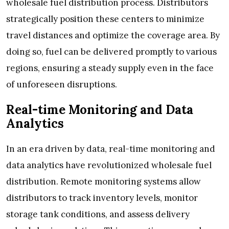
wholesale fuel distribution process. Distributors
strategically position these centers to minimize
travel distances and optimize the coverage area. By
doing so, fuel can be delivered promptly to various
regions, ensuring a steady supply even in the face
of unforeseen disruptions.
Real-time Monitoring and Data
Analytics
In an era driven by data, real-time monitoring and
data analytics have revolutionized wholesale fuel
distribution. Remote monitoring systems allow
distributors to track inventory levels, monitor
storage tank conditions, and assess delivery