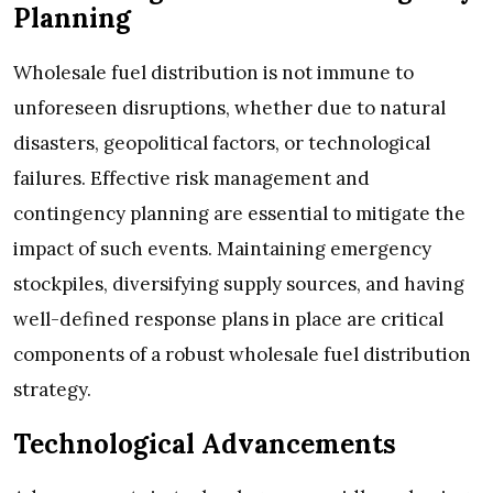
Planning
Wholesale fuel distribution is not immune to
unforeseen disruptions, whether due to natural
disasters, geopolitical factors, or technological
failures. Effective risk management and
contingency planning are essential to mitigate the
impact of such events. Maintaining emergency
stockpiles, diversifying supply sources, and having
well-defined response plans in place are critical
components of a robust wholesale fuel distribution
strategy.
Technological Advancements