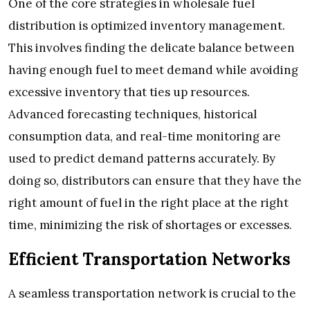
One of the core strategies in wholesale fuel
distribution is optimized inventory management.
This involves finding the delicate balance between
having enough fuel to meet demand while avoiding
excessive inventory that ties up resources.
Advanced forecasting techniques, historical
consumption data, and real-time monitoring are
used to predict demand patterns accurately. By
doing so, distributors can ensure that they have the
right amount of fuel in the right place at the right
time, minimizing the risk of shortages or excesses.
Efficient Transportation Networks
A seamless transportation network is crucial to the