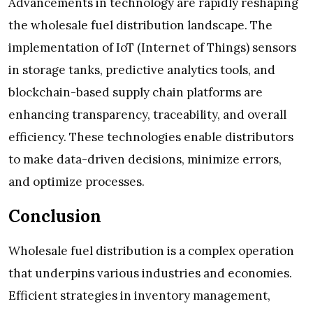
Advancements in technology are rapidly reshaping
the wholesale fuel distribution landscape. The
implementation of IoT (Internet of Things) sensors
in storage tanks, predictive analytics tools, and
blockchain-based supply chain platforms are
enhancing transparency, traceability, and overall
efficiency. These technologies enable distributors
to make data-driven decisions, minimize errors,
and optimize processes.
Conclusion
Wholesale fuel distribution is a complex operation
that underpins various industries and economies.
Efficient strategies in inventory management,