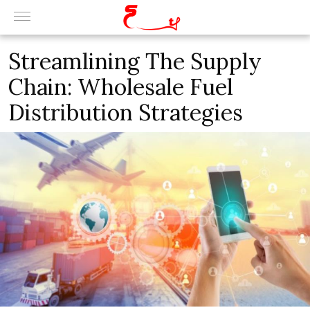
Streamlining The Supply
Chain: Wholesale Fuel
Distribution Strategies