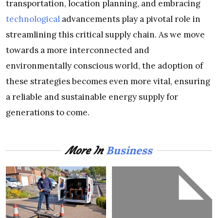
transportation, location planning, and embracing
technological
advancements play a pivotal role in
streamlining this critical supply chain. As we move
towards a more interconnected and
environmentally conscious world, the adoption of
these strategies becomes even more vital, ensuring
a reliable and sustainable energy supply for
generations to come.
Business
More In