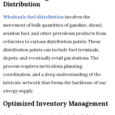
Distribution
Wholesale fuel distribution
involves the
movement of bulk quantities of gasoline, diesel,
aviation fuel, and other petroleum products from
refineries to various distribution points. These
distribution points can include fuel terminals,
depots, and eventually retail gas stations. The
process requires meticulous planning,
coordination, and a deep understanding of the
intricate network that forms the backbone of our
energy supply.
Optimized Inventory Management