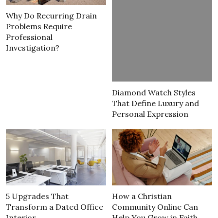
Why Do Recurring Drain
Problems Require
Professional
Investigation?
Diamond Watch Styles
That Define Luxury and
Personal Expression
5 Upgrades That
How a Christian
Transform a Dated Office
Community Online Can
Interior
Help You Grow in Faith