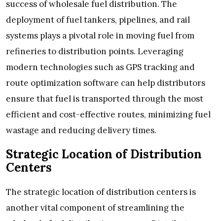
success of wholesale fuel distribution. The
deployment of fuel tankers, pipelines, and rail
systems plays a pivotal role in moving fuel from
refineries to distribution points. Leveraging
modern technologies such as GPS tracking and
route optimization software can help distributors
ensure that fuel is transported through the most
efficient and cost-effective routes, minimizing fuel
wastage and reducing delivery times.
Strategic Location of Distribution
Centers
The strategic location of distribution centers is
another vital component of streamlining the