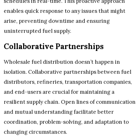
schedules in real-time. This proactive approach
enables quick response to any issues that might
arise, preventing downtime and ensuring
uninterrupted fuel supply.
Collaborative Partnerships
Wholesale fuel distribution doesn’t happen in
isolation. Collaborative partnerships between fuel
distributors, refineries, transportation companies,
and end-users are crucial for maintaining a
resilient supply chain. Open lines of communication
and mutual understanding facilitate better
coordination, problem-solving, and adaptation to
changing circumstances.