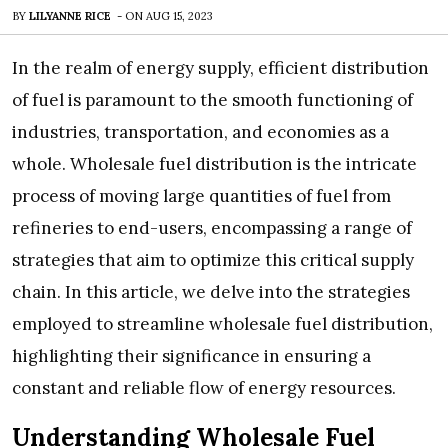
BY
LILYANNE RICE
-
ON
AUG 15, 2023
In the realm of energy supply, efficient distribution
of fuel is paramount to the smooth functioning of
industries, transportation, and economies as a
whole. Wholesale fuel distribution is the intricate
process of moving large quantities of fuel from
refineries to end-users, encompassing a range of
strategies that aim to optimize this critical supply
chain. In this article, we delve into the strategies
employed to streamline wholesale fuel distribution,
highlighting their significance in ensuring a
constant and reliable flow of energy resources.
Understanding Wholesale Fuel