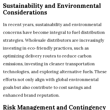
Sustainability and Environmental
Considerations
In recent years, sustainability and environmental
concerns have become integral to fuel distribution
strategies. Wholesale distributors are increasingly
investing in eco-friendly practices, such as
optimizing delivery routes to reduce carbon
emissions, investing in cleaner transportation
technologies, and exploring alternative fuels. These
efforts not only align with global environmental
goals but also contribute to cost savings and
enhanced brand reputation.
Risk Management and Contingency