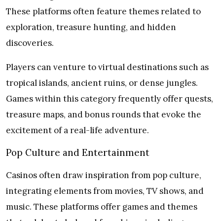
These platforms often feature themes related to
exploration, treasure hunting, and hidden
discoveries.
Players can venture to virtual destinations such as
tropical islands, ancient ruins, or dense jungles.
Games within this category frequently offer quests,
treasure maps, and bonus rounds that evoke the
excitement of a real-life adventure.
Pop Culture and Entertainment
Casinos often draw inspiration from pop culture,
integrating elements from movies, TV shows, and
music. These platforms offer games and themes