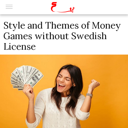
Style and Themes of Money
Games without Swedish
License