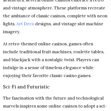
aesthetics, several online casinos embrace a retro
and vintage atmosphere. These platforms recreate
the ambiance of classic casinos, complete with neon
lights,
Art Deco
designs, and vintage slot machine
imagery.
At retro-themed online casinos, games often
include traditional fruit machines, roulette tables,
and blackjack with a nostalgic twist. Players can
indulge in a sense of timeless elegance while
enjoying their favorite classic casino games.
Sci-Fi and Futuristic
The fascination with the future and technological
marvels inspires some online casinos to adopt a sci-