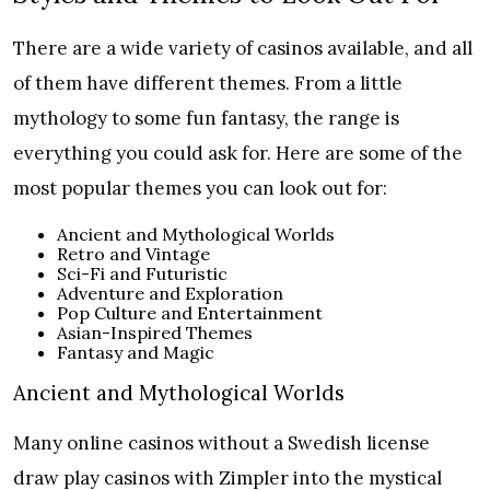
There are a wide variety of casinos available, and all
of them have different themes. From a little
mythology to some fun fantasy, the range is
everything you could ask for. Here are some of the
most popular themes you can look out for:
Ancient and Mythological Worlds
Retro and Vintage
Sci-Fi and Futuristic
Adventure and Exploration
Pop Culture and Entertainment
Asian-Inspired Themes
Fantasy and Magic
Ancient and Mythological Worlds
Many online casinos without a Swedish license
draw play casinos with Zimpler into the mystical