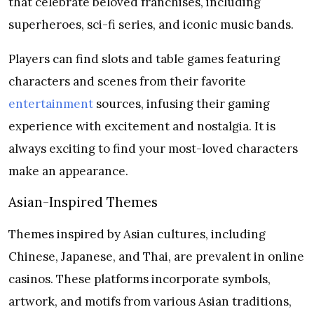
that celebrate beloved franchises, including
superheroes, sci-fi series, and iconic music bands.
Players can find slots and table games featuring
characters and scenes from their favorite
entertainment
sources, infusing their gaming
experience with excitement and nostalgia. It is
always exciting to find your most-loved characters
make an appearance.
Asian-Inspired Themes
Themes inspired by Asian cultures, including
Chinese, Japanese, and Thai, are prevalent in online
casinos. These platforms incorporate symbols,
artwork, and motifs from various Asian traditions,