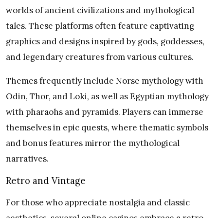
worlds of ancient civilizations and mythological
tales. These platforms often feature captivating
graphics and designs inspired by gods, goddesses,
and legendary creatures from various cultures.
Themes frequently include Norse mythology with
Odin, Thor, and Loki, as well as Egyptian mythology
with pharaohs and pyramids. Players can immerse
themselves in epic quests, where thematic symbols
and bonus features mirror the mythological
narratives.
Retro and Vintage
For those who appreciate nostalgia and classic