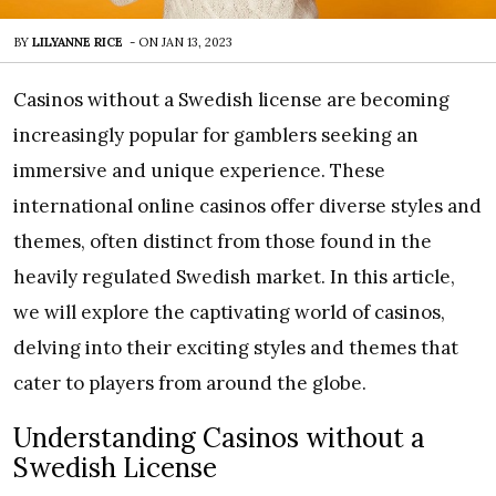
BY
LILYANNE RICE
-
ON
JAN 13, 2023
Casinos without a Swedish license are becoming
increasingly popular for gamblers seeking an
immersive and unique experience. These
international online casinos offer diverse styles and
themes, often distinct from those found in the
heavily regulated Swedish market. In this article,
we will explore the captivating world of casinos,
delving into their exciting styles and themes that
cater to players from around the globe.
Understanding Casinos without a
Swedish License