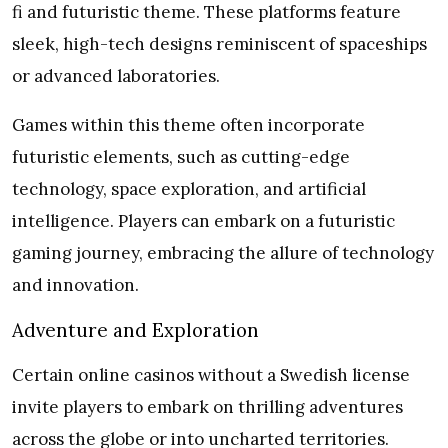
fi and futuristic theme. These platforms feature
sleek, high-tech designs reminiscent of spaceships
or advanced laboratories.
Games within this theme often incorporate
futuristic elements, such as cutting-edge
technology, space exploration, and artificial
intelligence. Players can embark on a futuristic
gaming journey, embracing the allure of technology
and innovation.
Adventure and Exploration
Certain online casinos without a Swedish license
invite players to embark on thrilling adventures
across the globe or into uncharted territories.