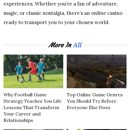
experiences. Whether you’re a fan of adventure,
magic, or classic nostalgia, there’s an online casino
ready to transport you to your chosen world.
All
More In
Why Football Game
Top Online Game Genres
Strategy Teaches You Life
You Should Try Before
Lessons That Transform
Everyone Else Does
Your Career and
Relationships