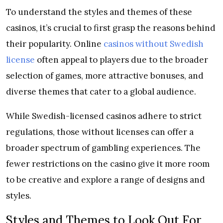
To understand the styles and themes of these
casinos, it’s crucial to first grasp the reasons behind
their popularity. Online
casinos without Swedish
license
often appeal to players due to the broader
selection of games, more attractive bonuses, and
diverse themes that cater to a global audience.
While Swedish-licensed casinos adhere to strict
regulations, those without licenses can offer a
broader spectrum of gambling experiences. The
fewer restrictions on the casino give it more room
to be creative and explore a range of designs and
styles.
Styles and Themes to Look Out For