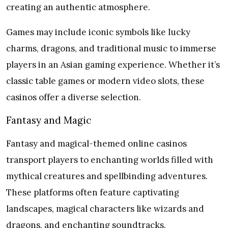
creating an authentic atmosphere.
Games may include iconic symbols like lucky
charms, dragons, and traditional music to immerse
players in an Asian gaming experience. Whether it’s
classic table games or modern video slots, these
casinos offer a diverse selection.
Fantasy and Magic
Fantasy and magical-themed online casinos
transport players to enchanting worlds filled with
mythical creatures and spellbinding adventures.
These platforms often feature captivating
landscapes, magical characters like wizards and
dragons, and enchanting soundtracks.