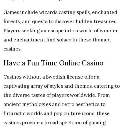
Games include wizards casting spells, enchanted
forests, and quests to discover hidden treasures.
Players seeking an escape into a world of wonder
and enchantment find solace in these themed
casinos.
Have a Fun Time Online Casino
Casinos without a Swedish license offer a
captivating array of styles and themes, catering to
the diverse tastes of players worldwide. From
ancient mythologies and retro aesthetics to
futuristic worlds and pop culture icons, these
casinos provide a broad spectrum of gaming