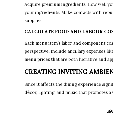
Acquire premium ingredients. How well you
your ingredients. Make contacts with reput
supplies.
CALCULATE FOOD AND LABOUR CO
Each menu item’s labor and component cost
perspective. Include ancillary expenses like
menu prices that are both lucrative and ap
CREATING INVITING AMBIE
Since it affects the dining experience sign
décor, lighting, and music that promotes 
Mo