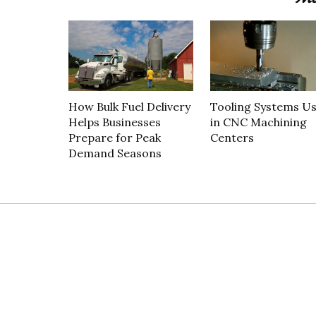
How Bulk Fuel Delivery
Tooling Systems U
Helps Businesses
in CNC Machining
Prepare for Peak
Centers
Demand Seasons