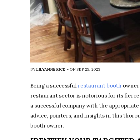
BY
LILYANNE RICE
-
ON
SEP 25, 2023
Being a successful
restaurant booth
owner 
restaurant sector is notorious for its fierc
a successful company with the appropriate 
advice, pointers, and insights in this tho
booth owner.