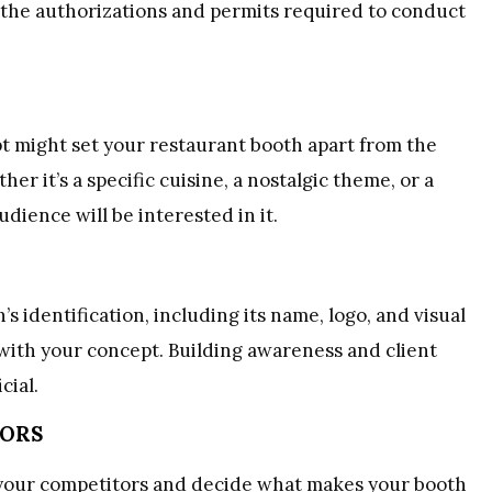
l the authorizations and permits required to conduct
 might set your restaurant booth apart from the
r it’s a specific cuisine, a nostalgic theme, or a
dience will be interested in it.
identification, including its name, logo, and visual
 with your concept. Building awareness and client
cial.
TORS
e your competitors and decide what makes your booth