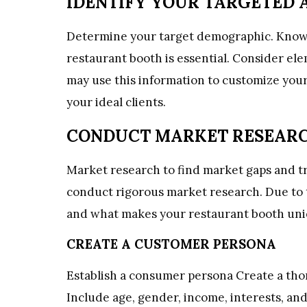
IDENTIFY YOUR TARGETED 
Determine your target demographic. Know
restaurant booth is essential. Consider elem
may use this information to customize your
your ideal clients.
CONDUCT MARKET RESEAR
Market research to find market gaps and t
conduct rigorous market research. Due to th
and what makes your restaurant booth uni
CREATE A CUSTOMER PERSONA
Establish
a
consumer
persona Create a th
Include age, gender, income, interests, and