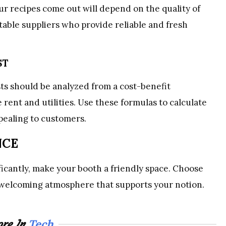
r recipes come out will depend on the quality of
able suppliers who provide reliable and fresh
ST
s should be analyzed from a cost-benefit
 rent and utilities. Use these formulas to calculate
pealing to customers.
NCE
ificantly, make your booth a friendly space. Choose
a welcoming atmosphere that supports your notion.
Tech
re In