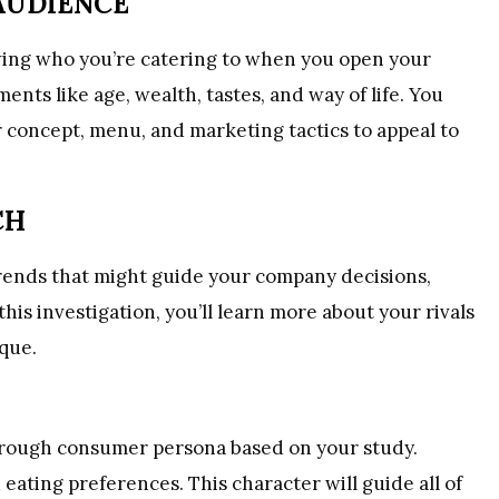
AUDIENCE
ing who you’re catering to when you open your
ents like age, wealth, tastes, and way of life. You
 concept, menu, and marketing tactics to appeal to
CH
rends that might guide your company decisions,
is investigation, you’ll learn more about your rivals
que.
orough consumer persona based on your study.
 eating preferences. This character will guide all of