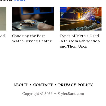
sed
Choosing the Best
Types of Metals Used
Watch Service Center
in Custom Fabrication
and Their Uses
ABOUT
•
CONTACT
•
PRIVACY POLICY
Copyright © 2023 — StylesRant.com