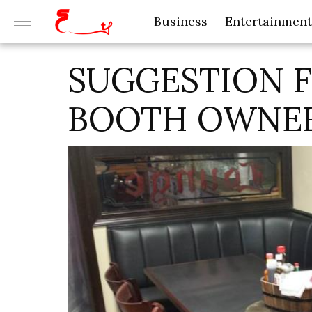
Business
Entertainment
SUGGESTION 
BOOTH OWNE