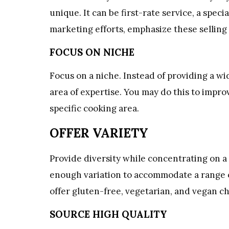
unique. It can be first-rate service, a specia
marketing efforts, emphasize these selling 
FOCUS ON NICHE
Focus on a niche. Instead of providing a wi
area of expertise. You may do this to improv
specific cooking area.
OFFER VARIETY
Provide diversity while concentrating on 
enough variation to accommodate a range of 
offer gluten-free, vegetarian, and vegan ch
SOURCE HIGH QUALITY