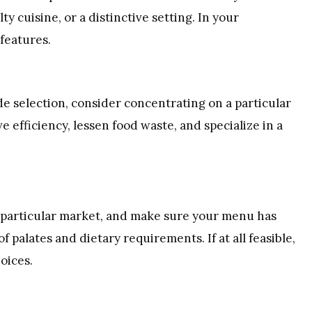
lty cuisine, or a distinctive setting. In your
features.
de selection, consider concentrating on a particular
e efficiency, lessen food waste, and specialize in a
a particular market, and make sure your menu has
palates and dietary requirements. If at all feasible,
oices.