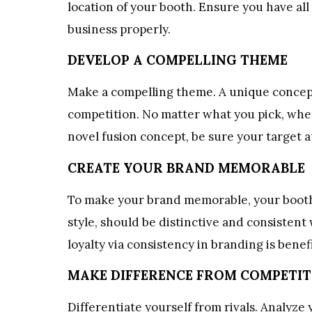
location of your booth. Ensure you have al
business properly.
DEVELOP A COMPELLING THEME
Make a compelling theme. A unique concept
competition. No matter what you pick, whethe
novel fusion concept, be sure your target au
CREATE YOUR BRAND MEMORABLE
To make your brand memorable, your booth’s 
style, should be distinctive and consistent
loyalty via consistency in branding is benefi
MAKE DIFFERENCE FROM COMPETI
Differentiate yourself from rivals. Analyz