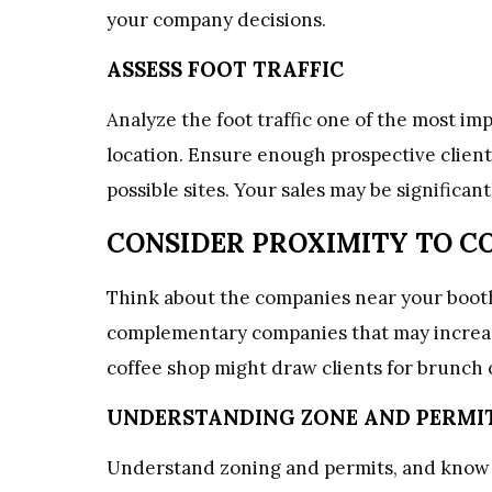
your company decisions.
ASSESS FOOT TRAFFIC
Analyze the foot traffic one of the most imp
location. Ensure enough prospective clients
possible sites. Your sales may be significant
CONSIDER PROXIMITY TO 
Think about the companies near your boot
complementary companies that may increase 
coffee shop might draw clients for brunch 
UNDERSTANDING ZONE AND PERMI
Understand zoning and permits, and know t