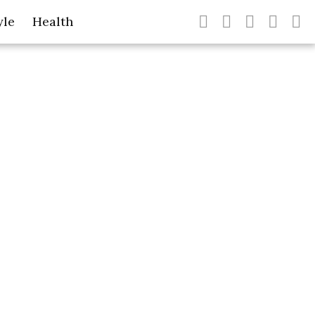
yle
Health