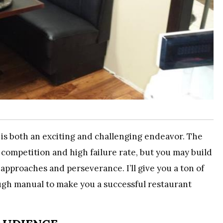
is both an exciting and challenging endeavor. The
e competition and high failure rate, but you may build
approaches and perseverance. I’ll give you a ton of
rough manual to make you a successful restaurant