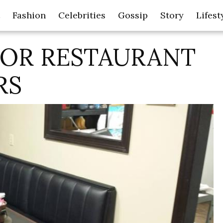
Fashion
Celebrities
Gossip
Story
Lifest
FOR RESTAURANT
RS