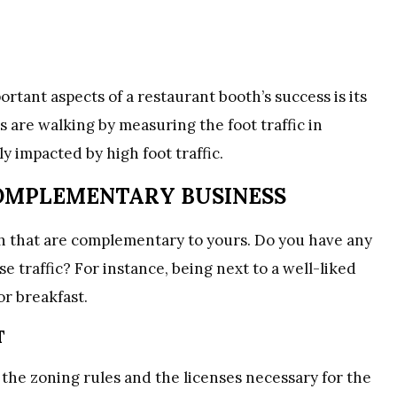
ortant aspects of a restaurant booth’s success is its
 are walking by measuring the foot traffic in
ly impacted by high foot traffic.
COMPLEMENTARY BUSINESS
h that are complementary to yours. Do you have any
traffic? For instance, being next to a well-liked
or breakfast.
T
he zoning rules and the licenses necessary for the