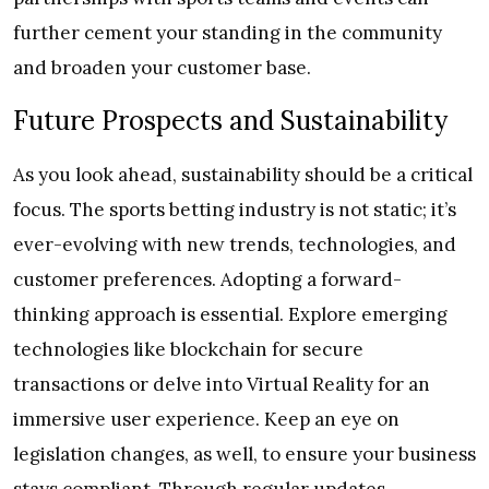
further cement your standing in the community
and broaden your customer base.
Future Prospects and Sustainability
As you look ahead, sustainability should be a critical
focus. The sports betting industry is not static; it’s
ever-evolving with new trends, technologies, and
customer preferences. Adopting a forward-
thinking approach is essential. Explore emerging
technologies like blockchain for secure
transactions or delve into Virtual Reality for an
immersive user experience. Keep an eye on
legislation changes, as well, to ensure your business