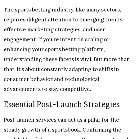
The sports betting industry, like many sectors,
requires diligent attention to emerging trends,
effective marketing strategies, and user
engagement. If you’re intent on scaling or
enhancing your sports betting platform,
understanding these facets is vital. But more than
that, it’s about constantly adapting to shifts in
consumer behavior and technological
advancements to stay competitive.
Essential Post-Launch Strategies
Post-launch services can act as a pillar for the
steady growth of a sportsbook. Confirming the