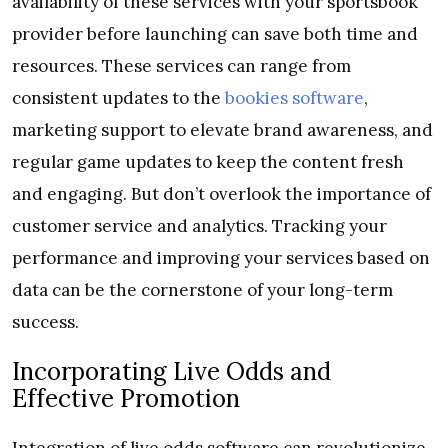
availability of these services with your sportsbook
provider before launching can save both time and
resources. These services can range from
consistent updates to the
bookies software
,
marketing support to elevate brand awareness, and
regular game updates to keep the content fresh
and engaging. But don’t overlook the importance of
customer service and analytics. Tracking your
performance and improving your services based on
data can be the cornerstone of your long-term
success.
Incorporating Live Odds and
Effective Promotion
Integration of live odds software can revolutionize