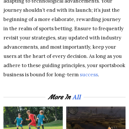
adapting to technological advancements. Your
journey shouldn’t end with its launch; it’s just the
beginning of a more elaborate, rewarding journey
in the realm of sports betting. Ensure to frequently
revisit your strategies, stay updated with industry
advancements, and most importantly, keep your
users at the heart of every decision. As long as you
adhere to these guiding principles, your sportsbook
business is bound for long-term
success
.
All
More In