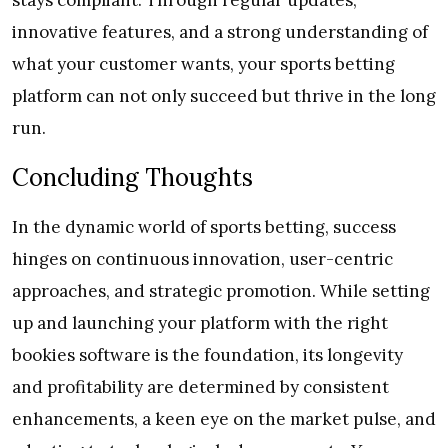
stays compliant. Through regular updates,
innovative features, and a strong understanding of
what your customer wants, your sports betting
platform can not only succeed but thrive in the long
run.
Concluding Thoughts
In the dynamic world of sports betting, success
hinges on continuous innovation, user-centric
approaches, and strategic promotion. While setting
up and launching your platform with the right
bookies software is the foundation, its longevity
and profitability are determined by consistent
enhancements, a keen eye on the market pulse, and