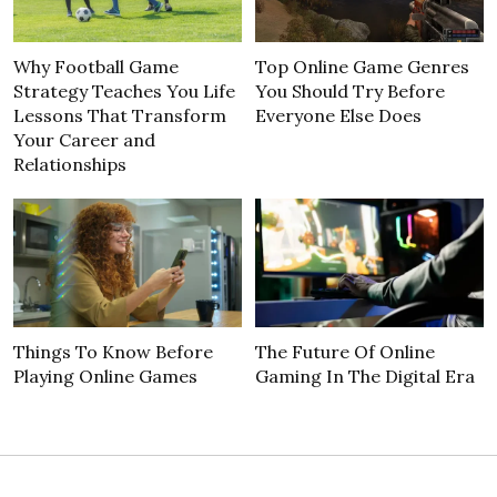
Why Football Game
Top Online Game Genres
Strategy Teaches You Life
You Should Try Before
Lessons That Transform
Everyone Else Does
Your Career and
Relationships
Things To Know Before
The Future Of Online
Playing Online Games
Gaming In The Digital Era