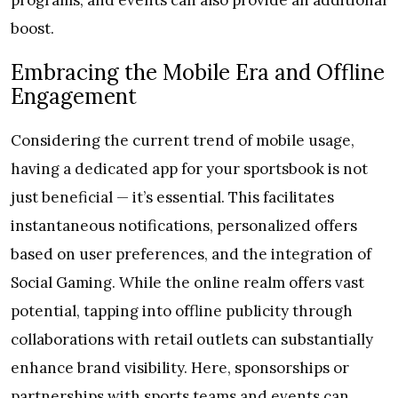
boost.
Embracing the Mobile Era and Offline
Engagement
Considering the current trend of mobile usage,
having a dedicated app for your sportsbook is not
just beneficial — it’s essential. This facilitates
instantaneous notifications, personalized offers
based on user preferences, and the integration of
Social Gaming. While the online realm offers vast
potential, tapping into offline publicity through
collaborations with retail outlets can substantially
enhance brand visibility. Here, sponsorships or
partnerships with sports teams and events can