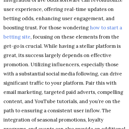
user experience, offering real-time updates on
betting odds, enhancing user engagement, and
boosting trust. For those wondering
how to start a
betting site
, focusing on these elements from the
get-go is crucial. While having a stellar platform is
great, its success largely depends on effective
promotion. Utilizing influencers, especially those
with a substantial social media following, can drive
significant traffic to your platform. Pair this with
email marketing, targeted paid adverts, compelling
content, and YouTube tutorials, and you’re on the
path to ensuring a consistent user inflow. The
integration of seasonal promotions, loyalty
programs, and events can also provide an additional