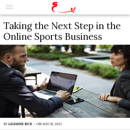
Taking the Next Step in the
Online Sports Business
BY
LILYANNE RICE
-
ON
AUG 15, 2023