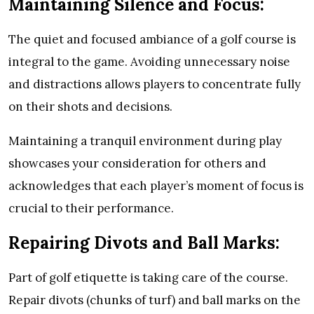
Maintaining Silence and Focus:
The quiet and focused ambiance of a golf course is
integral to the game. Avoiding unnecessary noise
and distractions allows players to concentrate fully
on their shots and decisions.
Maintaining a tranquil environment during play
showcases your consideration for others and
acknowledges that each player’s moment of focus is
crucial to their performance.
Repairing Divots and Ball Marks:
Part of golf etiquette is taking care of the course.
Repair divots (chunks of turf) and ball marks on the