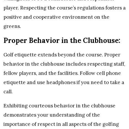
player. Respecting the course’s regulations fosters a
positive and cooperative environment on the
greens.
Proper Behavior in the Clubhouse:
Golf etiquette extends beyond the course. Proper
behavior in the clubhouse includes respecting staff,
fellow players, and the facilities. Follow cell phone
etiquette and use headphones if you need to take a
call.
Exhibiting courteous behavior in the clubhouse
demonstrates your understanding of the
importance of respect in all aspects of the golfing