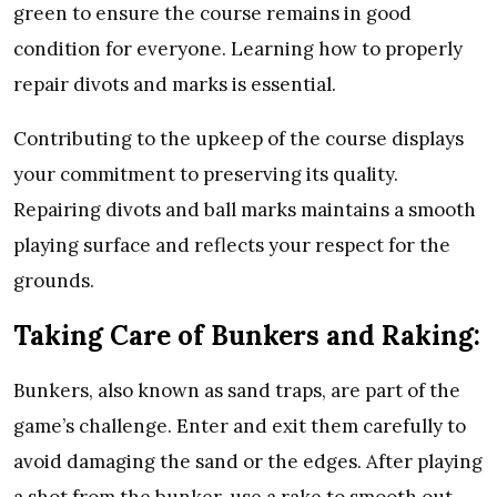
green to ensure the course remains in good
condition for everyone. Learning how to properly
repair divots and marks is essential.
Contributing to the upkeep of the course displays
your commitment to preserving its quality.
Repairing divots and ball marks maintains a smooth
playing surface and reflects your respect for the
grounds.
Taking Care of Bunkers and Raking:
Bunkers, also known as sand traps, are part of the
game’s challenge. Enter and exit them carefully to
avoid damaging the sand or the edges. After playing