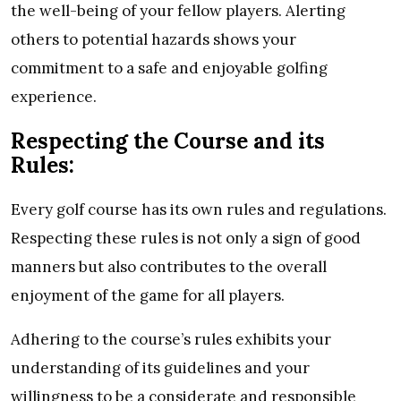
the well-being of your fellow players. Alerting
others to potential hazards shows your
commitment to a safe and enjoyable golfing
experience.
Respecting the Course and its
Rules:
Every golf course has its own rules and regulations.
Respecting these rules is not only a sign of good
manners but also contributes to the overall
enjoyment of the game for all players.
Adhering to the course’s rules exhibits your
understanding of its guidelines and your
willingness to be a considerate and responsible