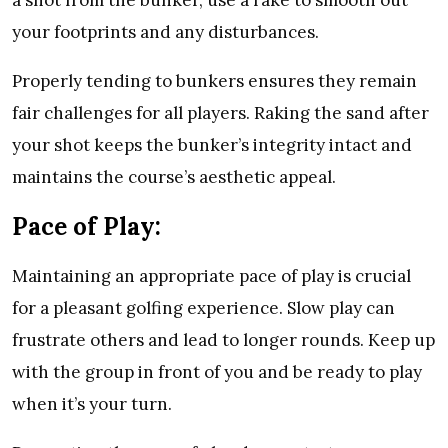
a shot from the bunker, use a rake to smooth out
your footprints and any disturbances.
Properly tending to bunkers ensures they remain
fair challenges for all players. Raking the sand after
your shot keeps the bunker’s integrity intact and
maintains the course’s aesthetic appeal.
Pace of Play:
Maintaining an appropriate pace of play is crucial
for a pleasant golfing experience. Slow play can
frustrate others and lead to longer rounds. Keep up
with the group in front of you and be ready to play
when it’s your turn.