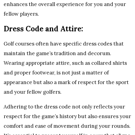
enhances the overall experience for you and your
fellow players.
Dress Code and Attire:
Golf courses often have specific dress codes that
maintain the game’s tradition and decorum.
Wearing appropriate attire, such as collared shirts
and proper footwear, is not just a matter of
appearance but also a mark of respect for the sport
and your fellow golfers.
Adhering to the dress code not only reflects your
respect for the game’s history but also ensures your
comfort and ease of movement during your rounds.