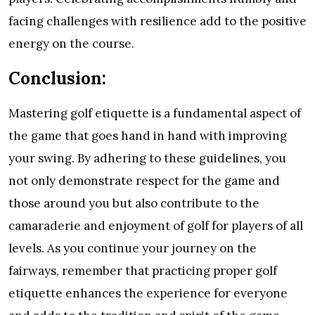
facing challenges with resilience add to the positive
energy on the course.
Conclusion:
Mastering golf etiquette is a fundamental aspect of
the game that goes hand in hand with improving
your swing. By adhering to these guidelines, you
not only demonstrate respect for the game and
those around you but also contribute to the
camaraderie and enjoyment of golf for players of all
levels. As you continue your journey on the
fairways, remember that practicing proper golf
etiquette enhances the experience for everyone