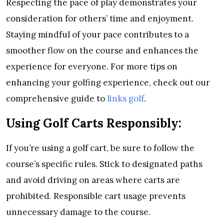
Respecting the pace of play demonstrates your
consideration for others’ time and enjoyment.
Staying mindful of your pace contributes to a
smoother flow on the course and enhances the
experience for everyone. For more tips on
enhancing your golfing experience, check out our
comprehensive guide to
links golf
.
Using Golf Carts Responsibly:
If you’re using a golf cart, be sure to follow the
course’s specific rules. Stick to designated paths
and avoid driving on areas where carts are
prohibited. Responsible cart usage prevents
unnecessary damage to the course.