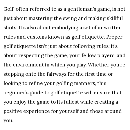
Golf, often referred to as a gentleman’s game, is not
just about mastering the swing and making skillful
shots. It’s also about embodying a set of unwritten
rules and customs known as golf etiquette. Proper
golf etiquette isn’t just about following rules; it’s
about respecting the game, your fellow players, and
the environment in which you play. Whether you’re
stepping onto the fairways for the first time or
looking to refine your golfing manners, this
beginner’s guide to golf etiquette will ensure that
you enjoy the game to its fullest while creating a
positive experience for yourself and those around
you.