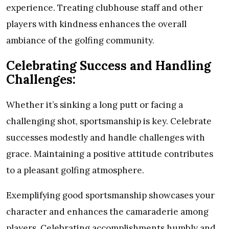
experience. Treating clubhouse staff and other
players with kindness enhances the overall
ambiance of the golfing community.
Celebrating Success and Handling
Challenges:
Whether it’s sinking a long putt or facing a
challenging shot, sportsmanship is key. Celebrate
successes modestly and handle challenges with
grace. Maintaining a positive attitude contributes
to a pleasant golfing atmosphere.
Exemplifying good sportsmanship showcases your
character and enhances the camaraderie among
players. Celebrating accomplishments humbly and