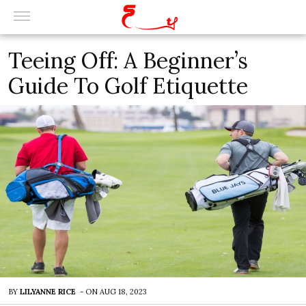
Teeing Off: A Beginner’s
Guide To Golf Etiquette
BY
LILYANNE RICE
-
ON
AUG 18, 2023