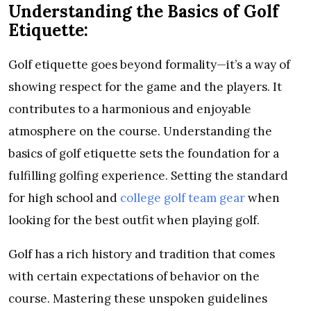
Understanding the Basics of Golf
Etiquette:
Golf etiquette goes beyond formality—it’s a way of
showing respect for the game and the players. It
contributes to a harmonious and enjoyable
atmosphere on the course. Understanding the
basics of golf etiquette sets the foundation for a
fulfilling golfing experience. Setting the standard
for high school and
college golf team gear
when
looking for the best outfit when playing golf.
Golf has a rich history and tradition that comes
with certain expectations of behavior on the
course. Mastering these unspoken guidelines