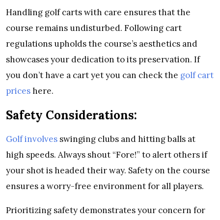
Handling golf carts with care ensures that the
course remains undisturbed. Following cart
regulations upholds the course’s aesthetics and
showcases your dedication to its preservation. If
you don’t have a cart yet you can check the
golf cart
prices
here.
Safety Considerations:
Golf involves
swinging clubs and hitting balls at
high speeds. Always shout “Fore!” to alert others if
your shot is headed their way. Safety on the course
ensures a worry-free environment for all players.
Prioritizing safety demonstrates your concern for