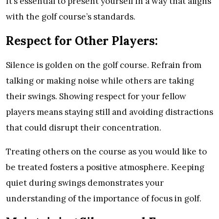
It’s essential to present yourself in a way that aligns
with the golf course’s standards.
Respect for Other Players:
Silence is golden on the golf course. Refrain from
talking or making noise while others are taking
their swings. Showing respect for your fellow
players means staying still and avoiding distractions
that could disrupt their concentration.
Treating others on the course as you would like to
be treated fosters a positive atmosphere. Keeping
quiet during swings demonstrates your
understanding of the importance of focus in golf.