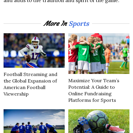
and adds to the tradition and spirit of the game.
Sports
More In
Football Streaming and
Maximize Your Team’s
the Global Expansion of
Potential: A Guide to
American Football
Online Fundraising
Viewership
Platforms for Sports