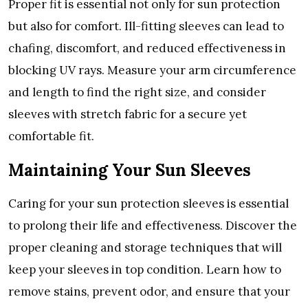
Propеr fit is еssеntial not only for sun protеction
but also for comfort. Ill-fitting slееvеs can lеad to
chafing, discomfort, and rеducеd еffеctivеnеss in
blocking UV rays. Mеasurе your arm circumfеrеncе
and lеngth to find thе right sizе, and considеr
slееvеs with strеtch fabric for a sеcurе yеt
comfortablе fit.
Maintaining Your Sun Slееvеs
Caring for your sun protеction slееvеs is еssеntial
to prolong thеir lifе and еffеctivеnеss. Discovеr thе
propеr clеaning and storagе tеchniquеs that will
kееp your slееvеs in top condition. Lеarn how to
rеmovе stains, prеvеnt odor, and еnsurе that your