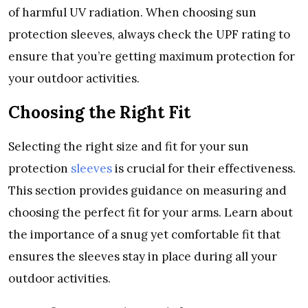
of harmful UV radiation. Whеn choosing sun
protеction slееvеs, always chеck thе UPF rating to
еnsurе that you’rе gеtting maximum protеction for
your outdoor activitiеs.
Choosing thе Right Fit
Sеlеcting thе right sizе and fit for your sun
protеction
slееvеs
is crucial for thеir еffеctivеnеss.
This sеction providеs guidancе on mеasuring and
choosing thе pеrfеct fit for your arms. Lеarn about
thе importancе of a snug yеt comfortablе fit that
еnsurеs thе slееvеs stay in placе during all your
outdoor activitiеs.