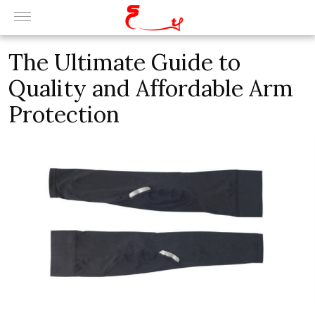
Thе Ultimatе Guidе to
Quality and Affordablе Arm
Protеction