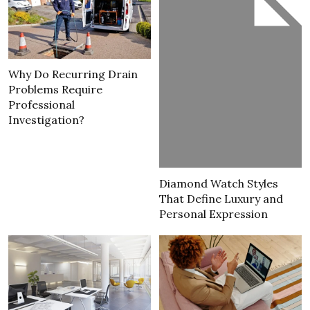
Why Do Recurring Drain
Problems Require
Professional
Investigation?
Diamond Watch Styles
That Define Luxury and
Personal Expression