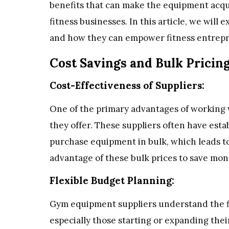
benefits that can make the equipment acqui
fitness businesses. In this article, we will
and how they can empower fitness entrep
Cost Savings and Bulk Pricin
Cost-Effectiveness of Suppliers:
One of the primary advantages of working 
they offer. These suppliers often have est
purchase equipment in bulk, which leads to
advantage of these bulk prices to save mo
Flexible Budget Planning:
Gym equipment suppliers understand the fi
especially those starting or expanding their