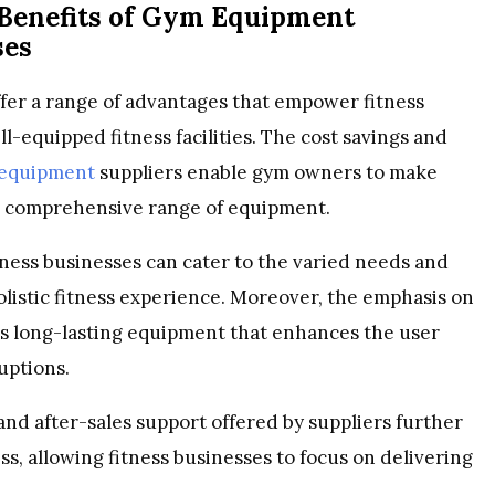
 Benefits of Gym Equipment
ses
fer a range of advantages that empower fitness
-equipped fitness facilities. The cost savings and
 equipment
suppliers enable gym owners to make
a comprehensive range of equipment.
ness businesses can cater to the varied needs and
olistic fitness experience. Moreover, the emphasis on
s long-lasting equipment that enhances the user
uptions.
and after-sales support offered by suppliers further
, allowing fitness businesses to focus on delivering