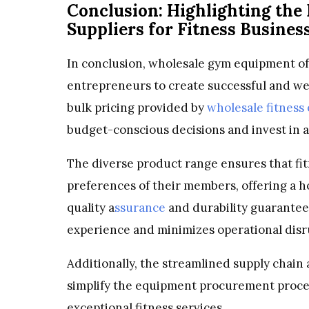
Conclusion: Highlighting the
Suppliers for Fitness Busines
In conclusion, wholesale gym equipment of
entrepreneurs to create successful and well
bulk pricing provided by
wholesale fitness
budget-conscious decisions and invest in 
The diverse product range ensures that fit
preferences of their members, offering a h
quality a
ssurance
and durability guarantee
experience and minimizes operational disr
Additionally, the streamlined supply chain 
simplify the equipment procurement process
exceptional fitness services.