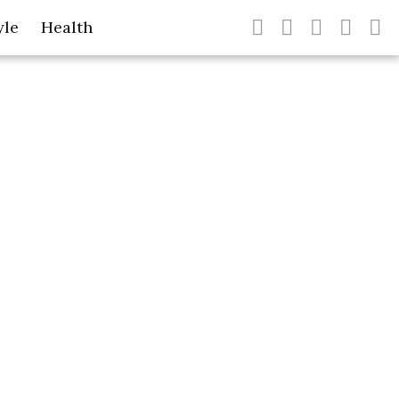
yle
Health