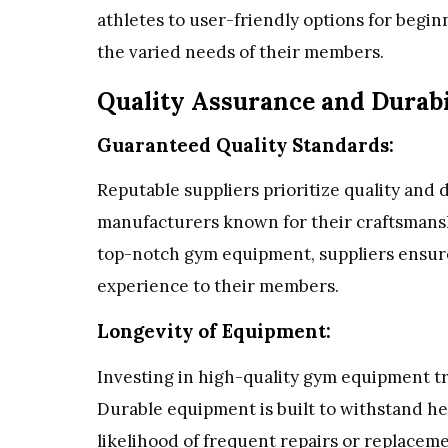
athletes to user-friendly options for begin
the varied needs of their members.
Quality Assurance and Durabi
Guaranteed Quality Standards:
Reputable suppliers prioritize quality and 
manufacturers known for their craftsmansh
top-notch gym equipment, suppliers ensure
experience to their members.
Longevity of Equipment:
Investing in high-quality gym equipment tr
Durable equipment is built to withstand he
likelihood of frequent repairs or replacem