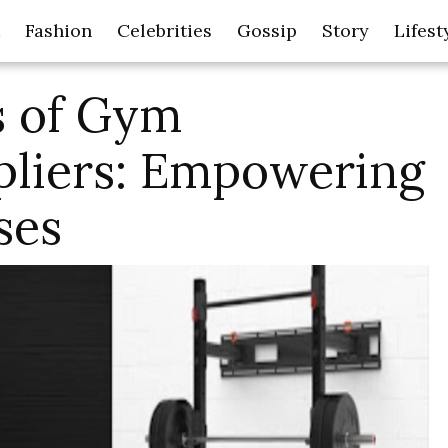
Fashion
Celebrities
Gossip
Story
Lifest
s of Gym
liers: Empowering
ses