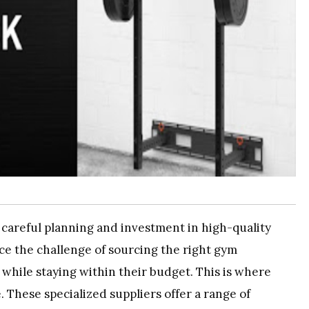
es careful planning and investment in high-quality
ce the challenge of sourcing the right gym
 while staying within their budget. This is where
. These specialized suppliers offer a range of