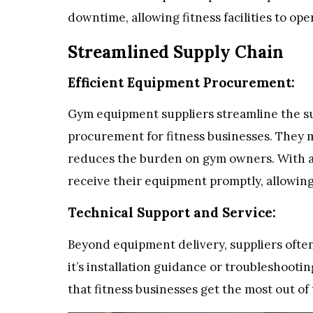
downtime, allowing fitness facilities to op
Streamlined Supply Chain
Efficient Equipment Procurement:
Gym equipment suppliers streamline the su
procurement for fitness businesses. They 
reduces the burden on gym owners. With a s
receive their equipment promptly, allowing
Technical Support and Service:
Beyond equipment delivery, suppliers ofte
it’s installation guidance or troubleshootin
that fitness businesses get the most out o