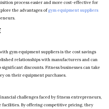
sition process easier and more cost-effective for
 explore the advantages of
gym equipment suppliers
reneurs.
g
with gym equipment suppliers is the cost savings
ablished relationships with manufacturers and can
 significant discounts. Fitness businesses can take
ney on their equipment purchases.
nancial challenges faced by fitness entrepreneurs,
 facilities. By offering competitive pricing, they