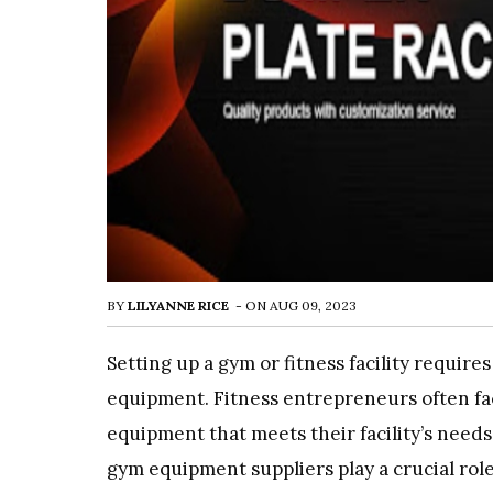
BY
LILYANNE RICE
-
ON
AUG 09, 2023
Setting up a gym or fitness facility requir
equipment. Fitness entrepreneurs often fa
equipment that meets their facility’s needs
gym equipment suppliers play a crucial role