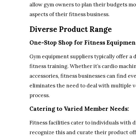
allow gym owners to plan their budgets mor
aspects of their fitness business.
Diverse Product Range
One-Stop Shop for Fitness Equipmen
Gym equipment suppliers typically offer a d
fitness training. Whether it’s cardio machi
accessories, fitness businesses can find e
eliminates the need to deal with multiple
process.
Catering to Varied Member Needs:
Fitness facilities cater to individuals with
recognize this and curate their product of