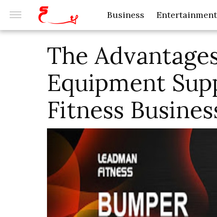
Business
Entertainment
The Advantage
Equipment Supp
Fitness Busines