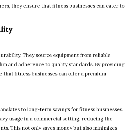
ners, they ensure that fitness businesses can cater to
lity
durability. They source equipment from reliable
ip and adherence to quality standards. By providing
 that fitness businesses can offer a premium
anslates to long-term savings for fitness businesses.
avy usage in a commercial setting, reducing the
ents. This not only saves money but also minimizes