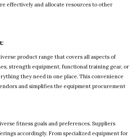
e effectively and allocate resources to other
t:
iverse product range that covers all aspects of
nes, strength equipment, functional training gear, or
verything they need in one place. This convenience
 vendors and simplifies the equipment procurement
 diverse fitness goals and preferences. Suppliers
ferings accordingly. From specialized equipment for