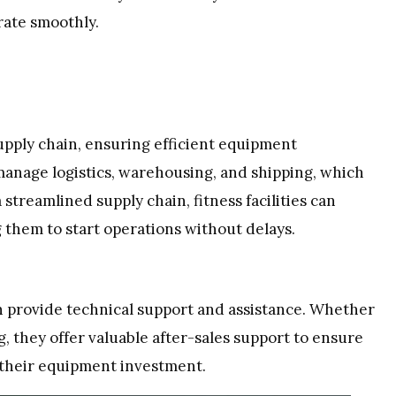
erate smoothly.
pply chain, ensuring efficient equipment
manage logistics, warehousing, and shipping, which
treamlined supply chain, fitness facilities can
 them to start operations without delays.
n provide technical support and assistance. Whether
g, they offer valuable after-sales support to ensure
f their equipment investment.