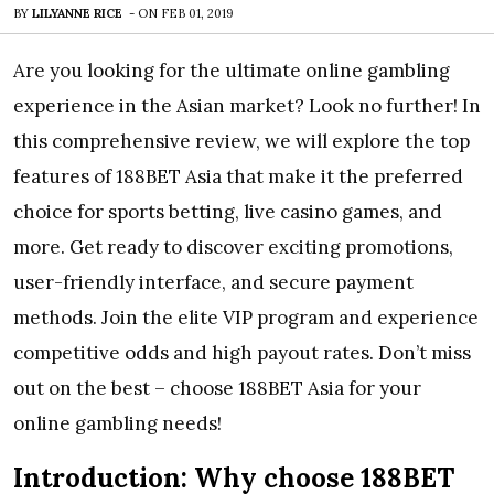
BY
LILYANNE RICE
-
ON
FEB 01, 2019
Are you looking for the ultimate online gambling
experience in the Asian market? Look no further! In
this comprehensive review, we will explore the top
features of 188BET Asia that make it the preferred
choice for sports betting, live casino games, and
more. Get ready to discover exciting promotions,
user-friendly interface, and secure payment
methods. Join the elite VIP program and experience
competitive odds and high payout rates. Don’t miss
out on the best – choose 188BET Asia for your
online gambling needs!
Introduction: Why choose 188BET