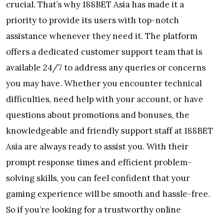
crucial. That’s why 188BET Asia has made it a
priority to provide its users with top-notch
assistance whenever they need it. The platform
offers a dedicated customer support team that is
available 24/7 to address any queries or concerns
you may have. Whether you encounter technical
difficulties, need help with your account, or have
questions about promotions and bonuses, the
knowledgeable and friendly support staff at 188BET
Asia are always ready to assist you. With their
prompt response times and efficient problem-
solving skills, you can feel confident that your
gaming experience will be smooth and hassle-free.
So if you’re looking for a trustworthy online