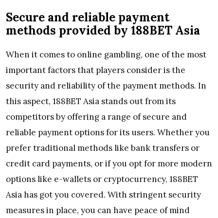
Secure and reliable payment
methods provided by 188BET Asia
When it comes to online gambling, one of the most
important factors that players consider is the
security and reliability of the payment methods. In
this aspect, 188BET Asia stands out from its
competitors by offering a range of secure and
reliable payment options for its users. Whether you
prefer traditional methods like bank transfers or
credit card payments, or if you opt for more modern
options like e-wallets or cryptocurrency, 188BET
Asia has got you covered. With stringent security
measures in place, you can have peace of mind