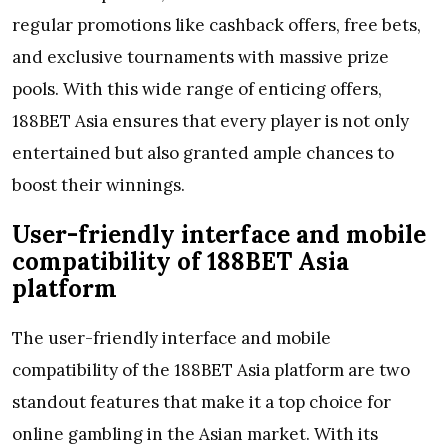
regular promotions like cashback offers, free bets,
and exclusive tournaments with massive prize
pools. With this wide range of enticing offers,
188BET Asia ensures that every player is not only
entertained but also granted ample chances to
boost their winnings.
User-friendly interface and mobile
compatibility of 188BET Asia
platform
The user-friendly interface and mobile
compatibility of the 188BET Asia platform are two
standout features that make it a top choice for
online gambling in the Asian market. With its