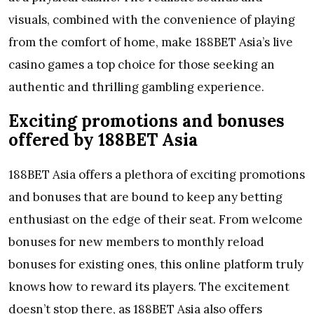
visuals, combined with the convenience of playing
from the comfort of home, make 188BET Asia’s live
casino games a top choice for those seeking an
authentic and thrilling gambling experience.
Exciting promotions and bonuses
offered by 188BET Asia
188BET Asia offers a plethora of exciting promotions
and bonuses that are bound to keep any betting
enthusiast on the edge of their seat. From welcome
bonuses for new members to monthly reload
bonuses for existing ones, this online platform truly
knows how to reward its players. The excitement
doesn’t stop there, as 188BET Asia also offers