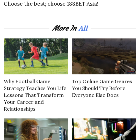
Choose the best; choose 188BET Asia!
All
More In
Why Football Game
Top Online Game Genres
Strategy Teaches You Life
You Should Try Before
Lessons That Transform
Everyone Else Does
Your Career and
Relationships