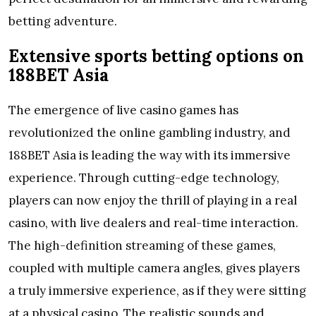
betting adventure.
Extensive sports betting options on
188BET Asia
The emergence of live casino games has
revolutionized the online gambling industry, and
188BET Asia is leading the way with its immersive
experience. Through cutting-edge technology,
players can now enjoy the thrill of playing in a real
casino, with live dealers and real-time interaction.
The high-definition streaming of these games,
coupled with multiple camera angles, gives players
a truly immersive experience, as if they were sitting
at a physical casino. The realistic sounds and