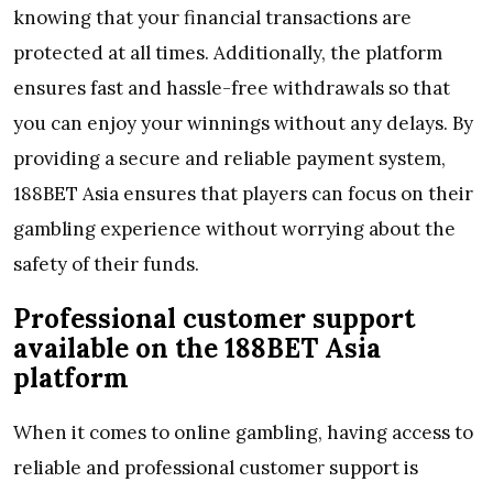
knowing that your financial transactions are
protected at all times. Additionally, the platform
ensures fast and hassle-free withdrawals so that
you can enjoy your winnings without any delays. By
providing a secure and reliable payment system,
188BET Asia ensures that players can focus on their
gambling experience without worrying about the
safety of their funds.
Professional customer support
available on the 188BET Asia
platform
When it comes to online gambling, having access to
reliable and professional customer support is