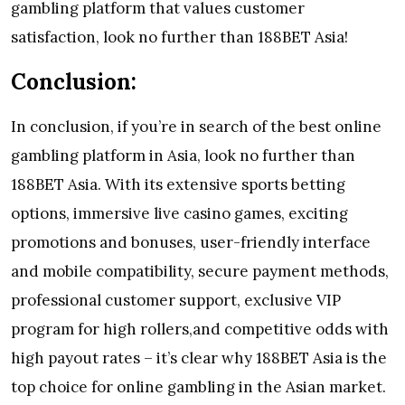
gambling platform that values customer
satisfaction, look no further than 188BET Asia!
Conclusion:
In conclusion, if you’re in search of the best online
gambling platform in Asia, look no further than
188BET Asia. With its extensive sports betting
options, immersive live casino games, exciting
promotions and bonuses, user-friendly interface
and mobile compatibility, secure payment methods,
professional customer support, exclusive VIP
program for high rollers,and competitive odds with
high payout rates – it’s clear why 188BET Asia is the
top choice for online gambling in the Asian market.