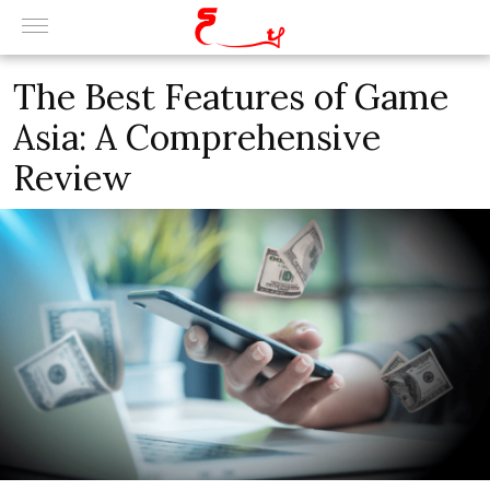
The Best Features of Game
Asia: A Comprehensive
Review