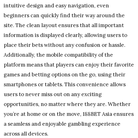
intuitive design and easy navigation, even
beginners can quickly find their way around the
site. The clean layout ensures that all important
information is displayed clearly, allowing users to
place their bets without any confusion or hassle.
Additionally, the mobile compatibility of the
platform means that players can enjoy their favorite
games and betting options on the go, using their
smartphones or tablets. This convenience allows
users to never miss out on any exciting
opportunities, no matter where they are. Whether
you’re at home or on the move, 188BET Asia ensures
a seamless and enjoyable gambling experience
across all devices.