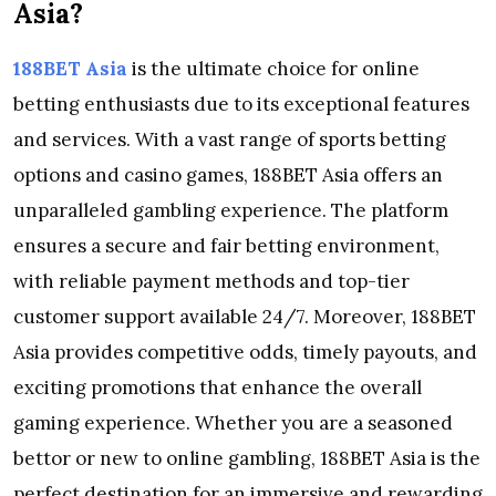
Asia?
188BET Asia
is the ultimate choice for online
betting enthusiasts due to its exceptional features
and services. With a vast range of sports betting
options and casino games, 188BET Asia offers an
unparalleled gambling experience. The platform
ensures a secure and fair betting environment,
with reliable payment methods and top-tier
customer support available 24/7. Moreover, 188BET
Asia provides competitive odds, timely payouts, and
exciting promotions that enhance the overall
gaming experience. Whether you are a seasoned
bettor or new to online gambling, 188BET Asia is the
perfect destination for an immersive and rewarding