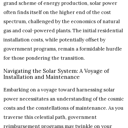
grand scheme of energy production, solar power
often finds itself on the higher end of the cost
spectrum, challenged by the economics of natural
gas and coal-powered plants. The initial residential
installation costs, while potentially offset by
government programs, remain a formidable hurdle
for those pondering the transition.
Navigating the Solar System: A Voyage of
Installation and Maintenance
Embarking on a voyage toward harnessing solar
power necessitates an understanding of the cosmic
costs and the constellations of maintenance. As you
traverse this celestial path, government
reimbursement programs may twinkle on your