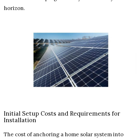
horizon.
Initial Setup Costs and Requirements for
Installation
The cost of anchoring a home solar system into