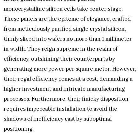
monocrystalline silicon cells take center stage.
These panels are the epitome of elegance, crafted
from meticulously purified single crystal silicon,
thinly sliced into wafers no more than 1 millimeter
in width. They reign supreme in the realm of
efficiency, outshining their counterparts by
generating more power per square meter. However,
their regal efficiency comes at a cost, demanding a
higher investment and intricate manufacturing
processes. Furthermore, their finicky disposition
requires impeccable installation to avoid the
shadows of inefficiency cast by suboptimal
positioning.