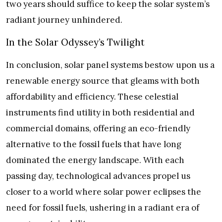
two years should suffice to keep the solar system’s
radiant journey unhindered.
In the Solar Odyssey’s Twilight
In conclusion, solar panel systems bestow upon us a
renewable energy source that gleams with both
affordability and efficiency. These celestial
instruments find utility in both residential and
commercial domains, offering an eco-friendly
alternative to the fossil fuels that have long
dominated the energy landscape. With each
passing day, technological advances propel us
closer to a world where solar power eclipses the
need for fossil fuels, ushering in a radiant era of