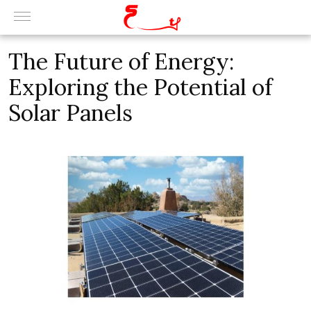
The Future of Energy:
Exploring the Potential of
Solar Panels