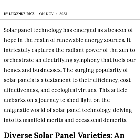
BY
LILYANNE RICE
-
ON
NOV 14, 2023
Solar panel technology has emerged as a beacon of
hope in the realm of renewable energy sources. It
intricately captures the radiant power of the sun to
orchestrate an electrifying symphony that fuels our
homes and businesses. The surging popularity of
solar panels is a testament to their efficiency, cost-
effectiveness, and ecological virtues. This article
embarks on a journey to shed light on the
enigmatic world of solar panel technology, delving
into its manifold merits and occasional demerits.
Diverse Solar Panel Varieties: An