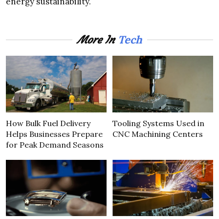
energy sustainability.
Tech
More In
How Bulk Fuel Delivery
Tooling Systems Used in
Helps Businesses Prepare
CNC Machining Centers
for Peak Demand Seasons