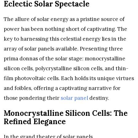
Eclectic Solar Spectacle
The allure of solar energy as a pristine source of
power has been nothing short of captivating. The
key to harnessing this celestial energy lies in the
array of solar panels available. Presenting three
prima donnas of the solar stage: monocrystalline
silicon cells, polycrystalline silicon cells, and thin-
film photovoltaic cells. Each holds its unique virtues
and foibles, offering a captivating narrative for
those pondering their
solar panel
destiny.
Monocrystalline Silicon Cells: The
Refined Elegance
In the grand theater of solar panels,