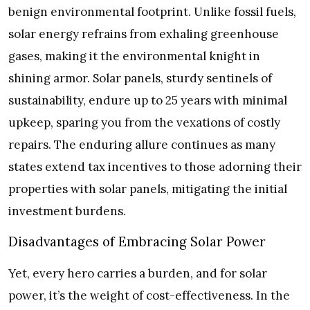
benign environmental footprint. Unlike fossil fuels,
solar energy refrains from exhaling greenhouse
gases, making it the environmental knight in
shining armor. Solar panels, sturdy sentinels of
sustainability, endure up to 25 years with minimal
upkeep, sparing you from the vexations of costly
repairs. The enduring allure continues as many
states extend tax incentives to those adorning their
properties with solar panels, mitigating the initial
investment burdens.
Disadvantages of Embracing Solar Power
Yet, every hero carries a burden, and for solar
power, it’s the weight of cost-effectiveness. In the