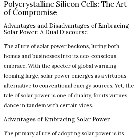
Polycrystalline Silicon Cells: The Art
of Compromise
Advantages and Disadvantages of Embracing
Solar Power: A Dual Discourse
The allure of solar power beckons, luring both
homes and businesses into its eco-conscious
embrace. With the specter of global warming
looming large, solar power emerges as a virtuous
alternative to conventional energy sources. Yet, the
tale of solar power is one of duality, for its virtues
dance in tandem with certain vices.
Advantages of Embracing Solar Power
The primary allure of adopting solar power is its