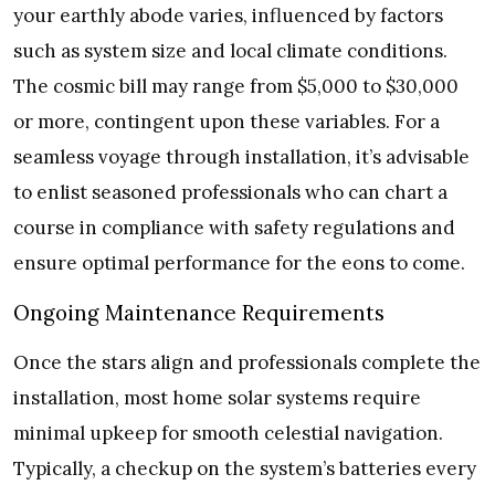
your earthly abode varies, influenced by factors
such as system size and local climate conditions.
The cosmic bill may range from $5,000 to $30,000
or more, contingent upon these variables. For a
seamless voyage through installation, it’s advisable
to enlist seasoned professionals who can chart a
course in compliance with safety regulations and
ensure optimal performance for the eons to come.
Ongoing Maintenance Requirements
Once the stars align and professionals complete the
installation, most home solar systems require
minimal upkeep for smooth celestial navigation.
Typically, a checkup on the system’s batteries every