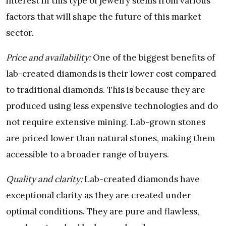
interest in this type of jewelry stems from various
factors that will shape the future of this market
sector.
Price and availability:
One of the biggest benefits of
lab-created diamonds is their lower cost compared
to traditional diamonds. This is because they are
produced using less expensive technologies and do
not require extensive mining. Lab-grown stones
are priced lower than natural stones, making them
accessible to a broader range of buyers.
Quality and clarity:
Lab-created diamonds have
exceptional clarity as they are created under
optimal conditions. They are pure and flawless,