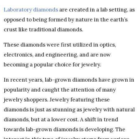
Laboratory diamonds
are created in a lab setting, as
opposed to being formed by nature in the earth’s
crust like traditional diamonds.
These diamonds were first utilized in optics,
electronics, and engineering, and are now
becoming a popular choice for jewelry.
In recent years, lab-grown diamonds have grown in
popularity and caught the attention of many
jewelry shoppers. Jewelry featuring these
diamonds is just as stunning as jewelry with natural
diamonds, but at a lower cost. A shift in trend
towards lab-grown diamonds is developing. The