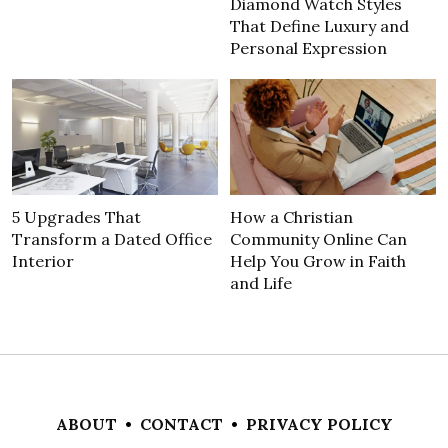
Diamond Watch Styles
That Define Luxury and
Personal Expression
5 Upgrades That
How a Christian
Transform a Dated Office
Community Online Can
Interior
Help You Grow in Faith
and Life
ABOUT
•
CONTACT
•
PRIVACY POLICY