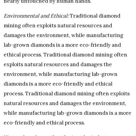
nearly untouched by human hands.
Environmental and Ethical:
Traditional diamond
mining often exploits natural resources and
damages the environment, while manufacturing
lab-grown diamonds is a more eco-friendly and
ethical process. Traditional diamond mining often
exploits natural resources and damages the
environment, while manufacturing lab-grown
diamonds is a more eco-friendly and ethical
process. Traditional diamond mining often exploits
natural resources and damages the environment,
while manufacturing lab-grown diamonds is a more
eco-friendly and ethical process.