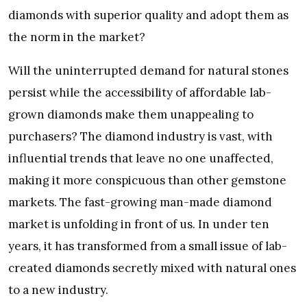
diamonds with superior quality and adopt them as
the norm in the market?
Will the uninterrupted demand for natural stones
persist while the accessibility of affordable lab-
grown diamonds make them unappealing to
purchasers? The diamond industry is vast, with
influential trends that leave no one unaffected,
making it more conspicuous than other gemstone
markets. The fast-growing man-made diamond
market is unfolding in front of us. In under ten
years, it has transformed from a small issue of lab-
created diamonds secretly mixed with natural ones
to a new industry.