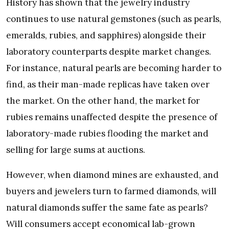
History has shown that the jewelry industry
continues to use natural gemstones (such as pearls,
emeralds, rubies, and sapphires) alongside their
laboratory counterparts despite market changes.
For instance, natural pearls are becoming harder to
find, as their man-made replicas have taken over
the market. On the other hand, the market for
rubies remains unaffected despite the presence of
laboratory-made rubies flooding the market and
selling for large sums at auctions.
However, when diamond mines are exhausted, and
buyers and jewelers turn to farmed diamonds, will
natural diamonds suffer the same fate as pearls?
Will consumers accept economical lab-grown