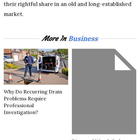
their rightful share in an old and long-established
market.
Business
More In
Why Do Recurring Drain
Problems Require
Professional
Investigation?