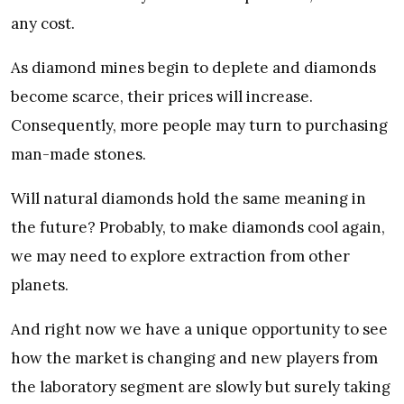
any cost.
As diamond mines begin to deplete and diamonds
become scarce, their prices will increase.
Consequently, more people may turn to purchasing
man-made stones.
Will natural diamonds hold the same meaning in
the future? Probably, to make diamonds cool again,
we may need to explore extraction from other
planets.
And right now we have a unique opportunity to see
how the market is changing and new players from
the laboratory segment are slowly but surely taking