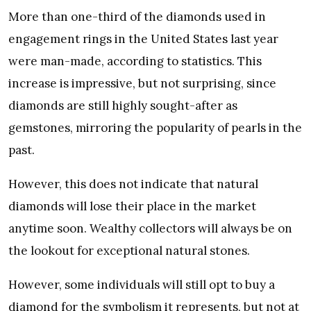
More than one-third of the diamonds used in
engagement rings in the United States last year
were man-made, according to statistics. This
increase is impressive, but not surprising, since
diamonds are still highly sought-after as
gemstones, mirroring the popularity of pearls in the
past.
However, this does not indicate that natural
diamonds will lose their place in the market
anytime soon. Wealthy collectors will always be on
the lookout for exceptional natural stones.
However, some individuals will still opt to buy a
diamond for the symbolism it represents, but not at