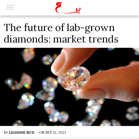
The future of lab-grown
diamonds: market trends
BY
LILYANNE RICE
-
ON
SEP 22, 2023