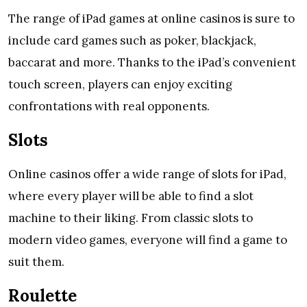
The range of iPad games at online casinos is sure to
include card games such as poker, blackjack,
baccarat and more. Thanks to the iPad’s convenient
touch screen, players can enjoy exciting
confrontations with real opponents.
Slots
Online casinos offer a wide range of slots for iPad,
where every player will be able to find a slot
machine to their liking. From classic slots to
modern video games, everyone will find a game to
suit them.
Roulette