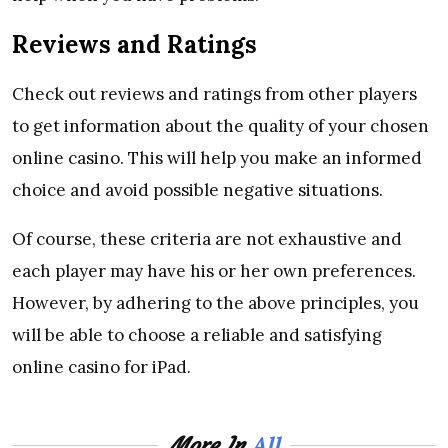
Reviews and Ratings
Check out reviews and ratings from other players
to get information about the quality of your chosen
online casino. This will help you make an informed
choice and avoid possible negative situations.
Of course, these criteria are not exhaustive and
each player may have his or her own preferences.
However, by adhering to the above principles, you
will be able to choose a reliable and satisfying
online casino for iPad.
All
More In