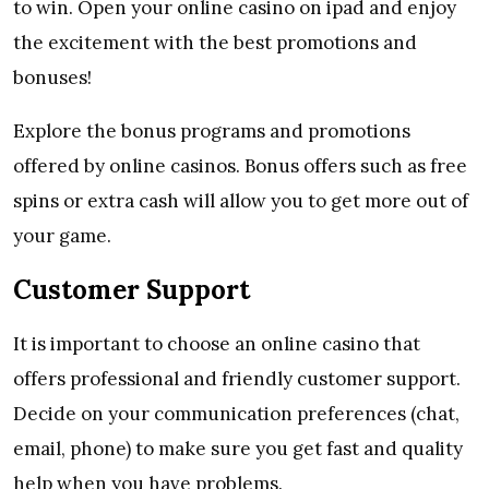
to win. Open your online casino on ipad and enjoy
the excitement with the best promotions and
bonuses!
Explore the bonus programs and promotions
offered by online casinos. Bonus offers such as free
spins or extra cash will allow you to get more out of
your game.
Customer Support
It is important to choose an online casino that
offers professional and friendly customer support.
Decide on your communication preferences (chat,
email, phone) to make sure you get fast and quality
help when you have problems.