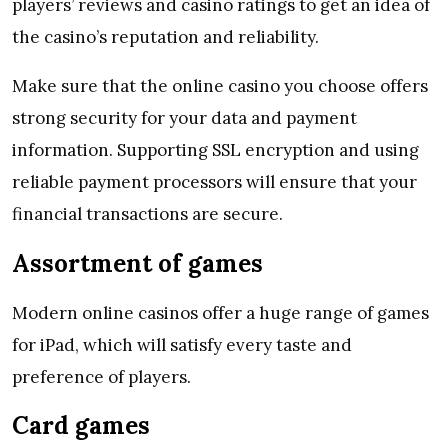
players’ reviews and casino ratings to get an idea of
the casino’s reputation and reliability.
Make sure that the online casino you choose offers
strong security for your data and payment
information. Supporting SSL encryption and using
reliable payment processors will ensure that your
financial transactions are secure.
Assortment of games
Modern online casinos offer a huge range of games
for iPad, which will satisfy every taste and
preference of players.
Card games