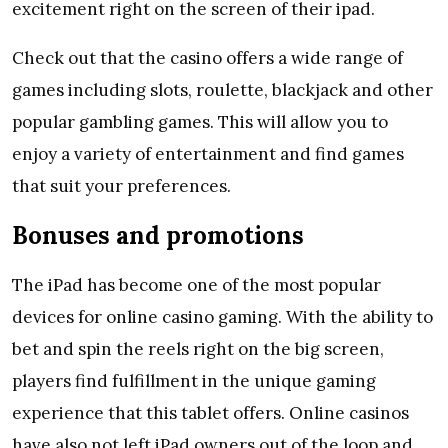
excitement right on the screen of their ipad.
Check out that the casino offers a wide range of
games including slots, roulette, blackjack and other
popular gambling games. This will allow you to
enjoy a variety of entertainment and find games
that suit your preferences.
Bonuses and promotions
The iPad has become one of the most popular
devices for online casino gaming. With the ability to
bet and spin the reels right on the big screen,
players find fulfillment in the unique gaming
experience that this tablet offers. Online casinos
have also not left iPad owners out of the loop and