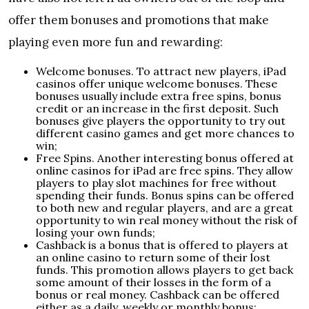
offer them bonuses and promotions that make
playing even more fun and rewarding:
Welcome bonuses. To attract new players, iPad
casinos offer unique welcome bonuses. These
bonuses usually include extra free spins, bonus
credit or an increase in the first deposit. Such
bonuses give players the opportunity to try out
different casino games and get more chances to
win;
Free Spins. Another interesting bonus offered at
online casinos for iPad are free spins. They allow
players to play slot machines for free without
spending their funds. Bonus spins can be offered
to both new and regular players, and are a great
opportunity to win real money without the risk of
losing your own funds;
Cashback is a bonus that is offered to players at
an online casino to return some of their lost
funds. This promotion allows players to get back
some amount of their losses in the form of a
bonus or real money. Cashback can be offered
either as a daily, weekly or monthly bonus;