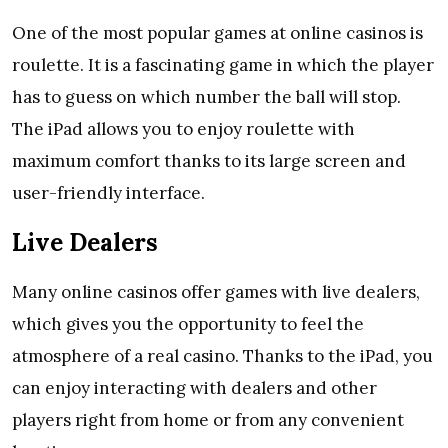
One of the most popular games at online casinos is
roulette. It is a fascinating game in which the player
has to guess on which number the ball will stop.
The iPad allows you to enjoy roulette with
maximum comfort thanks to its large screen and
user-friendly interface.
Live Dealers
Many online casinos offer games with live dealers,
which gives you the opportunity to feel the
atmosphere of a real casino. Thanks to the iPad, you
can enjoy interacting with dealers and other
players right from home or from any convenient