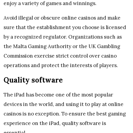
enjoy a variety of games and winnings.
Avoid illegal or obscure online casinos and make
sure that the establishment you choose is licensed
by a recognized regulator. Organizations such as
the Malta Gaming Authority or the UK Gambling
Commission exercise strict control over casino
operations and protect the interests of players.
Quality software
The iPad has become one of the most popular
devices in the world, and using it to play at online
casinos is no exception. To ensure the best gaming
experience on the iPad, quality software is
essential.