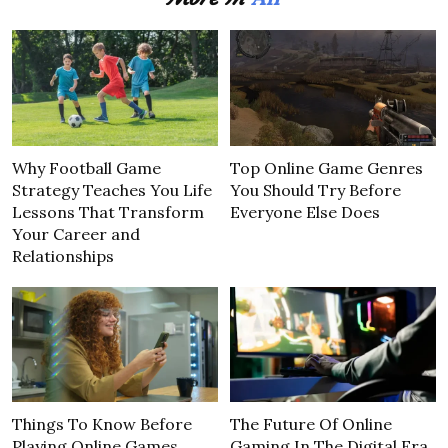
Why Football Game
Top Online Game Genres
Strategy Teaches You Life
You Should Try Before
Lessons That Transform
Everyone Else Does
Your Career and
Relationships
Things To Know Before
The Future Of Online
Playing Online Games
Gaming In The Digital Era