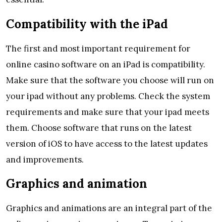
Compatibility with the iPad
The first and most important requirement for
online casino software on an iPad is compatibility.
Make sure that the software you choose will run on
your ipad without any problems. Check the system
requirements and make sure that your ipad meets
them. Choose software that runs on the latest
version of iOS to have access to the latest updates
and improvements.
Graphics and animation
Graphics and animations are an integral part of the