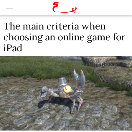
The main criteria when
choosing an online game for
iPad