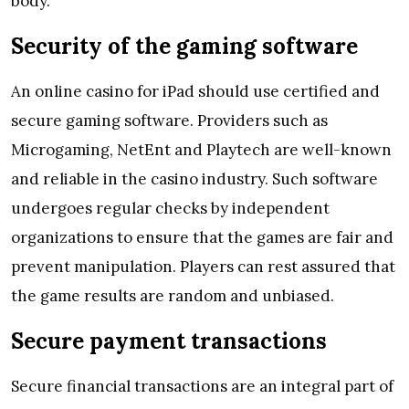
body.
Security of the gaming software
An online casino for iPad should use certified and
secure gaming software. Providers such as
Microgaming, NetEnt and Playtech are well-known
and reliable in the casino industry. Such software
undergoes regular checks by independent
organizations to ensure that the games are fair and
prevent manipulation. Players can rest assured that
the game results are random and unbiased.
Secure payment transactions
Secure financial transactions are an integral part of