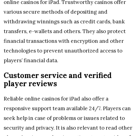
online casinos for iPad. Trustworthy casinos offer
various secure methods of depositing and
withdrawing winnings such as credit cards, bank
transfers, e-wallets and others. They also protect
financial transactions with encryption and other
technologies to prevent unauthorized access to
players’ financial data.
Customer service and verified
player reviews
Reliable online casinos for iPad also offer a
responsive support team available 24/7. Players can
seek help in case of problems or issues related to
security and privacy. It is also relevant to read other