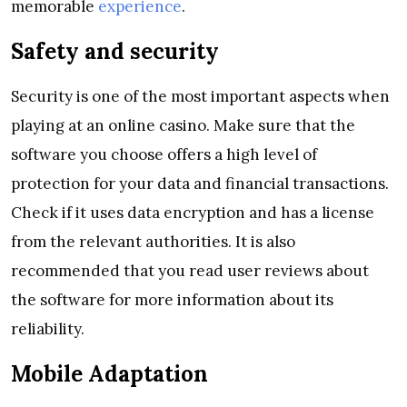
memorable
experience
.
Safety and security
Security is one of the most important aspects when
playing at an online casino. Make sure that the
software you choose offers a high level of
protection for your data and financial transactions.
Check if it uses data encryption and has a license
from the relevant authorities. It is also
recommended that you read user reviews about
the software for more information about its
reliability.
Mobile Adaptation