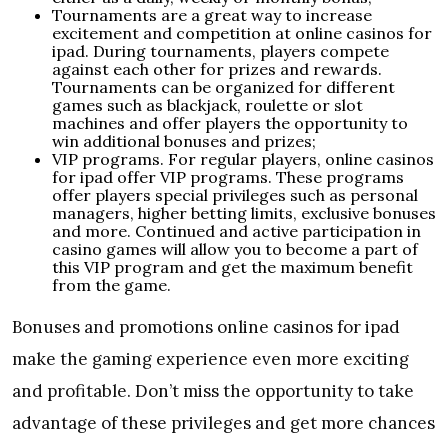
Tournaments are a great way to increase
excitement and competition at online casinos for
ipad. During tournaments, players compete
against each other for prizes and rewards.
Tournaments can be organized for different
games such as blackjack, roulette or slot
machines and offer players the opportunity to
win additional bonuses and prizes;
VIP programs. For regular players, online casinos
for ipad offer VIP programs. These programs
offer players special privileges such as personal
managers, higher betting limits, exclusive bonuses
and more. Continued and active participation in
casino games will allow you to become a part of
this VIP program and get the maximum benefit
from the game.
Bonuses and promotions online casinos for ipad
make the gaming experience even more exciting
and profitable. Don’t miss the opportunity to take
advantage of these privileges and get more chances