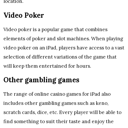
location.
Video Poker
Video poker is a popular game that combines
elements of poker and slot machines. When playing
video poker on an iPad, players have access to a vast
selection of different variations of the game that
will keep them entertained for hours.
Other gambling games
The range of online casino games for iPad also
includes other gambling games such as keno,
scratch cards, dice, etc. Every player will be able to
find something to suit their taste and enjoy the