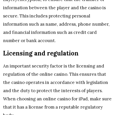
information between the player and the casino is
secure. This includes protecting personal
information such as name, address, phone number,
and financial information such as credit card
number or bank account.
Licensing and regulation
An important security factor is the licensing and
regulation of the online casino. This ensures that
the casino operates in accordance with legislation
and the duty to protect the interests of players.
When choosing an online casino for iPad, make sure
that it has a license from a reputable regulatory