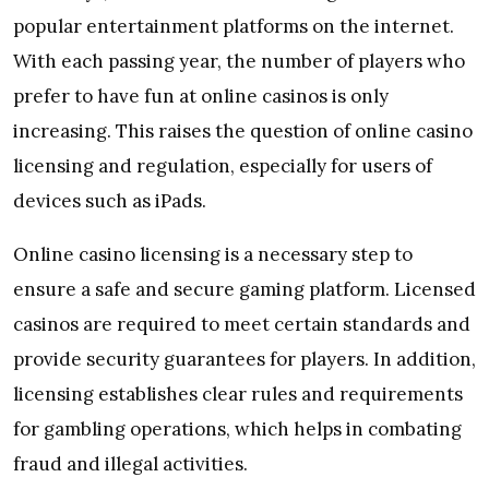
popular entertainment platforms on the internet.
With each passing year, the number of players who
prefer to have fun at online casinos is only
increasing. This raises the question of online casino
licensing and regulation, especially for users of
devices such as iPads.
Online casino licensing is a necessary step to
ensure a safe and secure gaming platform. Licensed
casinos are required to meet certain standards and
provide security guarantees for players. In addition,
licensing establishes clear rules and requirements
for gambling operations, which helps in combating
fraud and illegal activities.