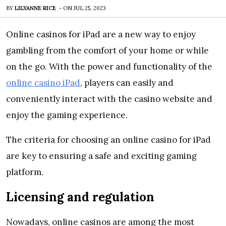
BY
LILYANNE RICE
-
ON
JUL 25, 2023
Online casinos for iPad are a new way to enjoy
gambling from the comfort of your home or while
on the go. With the power and functionality of the
online casino iPad
, players can easily and
conveniently interact with the casino website and
enjoy the gaming experience.
The criteria for choosing an online casino for iPad
are key to ensuring a safe and exciting gaming
platform.
Licensing and regulation
Nowadays, online casinos are among the most