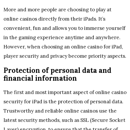
More and more people are choosing to play at
online casinos directly from their iPads. It’s
convenient, fun and allows you to immerse yourself
in the gaming experience anytime and anywhere.
However, when choosing an online casino for iPad,
player security and privacy become priority aspects.
Protection of personal data and
financial information
The first and most important aspect of online casino
security for iPad is the protection of personal data.
Trustworthy and reliable online casinos use the
latest security methods, such as SSL (Secure Socket
Layer) encryption, to ensure that the transfer of