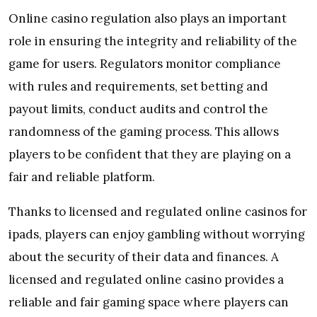
Online casino regulation also plays an important
role in ensuring the integrity and reliability of the
game for users. Regulators monitor compliance
with rules and requirements, set betting and
payout limits, conduct audits and control the
randomness of the gaming process. This allows
players to be confident that they are playing on a
fair and reliable platform.
Thanks to licensed and regulated online casinos for
ipads, players can enjoy gambling without worrying
about the security of their data and finances. A
licensed and regulated online casino provides a
reliable and fair gaming space where players can