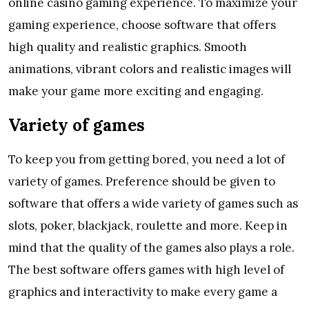
online casino gaming experience. To maximize your
gaming experience, choose software that offers
high quality and realistic graphics. Smooth
animations, vibrant colors and realistic images will
make your game more exciting and engaging.
Variety of games
To keep you from getting bored, you need a lot of
variety of games. Preference should be given to
software that offers a wide variety of games such as
slots, poker, blackjack, roulette and more. Keep in
mind that the quality of the games also plays a role.
The best software offers games with high level of
graphics and interactivity to make every game a