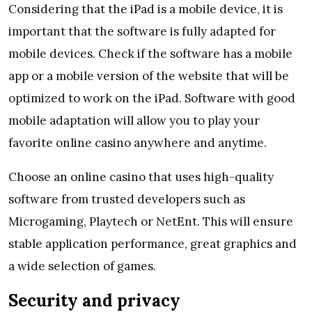
Considering that the iPad is a mobile device, it is
important that the software is fully adapted for
mobile devices. Check if the software has a mobile
app or a mobile version of the website that will be
optimized to work on the iPad. Software with good
mobile adaptation will allow you to play your
favorite online casino anywhere and anytime.
Choose an online casino that uses high-quality
software from trusted developers such as
Microgaming, Playtech or NetEnt. This will ensure
stable application performance, great graphics and
a wide selection of games.
Security and privacy