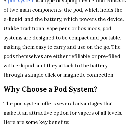
A
pod system
is a type of vaping device that consists
of two main components: the pod, which holds the
e-liquid, and the battery, which powers the device.
Unlike traditional vape pens or box mods, pod
systems are designed to be compact and portable,
making them easy to carry and use on the go. The
pods themselves are either refillable or pre-filled
with e-liquid, and they attach to the battery
through a simple click or magnetic connection.
Why Choose a Pod System?
The pod system offers several advantages that
make it an attractive option for vapers of all levels.
Here are some key benefits: