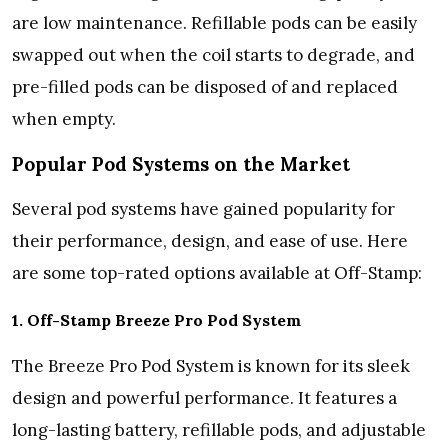
are low maintenance. Refillable pods can be easily
swapped out when the coil starts to degrade, and
pre-filled pods can be disposed of and replaced
when empty.
Popular Pod Systems on the Market
Several pod systems have gained popularity for
their performance, design, and ease of use. Here
are some top-rated options available at Off-Stamp:
1. Off-Stamp Breeze Pro Pod System
The Breeze Pro Pod System is known for its sleek
design and powerful performance. It features a
long-lasting battery, refillable pods, and adjustable