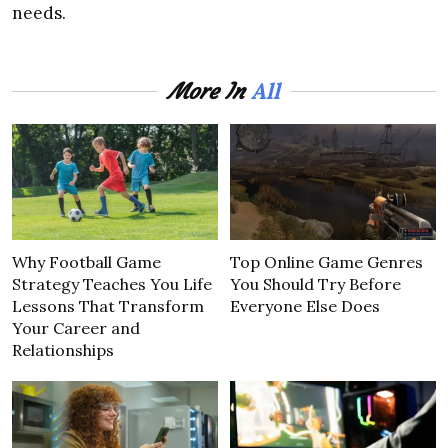
needs.
All
More In
Why Football Game
Top Online Game Genres
Strategy Teaches You Life
You Should Try Before
Lessons That Transform
Everyone Else Does
Your Career and
Relationships