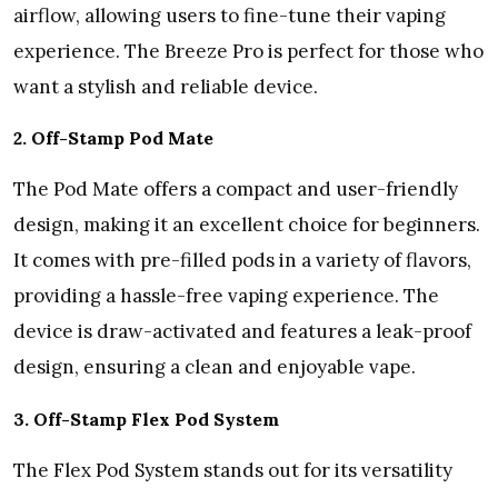
airflow, allowing users to fine-tune their vaping
experience. The Breeze Pro is perfect for those who
want a stylish and reliable device.
2. Off-Stamp Pod Mate
The Pod Mate offers a compact and user-friendly
design, making it an excellent choice for beginners.
It comes with pre-filled pods in a variety of flavors,
providing a hassle-free vaping experience. The
device is draw-activated and features a leak-proof
design, ensuring a clean and enjoyable vape.
3. Off-Stamp Flex Pod System
The Flex Pod System stands out for its versatility