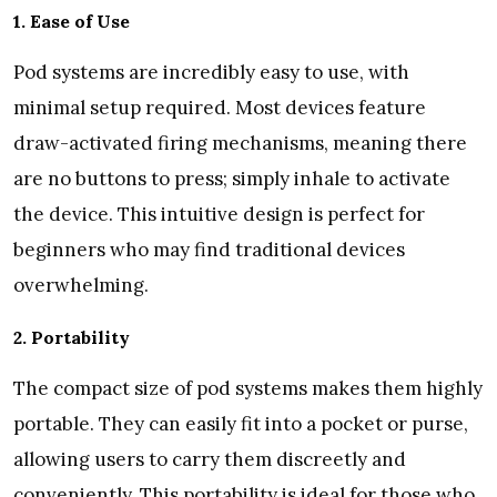
1. Ease of Use
Pod systems are incredibly easy to use, with
minimal setup required. Most devices feature
draw-activated firing mechanisms, meaning there
are no buttons to press; simply inhale to activate
the device. This intuitive design is perfect for
beginners who may find traditional devices
overwhelming.
2. Portability
The compact size of pod systems makes them highly
portable. They can easily fit into a pocket or purse,
allowing users to carry them discreetly and
conveniently. This portability is ideal for those who