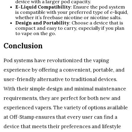
device with a larger pod capacity.
E-Liquid Compatibility
: Ensure the pod system
is compatible with your preferred type of e-liquid,
whether it’s freebase nicotine or nicotine salts.
Design and Portability
: Choose a device that is
compact and easy to carry, especially if you plan
to vape on the go.
Conclusion
Pod systems have revolutionized the vaping
experience by offering a convenient, portable, and
user-friendly alternative to traditional devices.
With their simple design and minimal maintenance
requirements, they are perfect for both new and
experienced vapers. The variety of options available
at Off-Stamp ensures that every user can find a
device that meets their preferences and lifestyle