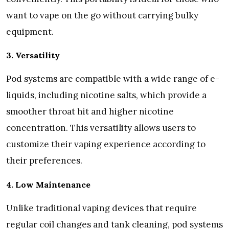
want to vape on the go without carrying bulky
equipment.
3. Versatility
Pod systems are compatible with a wide range of e-
liquids, including nicotine salts, which provide a
smoother throat hit and higher nicotine
concentration. This versatility allows users to
customize their vaping experience according to
their preferences.
4. Low Maintenance
Unlike traditional vaping devices that require
regular coil changes and tank cleaning, pod systems