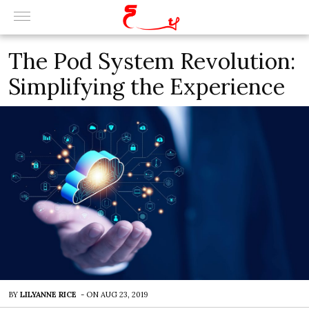
The Pod System Revolution:
Simplifying the Experience
BY
LILYANNE RICE
-
ON
AUG 23, 2019