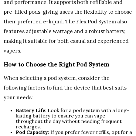
and performance. It supports both refillable and
pre-filled pods, giving users the flexibility to choose
their preferred e-liquid. The Flex Pod System also
features adjustable wattage and a robust battery,
making it suitable for both casual and experienced
vapers.
How to Choose the Right Pod System
When selecting a pod system, consider the
following factors to find the device that best suits
your needs:
Battery Life
: Look for a pod system with a long-
lasting battery to ensure you can vape
throughout the day without needing frequent
recharges.
Pod Capacity
: If you prefer fewer refills, opt for a