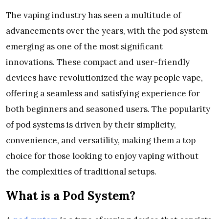
The vaping industry has seen a multitude of
advancements over the years, with the pod system
emerging as one of the most significant
innovations. These compact and user-friendly
devices have revolutionized the way people vape,
offering a seamless and satisfying experience for
both beginners and seasoned users. The popularity
of pod systems is driven by their simplicity,
convenience, and versatility, making them a top
choice for those looking to enjoy vaping without
the complexities of traditional setups.
What is a Pod System?