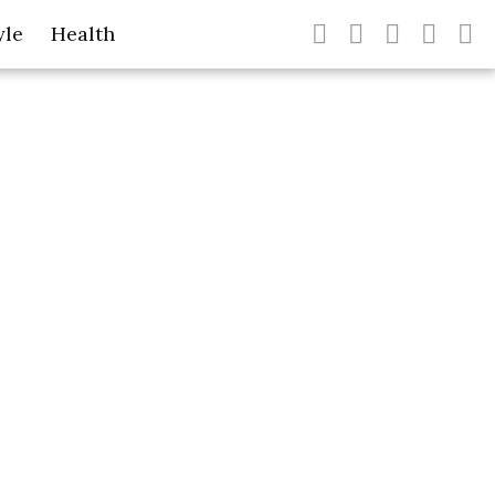
yle
Health