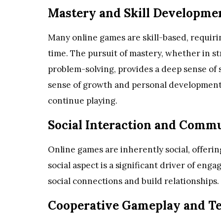
Mastery and Skill Developme
Many online games are skill-based, requirin
time. The pursuit of mastery, whether in s
problem-solving, provides a deep sense of s
sense of growth and personal development
continue playing.
Social Interaction and Commu
Online games are inherently social, offerin
social aspect is a significant driver of en
social connections and build relationships.
Cooperative Gameplay and 