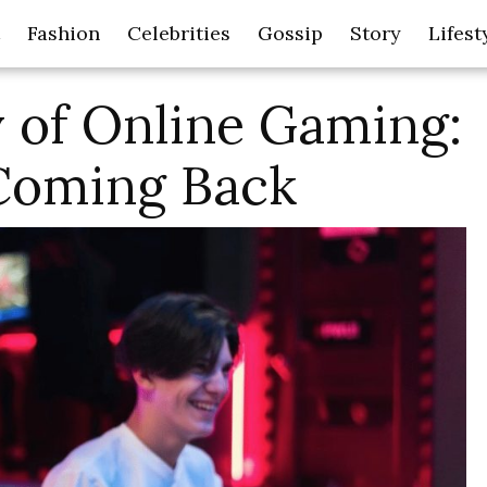
Fashion
Celebrities
Gossip
Story
Lifest
 of Online Gaming:
Coming Back