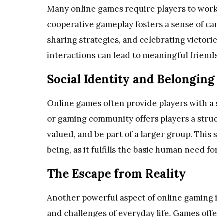
Many online games require players to work
cooperative gameplay fosters a sense of c
sharing strategies, and celebrating victori
interactions can lead to meaningful frien
Social Identity and Belonging
Online games often provide players with a s
or gaming community offers players a stru
valued, and be part of a larger group. This 
being, as it fulfills the basic human need fo
The Escape from Reality
Another powerful aspect of online gaming is
and challenges of everyday life. Games of