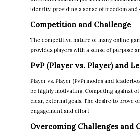
identity, providing a sense of freedom and c
Competition and Challenge
The competitive nature of many online game
provides players with a sense of purpose an
PvP (Player vs. Player) and L
Player vs. Player (PvP) modes and leaderbo
be highly motivating. Competing against oth
clear, external goals. The desire to prove 
engagement and effort.
Overcoming Challenges and O