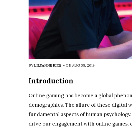
BY
LILYANNE RICE
-
ON
AUG 08, 2019
Introduction
Online gaming has become a global phenome
demographics. The allure of these digital
fundamental aspects of human psychology. T
drive our engagement with online games, 