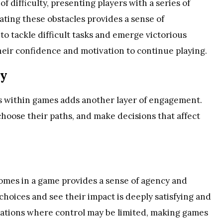
 difficulty, presenting players with a series of
ating these obstacles provides a sense of
to tackle difficult tasks and emerge victorious
 their confidence and motivation to continue playing.
my
es within games adds another layer of engagement.
choose their paths, and make decisions that affect
omes in a game provides a sense of agency and
hoices and see their impact is deeply satisfying and
tuations where control may be limited, making games