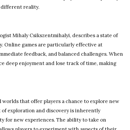
different reality.
gist Mihaly Csikszentmihalyi, describes a state of
y. Online games are particularly effective at
, immediate feedback, and balanced challenges. When
ence deep enjoyment and lose track of time, making
l worlds that offer players a chance to explore new
of exploration and discovery is inherently
ty for new experiences. The ability to take on
allows players to experiment with aspects of their