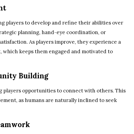
nt
g players to develop and refine their abilities over
trategic planning, hand-eye coordination, or
atisfaction. As players improve, they experience a
, which keeps them engaged and motivated to
nity Building
g players opportunities to connect with others. This
gagement, as humans are naturally inclined to seek
Teamwork