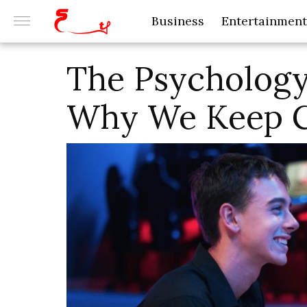
Business
Entertainment
The Psychology
Why We Keep 