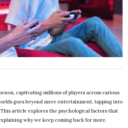
non, captivating millions of players across various
 worlds goes beyond mere entertainment, tapping into
his article explores the psychological factors that
explaining why we keep coming back for more.