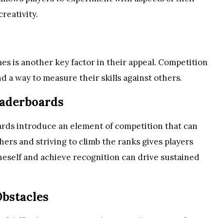
reativity.
s is another key factor in their appeal. Competition
d a way to measure their skills against others.
eaderboards
ards introduce an element of competition that can
ers and striving to climb the ranks gives players
oneself and achieve recognition can drive sustained
bstacles