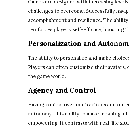
Games are designed with increasing levels of
challenges to overcome. Successfully navig
accomplishment and resilience. The ability 
reinforces players’ self-efficacy, boosting
Personalization and Autono
The ability to personalize and make choic
Players can often customize their avatars, 
the game world.
Agency and Control
Having control over one’s actions and outc
autonomy. This ability to make meaningful c
empowering. It contrasts with real-life si