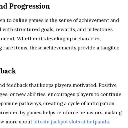
nd Progression
wn to online games is the sense of achievement and
d with structured goals, rewards, and milestones
shment. Whether it’s leveling up a character,
g rare items, these achievements provide a tangible
dback
nd feedback that keeps players motivated. Positive
ges, or new abilities, encourages players to continue
dopamine pathways, creating a cycle of anticipation
provided by games helps reinforce behaviors, making
now more about
bitcoin jackpot slots at betpanda
.