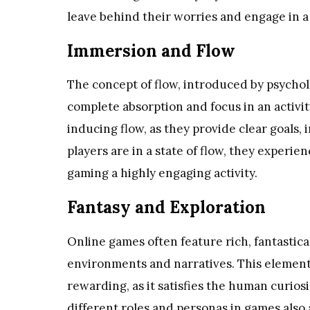
leave behind their worries and engage in a 
Immersion and Flow
The concept of flow, introduced by psycholo
complete absorption and focus in an activit
inducing flow, as they provide clear goals
players are in a state of flow, they experi
gaming a highly engaging activity.
Fantasy and Exploration
Online games often feature rich, fantastica
environments and narratives. This element 
rewarding, as it satisfies the human curiosi
different roles and personas in games also 