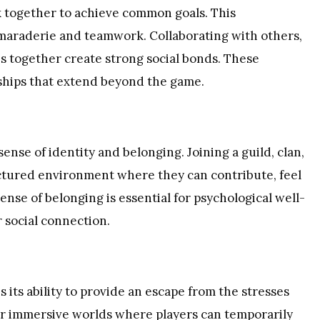
 together to achieve common goals. This
amaraderie and teamwork. Collaborating with others,
es together create strong social bonds. These
dships that extend beyond the game.
ense of identity and belonging. Joining a guild, clan,
ctured environment where they can contribute, feel
sense of belonging is essential for psychological well-
r social connection.
 its ability to provide an escape from the stresses
fer immersive worlds where players can temporarily