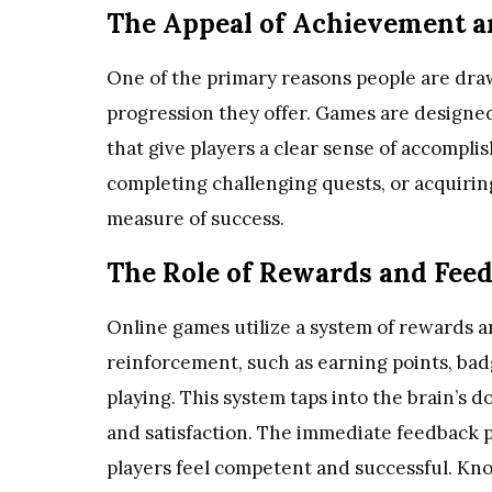
The Appeal of Achievement a
One of the primary reasons people are dra
progression they offer. Games are designe
that give players a clear sense of accompli
completing challenging quests, or acquirin
measure of success.
The Role of Rewards and Fee
Online games utilize a system of rewards a
reinforcement, such as earning points, bad
playing. This system taps into the brain’s 
and satisfaction. The immediate feedback 
players feel competent and successful. K