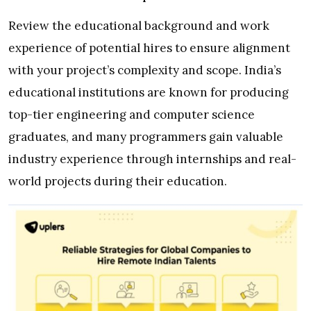
Review the educational background and work
experience of potential hires to ensure alignment
with your project’s complexity and scope. India’s
educational institutions are known for producing
top-tier engineering and computer science
graduates, and many programmers gain valuable
industry experience through internships and real-
world projects during their education.