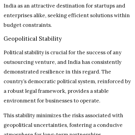
India as an attractive destination for startups and
enterprises alike, seeking efficient solutions within
budget constraints.
Geopolitical Stability
Political stability is crucial for the success of any
outsourcing venture, and India has consistently
demonstrated resilience in this regard. The
country’s democratic political system, reinforced by
a robust legal framework, provides a stable
environment for businesses to operate.
This stability minimizes the risks associated with
geopolitical uncertainties, fostering a conducive
atmosphere for long-term partnerships.