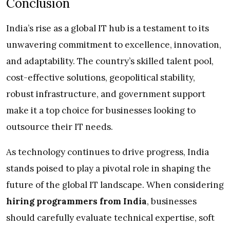
Conclusion
India’s rise as a global IT hub is a testament to its
unwavering commitment to excellence, innovation,
and adaptability. The country’s skilled talent pool,
cost-effective solutions, geopolitical stability,
robust infrastructure, and government support
make it a top choice for businesses looking to
outsource their IT needs.
As technology continues to drive progress, India
stands poised to play a pivotal role in shaping the
future of the global IT landscape. When considering
hiring programmers from India
, businesses
should carefully evaluate technical expertise, soft