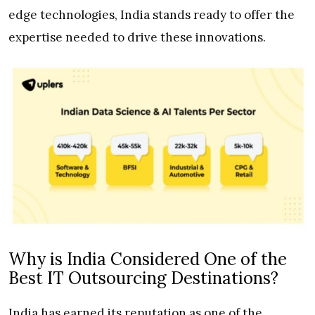
edge technologies, India stands ready to offer the
expertise needed to drive these innovations.
Why is India Considered One of the
Best IT Outsourcing Destinations?
India has earned its reputation as one of the