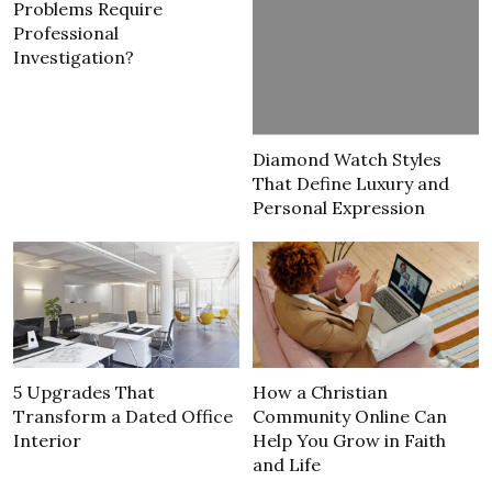
Problems Require
Professional
Investigation?
Diamond Watch Styles
That Define Luxury and
Personal Expression
5 Upgrades That
How a Christian
Transform a Dated Office
Community Online Can
Interior
Help You Grow in Faith
and Life