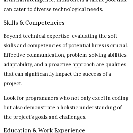
can cater to diverse technological needs.
Skills & Competencies
Beyond technical expertise, evaluating the soft
skills and competencies of potential hires is crucial.
Effective communication, problem-solving abilities,
adaptability, and a proactive approach are qualities
that can significantly impact the success of a
project.
Look for programmers who not only excel in coding
but also demonstrate a holistic understanding of
the project’s goals and challenges.
Education & Work Experience