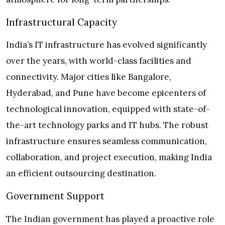
Infrastructural Capacity
India’s IT infrastructure has evolved significantly
over the years, with world-class facilities and
connectivity. Major cities like Bangalore,
Hyderabad, and Pune have become epicenters of
technological innovation, equipped with state-of-
the-art technology parks and IT hubs. The robust
infrastructure ensures seamless communication,
collaboration, and project execution, making India
an efficient outsourcing destination.
Government Support
The Indian government has played a proactive role