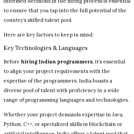
informed decisions in the hiring process is essential
to ensure that you tap into the full potential of the
country’s skilled talent pool.
Here are key factors to keep in mind:
Key Technologies & Languages
Before
hiring Indian programmers
, it’s essential
to align your project requirements with the
expertise of the programmers. India boasts a
diverse pool of talent with proficiency in a wide
range of programming languages and technologies.
Whether your project demands expertise in Java,
Python, C++, or specialized skills in blockchain or
artificial intelligence, India offers a talent pool that