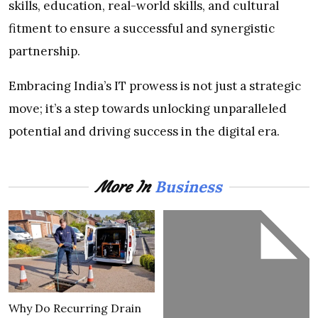
skills, education, real-world skills, and cultural
fitment to ensure a successful and synergistic
partnership.
Embracing India’s IT prowess is not just a strategic
move; it’s a step towards unlocking unparalleled
potential and driving success in the digital era.
Business
More In
Why Do Recurring Drain