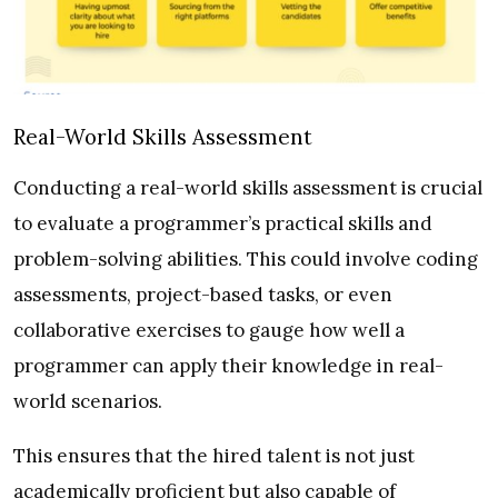
Real-World Skills Assessment
Conducting a real-world skills assessment is crucial
to evaluate a programmer’s practical skills and
problem-solving abilities. This could involve coding
assessments, project-based tasks, or even
collaborative exercises to gauge how well a
programmer can apply their knowledge in real-
world scenarios.
This ensures that the hired talent is not just
academically proficient but also capable of