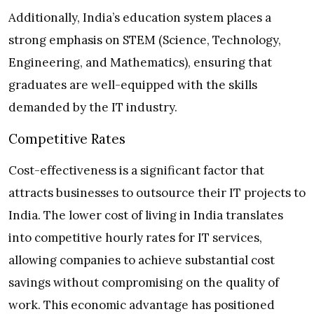
Additionally, India’s education system places a
strong emphasis on STEM (Science, Technology,
Engineering, and Mathematics), ensuring that
graduates are well-equipped with the skills
demanded by the IT industry.
Competitive Rates
Cost-effectiveness is a significant factor that
attracts businesses to outsource their IT projects to
India. The lower cost of living in India translates
into competitive hourly rates for IT services,
allowing companies to achieve substantial cost
savings without compromising on the quality of
work. This economic advantage has positioned