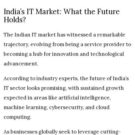
India’s IT Market: What the Future
Holds?
The Indian IT market has witnessed a remarkable
trajectory, evolving from being a service provider to
becoming a hub for innovation and technological
advancement.
According to industry experts, the future of India’s
IT sector looks promising, with sustained growth
expected in areas like artificial intelligence,
machine learning, cybersecurity, and cloud
computing.
As businesses globally seek to leverage cutting-