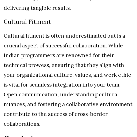
delivering tangible results.
Cultural Fitment
Cultural fitment is often underestimated but is a
crucial aspect of successful collaboration. While
Indian programmers are renowned for their
technical prowess, ensuring that they align with
your organizational culture, values, and work ethic
is vital for seamless integration into your team.
Open communication, understanding cultural
nuances, and fostering a collaborative environment
contribute to the success of cross-border
collaborations.