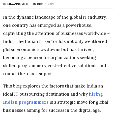
BY
LILYANNE RICE
-
ON
DEC 01, 2023
In the dynamic landscape of the global IT industry,
one country has emerged as a powerhouse,
captivating the attention of businesses worldwide –
India. The Indian IT sector has not only weathered
global economic slowdowns but has thrived,
becoming a beacon for organizations seeking
skilled programmers, cost-effective solutions, and
round-the-clock support.
This blog explores the factors that make India an
ideal IT outsourcing destination and why
hiring
Indian programmers
is a strategic move for global
businesses aiming for success in the digital age.