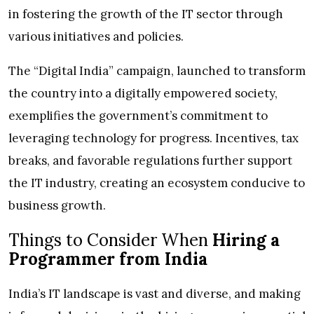
in fostering the growth of the IT sector through
various initiatives and policies.
The “Digital India” campaign, launched to transform
the country into a digitally empowered society,
exemplifies the government’s commitment to
leveraging technology for progress. Incentives, tax
breaks, and favorable regulations further support
the IT industry, creating an ecosystem conducive to
business growth.
Things to Consider When
Hiring a
Programmer from India
India’s IT landscape is vast and diverse, and making