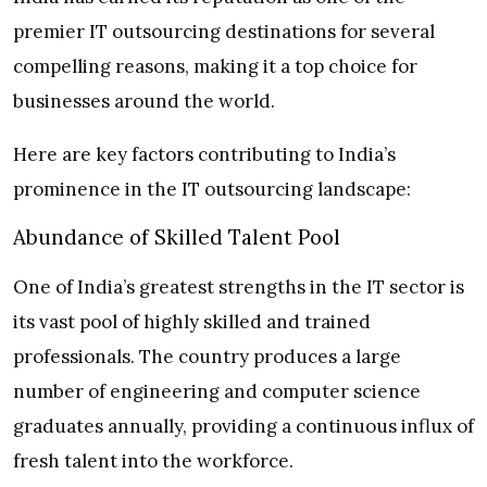
premier IT outsourcing destinations for several
compelling reasons, making it a top choice for
businesses around the world.
Here are key factors contributing to India’s
prominence in the IT outsourcing landscape:
Abundance of Skilled Talent Pool
One of India’s greatest strengths in the IT sector is
its vast pool of highly skilled and trained
professionals. The country produces a large
number of engineering and computer science
graduates annually, providing a continuous influx of
fresh talent into the workforce.