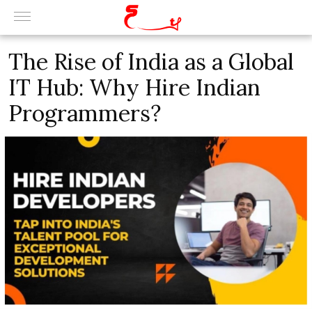
The Rise of India as a Global
IT Hub: Why Hire Indian
Programmers?