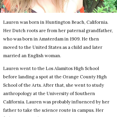
Lauren was born in Huntington Beach, California.
Her Dutch roots are from her paternal grandfather,
who was born in Amsterdam in 1909. He then
moved to the United States as a child and later
married an English woman.
Lauren went to the Los Alamitos High School
before landing a spot at the Orange County High
School of the Arts. After that, she went to study
anthropology at the University of Southern
California. Lauren was probably influenced by her
father to take the science route in campus. Her