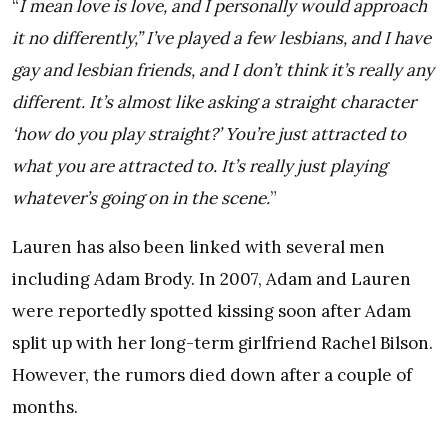
“
I mean love is love, and I personally would approach
it no differently,” I’ve played a few lesbians, and I have
gay and lesbian friends, and I don’t think it’s really any
different. It’s almost like asking a straight character
‘how do you play straight?’ You’re just attracted to
what you are attracted to. It’s really just playing
whatever’s going on in the scene.
”
Lauren has also been linked with several men
including Adam Brody. In 2007, Adam and Lauren
were reportedly spotted kissing soon after Adam
split up with her long-term girlfriend Rachel Bilson.
However, the rumors died down after a couple of
months.