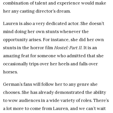
combination of talent and experience would make
her any casting director’s dream.
Lauren is also a very dedicated actor. She doesn’t
mind doing her own stunts whenever the
opportunity arises. For instance, she did her own
stunts in the horror film
Hostel: Part II
. It is an
amazing feat for someone who admitted that she
occasionally trips over her heels and falls over
horses.
German’s fans will follow her to any genre she
chooses. She has already demonstrated the ability
to wow audiences in a wide variety of roles. There’s
a lot more to come from Lauren, and we can’t wait