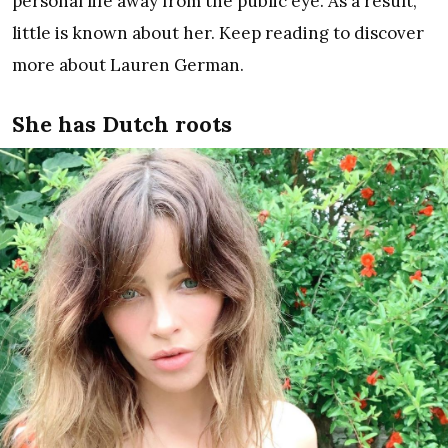
personal life away from the public eye. As a result,
little is known about her. Keep reading to discover
more about Lauren German.
She has Dutch roots