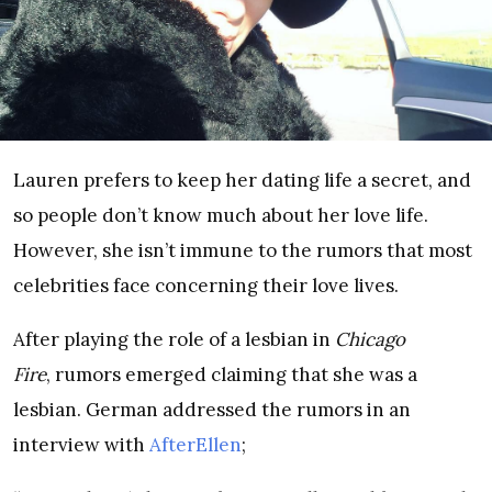
Lauren prefers to keep her dating life a secret, and
so people don’t know much about her love life.
However, she isn’t immune to the rumors that most
celebrities face concerning their love lives.
After playing the role of a lesbian in
Chicago
Fire
, rumors emerged claiming that she was a
lesbian. German addressed the rumors in an
interview with
AfterEllen
;