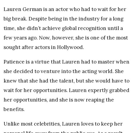
Lauren German is an actor who had to wait for her
big break. Despite being in the industry for a long
time, she didn’t achieve global recognition until a
few years ago. Now, however, she is one of the most
sought after actors in Hollywood.
Patience is a virtue that Lauren had to master when
she decided to venture into the acting world. She
knew that she had the talent, but she would have to
wait for her opportunities. Lauren expertly grabbed
her opportunities, and she is now reaping the
benefits.
Unlike most celebrities, Lauren loves to keep her