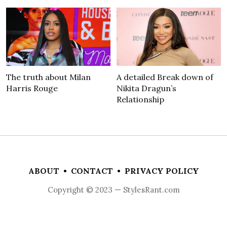
The truth about Milan
A detailed Break down of
Harris Rouge
Nikita Dragun’s
Relationship
ABOUT
•
CONTACT
•
PRIVACY POLICY
Copyright © 2023 — StylesRant.com