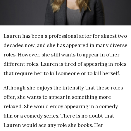
Lauren has been a professional actor for almost two
decades now, and she has appeared in many diverse
roles. However, she still wants to appear in other
different roles. Lauren is tired of appearing in roles
that require her to kill someone or to kill herself.
Although she enjoys the intensity that these roles
offer, she wants to appear in something more
relaxed. She would enjoy appearing in a comedy
film or a comedy series. There is no doubt that
Lauren would ace any role she books. Her