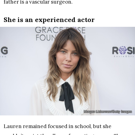
father is a vascular surgeon.
She is an experienced actor
Morgan Lieberman/Getty Images
Lauren remained focused in school, but she