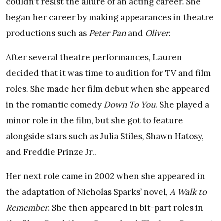
couldn’t resist the allure of an acting career. She
began her career by making appearances in theatre
productions such as
Peter Pan
and
Oliver
.
After several theatre performances, Lauren
decided that it was time to audition for TV and film
roles. She made her film debut when she appeared
in the romantic comedy
Down To You
. She played a
minor role in the film, but she got to feature
alongside stars such as Julia Stiles, Shawn Hatosy,
and Freddie Prinze Jr..
Her next role came in 2002 when she appeared in
the adaptation of Nicholas Sparks’ novel,
A Walk to
Remember
. She then appeared in bit-part roles in