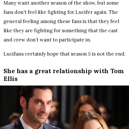
Many want another season of the show, but some
fans don’t feel like fighting for Lucifer again. The
general feeling among these fans is that they feel
like they are fighting for something that the cast
and crew don’t want to participate in.
Lucifans certainly hope that season 5 is not the end.
She has a great relationship with Tom
Ellis