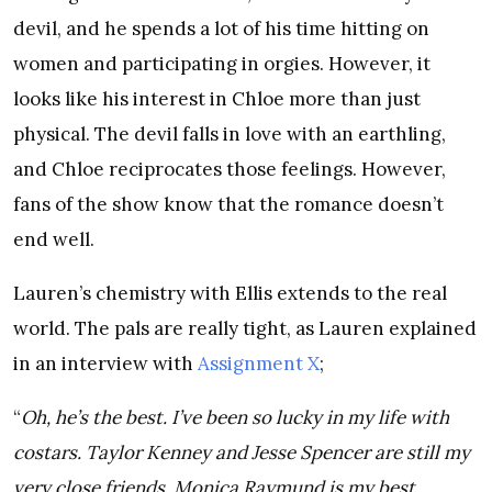
devil, and he spends a lot of his time hitting on
women and participating in orgies. However, it
looks like his interest in Chloe more than just
physical. The devil falls in love with an earthling,
and Chloe reciprocates those feelings. However,
fans of the show know that the romance doesn’t
end well.
Lauren’s chemistry with Ellis extends to the real
world. The pals are really tight, as Lauren explained
in an interview with
Assignment X
;
“
Oh, he’s the best. I’ve been so lucky in my life with
costars. Taylor Kenney and Jesse Spencer are still my
very close friends, Monica Raymund is my best