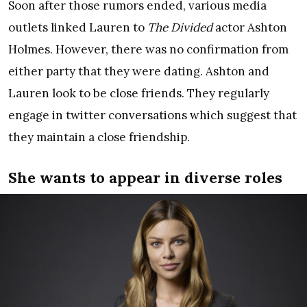
Soon after those rumors ended, various media
outlets linked Lauren to
The Divided
actor Ashton
Holmes. However, there was no confirmation from
either party that they were dating. Ashton and
Lauren look to be close friends. They regularly
engage in twitter conversations which suggest that
they maintain a close friendship.
She wants to appear in diverse roles