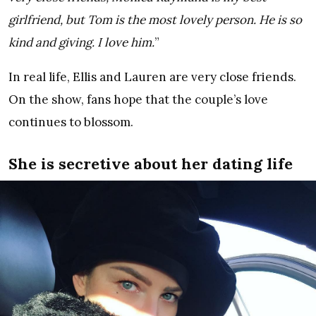
girlfriend, but Tom is the most lovely person. He is so
kind and giving. I love him.
”
In real life, Ellis and Lauren are very close friends.
On the show, fans hope that the couple’s love
continues to blossom.
She is secretive about her dating life