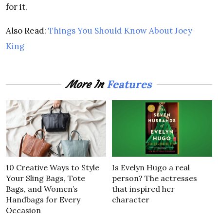
for it.
Also Read:
Things You Should Know About Joey
King
Features
More In
10 Creative Ways to Style
Is Evelyn Hugo a real
Your Sling Bags, Tote
person? The actresses
Bags, and Women’s
that inspired her
Handbags for Every
character
Occasion