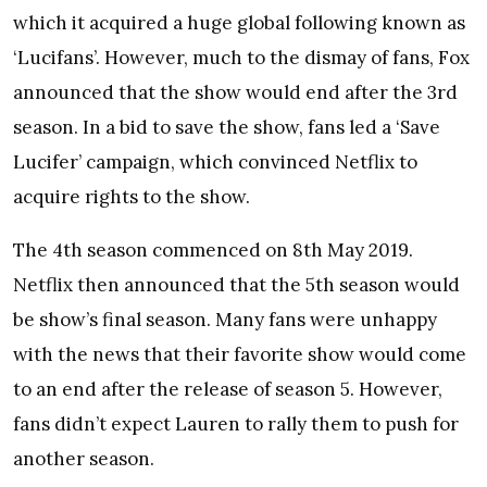
which it acquired a huge global following known as
‘Lucifans’. However, much to the dismay of fans, Fox
announced that the show would end after the 3rd
season. In a bid to save the show, fans led a ‘Save
Lucifer’ campaign, which convinced Netflix to
acquire rights to the show.
The 4th season commenced on 8th May 2019.
Netflix then announced that the 5th season would
be show’s final season. Many fans were unhappy
with the news that their favorite show would come
to an end after the release of season 5. However,
fans didn’t expect Lauren to rally them to push for
another season.