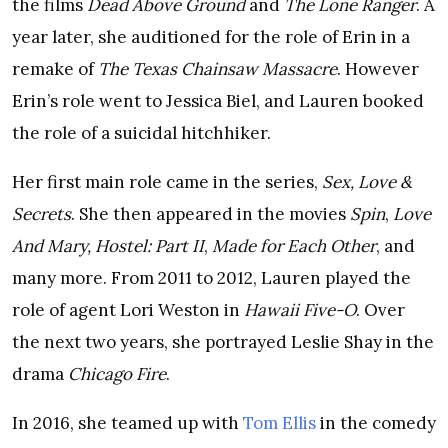
the films
Dead Above Ground
and
The Lone Ranger
. A
year later, she auditioned for the role of Erin in a
remake of
The Texas Chainsaw Massacre
. However
Erin’s role went to Jessica Biel, and Lauren booked
the role of a suicidal hitchhiker.
Her first main role came in the series,
Sex, Love &
Secrets
. She then appeared in the movies
Spin
,
Love
And Mary, Hostel: Part II
,
Made for Each Other
, and
many more. From 2011 to 2012, Lauren played the
role of agent Lori Weston in
Hawaii Five-O
. Over
the next two years, she portrayed Leslie Shay in the
drama
Chicago Fire
.
In 2016, she teamed up with
Tom Ellis
in the comedy