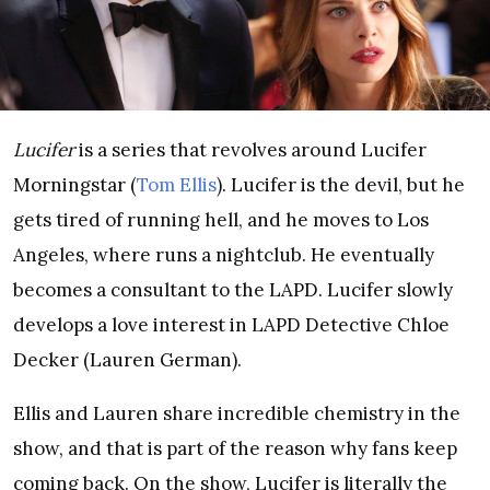
Lucifer
is a series that revolves around Lucifer
Morningstar (
Tom Ellis
). Lucifer is the devil, but he
gets tired of running hell, and he moves to Los
Angeles, where runs a nightclub. He eventually
becomes a consultant to the LAPD. Lucifer slowly
develops a love interest in LAPD Detective Chloe
Decker (Lauren German).
Ellis and Lauren share incredible chemistry in the
show, and that is part of the reason why fans keep
coming back. On the show, Lucifer is literally the