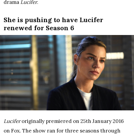
drama
Lucifer
.
She is pushing to have Lucifer
renewed for Season 6
Lucifer
originally premiered on 25th January 2016
on Fox. The show ran for three seasons through