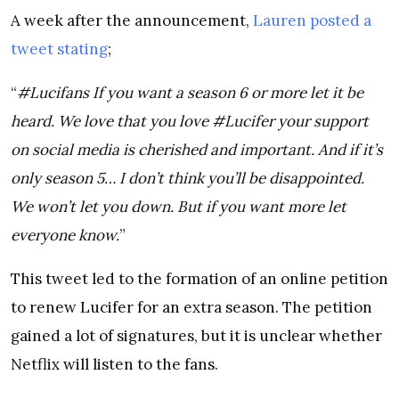
A week after the announcement,
Lauren posted a
tweet stating
;
“
#Lucifans If you want a season 6 or more let it be
heard. We love that you love #Lucifer your support
on social media is cherished and important. And if it’s
only season 5… I don’t think you’ll be disappointed.
We won’t let you down. But if you want more let
everyone know.
”
This tweet led to the formation of an online petition
to renew Lucifer for an extra season. The petition
gained a lot of signatures, but it is unclear whether
Netflix will listen to the fans.