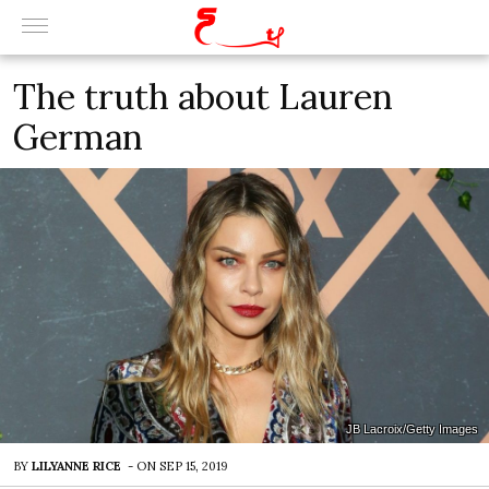
The truth about Lauren
German
JB Lacroix/Getty Images
BY
LILYANNE RICE
-
ON
SEP 15, 2019