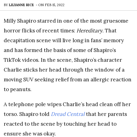
BY
LILYANNE RICE
-
ON
FEB 15, 2022
Milly Shapiro starred in one of the most gruesome
horror flicks of recent times:
Hereditary
. That
decapitation scene will live long in fans’ memory
and has formed the basis of some of Shapiro’s
TikTok videos. In the scene, Shapiro’s character
Charlie sticks her head through the window of a
moving SUV seeking relief from an allergic reaction
to peanuts.
A telephone pole wipes Charlie’s head clean off her
torso. Shapiro told
Dread Central
that her parents
reacted to the scene by touching her head to
ensure she was okay.