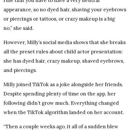
rule that you have to have a very neutral
appearance, so no dyed hair, shaving your eyebrows
or piercings or tattoos, or crazy makeup is a big
no,” she said.
However, Milly’s social media shows that she breaks
all the preset rules about child actor presentation:
she has dyed hair, crazy makeup, shaved eyebrows,
and piercings.
Milly joined TikTok as a joke alongside her friends.
Despite spending plenty of time on the app, her
following didn’t grow much. Everything changed
when the TikTok algorithm landed on her account.
“Then a couple weeks ago, it all of a sudden blew