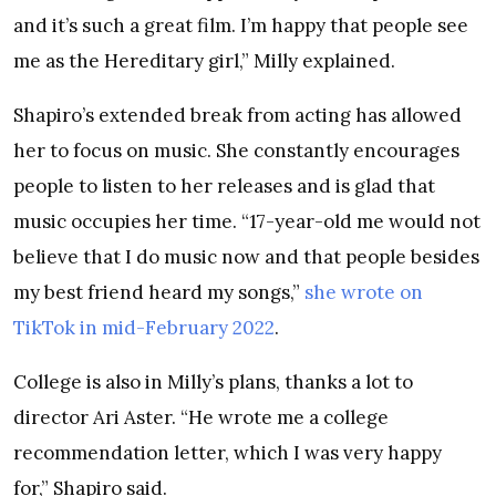
and it’s such a great film. I’m happy that people see
me as the Hereditary girl,” Milly explained.
Shapiro’s extended break from acting has allowed
her to focus on music. She constantly encourages
people to listen to her releases and is glad that
music occupies her time. “17-year-old me would not
believe that I do music now and that people besides
my best friend heard my songs,”
she wrote on
TikTok in mid-February 2022
.
College is also in Milly’s plans, thanks a lot to
director Ari Aster. “He wrote me a college
recommendation letter, which I was very happy
for,” Shapiro said.