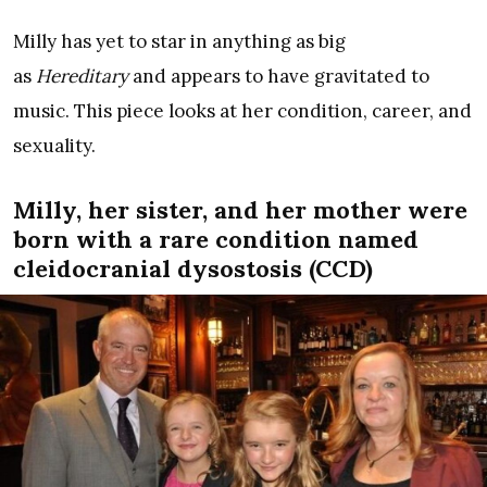
Milly has yet to star in anything as big
as
Hereditary
and appears to have gravitated to
music. This piece looks at her condition, career, and
sexuality.
Milly, her sister, and her mother were
born with a rare condition named
cleidocranial dysostosis (CCD)