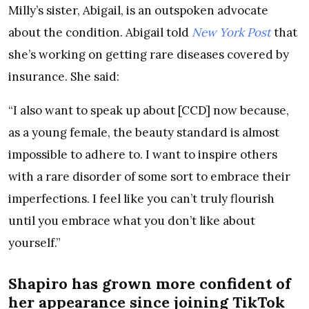
Milly’s sister, Abigail, is an outspoken advocate
about the condition. Abigail told
New York Post
that
she’s working on getting rare diseases covered by
insurance. She said:
“I also want to speak up about [CCD] now because,
as a young female, the beauty standard is almost
impossible to adhere to. I want to inspire others
with a rare disorder of some sort to embrace their
imperfections. I feel like you can’t truly flourish
until you embrace what you don’t like about
yourself.”
Shapiro has grown more confident of
her appearance since joining TikTok