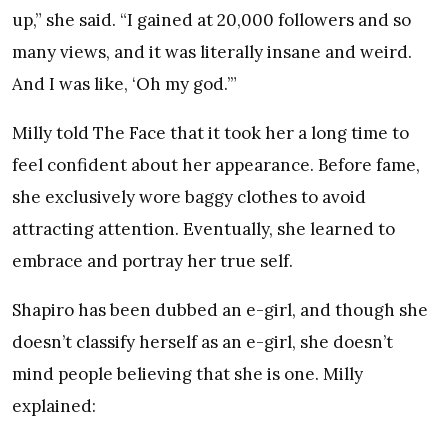
up,” she said. “I gained at 20,000 followers and so
many views, and it was literally insane and weird.
And I was like, ​‘Oh my god.’”
Milly told The Face that it took her a long time to
feel confident about her appearance. Before fame,
she exclusively wore baggy clothes to avoid
attracting attention. Eventually, she learned to
embrace and portray her true self.
Shapiro has been dubbed an e-girl, and though she
doesn’t classify herself as an e-girl, she doesn’t
mind people believing that she is one. Milly
explained: