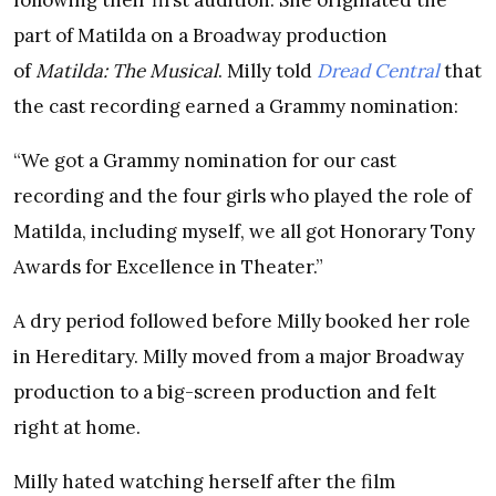
following their first audition. She originated the
part of Matilda on a Broadway production
of
Matilda: The Musical
. Milly told
Dread Central
that
the cast recording earned a Grammy nomination:
“We got a Grammy nomination for our cast
recording and the four girls who played the role of
Matilda, including myself, we all got Honorary Tony
Awards for Excellence in Theater.”
A dry period followed before Milly booked her role
in Hereditary. Milly moved from a major Broadway
production to a big-screen production and felt
right at home.
Milly hated watching herself after the film