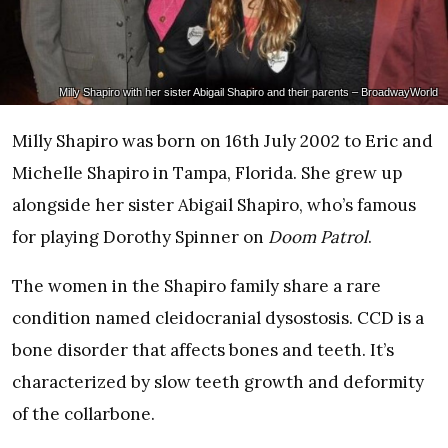
Milly Shapiro with her sister Abigail Shapiro and their parents – BroadwayWorld
Milly Shapiro was born on 16th July 2002 to Eric and
Michelle Shapiro in Tampa, Florida. She grew up
alongside her sister Abigail Shapiro, who’s famous
for playing Dorothy Spinner on
Doom Patrol
.
The women in the Shapiro family share a rare
condition named cleidocranial dysostosis. CCD is a
bone disorder that affects bones and teeth. It’s
characterized by slow teeth growth and deformity
of the collarbone.