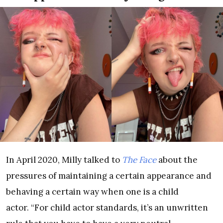
In April 2020, Milly talked to
The Face
about the
pressures of maintaining a certain appearance and
behaving a certain way when one is a child
actor. “For child actor standards, it’s an unwritten