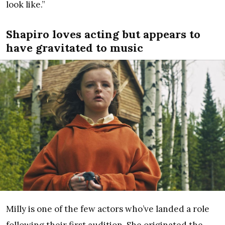
look like.”
Shapiro loves acting but appears to
have gravitated to music
Milly is one of the few actors who’ve landed a role