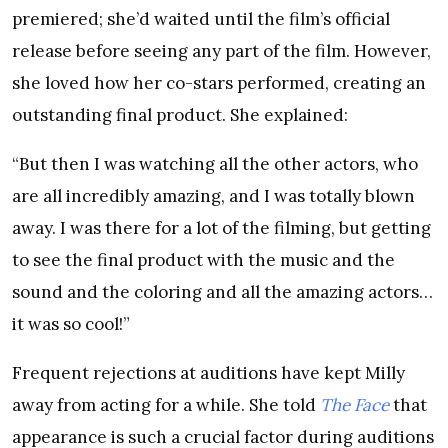
premiered; she’d waited until the film’s official
release before seeing any part of the film. However,
she loved how her co-stars performed, creating an
outstanding final product. She explained:
“But then I was watching all the other actors, who
are all incredibly amazing, and I was totally blown
away. I was there for a lot of the filming, but getting
to see the final product with the music and the
sound and the coloring and all the amazing actors…
it was so cool!”
Frequent rejections at auditions have kept Milly
away from acting for a while. She told
The Face
that
appearance is such a crucial factor during auditions