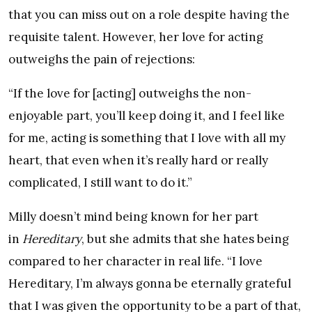
that you can miss out on a role despite having the
requisite talent. However, her love for acting
outweighs the pain of rejections:
“If the love for [acting] outweighs the non-
enjoyable part, you’ll keep doing it, and I feel like
for me, acting is something that I love with all my
heart, that even when it’s really hard or really
complicated, I still want to do it.”
Milly doesn’t mind being known for her part
in
Hereditary
, but she admits that she hates being
compared to her character in real life. “I love
Hereditary, I’m always gonna be eternally grateful
that I was given the opportunity to be a part of that,