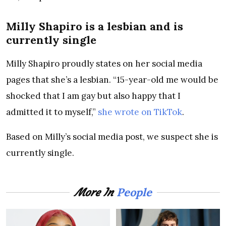
Milly Shapiro is a lesbian and is
currently single
Milly Shapiro proudly states on her social media
pages that she’s a lesbian. “15-year-old me would be
shocked that I am gay but also happy that I
admitted it to myself,”
she wrote on TikTok
.
Based on Milly’s social media post, we suspect she is
currently single.
People
More In