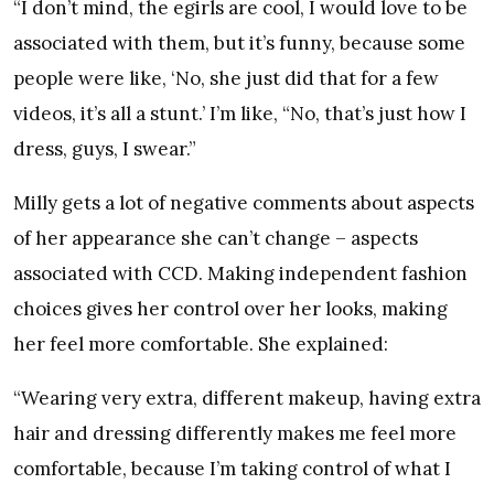
“I don’t mind, the egirls are cool, I would love to be
associated with them, but it’s funny, because some
people were like, ​‘No, she just did that for a few
videos, it’s all a stunt.’ I’m like, ​“No, that’s just how I
dress, guys, I swear.”
Milly gets a lot of negative comments about aspects
of her appearance she can’t change – aspects
associated with CCD. Making independent fashion
choices gives her control over her looks, making
her feel more comfortable. She explained:
“Wearing very extra, different makeup, having extra
hair and dressing differently makes me feel more
comfortable, because I’m taking control of what I