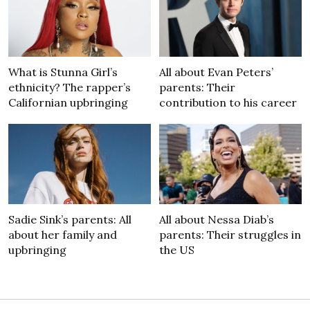
What is Stunna Girl’s
All about Evan Peters’
ethnicity? The rapper’s
parents: Their
Californian upbringing
contribution to his career
Sadie Sink’s parents: All
All about Nessa Diab’s
about her family and
parents: Their struggles in
upbringing
the US