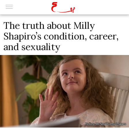
The truth about Milly
Shapiro’s condition, career,
and sexuality
Kelsey McNeal/Getty Images