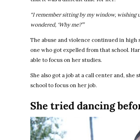
“I remember sitting by my window, wishing u
wondered, ‘Why me?’”
The abuse and violence continued in high sc
one who got expelled from that school. Harl
able to focus on her studies.
She also got a job at a call center and, sh
school to focus on her job.
She tried dancing bef