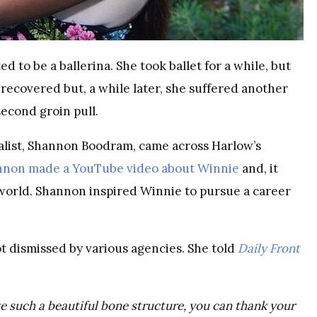
d to be a ballerina. She took ballet for a while, but
e recovered but, a while later, she suffered another
second groin pull.
nalist, Shannon Boodram, came across Harlow’s
nnon made a YouTube video about Winnie
and, it
 world. Shannon inspired Winnie to pursue a career
t dismissed by various agencies. She told
Daily Front
e such a beautiful bone structure, you can thank your