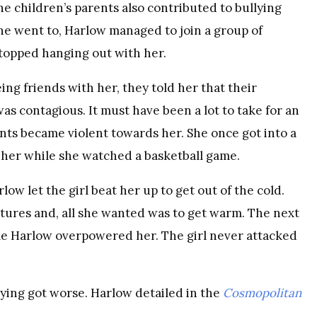
e children’s parents also contributed to bullying
she went to, Harlow managed to join a group of
stopped hanging out with her.
g friends with her, they told her that their
as contagious. It must have been a lot to take for an
ents became violent towards her. She once got into a
t her while she watched a basketball game.
low let the girl beat her up to get out of the cold.
tures and, all she wanted was to get warm. The next
time Harlow overpowered her. The girl never attacked
ying got worse. Harlow detailed in the
Cosmopolitan