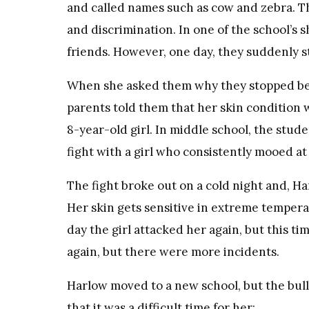
and called names such as cow and zebra. Th
and discrimination. In one of the school’s 
friends. However, one day, they suddenly 
When she asked them why they stopped bein
parents told them that her skin condition w
8-year-old girl. In middle school, the stud
fight with a girl who consistently mooed a
The fight broke out on a cold night and, Har
Her skin gets sensitive in extreme tempera
day the girl attacked her again, but this 
again, but there were more incidents.
Harlow moved to a new school, but the bull
that it was a difficult time for her: