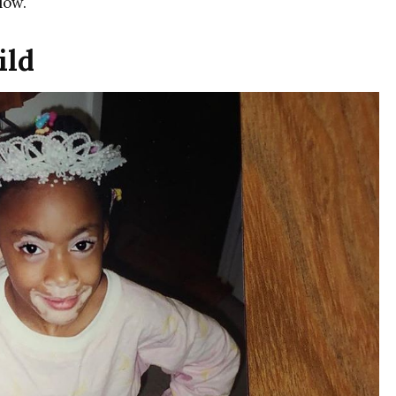
low.
ild