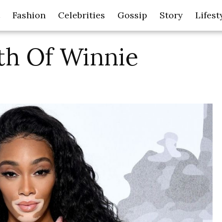
Fashion
Celebrities
Gossip
Story
Lifest
th Of Winnie