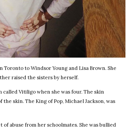
in Toronto to Windsor Young and Lisa Brown. She
her raised the sisters by herself.
 called Vitiligo when she was four. The skin
f the skin. The King of Pop, Michael Jackson, was
t of abuse from her schoolmates. She was bullied