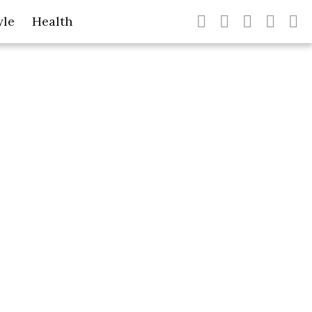
yle
Health