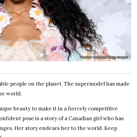
Daniele Venturelli/ Getty Images
able people on the planet. The supermodel has made
he world.
que beauty to make it in a fiercely competitive
nfident pose is a story of a Canadian girl who has
nges. Her story endears her to the world. Keep