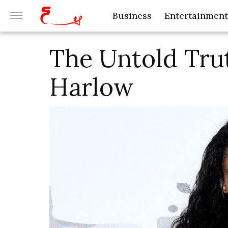
Business
Entertainment
The Untold Tru
Harlow