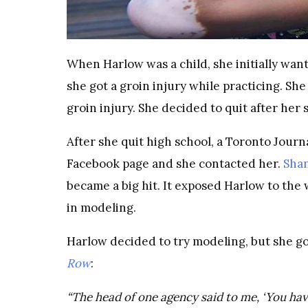
When Harlow was a child, she initially wante
she got a groin injury while practicing. Sh
groin injury. She decided to quit after her 
After she quit high school, a Toronto Jour
Facebook page and she contacted her.
Sha
became a big hit. It exposed Harlow to the
in modeling.
Harlow decided to try modeling, but she go
Row
:
“The head of one agency said to me, ‘You hav