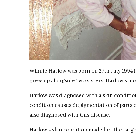
Winnie Harlow was born on 27th July 1994 
grew up alongside two sisters. Harlow’s mot
Harlow was diagnosed with a skin condition
condition causes depigmentation of parts o
also diagnosed with this disease.
Harlow’s skin condition made her the targe