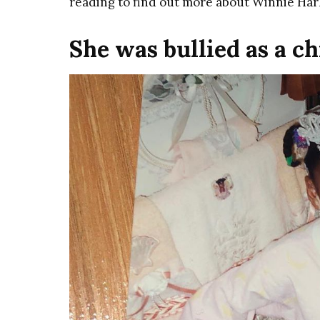
reading to find out more about Winnie Har
She was bullied as a ch