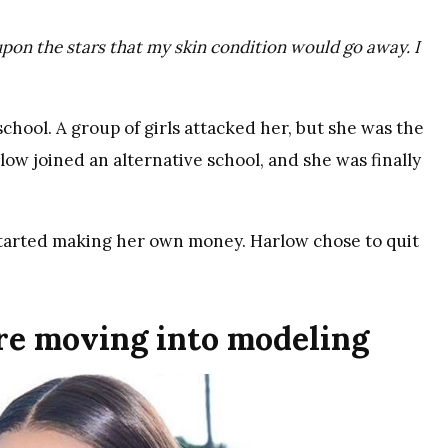
pon the stars that my skin condition would go away. I
hool. A group of girls attacked her, but she was the
ow joined an alternative school, and she was finally
e started making her own money. Harlow chose to quit
ore moving into modeling