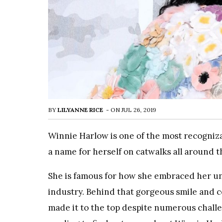
BY
LILYANNE RICE
-
ON
JUL 26, 2019
Winnie Harlow is one of the most recogniz
a name for herself on catwalks all around t
She is famous for how she embraced her uni
industry. Behind that gorgeous smile and co
made it to the top despite numerous challe