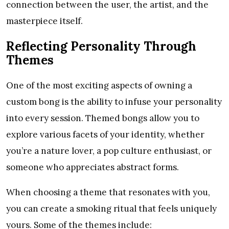
connection between the user, the artist, and the
masterpiece itself.
Reflecting Personality Through
Themes
One of the most exciting aspects of owning a
custom bong is the ability to infuse your personality
into every session. Themed bongs allow you to
explore various facets of your identity, whether
you’re a nature lover, a pop culture enthusiast, or
someone who appreciates abstract forms.
When choosing a theme that resonates with you,
you can create a smoking ritual that feels uniquely
yours. Some of the themes include: