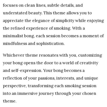
focuses on clean lines, subtle details, and
understated beauty. This theme allows you to
appreciate the elegance of simplicity while enjoying
the refined experience of smoking. With a
minimalist bong, each session becomes a moment of
mindfulness and sophistication.
Whichever theme resonates with you, customizing
your bong opens the door to a world of creativity
and self-expression. Your bong becomes a
reflection of your passions, interests, and unique
perspective, transforming each smoking session
into an immersive journey through your chosen
theme.