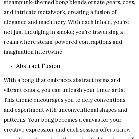
steampunk-themed bong blends ornate gears, cogs,
and intricate metalwork, creating a fusion of
elegance and machinery. With each inhale, you’re
not just indulging in smoke; you’re traversing a
realm where steam-powered contraptions and
imagination intertwine.
Abstract Fusion
With a bong that embraces abstract forms and
vibrant colors, you can unleash your inner artist.
This theme encourages you to defy conventions
and experiment with unconventional shapes and
patterns. Your bong becomes a canvas for your
creative expression, and each session offers a new