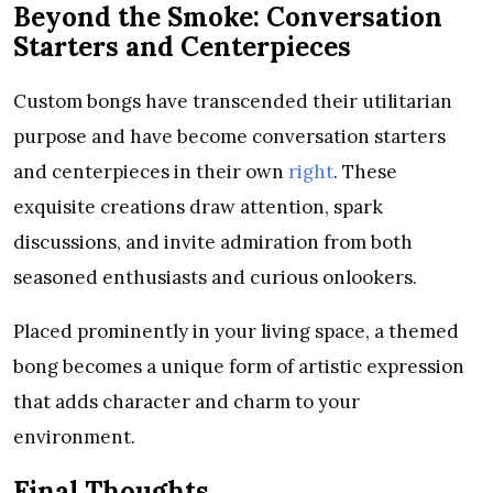
Beyond the Smoke: Conversation
Starters and Centerpieces
Custom bongs have transcended their utilitarian
purpose and have become conversation starters
and centerpieces in their own
right
. These
exquisite creations draw attention, spark
discussions, and invite admiration from both
seasoned enthusiasts and curious onlookers.
Placed prominently in your living space, a themed
bong becomes a unique form of artistic expression
that adds character and charm to your
environment.
Final Thoughts