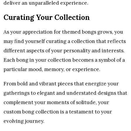
deliver an unparalleled experience.
Curating Your Collection
As your appreciation for themed bongs grows, you
may find yourself curating a collection that reflects
different aspects of your personality and interests.
Each bong in your collection becomes a symbol of a
particular mood, memory, or experience.
From bold and vibrant pieces that energize your
gatherings to elegant and understated designs that
complement your moments of solitude, your
custom bong collection is a testament to your
evolving journey.