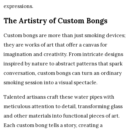
expressions.
The Artistry of Custom Bongs
Custom bongs are more than just smoking devices;
they are works of art that offer a canvas for
imagination and creativity. From intricate designs
inspired by nature to abstract patterns that spark
conversation, custom bongs can turn an ordinary
smoking session into a visual spectacle.
Talented artisans craft these water pipes with
meticulous attention to detail, transforming glass
and other materials into functional pieces of art.
Each custom bong tells a story, creating a