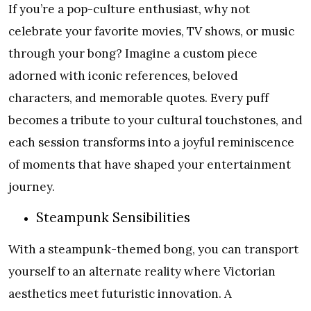
If you’re a pop-culture enthusiast, why not
celebrate your favorite movies, TV shows, or music
through your bong? Imagine a custom piece
adorned with iconic references, beloved
characters, and memorable quotes. Every puff
becomes a tribute to your cultural touchstones, and
each session transforms into a joyful reminiscence
of moments that have shaped your entertainment
journey.
Steampunk Sensibilities
With a steampunk-themed bong, you can transport
yourself to an alternate reality where Victorian
aesthetics meet futuristic innovation. A