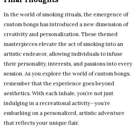
In the world of smoking rituals, the emergence of
custom bongs has introduced a new dimension of
creativity and personalization. These themed
masterpieces elevate the act of smoking into an
artistic endeavor, allowing individuals to infuse
their personality, interests, and passions into every
session. As you explore the world of custom bongs,
remember that the experience goes beyond
aesthetics. With each inhale, you’re not just
indulging in a recreational activity—you’re
embarking on a personalized, artistic adventure
that reflects your unique flair.