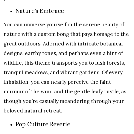
Nature’s Embrace
You can immerse yourself in the serene beauty of
nature with a custom bong that pays homage to the
great outdoors. Adorned with intricate botanical
designs, earthy tones, and perhaps even a hint of
wildlife, this theme transports you to lush forests,
tranquil meadows, and vibrant gardens. Of every
inhalation, you can nearly perceive the faint
murmur of the wind and the gentle leafy rustle, as
though you’re casually meandering through your
beloved natural retreat.
Pop Culture Reverie