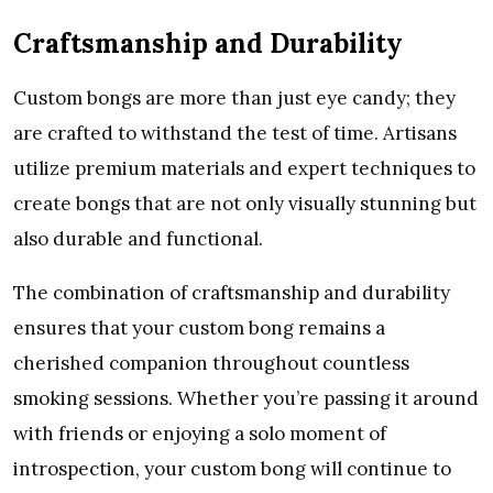
Craftsmanship and Durability
Custom bongs are more than just eye candy; they
are crafted to withstand the test of time. Artisans
utilize premium materials and expert techniques to
create bongs that are not only visually stunning but
also durable and functional.
The combination of craftsmanship and durability
ensures that your custom bong remains a
cherished companion throughout countless
smoking sessions. Whether you’re passing it around
with friends or enjoying a solo moment of
introspection, your custom bong will continue to