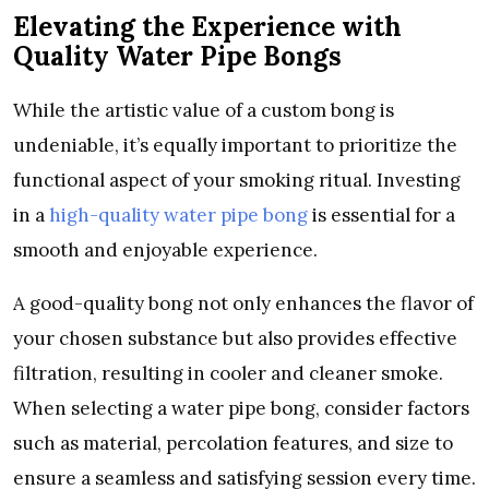
Elevating the Experience with
Quality Water Pipe Bongs
While the artistic value of a custom bong is
undeniable, it’s equally important to prioritize the
functional aspect of your smoking ritual. Investing
in a
high-quality water pipe bong
is essential for a
smooth and enjoyable experience.
A good-quality bong not only enhances the flavor of
your chosen substance but also provides effective
filtration, resulting in cooler and cleaner smoke.
When selecting a water pipe bong, consider factors
such as material, percolation features, and size to
ensure a seamless and satisfying session every time.