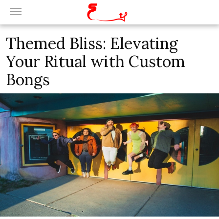
Themed Bliss: Elevating
Your Ritual with Custom
Bongs