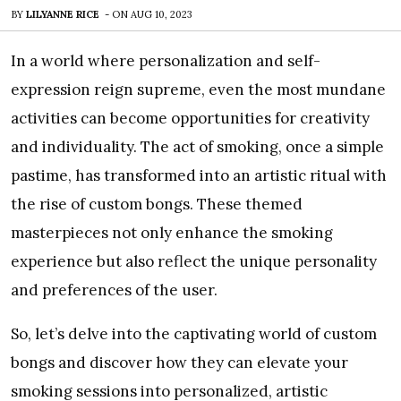
BY
LILYANNE RICE
-
ON
AUG 10, 2023
In a world where personalization and self-
expression reign supreme, even the most mundane
activities can become opportunities for creativity
and individuality. The act of smoking, once a simple
pastime, has transformed into an artistic ritual with
the rise of custom bongs. These themed
masterpieces not only enhance the smoking
experience but also reflect the unique personality
and preferences of the user.
So, let’s delve into the captivating world of custom
bongs and discover how they can elevate your
smoking sessions into personalized, artistic