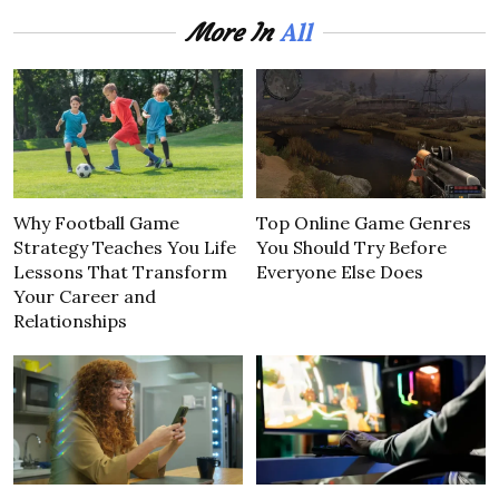
All
More In
Why Football Game
Top Online Game Genres
Strategy Teaches You Life
You Should Try Before
Lessons That Transform
Everyone Else Does
Your Career and
Relationships