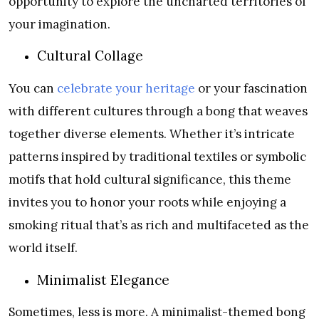
opportunity to explore the uncharted territories of
your imagination.
Cultural Collage
You can
celebrate your heritage
or your fascination
with different cultures through a bong that weaves
together diverse elements. Whether it’s intricate
patterns inspired by traditional textiles or symbolic
motifs that hold cultural significance, this theme
invites you to honor your roots while enjoying a
smoking ritual that’s as rich and multifaceted as the
world itself.
Minimalist Elegance
Sometimes, less is more. A minimalist-themed bong