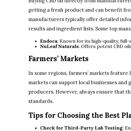
Buying CBD oil directly from manufacturers
getting a fresh product and can benefit fr
manufacturers typically offer detailed info
results and ingredient lists. Some top man
Endoca
: Known for its high-quality, ful
NuLeaf Naturals
: Offers potent CBD oil
Farmers’ Markets
In some regions, farmers’ markets feature 
markets can support local businesses and g
producers. However, always ensure that th
standards.
Tips for Choosing the Best Pl
Check for Third-Party Lab Testing
: E