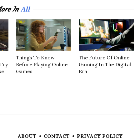
All
ore In
Things To Know
The Future Of Online
Try
Before Playing Online
Gaming In The Digital
se
Games
Era
ABOUT
•
CONTACT
•
PRIVACY POLICY