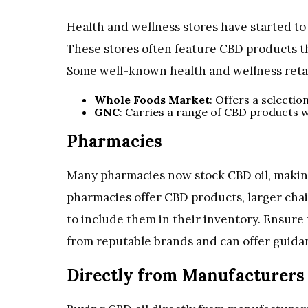
Health and wellness stores have started to 
These stores often feature CBD products t
Some well-known health and wellness retai
Whole Foods Market
: Offers a selectio
GNC
: Carries a range of CBD products w
Pharmacies
Many pharmacies now stock CBD oil, making i
pharmacies offer CBD products, larger ch
to include them in their inventory. Ensur
from reputable brands and can offer guida
Directly from Manufacturers