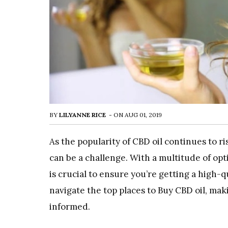
BY
LILYANNE RICE
-
ON
AUG 01, 2019
As the popularity of CBD oil continues to ri
can be a challenge. With a multitude of opt
is crucial to ensure you’re getting a high-q
navigate the top places to
Buy CBD oil
, mak
informed.