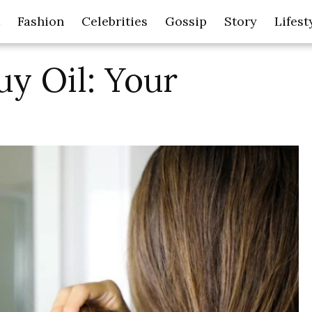
Fashion
Celebrities
Gossip
Story
Lifest
uy Oil: Your