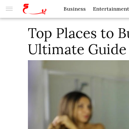
Business
Entertainment
Top Places to B
Ultimate Guide