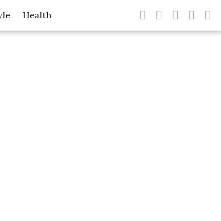
yle
Health