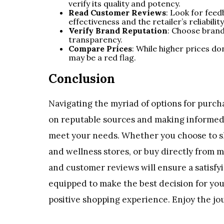
verify its quality and potency.
Read Customer Reviews
: Look for fee
effectiveness and the retailer’s reliability
Verify Brand Reputation
: Choose brand
transparency.
Compare Prices
: While higher prices do
may be a red flag.
Conclusion
Navigating the myriad of options for purch
on reputable sources and making informed 
meet your needs. Whether you choose to sho
and wellness stores, or buy directly from m
and customer reviews will ensure a satisfyin
equipped to make the best decision for you
positive shopping experience. Enjoy the j