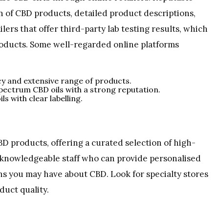
on of CBD products, detailed product descriptions,
lers that offer third-party lab testing results, which
roducts. Some well-regarded online platforms
cy and extensive range of products.
spectrum CBD oils with a strong reputation.
ls with clear labelling.
BD products, offering a curated selection of high-
y knowledgeable staff who can provide personalised
 you may have about CBD. Look for specialty stores
duct quality.