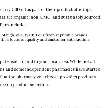
carry CBD oil as part of their product offerings.
hat are organic, non-GMO, and sustainably sourced.
lers include:
n of high-quality CBD oils from reputable brands.
ith a focus on quality and customer satisfaction.
t easier to find in your local area. While not all
ains and some independent pharmacies have started
e that the pharmacy you choose provides products
nce on product selection.