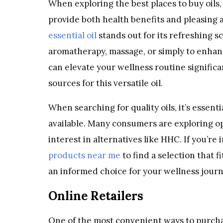
When exploring the best places to buy oils, 
provide both health benefits and pleasing
essential oil
stands out for its refreshing 
aromatherapy, massage, or simply to enhan
can elevate your wellness routine significan
sources for this versatile oil.
When searching for quality oils, it’s essen
available. Many consumers are exploring op
interest in alternatives like HHC. If you’re
products near me
to find a selection that 
an informed choice for your wellness journ
Online Retailers
One of the most convenient ways to purchas