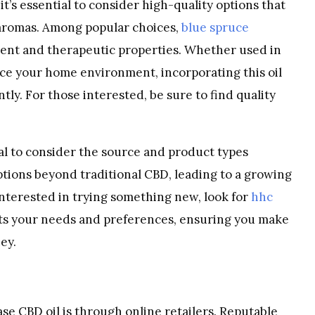
it’s essential to consider high-quality options that
 aromas. Among popular choices,
blue spruce
scent and therapeutic properties. Whether used in
ce your home environment, incorporating this oil
tly. For those interested, be sure to find quality
tial to consider the source and product types
tions beyond traditional CBD, leading to a growing
 interested in trying something new, look for
hhc
fits your needs and preferences, ensuring you make
ey.
e CBD oil is through online retailers. Reputable