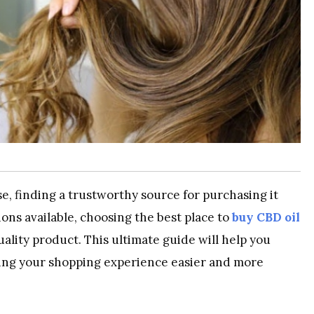
se, finding a trustworthy source for purchasing it
ions available, choosing the best place to
buy CBD oil
uality product. This ultimate guide will help you
ing your shopping experience easier and more