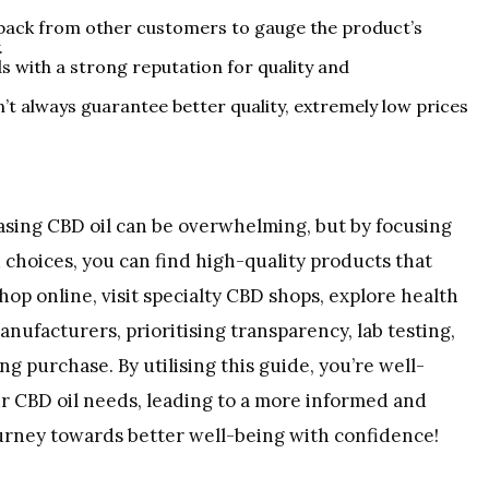
dback from other customers to gauge the product’s
.
s with a strong reputation for quality and
n’t always guarantee better quality, extremely low prices
asing CBD oil can be overwhelming, but by focusing
choices, you can find high-quality products that
p online, visit specialty CBD shops, explore health
anufacturers, prioritising transparency, lab testing,
g purchase. By utilising this guide, you’re well-
r CBD oil needs, leading to a more informed and
ourney towards better well-being with confidence!