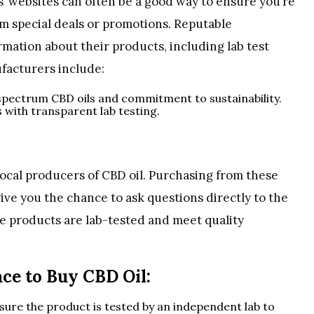
’ websites can often be a good way to ensure you’re
om special deals or promotions. Reputable
rmation about their products, including lab test
ufacturers include:
l-spectrum CBD oils and commitment to sustainability.
s with transparent lab testing.
local producers of CBD oil. Purchasing from these
ive you the chance to ask questions directly to the
e products are lab-tested and meet quality
ace to Buy CBD Oil:
nsure the product is tested by an independent lab to