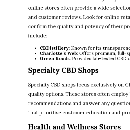
online stores often provide a wide selecti
and customer reviews. Look for online retai
confirm the quality and potency of their p
include:
CBDistillery
: Known for its transparen
Charlotte’s Web
: Offers premium, full-
Green Roads
: Provides lab-tested CBD oi
Specialty CBD Shops
Specialty CBD shops focus exclusively on C
quality options. These stores often emplo
recommendations and answer any questions
that prioritise customer education and pro
Health and Wellness Stores