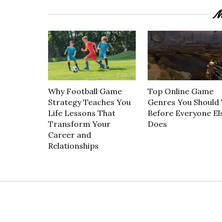
M
Why Football Game
Top Online Game
Strategy Teaches You
Genres You Should 
Life Lessons That
Before Everyone El
Transform Your
Does
Career and
Relationships