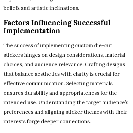
beliefs and artistic inclinations.
Factors Influencing Successful
Implementation
The success of implementing custom die-cut
stickers hinges on design considerations, material
choices, and audience relevance. Crafting designs
that balance aesthetics with clarity is crucial for
effective communication. Selecting materials
ensures durability and appropriateness for the
intended use. Understanding the target audience’s
preferences and aligning sticker themes with their
interests forge deeper connections.