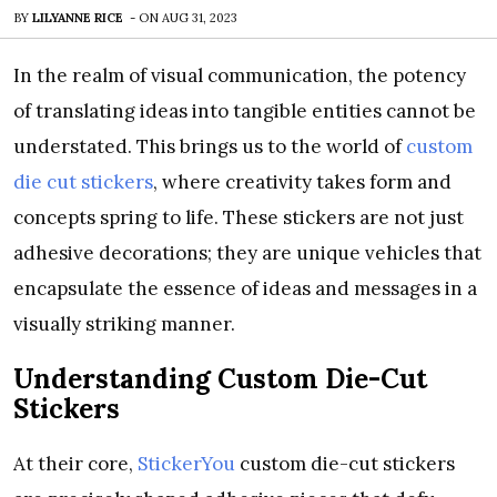
BY
LILYANNE RICE
-
ON
AUG 31, 2023
In the realm of visual communication, the potency
of translating ideas into tangible entities cannot be
understated. This brings us to the world of
custom
die cut stickers
, where creativity takes form and
concepts spring to life. These stickers are not just
adhesive decorations; they are unique vehicles that
encapsulate the essence of ideas and messages in a
visually striking manner.
Understanding Custom Die-Cut
Stickers
At their core,
StickerYou
custom die-cut stickers