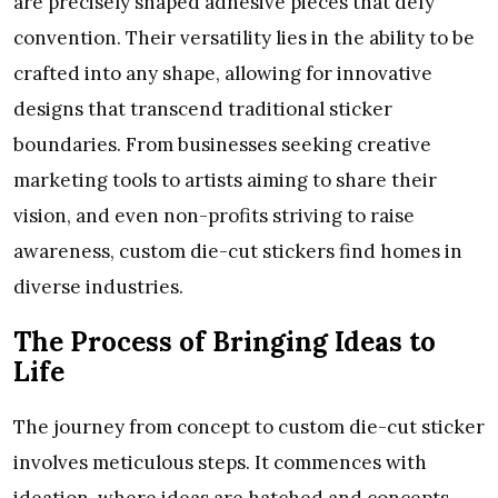
are precisely shaped adhesive pieces that defy
convention. Their versatility lies in the ability to be
crafted into any shape, allowing for innovative
designs that transcend traditional sticker
boundaries. From businesses seeking creative
marketing tools to artists aiming to share their
vision, and even non-profits striving to raise
awareness, custom die-cut stickers find homes in
diverse industries.
The Process of Bringing Ideas to
Life
The journey from concept to custom die-cut sticker
involves meticulous steps. It commences with
ideation, where ideas are hatched and concepts