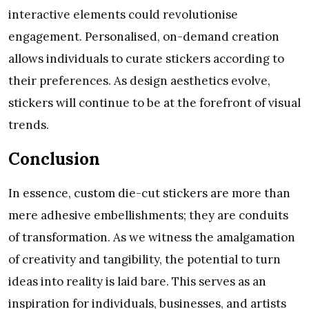
interactive elements could revolutionise
engagement. Personalised, on-demand creation
allows individuals to curate stickers according to
their preferences. As design aesthetics evolve,
stickers will continue to be at the forefront of visual
trends.
Conclusion
In essence, custom die-cut stickers are more than
mere adhesive embellishments; they are conduits
of transformation. As we witness the amalgamation
of creativity and tangibility, the potential to turn
ideas into reality is laid bare. This serves as an
inspiration for individuals, businesses, and artists