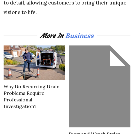
to detail, allowing customers to bring their unique
visions to life.
Business
More In
Why Do Recurring Drain
Problems Require
Professional
Investigation?
Diamond Watch Styles