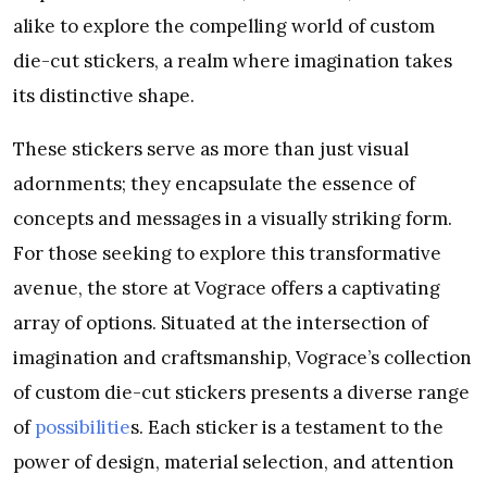
alike to explore the compelling world of custom
die-cut stickers, a realm where imagination takes
its distinctive shape.
These stickers serve as more than just visual
adornments; they encapsulate the essence of
concepts and messages in a visually striking form.
For those seeking to explore this transformative
avenue, the store at Vograce offers a captivating
array of options. Situated at the intersection of
imagination and craftsmanship, Vograce’s collection
of custom die-cut stickers presents a diverse range
of
possibilitie
s. Each sticker is a testament to the
power of design, material selection, and attention