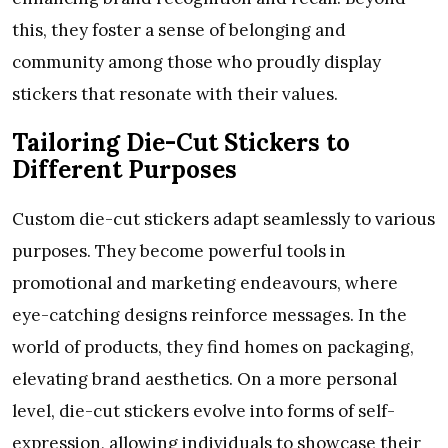
this, they foster a sense of belonging and
community among those who proudly display
stickers that resonate with their values.
Tailoring Die-Cut Stickers to
Different Purposes
Custom die-cut stickers adapt seamlessly to various
purposes. They become powerful tools in
promotional and marketing endeavours, where
eye-catching designs reinforce messages. In the
world of products, they find homes on packaging,
elevating brand aesthetics. On a more personal
level, die-cut stickers evolve into forms of self-
expression, allowing individuals to showcase their