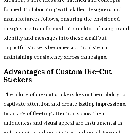
formed. Collaborating with skilled designers and
manufacturers follows, ensuring the envisioned
designs are transformed into reality. Infusing brand
identity and messages into these small but
impactful stickers becomes a critical step in
maintaining consistency across campaigns.
Advantages of Custom Die-Cut
Stickers
The allure of die-cut stickers lies in their ability to
captivate attention and create lasting impressions.
In an age of fleeting attention spans, their
uniqueness and visual appeal are instrumental in
enhancing brand recognition and recall. Beyond