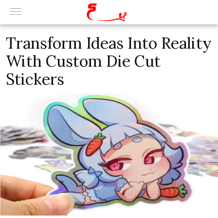
Transform Ideas Into Reality
With Custom Die Cut
Stickers