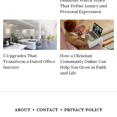
That Define Luxury and
Personal Expression
5 Upgrades That
How a Christian
Transform a Dated Office
Community Online Can
Interior
Help You Grow in Faith
and Life
ABOUT
•
CONTACT
•
PRIVACY POLICY