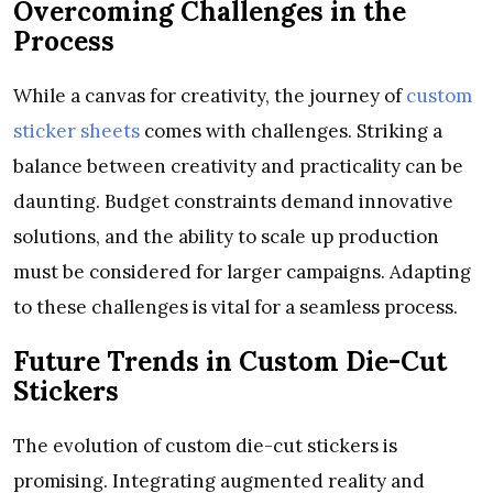
Overcoming Challenges in the
Process
While a canvas for creativity, the journey of
custom
sticker sheets
comes with challenges. Striking a
balance between creativity and practicality can be
daunting. Budget constraints demand innovative
solutions, and the ability to scale up production
must be considered for larger campaigns. Adapting
to these challenges is vital for a seamless process.
Future Trends in Custom Die-Cut
Stickers
The evolution of custom die-cut stickers is
promising. Integrating augmented reality and