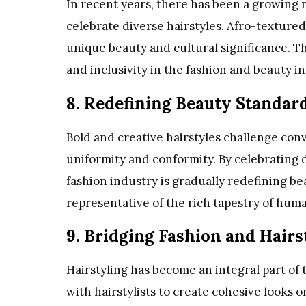
In recent years, there has been a growing
celebrate diverse hairstyles. Afro-textured 
unique beauty and cultural significance. Th
and inclusivity in the fashion and beauty i
8. Redefining Beauty Standar
Bold and creative hairstyles challenge con
uniformity and conformity. By celebrating d
fashion industry is gradually redefining b
representative of the rich tapestry of hum
9. Bridging Fashion and Hairs
Hairstyling has become an integral part of 
with hairstylists to create cohesive looks