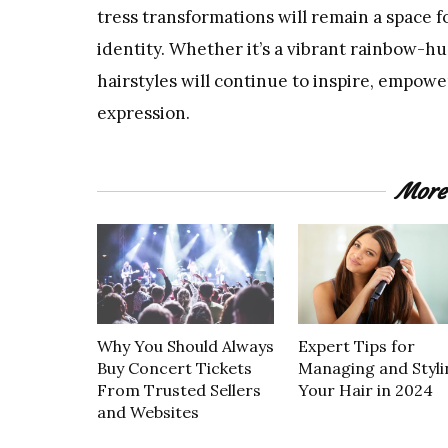
tress transformations will remain a space f
identity. Whether it’s a vibrant rainbow-hu
hairstyles will continue to inspire, empow
expression.
More
Why You Should Always
Expert Tips for
Buy Concert Tickets
Managing and Styli
From Trusted Sellers
Your Hair in 2024
and Websites