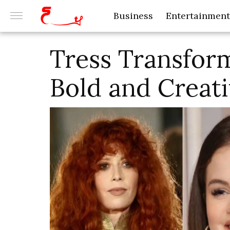
Business
Entertainment
Tress Transform
Bold and Creati