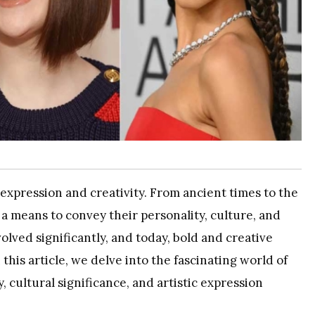
-expression and creativity. From ancient times to the
a means to convey their personality, culture, and
volved significantly, and today, bold and creative
 this article, we delve into the fascinating world of
, cultural significance, and artistic expression