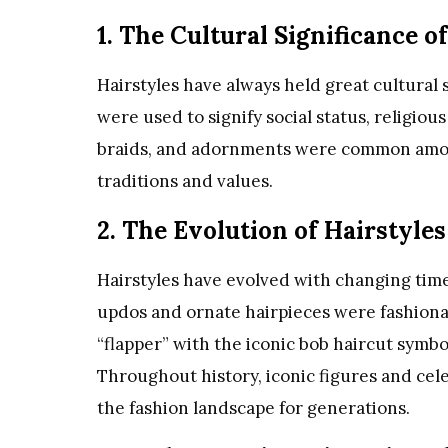
1. The Cultural Significance o
Hairstyles have always held great cultural si
were used to signify social status, religiou
braids, and adornments were common among
traditions and values.
2. The Evolution of Hairstyles
Hairstyles have evolved with changing times
updos and ornate hairpieces were fashion
“flapper” with the iconic bob haircut symbo
Throughout history, iconic figures and cele
the fashion landscape for generations.