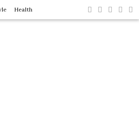
yle
Health