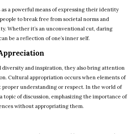
s as a powerful means of expressing their identity
w people to break free from societal norms and
y. Whether it’s an unconventional cut, daring
can be a reflection of one’s inner self.
 Appreciation
 diversity and inspiration, they also bring attention
tion. Cultural appropriation occurs when elements of
 proper understanding or respect. In the world of
 a topic of discussion, emphasizing the importance of
uences without appropriating them.