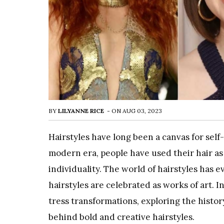
BY
LILYANNE RICE
-
ON
AUG 03, 2023
Hairstyles have long been a canvas for self
modern era, people have used their hair as 
individuality. The world of hairstyles has e
hairstyles are celebrated as works of art. In
tress transformations, exploring the history
behind bold and creative hairstyles.