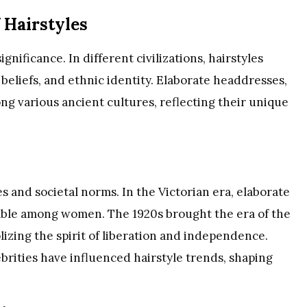
f Hairstyles
gnificance. In different civilizations, hairstyles
s beliefs, and ethnic identity. Elaborate headdresses,
 various ancient cultures, reflecting their unique
 and societal norms. In the Victorian era, elaborate
able among women. The 1920s brought the era of the
lizing the spirit of liberation and independence.
brities have influenced hairstyle trends, shaping