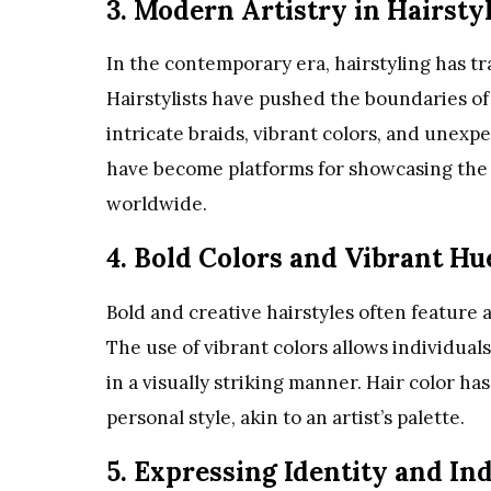
3. Modern Artistry in Hairsty
In the contemporary era, hairstyling has tr
Hairstylists have pushed the boundaries of
intricate braids, vibrant colors, and unex
have become platforms for showcasing the ar
worldwide.
4. Bold Colors and Vibrant Hu
Bold and creative hairstyles often feature a
The use of vibrant colors allows individual
in a visually striking manner. Hair color 
personal style, akin to an artist’s palette.
5. Expressing Identity and Ind