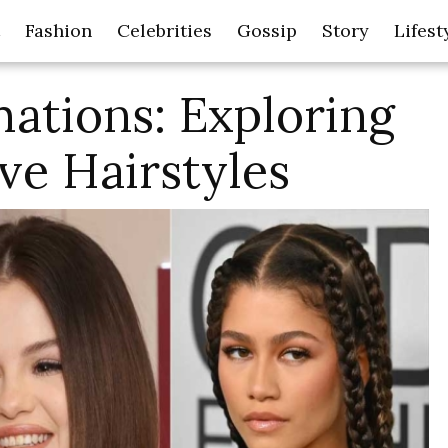
Fashion
Celebrities
Gossip
Story
Lifest
ations: Exploring
ve Hairstyles