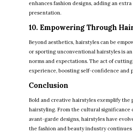
enhances fashion designs, adding an extra l
presentation.
10. Empowering Through Hai
Beyond aesthetics, hairstyles can be empow
or sporting unconventional hairstyles is a
norms and expectations. The act of cutting,
experience, boosting self-confidence and 
Conclusion
Bold and creative hairstyles exemplify the 
hairstyling. From the cultural significance 
avant-garde designs, hairstyles have evolve
the fashion and beauty industry continues t