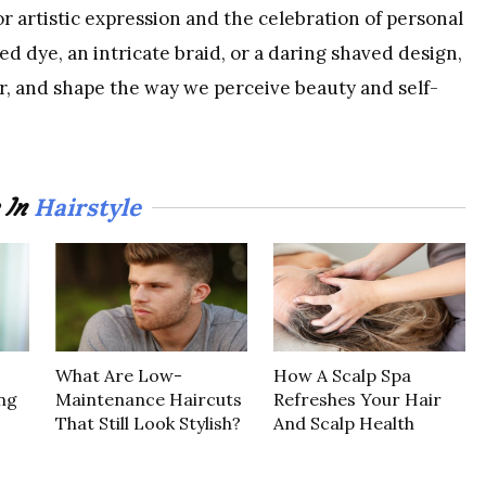
or artistic expression and the celebration of personal
ed dye, an intricate braid, or a daring shaved design,
er, and shape the way we perceive beauty and self-
Hairstyle
 In
What Are Low-
How A Scalp Spa
ng
Maintenance Haircuts
Refreshes Your Hair
That Still Look Stylish?
And Scalp Health