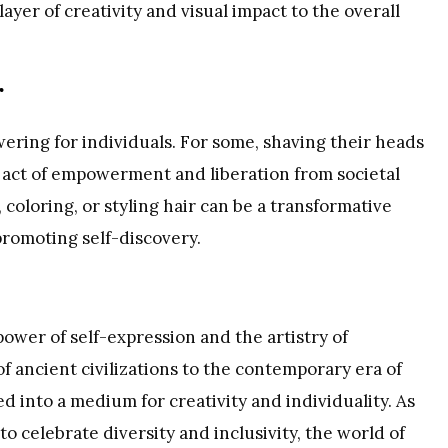
ayer of creativity and visual impact to the overall
r
ering for individuals. For some, shaving their heads
n act of empowerment and liberation from societal
 coloring, or styling hair can be a transformative
promoting self-discovery.
power of self-expression and the artistry of
of ancient civilizations to the contemporary era of
d into a medium for creativity and individuality. As
o celebrate diversity and inclusivity, the world of