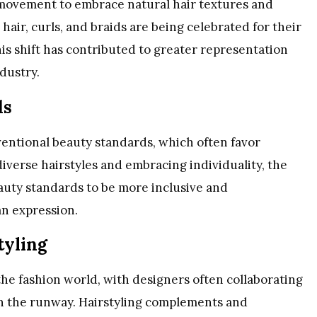
 movement to embrace natural hair textures and
hair, curls, and braids are being celebrated for their
is shift has contributed to greater representation
ndustry.
ds
ventional beauty standards, which often favor
iverse hairstyles and embracing individuality, the
eauty standards to be more inclusive and
an expression.
tyling
the fashion world, with designers often collaborating
 on the runway. Hairstyling complements and