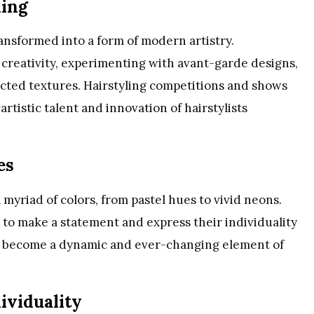
ling
ansformed into a form of modern artistry.
 creativity, experimenting with avant-garde designs,
pected textures. Hairstyling competitions and shows
tistic talent and innovation of hairstylists
es
 myriad of colors, from pastel hues to vivid neons.
s to make a statement and express their individuality
has become a dynamic and ever-changing element of
ividuality