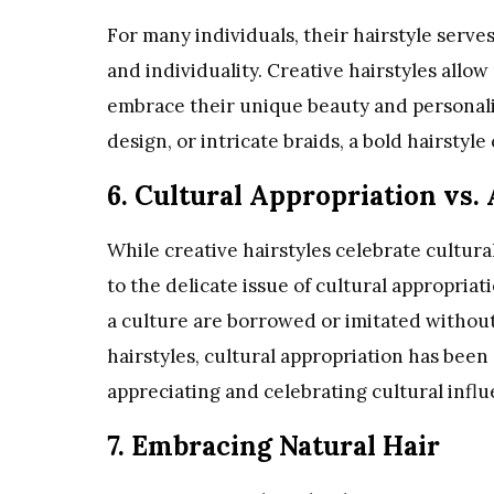
For many individuals, their hairstyle serve
and individuality. Creative hairstyles allo
embrace their unique beauty and personalit
design, or intricate braids, a bold hairstyle 
6. Cultural Appropriation vs.
While creative hairstyles celebrate cultural
to the delicate issue of cultural appropria
a culture are borrowed or imitated without
hairstyles, cultural appropriation has been
appreciating and celebrating cultural infl
7. Embracing Natural Hair