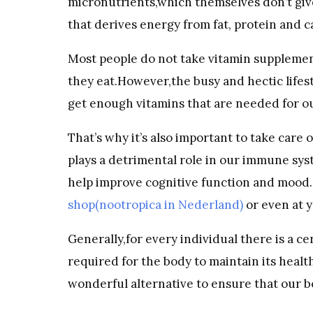
micronutrients,which themselves don’t give
that derives energy from fat, protein and c
Most people do not take vitamin supplement
they eat.However,the busy and hectic lifes
get enough vitamins that are needed for ou
That’s why it’s also important to take care 
plays a detrimental role in our immune sy
help improve cognitive function and mood. 
shop(nootropica in Nederland)
or even at y
Generally,for every individual there is a c
required for the body to maintain its heal
wonderful alternative to ensure that our bo