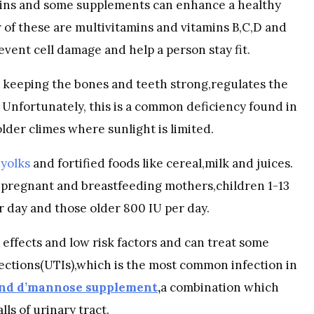
ins and some supplements can enhance a healthy
r of these are multivitamins and vitamins B,C,D and
event cell damage and help a person stay fit.
 in keeping the bones and teeth strong,regulates the
nfortunately, this is a common deficiency found in
older climes where sunlight is limited.
g
yolks
and fortified foods like cereal,milk and juices.
 pregnant and breastfeeding mothers,children 1-13
r day and those older 800 IU per day.
 effects and low risk factors and can treat some
ections(UTIs),which is the most common infection in
and d’mannose supplement
,
a combination which
ls of urinary tract.