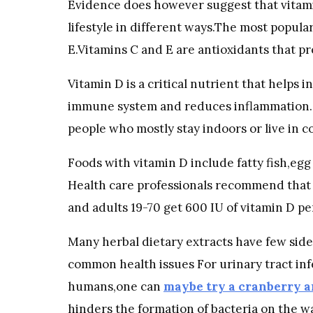
Evidence does however suggest that vitam
lifestyle in different ways.The most popula
E.Vitamins C and E are antioxidants that pr
Vitamin D is a critical nutrient that helps
immune system and reduces inflammation. U
people who mostly stay indoors or live in c
Foods with vitamin D include fatty fish,eg
Health care professionals recommend that
and adults 19-70 get 600 IU of vitamin D pe
Many herbal dietary extracts have few side
common health issues For urinary tract inf
humans,one can
maybe try a cranberry 
hinders the formation of bacteria on the wal