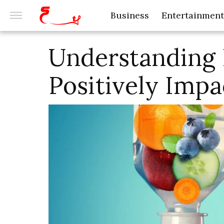
Business
Entertainment
Understanding
Positively Impa