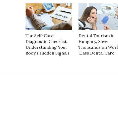
The Self-Care
Dental Tourism in
Diagnostic Checklist:
Hungary: Save
Understanding Your
Thousands on Worl
Body’s Hidden Signals
Class Dental Care