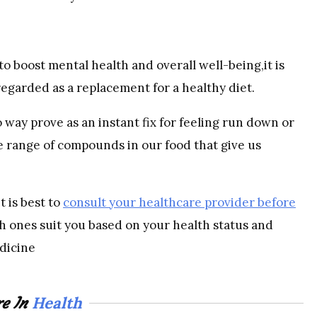
o boost mental health and overall well-being,it is
regarded as a replacement for a healthy diet.
o way prove as an instant fix for feeling run down or
he range of compounds in our food that give us
t is best to
consult your healthcare provider before
 ones suit you based on your health status and
dicine
Health
e In