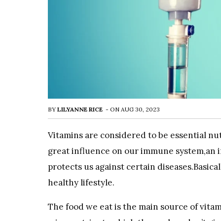
BY
LILYANNE RICE
-
ON
AUG 30, 2023
Vitamins are considered to be essential nu
great influence on our immune system,an i
protects us against certain diseases.Basical
healthy lifestyle.
The food we eat is the main source of vitam