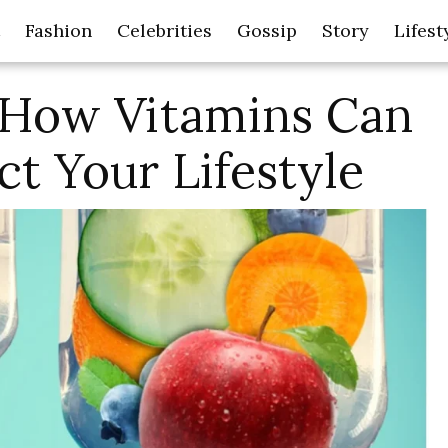
Fashion
Celebrities
Gossip
Story
Lifest
 How Vitamins Can
ct Your Lifestyle