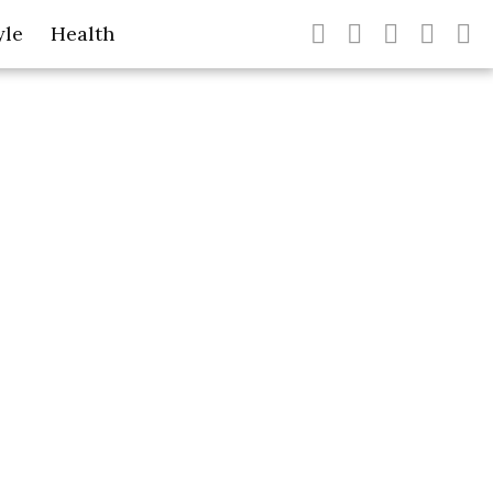
yle
Health