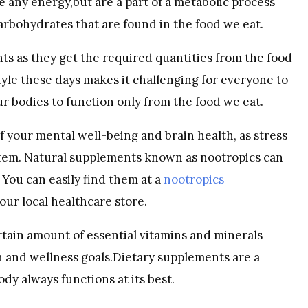
 any energy,but are a part of a metabolic process
arbohydrates that are found in the food we eat.
s as they get the required quantities from the food
tyle these days makes it challenging for everyone to
r bodies to function only from the food we eat.
of your mental well-being and brain health, as stress
stem. Natural supplements known as nootropics can
You can easily find them at a
nootropics
our local healthcare store.
ertain amount of essential vitamins and minerals
th and wellness goals.Dietary supplements are a
dy always functions at its best.