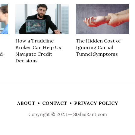
How a Tradeline
The Hidden Cost of
Broker Can Help Us
Ignoring Carpal
d-
Navigate Credit
Tunnel Symptoms
Decisions
ABOUT
•
CONTACT
•
PRIVACY POLICY
Copyright © 2023 — StylesRant.com