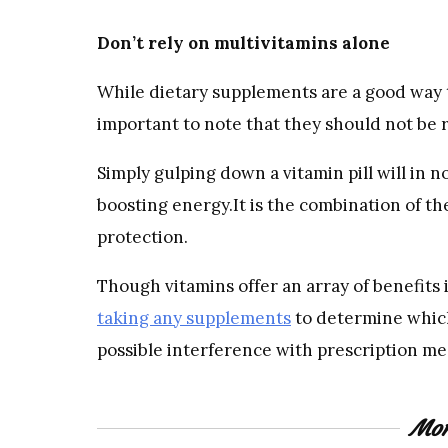
Don’t rely on multivitamins alone
While dietary supplements are a good way t
important to note that they should not be 
Simply gulping down a vitamin pill will in n
boosting energy.It is the combination of t
protection.
Though vitamins offer an array of benefits i
taking any supplements
to determine which
possible interference with prescription me
Mor