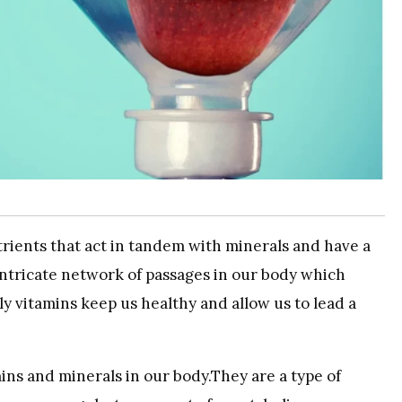
trients that act in tandem with minerals and have a
ntricate network of passages in our body which
ly vitamins keep us healthy and allow us to lead a
ins and minerals in our body.They are a type of