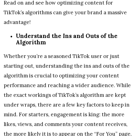
Read on and see how optimizing content for
TikTok’s algorithms can give your brand a massive
advantage!
Understand the Ins and Outs of the
Algorithm
Whether you’re a seasoned TikTok user or just
starting out, understanding the ins and outs of the
algorithm is crucial to optimizing your content
performance and reaching a wider audience. While
the exact workings of TikTok’s algorithm are kept
under wraps, there are a few key factors to keep in
mind. For starters, engagement is king: the more
likes, views, and comments your content receives,
the more likely it is to appear on the “For You” page.