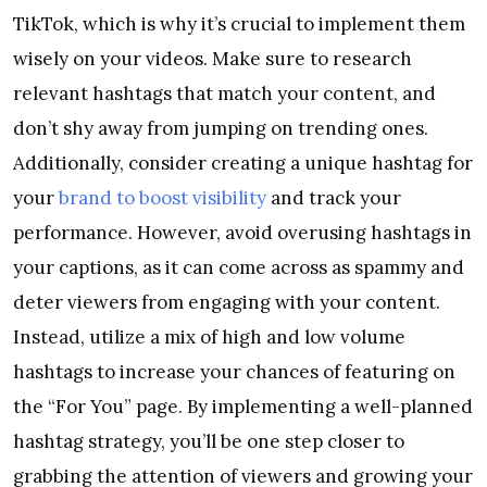
TikTok, which is why it’s crucial to implement them
wisely on your videos. Make sure to research
relevant hashtags that match your content, and
don’t shy away from jumping on trending ones.
Additionally, consider creating a unique hashtag for
your
brand to boost visibility
and track your
performance. However, avoid overusing hashtags in
your captions, as it can come across as spammy and
deter viewers from engaging with your content.
Instead, utilize a mix of high and low volume
hashtags to increase your chances of featuring on
the “For You” page. By implementing a well-planned
hashtag strategy, you’ll be one step closer to
grabbing the attention of viewers and growing your