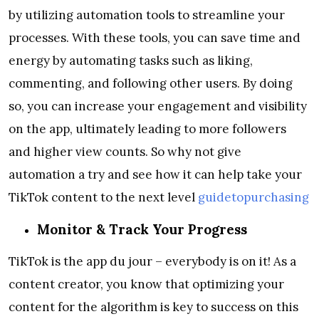
by utilizing automation tools to streamline your
processes. With these tools, you can save time and
energy by automating tasks such as liking,
commenting, and following other users. By doing
so, you can increase your engagement and visibility
on the app, ultimately leading to more followers
and higher view counts. So why not give
automation a try and see how it can help take your
TikTok content to the next level
guidetopurchasing
Monitor & Track Your Progress
TikTok is the app du jour – everybody is on it! As a
content creator, you know that optimizing your
content for the algorithm is key to success on this