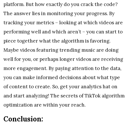
platform. But how exactly do you crack the code?
The answer lies in monitoring your progress. By
tracking your metrics – looking at which videos are
performing well and which aren’t – you can start to
piece together what the algorithm is favoring.
Maybe videos featuring trending music are doing
well for you, or perhaps longer videos are receiving
more engagement. By paying attention to the data,
you can make informed decisions about what type
of content to create. So, get your analytics hat on
and start analyzing! The secrets of TikTok algorithm
optimization are within your reach.
Conclusion: