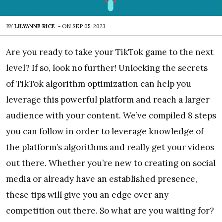
BY
LILYANNE RICE
-
ON
SEP 05, 2023
Are you ready to take your TikTok game to the next
level? If so, look no further! Unlocking the secrets
of TikTok algorithm optimization can help you
leverage this powerful platform and reach a larger
audience with your content. We’ve compiled 8 steps
you can follow in order to leverage knowledge of
the platform’s algorithms and really get your videos
out there. Whether you’re new to creating on social
media or already have an established presence,
these tips will give you an edge over any
competition out there. So what are you waiting for?