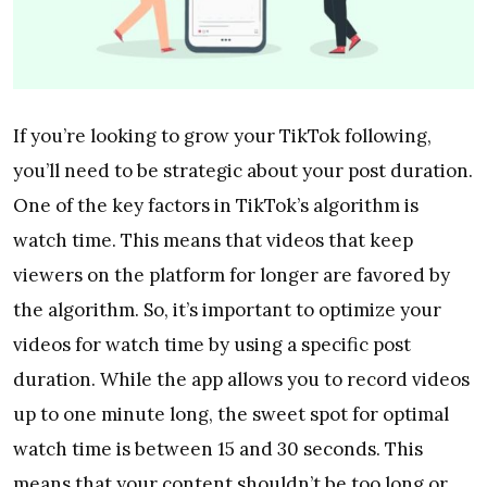
If you’re looking to grow your TikTok following,
you’ll need to be strategic about your post duration.
One of the key factors in TikTok’s algorithm is
watch time. This means that videos that keep
viewers on the platform for longer are favored by
the algorithm. So, it’s important to optimize your
videos for watch time by using a specific post
duration. While the app allows you to record videos
up to one minute long, the sweet spot for optimal
watch time is between 15 and 30 seconds. This
means that your content shouldn’t be too long or