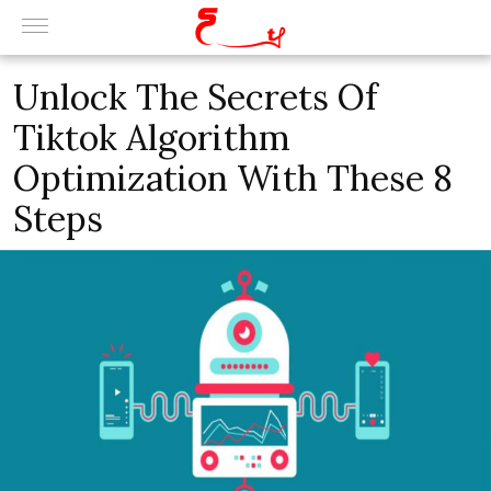
Unlock The Secrets Of
Tiktok Algorithm
Optimization With These 8
Steps