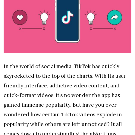
In the world of social media, TikTok has quickly
skyrocketed to the top of the charts. With its user-
friendly interface, addictive video content, and
quick-format videos, it’s no wonder the app has
gained immense popularity. But have you ever
wondered how certain TikTok videos explode in
popularity while others are left unnoticed? It all
comes down to understanding the algorithms