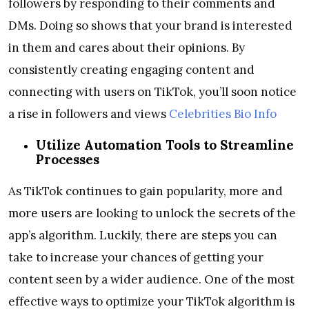
followers by responding to their comments and
DMs. Doing so shows that your brand is interested
in them and cares about their opinions. By
consistently creating engaging content and
connecting with users on TikTok, you’ll soon notice
a rise in followers and views
Celebrities Bio Info
Utilize Automation Tools to Streamline
Processes
As TikTok continues to gain popularity, more and
more users are looking to unlock the secrets of the
app’s algorithm. Luckily, there are steps you can
take to increase your chances of getting your
content seen by a wider audience. One of the most
effective ways to optimize your TikTok algorithm is