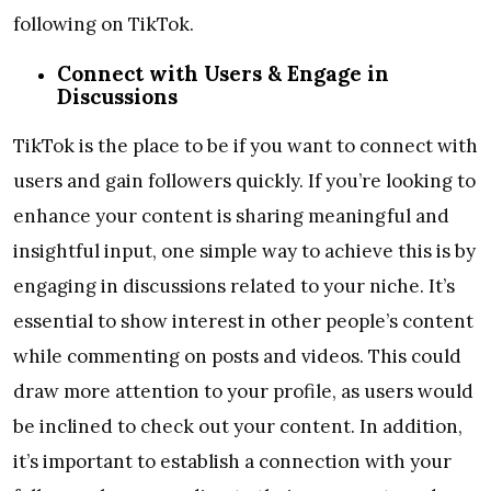
following on TikTok.
Connect with Users & Engage in
Discussions
TikTok is the place to be if you want to connect with
users and gain followers quickly. If you’re looking to
enhance your content is sharing meaningful and
insightful input, one simple way to achieve this is by
engaging in discussions related to your niche. It’s
essential to show interest in other people’s content
while commenting on posts and videos. This could
draw more attention to your profile, as users would
be inclined to check out your content. In addition,
it’s important to establish a connection with your