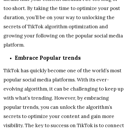
too short. By taking the time to optimize your post
duration, you’ll be on your way to unlocking the
secrets of TikTok algorithm optimization and
growing your following on the popular social media
platform.
Embrace Popular trends
TikTok has quickly become one of the world’s most
popular social media platforms. With its ever-
evolving algorithm, it can be challenging to keep up
with what’s trending. However, by embracing
popular trends, you can unlock the algorithm’s
secrets to optimize your content and gain more
visibility. The key to success on TikTok is to connect