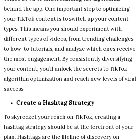
behind the app. One important step to optimizing
your TikTok content is to switch up your content
types. This means you should experiment with
different types of videos, from trending challenges
to how-to tutorials, and analyze which ones receive
the most engagement. By consistently diversifying
your content, you’ll unlock the secrets to TikTok
algorithm optimization and reach new levels of viral
success.
Create a Hashtag Strategy
To skyrocket your reach on TikTok, creating a
hashtag strategy should be at the forefront of your
plan. Hashtags are the lifeline of discovery on