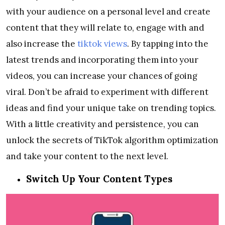
with your audience on a personal level and create
content that they will relate to, engage with and
also increase the
tiktok views
. By tapping into the
latest trends and incorporating them into your
videos, you can increase your chances of going
viral. Don’t be afraid to experiment with different
ideas and find your unique take on trending topics.
With a little creativity and persistence, you can
unlock the secrets of TikTok algorithm optimization
and take your content to the next level.
Switch Up Your Content Types