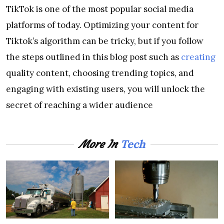
TikTok is one of the most popular social media
platforms of today. Optimizing your content for
Tiktok’s algorithm can be tricky, but if you follow
the steps outlined in this blog post such as
creating
quality content, choosing trending topics, and
engaging with existing users, you will unlock the
secret of reaching a wider audience
Tech
More In