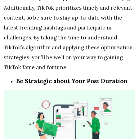
Additionally, TikTok prioritizes timely and relevant
content, so be sure to stay up-to-date with the
latest trending hashtags and participate in
challenges. By taking the time to understand
TikTok’s algorithm and applying these optimization
strategies, you’ll be well on your way to gaining
TikTok fame and fortune.
Be Strategic about Your Post Duration