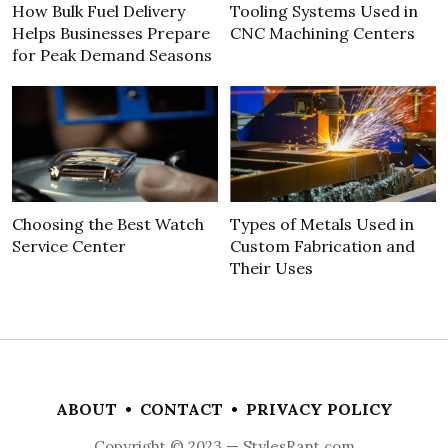
How Bulk Fuel Delivery
Tooling Systems Used in
Helps Businesses Prepare
CNC Machining Centers
for Peak Demand Seasons
Choosing the Best Watch
Types of Metals Used in
Service Center
Custom Fabrication and
Their Uses
ABOUT
•
CONTACT
•
PRIVACY POLICY
Copyright © 2023 — StylesRant.com