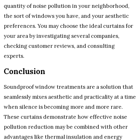
quantity of noise pollution in your neighborhood,
the sort of windows you have, and your aesthetic
preferences. You may choose the ideal curtains for
your area by investigating several companies,
checking customer reviews, and consulting
experts.
Conclusion
Soundproof window treatments are a solution that
seamlessly mixes aesthetic and practicality at a time
when silence is becoming more and more rare.
These curtains demonstrate how effective noise
pollution reduction may be combined with other
advantages like thermal insulation and energy