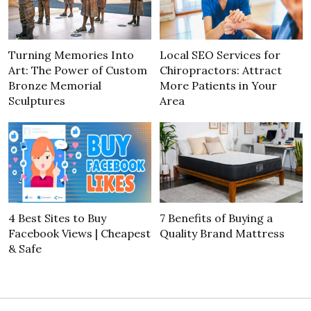
Turning Memories Into
Local SEO Services for
Art: The Power of Custom
Chiropractors: Attract
Bronze Memorial
More Patients in Your
Sculptures
Area
4 Best Sites to Buy
7 Benefits of Buying a
Facebook Views | Cheapest
Quality Brand Mattress
& Safe