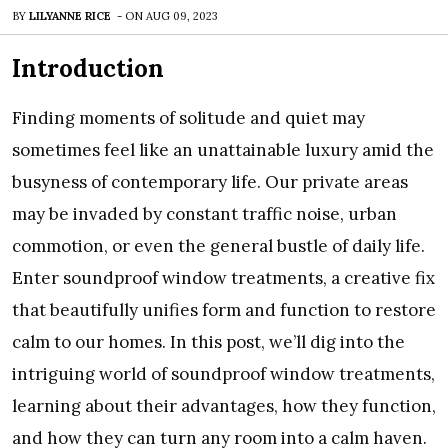
BY
LILYANNE RICE
-
ON
AUG 09, 2023
Introduction
Finding moments of solitude and quiet may
sometimes feel like an unattainable luxury amid the
busyness of contemporary life. Our private areas
may be invaded by constant traffic noise, urban
commotion, or even the general bustle of daily life.
Enter soundproof window treatments, a creative fix
that beautifully unifies form and function to restore
calm to our homes. In this post, we’ll dig into the
intriguing world of soundproof window treatments,
learning about their advantages, how they function,
and how they can turn any room into a calm haven.