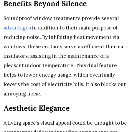
Benefits Beyond Silence
Soundproof window treatments provide several
advantages
in addition to their main purpose of
reducing noise. By inhibiting heat movement via
windows, these curtains serve as efficient thermal
insulators, assisting in the maintenance of a
pleasant indoor temperature. This dual feature
helps to lower energy usage, which eventually
lowers the cost of electricity bills. It also blocks out
annoying noise.
Aesthetic Elegance
A living space’s visual appeal could be thought to be