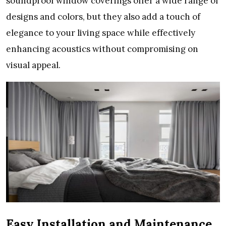
soundproof window coverings offer a wide range of
designs and colors, but they also add a touch of
elegance to your living space while effectively
enhancing acoustics without compromising on
visual appeal.
Easy Installation and Maintenance