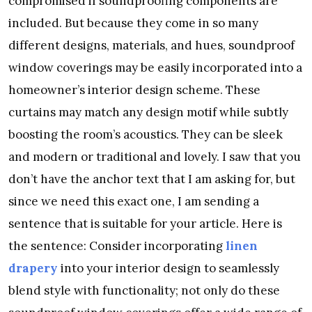
compromised if soundproofing components are
included. But because they come in so many
different designs, materials, and hues, soundproof
window coverings may be easily incorporated into a
homeowner’s interior design scheme. These
curtains may match any design motif while subtly
boosting the room’s acoustics. They can be sleek
and modern or traditional and lovely. I saw that you
don’t have the anchor text that I am asking for, but
since we need this exact one, I am sending a
sentence that is suitable for your article. Here is
the sentence: Consider incorporating
linen
drapery
into your interior design to seamlessly
blend style with functionality; not only do these