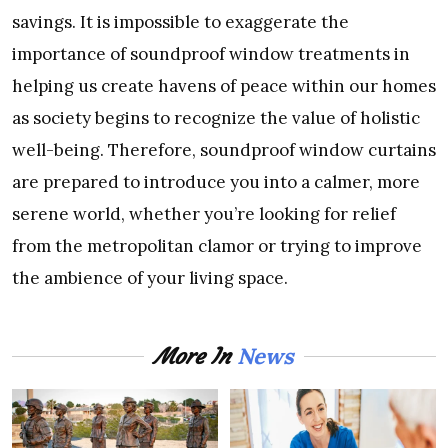
savings. It is impossible to exaggerate the
importance of soundproof window treatments in
helping us create havens of peace within our homes
as society begins to recognize the value of holistic
well-being. Therefore, soundproof window curtains
are prepared to introduce you into a calmer, more
serene world, whether you’re looking for relief
from the metropolitan clamor or trying to improve
the ambience of your living space.
News
More In