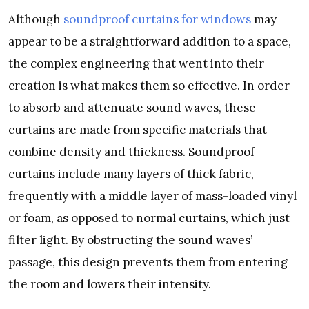
Although
soundproof curtains for windows
may
appear to be a straightforward addition to a space,
the complex engineering that went into their
creation is what makes them so effective. In order
to absorb and attenuate sound waves, these
curtains are made from specific materials that
combine density and thickness. Soundproof
curtains include many layers of thick fabric,
frequently with a middle layer of mass-loaded vinyl
or foam, as opposed to normal curtains, which just
filter light. By obstructing the sound waves’
passage, this design prevents them from entering
the room and lowers their intensity.