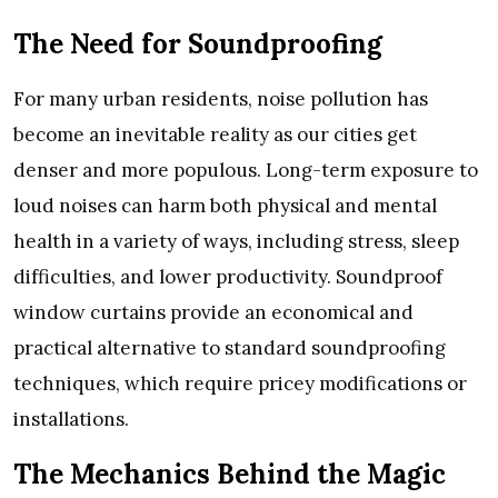
The Need for Soundproofing
For many urban residents, noise pollution has
become an inevitable reality as our cities get
denser and more populous. Long-term exposure to
loud noises can harm both physical and mental
health in a variety of ways, including stress, sleep
difficulties, and lower productivity. Soundproof
window curtains provide an economical and
practical alternative to standard soundproofing
techniques, which require pricey modifications or
installations.
The Mechanics Behind the Magic