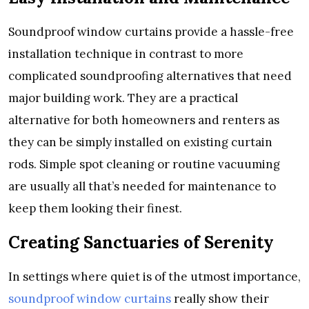
Soundproof window curtains provide a hassle-free
installation technique in contrast to more
complicated soundproofing alternatives that need
major building work. They are a practical
alternative for both homeowners and renters as
they can be simply installed on existing curtain
rods. Simple spot cleaning or routine vacuuming
are usually all that’s needed for maintenance to
keep them looking their finest.
Creating Sanctuaries of Serenity
In settings where quiet is of the utmost importance,
soundproof window curtains
really show their