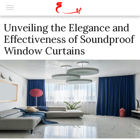
Unveiling the Elegance and
Effectiveness of Soundproof
Window Curtains