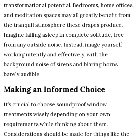
transformational potential. Bedrooms, home offices,
and meditation spaces may all greatly benefit from
the tranquil atmosphere these drapes produce.
Imagine falling asleep in complete solitude, free
from any outside noise. Instead, image yourself
working intently and effectively, with the
background noise of sirens and blaring horns
barely audible.
Making an Informed Choice
It’s crucial to choose soundproof window
treatments wisely depending on your own
requirements while thinking about them.
Considerations should be made for things like the