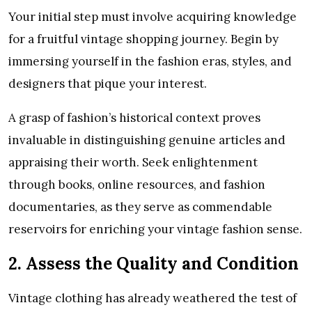
Your initial step must involve acquiring knowledge
for a fruitful vintage shopping journey. Begin by
immersing yourself in the fashion eras, styles, and
designers that pique your interest.
A grasp of fashion’s historical context proves
invaluable in distinguishing genuine articles and
appraising their worth. Seek enlightenment
through books, online resources, and fashion
documentaries, as they serve as commendable
reservoirs for enriching your vintage fashion sense.
2. Assess the Quality and Condition
Vintage clothing has already weathered the test of