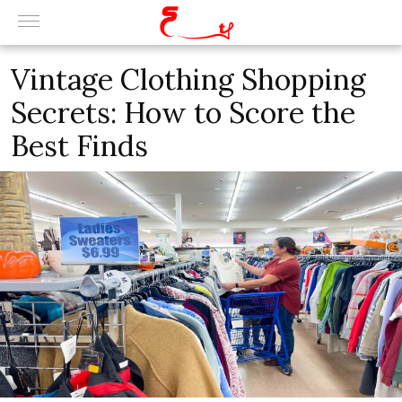
Vintage Clothing Shopping
Secrets: How to Score the
Best Finds