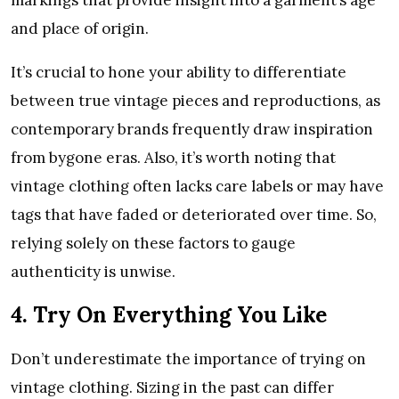
and place of origin.
It’s crucial to hone your ability to differentiate
between true vintage pieces and reproductions, as
contemporary brands frequently draw inspiration
from bygone eras. Also, it’s worth noting that
vintage clothing often lacks care labels or may have
tags that have faded or deteriorated over time. So,
relying solely on these factors to gauge
authenticity is unwise.
4. Try On Everything You Like
Don’t underestimate the importance of trying on
vintage clothing. Sizing in the past can differ