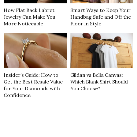
How Flat Back Labret
Smart Ways to Keep Your
Jewelry Can Make You
Handbag Safe and Off the
More Noticeable
Floor in Style
Insider’s Guide: How to
Gildan vs Bella Canvas:
Get the Best Resale Value
Which Blank Shirt Should
for Your Diamonds with
You Choose?
Confidence