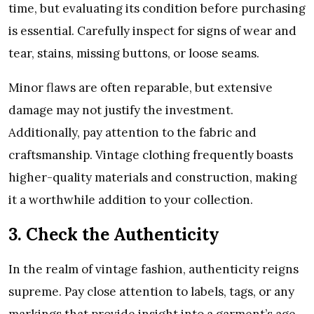
time, but evaluating its condition before purchasing
is essential. Carefully inspect for signs of wear and
tear, stains, missing buttons, or loose seams.
Minor flaws are often reparable, but extensive
damage may not justify the investment.
Additionally, pay attention to the fabric and
craftsmanship. Vintage clothing frequently boasts
higher-quality materials and construction, making
it a worthwhile addition to your collection.
3. Check the Authenticity
In the realm of vintage fashion, authenticity reigns
supreme. Pay close attention to labels, tags, or any
markings that provide insight into a garment’s age