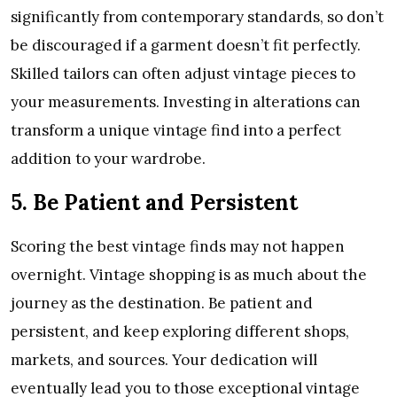
significantly from contemporary standards, so don’t
be discouraged if a garment doesn’t fit perfectly.
Skilled tailors can often adjust vintage pieces to
your measurements. Investing in alterations can
transform a unique vintage find into a perfect
addition to your wardrobe.
5. Be Patient and Persistent
Scoring the best vintage finds may not happen
overnight. Vintage shopping is as much about the
journey as the destination. Be patient and
persistent, and keep exploring different shops,
markets, and sources. Your dedication will
eventually lead you to those exceptional vintage