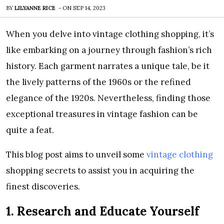
BY
LILYANNE RICE
-
ON
SEP 14, 2023
When you delve into vintage clothing shopping, it’s
like embarking on a journey through fashion’s rich
history. Each garment narrates a unique tale, be it
the lively patterns of the 1960s or the refined
elegance of the 1920s. Nevertheless, finding those
exceptional treasures in vintage fashion can be
quite a feat.
This blog post aims to unveil some
vintage clothing
shopping secrets to assist you in acquiring the
finest discoveries.
1. Research and Educate Yourself