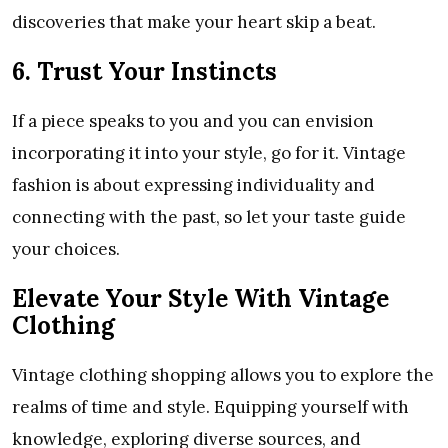
discoveries that make your heart skip a beat.
6. Trust Your Instincts
If a piece speaks to you and you can envision
incorporating it into your style, go for it. Vintage
fashion is about expressing individuality and
connecting with the past, so let your taste guide
your choices.
Elevate Your Style With Vintage
Clothing
Vintage clothing shopping allows you to explore the
realms of time and style. Equipping yourself with
knowledge, exploring diverse sources, and