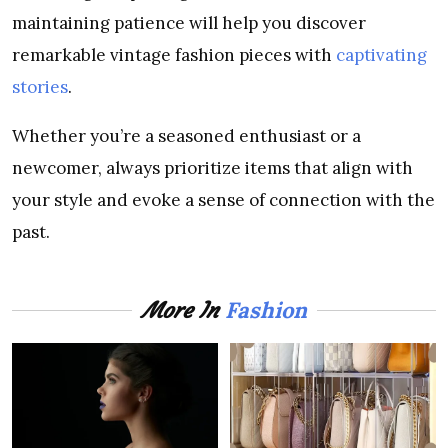
maintaining patience will help you discover
remarkable vintage fashion pieces with
captivating
stories
.
Whether you’re a seasoned enthusiast or a
newcomer, always prioritize items that align with
your style and evoke a sense of connection with the
past.
Fashion
More In