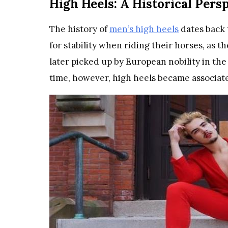
High Heels: A Historical Pers
The history of
men’s high heels
dates back 
for stability when riding their horses, as t
later picked up by European nobility in the
time, however, high heels became associat