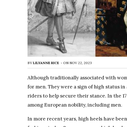
BY
LILYANNE RICE
-
ON
NOV 22, 2023
Although traditionally associated with wom
for men. They were a sign of high status i
riders to help secure their stance. In the 
among European nobility, including men.
In more recent years, high heels have been