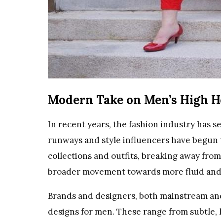
Modern Take on Men’s High H
In recent years, the fashion industry has 
runways and style influencers have begun t
collections and outfits, breaking away from
broader movement towards more fluid and 
Brands and designers, both mainstream and
designs for men. These range from subtle, l