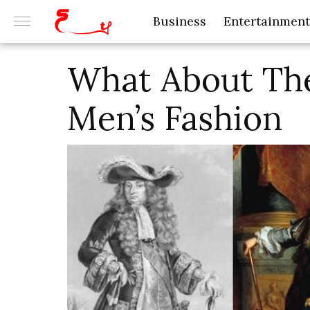
Business
Entertainment
What About The
Men’s Fashion