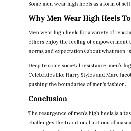
Some men wear high heels as a form of self-
Why Men Wear High Heels To
Men wear high heels for a variety of reaso
others enjoy the feeling of empowerment the
norms and expectations about what men “s
Despite some societal resistance, men’s hi
Celebrities like Harry Styles and Marc Jac
pushing the boundaries of men’s fashion.
Conclusion
The resurgence of men’s high heels is a tes
challenges the traditional notions of mascul