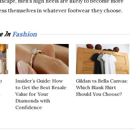
dscape, men’s high heels are likely to become more
ress themselves in whatever footwear they choose.
Fashion
e In
p
Insider’s Guide: How
Gildan vs Bella Canvas:
to Get the Best Resale
Which Blank Shirt
n
Value for Your
Should You Choose?
Diamonds with
Confidence