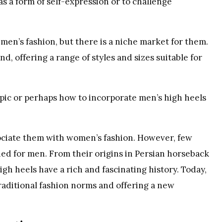
s a form of self-expression or to challenge
en’s fashion, but there is a niche market for them.
d, offering a range of styles and sizes suitable for
pic or perhaps how to incorporate men’s high heels
ociate them with women’s fashion. However, few
gned for men. From their origins in Persian horseback
igh heels have a rich and fascinating history. Today,
raditional fashion norms and offering a new