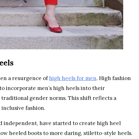
eels
seen a resurgence of
high heels for men
. High fashion
o incorporate men’s high heels into their
 traditional gender norms. This shift reflects a
inclusive fashion.
 independent, have started to create high heel
ow heeled boots to more daring, stiletto-style heels.