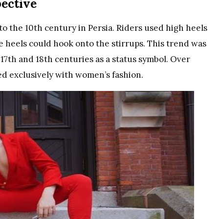
pective
to the 10th century in Persia. Riders used high heels
he heels could hook onto the stirrups. This trend was
 17th and 18th centuries as a status symbol. Over
ed exclusively with women’s fashion.