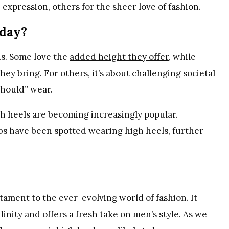
expression, others for the sheer love of fashion.
day?
ns. Some love the
added height they offer
, while
y bring. For others, it’s about challenging societal
hould” wear.
gh heels are becoming increasingly popular.
obs have been spotted wearing high heels, further
tament to the ever-evolving world of fashion. It
inity and offers a fresh take on men’s style. As we