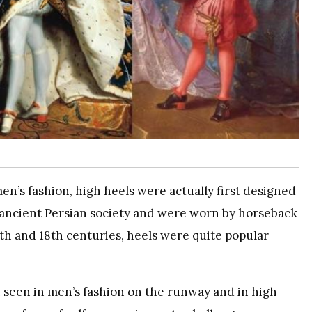
en’s fashion, high heels were actually first designed
n ancient Persian society and were worn by horseback
17th and 18th centuries, heels were quite popular
 seen in men’s fashion on the runway and in high