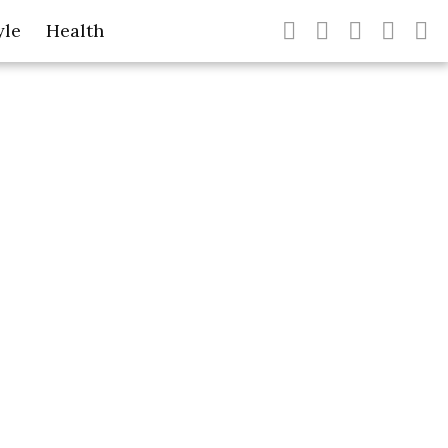
yle
Health