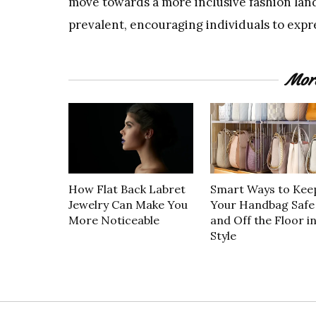
move towards a more inclusive fashion lan
prevalent, encouraging individuals to exp
Mor
How Flat Back Labret
Smart Ways to Kee
Jewelry Can Make You
Your Handbag Safe
More Noticeable
and Off the Floor i
Style