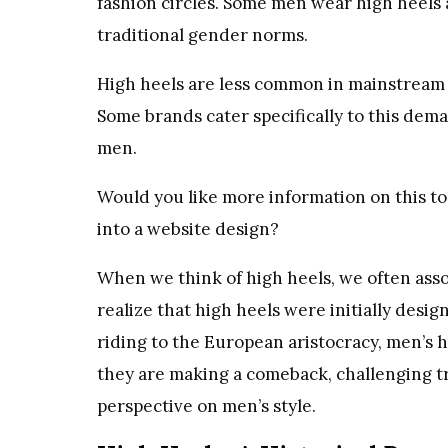
fashion circles. Some men wear high heels a
traditional gender norms.
High heels are less common in mainstream m
Some brands cater specifically to this deman
men.
Would you like more information on this to
into a website design?
When we think of high heels, we often ass
realize that high heels were initially desi
riding to the European aristocracy, men’s h
they are making a comeback, challenging t
perspective on men’s style.