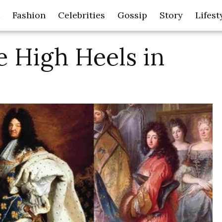
Fashion
Celebrities
Gossip
Story
Lifest
 High Heels in