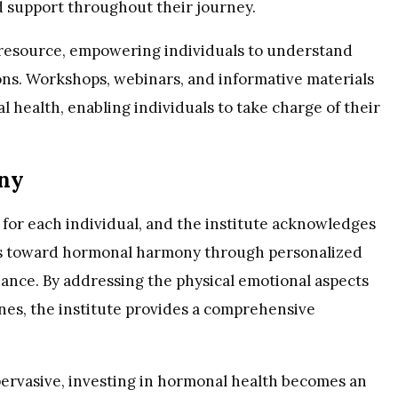
 support throughout their journey.
l resource, empowering individuals to understand
ns. Workshops, webinars, and informative materials
 health, enabling individuals to take charge of their
ny
for each individual, and the institute acknowledges
uals toward hormonal harmony through personalized
dance. By addressing the physical emotional aspects
ones, the institute provides a comprehensive
pervasive, investing in hormonal health becomes an