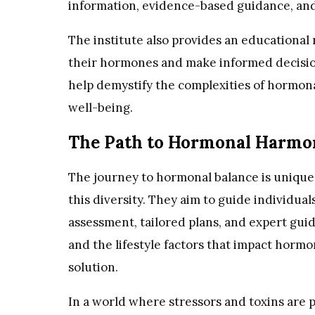
information, evidence-based guidance, and
The institute also provides an educationa
their hormones and make informed decisio
help demystify the complexities of hormonal
well-being.
The Path to Hormonal Harmo
The journey to hormonal balance is unique 
this diversity. They aim to guide individ
assessment, tailored plans, and expert gui
and the lifestyle factors that impact horm
solution.
In a world where stressors and toxins are 