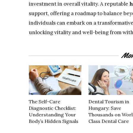
investment in overall vitality. A reputable
h
support, offering a roadmap to balance bey
individuals can embark on a transformativ
unlocking vitality and well-being from with
Mor
The Self-Care
Dental Tourism in
Diagnostic Checklist:
Hungary: Save
Understanding Your
Thousands on Worl
Body’s Hidden Signals
Class Dental Care