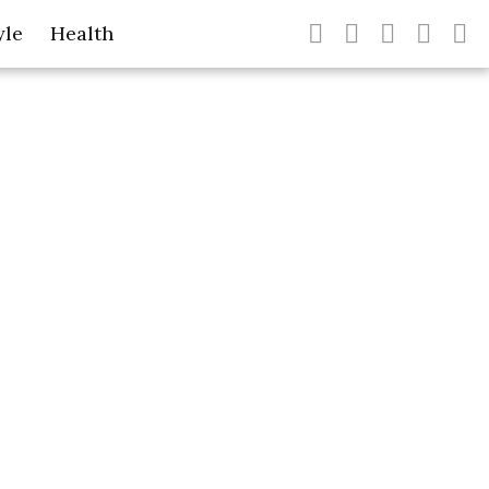
yle
Health