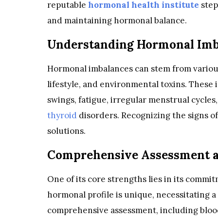
reputable
hormonal health institute
step
and maintaining hormonal balance.
Understanding Hormonal Imb
Hormonal imbalances can stem from various 
lifestyle, and environmental toxins. These
swings, fatigue, irregular menstrual cycles
thyroid
disorders. Recognizing the signs of
solutions.
Comprehensive Assessment a
One of its core strengths lies in its commi
hormonal profile is unique, necessitating 
comprehensive assessment, including blood t