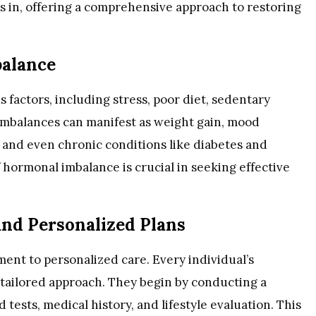
s in, offering a comprehensive approach to restoring
alance
factors, including stress, poor diet, sedentary
 imbalances can manifest as weight gain, mood
, and even chronic conditions like diabetes and
 hormonal imbalance is crucial in seeking effective
nd Personalized Plans
tment to personalized care. Every individual’s
a tailored approach. They begin by conducting a
ests, medical history, and lifestyle evaluation. This