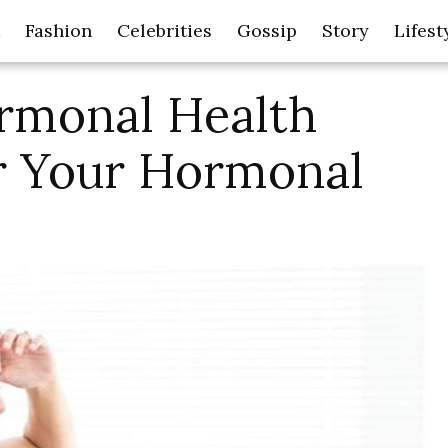
Fashion
Celebrities
Gossip
Story
Lifest
rmonal Health
or Your Hormonal