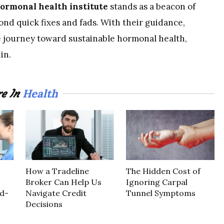
ormonal health institute
stands as a beacon of
ond quick fixes and fads. With their guidance,
e journey toward sustainable hormonal health,
in.
Health
e In
How a Tradeline
The Hidden Cost of
Broker Can Help Us
Ignoring Carpal
d-
Navigate Credit
Tunnel Symptoms
Decisions