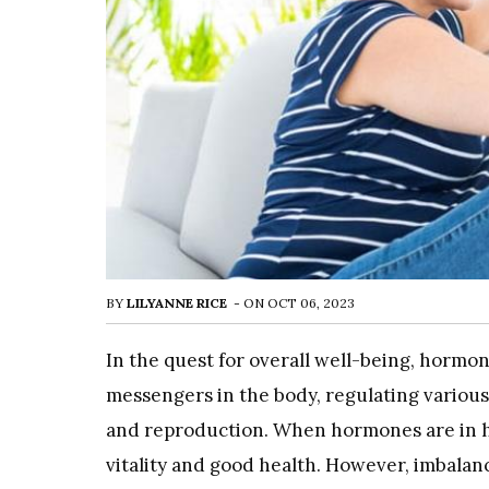
BY
LILYANNE RICE
-
ON
OCT 06, 2023
In the quest for overall well-being, hormon
messengers in the body, regulating various
and reproduction. When hormones are in h
vitality and good health. However, imbalanc