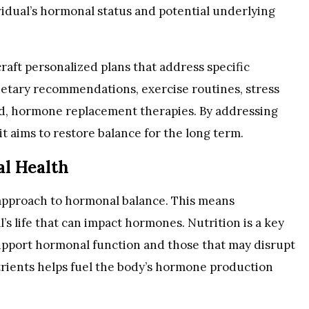
idual’s hormonal status and potential underlying
raft personalized plans that address specific
etary recommendations, exercise routines, stress
 hormone replacement therapies. By addressing
t aims to restore balance for the long term.
l Health
 approach to hormonal balance. This means
’s life that can impact hormones. Nutrition is a key
pport hormonal function and those that may disrupt
utrients helps fuel the body’s hormone production