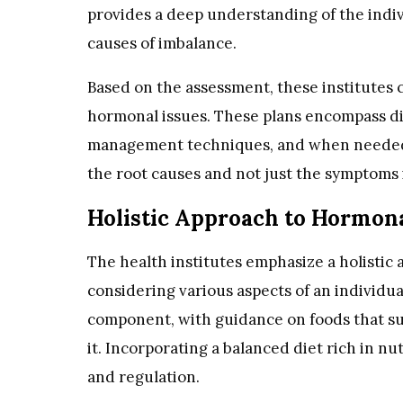
provides a deep understanding of the indiv
causes of imbalance.
Based on the assessment, these institutes c
hormonal issues. These plans encompass di
management techniques, and when needed,
the root causes and not just the symptoms i
Holistic Approach to Hormona
The health institutes emphasize a holistic
considering various aspects of an individual
component, with guidance on foods that su
it. Incorporating a balanced diet rich in n
and regulation.