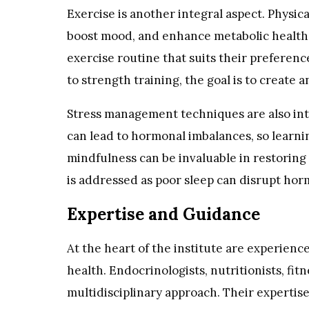
Exercise is another integral aspect. Physic
boost mood, and enhance metabolic health. T
exercise routine that suits their preferen
to strength training, the goal is to create
Stress management techniques are also inte
can lead to hormonal imbalances, so learni
mindfulness can be invaluable in restoring 
is addressed as poor sleep can disrupt hor
Expertise and Guidance
At the heart of the institute are experienc
health. Endocrinologists, nutritionists, fit
multidisciplinary approach. Their expertis