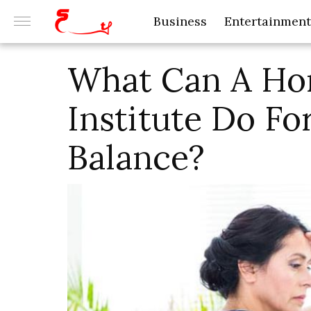
Business
Entertainment
What Can A Ho
Institute Do F
Balance?