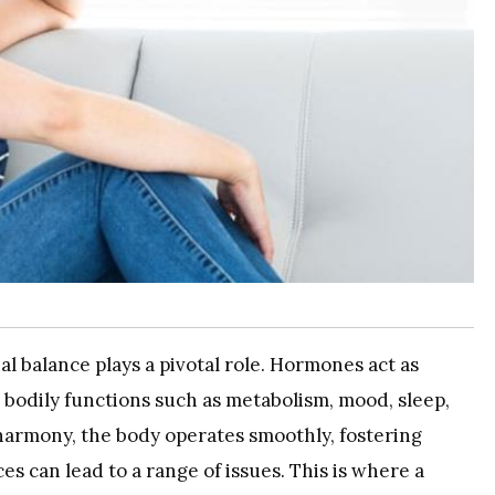
al balance plays a pivotal role. Hormones act as
 bodily functions such as metabolism, mood, sleep,
armony, the body operates smoothly, fostering
es can lead to a range of issues. This is where a