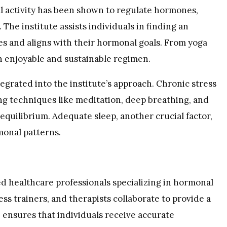
al activity has been shown to regulate hormones,
he institute assists individuals in finding an
ces and aligns with their hormonal goals. From yoga
 an enjoyable and sustainable regimen.
grated into the institute’s approach. Chronic stress
ng techniques like meditation, deep breathing, and
equilibrium. Adequate sleep, another crucial factor,
monal patterns.
ed healthcare professionals specializing in hormonal
ness trainers, and therapists collaborate to provide a
e ensures that individuals receive accurate