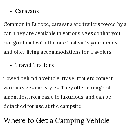
Caravans
Common in Europe, caravans are trailers towed by a
car. They are available in various sizes so that you
can go ahead with the one that suits your needs
and offer living accommodations for travelers.
Travel Trailers
Towed behind a vehicle, travel trailers come in
various sizes and styles. They offer a range of
amenities, from basic to luxurious, and can be
detached for use at the campsite
Where to Get a Camping Vehicle