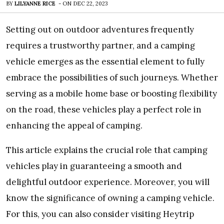
BY
LILYANNE RICE
-
ON
DEC 22, 2023
Setting out on outdoor adventures frequently
requires a trustworthy partner, and a camping
vehicle emerges as the essential element to fully
embrace the possibilities of such journeys. Whether
serving as a mobile home base or boosting flexibility
on the road, these vehicles play a perfect role in
enhancing the appeal of camping.
This article explains the crucial role that camping
vehicles play in guaranteeing a smooth and
delightful outdoor experience. Moreover, you will
know the significance of owning a camping vehicle.
For this, you can also consider visiting Heytrip