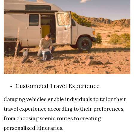
Customized Travel Experience
Camping vehicles enable individuals to tailor their
travel experience according to their preferences,
from choosing scenic routes to creating
personalized itineraries.