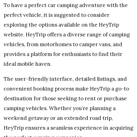
To have a perfect car camping adventure with the
perfect vehicle, it is suggested to consider
exploring the options available on the HeyTrip
website. HeyTrip offers a diverse range of camping
vehicles, from motorhomes to camper vans, and
provides a platform for enthusiasts to find their
ideal mobile haven.
The user-friendly interface, detailed listings, and
convenient booking process make HeyTrip a go-to
destination for those seeking to rent or purchase
camping vehicles. Whether you’re planning a
weekend getaway or an extended road trip,
HeyTrip ensures a seamless experience in acquiring