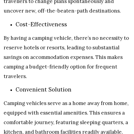
travellers to change plans spontaneously and
uncover new, off-the-beaten-path destinations.
Cost-Effectiveness
By having a camping vehicle, there’s no necessity to
reserve hotels or resorts, leading to substantial
savings on accommodation expenses. This makes
camping a budget-friendly option for frequent
travelers.
Convenient Solution
Camping vehicles serve as a home away from home,
equipped with essential amenities. This ensures a
comfortable journey, featuring sleeping quarters, a
kitchen, and bathroom facilities readily available.