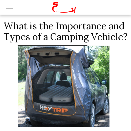
What is the Importance and
Types of a Camping Vehicle?