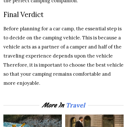
the perfect camping companion.
Final Verdict
Before planning for a car camp, the essential step is
to decide on the camping vehicle. This is because a
vehicle acts as a partner of a camper and half of the
traveling experience depends upon the vehicle
Therefore, it is important to choose the best vehicle
so that your camping remains comfortable and
more enjoyable.
Travel
More In