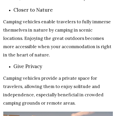
Closer to Nature
Camping vehicles enable travelers to fully immerse
themselves in nature by camping in scenic
locations. Enjoying the great outdoors becomes
more accessible when your accommodation is right
in the heart of nature.
Give Privacy
Camping vehicles provide a private space for
travelers, allowing them to enjoy solitude and
independence, especially beneficial in crowded
camping grounds or remote areas.