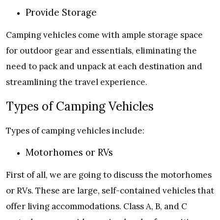
Provide Storage
Camping vehicles come with ample storage space
for outdoor gear and essentials, eliminating the
need to pack and unpack at each destination and
streamlining the travel experience.
Types of Camping Vehicles
Types of camping vehicles include:
Motorhomes or RVs
First of all, we are going to discuss the motorhomes
or RVs. These are large, self-contained vehicles that
offer living accommodations. Class A, B, and C