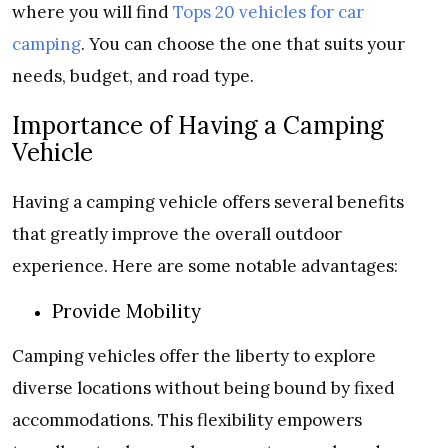
where you will find
Tops 20 vehicles for car
camping
. You can choose the one that suits your
needs, budget, and road type.
Importance of Having a Camping
Vehicle
Having a camping vehicle offers several benefits
that greatly improve the overall outdoor
experience. Here are some notable advantages:
Provide Mobility
Camping vehicles offer the liberty to explore
diverse locations without being bound by fixed
accommodations. This flexibility empowers