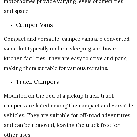
motorhomes provide varying levels of amenities
and space.
Camper Vans
Compact and versatile, camper vans are converted
vans that typically include sleeping and basic
kitchen facilities. They are easy to drive and park,
making them suitable for various terrains.
Truck Campers
Mounted on the bed of a pickup truck, truck
campers are listed among the compact and versatile
vehicles. They are suitable for off-road adventures
and can be removed, leaving the truck free for
other uses.