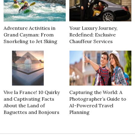
Adventure Activities in
Your Luxury Journey,
Grand Cayman: From
Redefined: Exclusive
Snorkeling to Jet Skiing
Chauffeur Services
Vive la France! 10 Quirky
Capturing the World: A
and Captivating Facts
Photographer’s Guide to
About the Land of
AI-Powered Travel
Baguettes and Bonjours
Planning