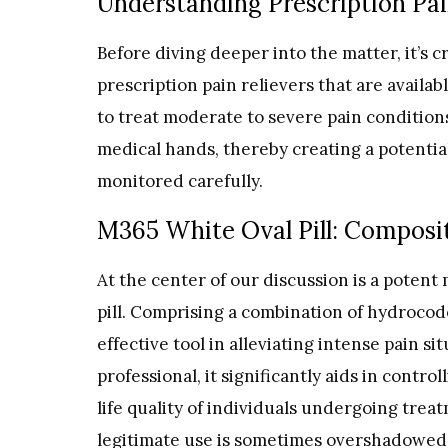
Understanding Prescription Pai
Before diving deeper into the matter, it’s 
prescription pain relievers that are availa
to treat moderate to severe pain condition
medical hands, thereby creating a potential
monitored carefully.
M365 White Oval Pill: Composi
At the center of our discussion is a poten
pill. Comprising a combination of hydrocod
effective tool in alleviating intense pain s
professional, it significantly aids in contr
life quality of individuals undergoing treatm
legitimate use is sometimes overshadowed b