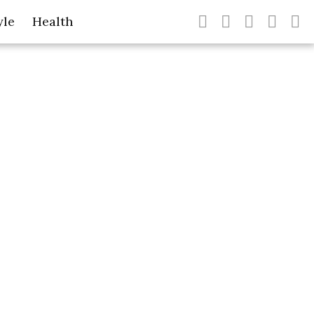
yle
Health