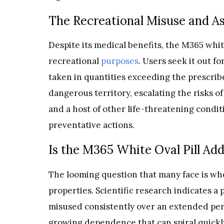
The Recreational Misuse and A
Despite its medical benefits, the M365 white 
recreational
purposes
. Users seek it out f
taken in quantities exceeding the prescribe
dangerous territory, escalating the risks 
and a host of other life-threatening con
preventative actions.
Is the M365 White Oval Pill Add
The looming question that many face is whe
properties. Scientific research indicates a 
misused consistently over an extended perio
growing dependence that can spiral quickl