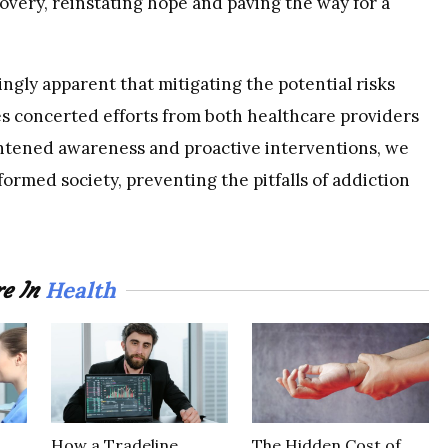
overy, reinstating hope and paving the way for a
aringly apparent that mitigating the potential risks
es concerted efforts from both healthcare providers
htened awareness and proactive interventions, we
formed society, preventing the pitfalls of addiction
Health
e In
How a Tradeline
The Hidden Cost of