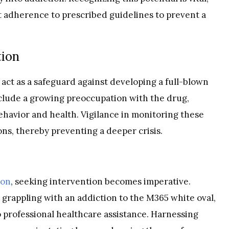
t adherence to prescribed guidelines to prevent a
tion
 act as a safeguard against developing a full-blown
include a growing preoccupation with the drug,
behavior and health. Vigilance in monitoring these
ons, thereby preventing a deeper crisis.
ion
, seeking intervention becomes imperative.
grappling with an addiction to the M365 white oval,
professional healthcare assistance. Harnessing