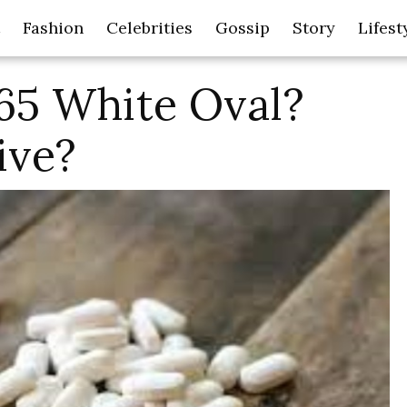
Fashion
Celebrities
Gossip
Story
Lifest
65 White Oval?
ive?