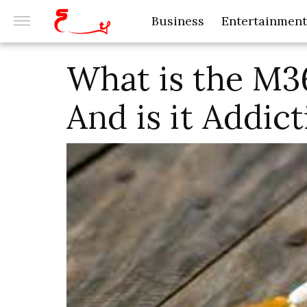
Business
Entertainment
What is the M3
And is it Addict