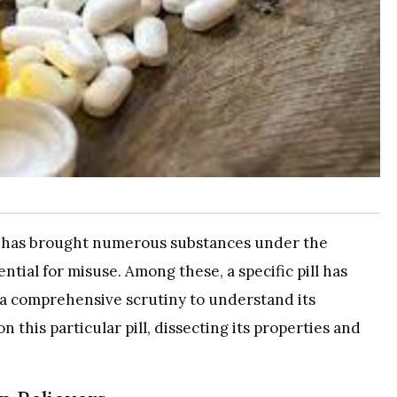
se has brought numerous substances under the
ntial for misuse. Among these, a specific pill has
g a comprehensive scrutiny to understand its
on this particular pill, dissecting its properties and