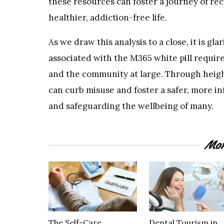
these resources can foster a journey of rec
healthier, addiction-free life.
As we draw this analysis to a close, it is gl
associated with the M365 white pill requir
and the community at large. Through heig
can curb misuse and foster a safer, more in
and safeguarding the wellbeing of many.
Mor
The Self-Care
Dental Tourism in