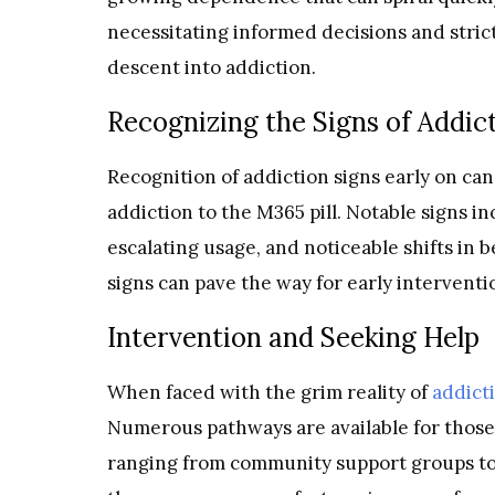
necessitating informed decisions and stric
descent into addiction.
Recognizing the Signs of Addic
Recognition of addiction signs early on can
addiction to the M365 pill. Notable signs 
escalating usage, and noticeable shifts in 
signs can pave the way for early interventi
Intervention and Seeking Help
When faced with the grim reality of
addict
Numerous pathways are available for those 
ranging from community support groups to 