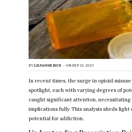
BY
LILYANNE RICE
-
ON
SEP 13, 2023
In recent times, the surge in opioid misu
spotlight, each with varying degrees of pote
caught significant attention, necessitatin
implications fully. This analysis sheds light 
potential for addiction.