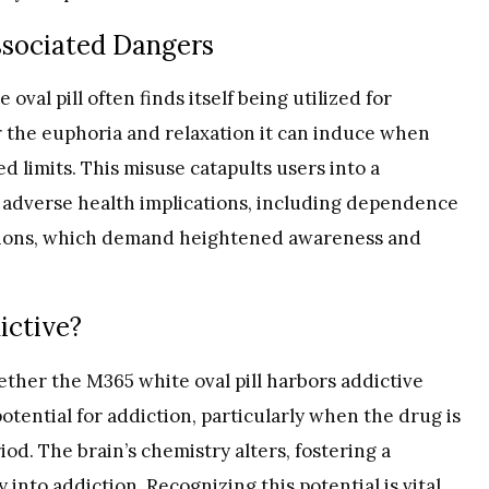
ssociated Dangers
oval pill often finds itself being utilized for
or the euphoria and relaxation it can induce when
d limits. This misuse catapults users into a
of adverse health implications, including dependence
ditions, which demand heightened awareness and
ictive?
ther the M365 white oval pill harbors addictive
potential for addiction, particularly when the drug is
d. The brain’s chemistry alters, fostering a
y into
addiction
. Recognizing this potential is vital,