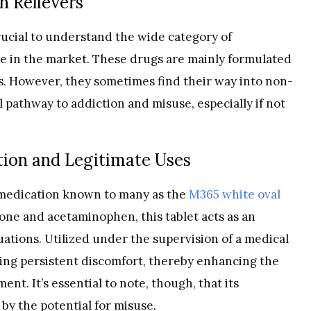
n Relievers
crucial to understand the wide category of
ble in the market. These drugs are mainly formulated
s. However, they sometimes find their way into non-
 pathway to addiction and misuse, especially if not
tion and Legitimate Uses
t medication known to many as the
M365 white oval
one and acetaminophen, this tablet acts as an
ituations. Utilized under the supervision of a medical
olling persistent discomfort, thereby enhancing the
ent. It’s essential to note, though, that its
y the potential for misuse.