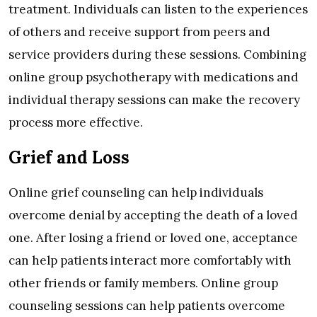
treatment. Individuals can listen to the experiences
of others and receive support from peers and
service providers during these sessions. Combining
online group psychotherapy with medications and
individual therapy sessions can make the recovery
process more effective.
Grief and Loss
Online grief counseling can help individuals
overcome denial by accepting the death of a loved
one. After losing a friend or loved one, acceptance
can help patients interact more comfortably with
other friends or family members. Online group
counseling sessions can help patients overcome