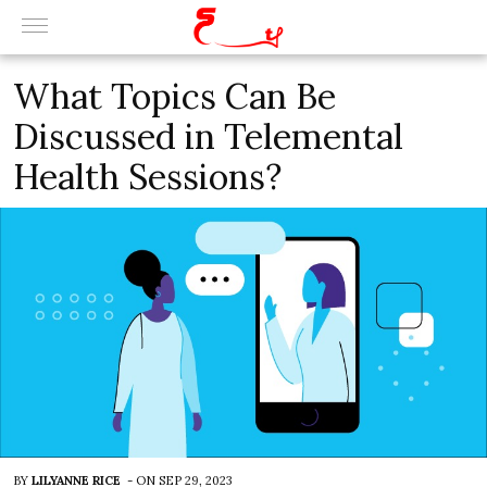
What Topics Can Be
Discussed in Telemental
Health Sessions?
BY
LILYANNE RICE
-
ON
SEP 29, 2023