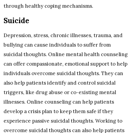
through healthy coping mechanisms.
Suicide
Depression, stress, chronic illnesses, trauma, and
bullying can cause individuals to suffer from
suicidal thoughts. Online mental health counseling
can offer compassionate, emotional support to help
individuals overcome suicidal thoughts. They can
also help patients identify and control suicidal
triggers, like drug abuse or co-existing mental
illnesses. Online counseling can help patients
develop a crisis plan to keep them safe if they
experience passive suicidal thoughts. Working to
overcome suicidal thoughts can also help patients