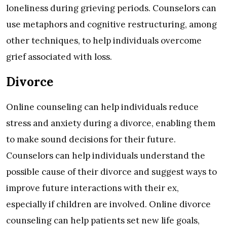
loneliness during grieving periods. Counselors can
use metaphors and cognitive restructuring, among
other techniques, to help individuals overcome
grief associated with loss.
Divorce
Online counseling can help individuals reduce
stress and anxiety during a divorce, enabling them
to make sound decisions for their future.
Counselors can help individuals understand the
possible cause of their divorce and suggest ways to
improve future interactions with their ex,
especially if children are involved. Online divorce
counseling can help patients set new life goals,