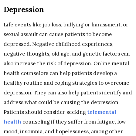
Depression
Life events like job loss, bullying or harassment, or
sexual assault can cause patients to become
depressed. Negative childhood experiences,
negative thoughts, old age, and genetic factors can
also increase the risk of depression. Online mental
health counselors can help patients develop a
healthy routine and coping strategies to overcome
depression. They can also help patients identify and
address what could be causing the depression.
Patients should consider seeking
telemental
health
counseling if they suffer from fatigue, low
mood, insomnia, and hopelessness, among other