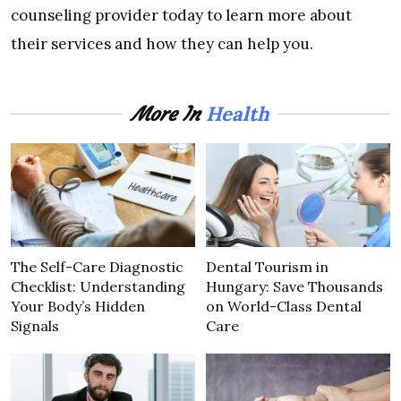
counseling provider today to learn more about
their services and how they can help you.
Health
More In
The Self-Care Diagnostic
Dental Tourism in
Checklist: Understanding
Hungary: Save Thousands
Your Body’s Hidden
on World-Class Dental
Signals
Care