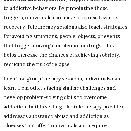
to addictive behaviors. By pinpointing these
triggers, individuals can make progress towards
recovery. Teletherapy sessions also teach strategies
for avoiding situations, people, objects, or events
that trigger cravings for alcohol or drugs. This
helps increase the chances of achieving sobriety,
reducing the risk of relapse.
In virtual group therapy sessions, individuals can
learn from others facing similar challenges and
develop problem-solving skills to overcome
addiction. In this setting, the teletherapy provider
addresses substance abuse and addiction as
illnesses that affect individuals and require