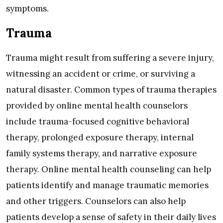
symptoms.
Trauma
Trauma might result from suffering a severe injury,
witnessing an accident or crime, or surviving a
natural disaster. Common types of trauma therapies
provided by online mental health counselors
include trauma-focused cognitive behavioral
therapy, prolonged exposure therapy, internal
family systems therapy, and narrative exposure
therapy. Online mental health counseling can help
patients identify and manage traumatic memories
and other triggers. Counselors can also help
patients develop a sense of safety in their daily lives