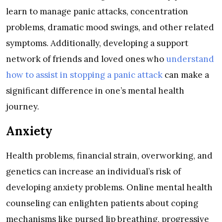
learn to manage panic attacks, concentration
problems, dramatic mood swings, and other related
symptoms. Additionally, developing a support
network of friends and loved ones who
understand
how to assist in stopping a panic attack
can make a
significant difference in one’s mental health
journey.
Anxiety
Health problems, financial strain, overworking, and
genetics can increase an individual’s risk of
developing anxiety problems. Online mental health
counseling can enlighten patients about coping
mechanisms like pursed lip breathing, progressive