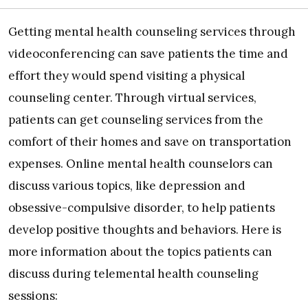
Getting mental health counseling services through
videoconferencing can save patients the time and
effort they would spend visiting a physical
counseling center. Through virtual services,
patients can get counseling services from the
comfort of their homes and save on transportation
expenses. Online mental health counselors can
discuss various topics, like depression and
obsessive-compulsive disorder, to help patients
develop positive thoughts and behaviors. Here is
more information about the topics patients can
discuss during telemental health counseling
sessions: