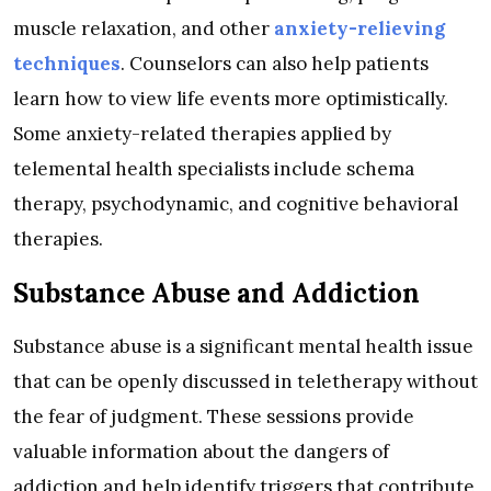
muscle relaxation, and other
anxiety-relieving
techniques
. Counselors can also help patients
learn how to view life events more optimistically.
Some anxiety-related therapies applied by
telemental health specialists include schema
therapy, psychodynamic, and cognitive behavioral
therapies.
Substance Abuse and Addiction
Substance abuse is a significant mental health issue
that can be openly discussed in teletherapy without
the fear of judgment. These sessions provide
valuable information about the dangers of
addiction and help identify triggers that contribute