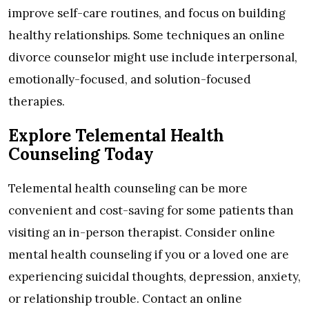
improve self-care routines, and focus on building
healthy relationships. Some techniques an online
divorce counselor might use include interpersonal,
emotionally-focused, and solution-focused
therapies.
Explore Telemental Health
Counseling Today
Telemental health counseling can be more
convenient and cost-saving for some patients than
visiting an in-person therapist. Consider online
mental health counseling if you or a loved one are
experiencing suicidal thoughts, depression, anxiety,
or relationship trouble. Contact an online