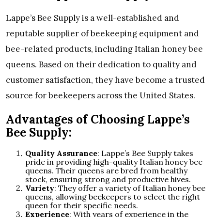
Lappe’s Bee Supply is a well-established and
reputable supplier of beekeeping equipment and
bee-related products, including Italian honey bee
queens. Based on their dedication to quality and
customer satisfaction, they have become a trusted
source for beekeepers across the United States.
Advantages of Choosing Lappe’s
Bee Supply:
Quality Assurance
: Lappe’s Bee Supply takes
pride in providing high-quality Italian honey bee
queens. Their queens are bred from healthy
stock, ensuring strong and productive hives.
Variety
: They offer a variety of Italian honey bee
queens, allowing beekeepers to select the right
queen for their specific needs.
Experience
: With years of experience in the