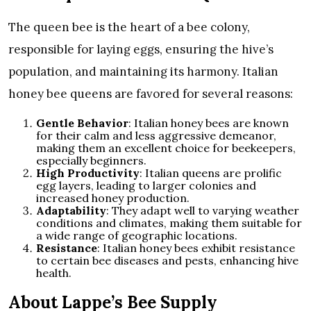
The queen bee is the heart of a bee colony,
responsible for laying eggs, ensuring the hive’s
population, and maintaining its harmony. Italian
honey bee queens are favored for several reasons:
Gentle Behavior
: Italian honey bees are known
for their calm and less aggressive demeanor,
making them an excellent choice for beekeepers,
especially beginners.
High Productivity
: Italian queens are prolific
egg layers, leading to larger colonies and
increased honey production.
Adaptability
: They adapt well to varying weather
conditions and climates, making them suitable for
a wide range of geographic locations.
Resistance
: Italian honey bees exhibit resistance
to certain bee diseases and pests, enhancing hive
health.
About Lappe’s Bee Supply