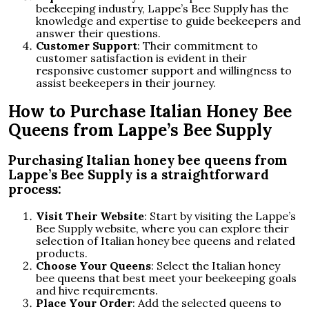
beekeeping industry, Lappe’s Bee Supply has the
knowledge and expertise to guide beekeepers and
answer their questions.
Customer Support
: Their commitment to
customer satisfaction is evident in their
responsive customer support and willingness to
assist beekeepers in their journey.
How to Purchase Italian Honey Bee
Queens from Lappe’s Bee Supply
Purchasing Italian honey bee queens from
Lappe’s Bee Supply is a straightforward
process:
Visit Their Website
: Start by visiting the Lappe’s
Bee Supply website, where you can explore their
selection of Italian honey bee queens and related
products.
Choose Your Queens
: Select the Italian honey
bee queens that best meet your beekeeping goals
and hive requirements.
Place Your Order
: Add the selected queens to