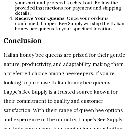
your cart and proceed to checkout. Follow the
provided instructions for payment and shipping
details.
Receive Your Queens
: Once your order is
confirmed, Lappe’s Bee Supply will ship the Italian
honey bee queens to your specified location.
Conclusion
Italian honey bee queens are prized for their gentle
nature, productivity, and adaptability, making them
a preferred choice among beekeepers. If you’re
looking to purchase Italian honey bee queens,
Lappe’s Bee Supply is a trusted source known for
their commitment to quality and customer
satisfaction. With their range of queen bee options
and experience in the industry, Lappe’s Bee Supply
can help you on your beekeeping journey, whether