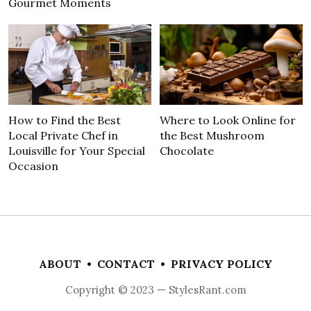
Gourmet Moments
How to Find the Best
Where to Look Online for
Local Private Chef in
the Best Mushroom
Louisville for Your Special
Chocolate
Occasion
ABOUT
•
CONTACT
•
PRIVACY POLICY
Copyright © 2023 — StylesRant.com