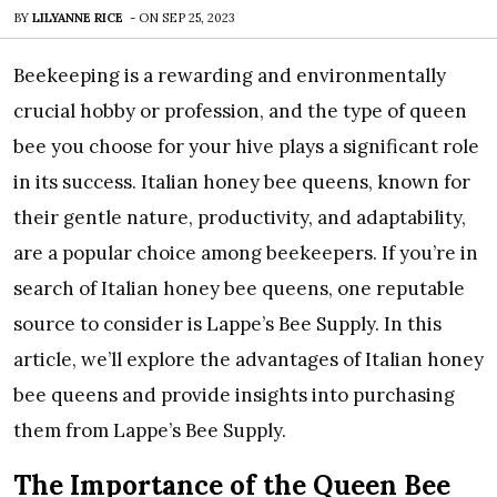
BY
LILYANNE RICE
-
ON
SEP 25, 2023
Beekeeping is a rewarding and environmentally
crucial hobby or profession, and the type of queen
bee you choose for your hive plays a significant role
in its success. Italian honey bee queens, known for
their gentle nature, productivity, and adaptability,
are a popular choice among beekeepers. If you’re in
search of Italian honey bee queens, one reputable
source to consider is Lappe’s Bee Supply. In this
article, we’ll explore the advantages of Italian honey
bee queens and provide insights into purchasing
them from Lappe’s Bee Supply.
The Importance of the Queen Bee