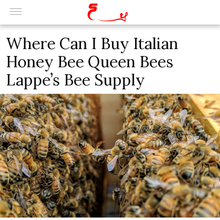
Where Can I Buy Italian
Honey Bee Queen Bees
Lappe’s Bee Supply