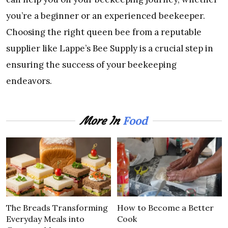
you’re a beginner or an experienced beekeeper.
Choosing the right queen bee from a reputable
supplier like Lappe’s Bee Supply is a crucial step in
ensuring the success of your beekeeping
endeavors.
Food
More In
The Breads Transforming
How to Become a Better
Everyday Meals into
Cook