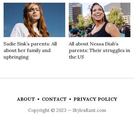
Sadie Sink’s parents: All
All about Nessa Diab’s
about her family and
parents: Their struggles in
upbringing
the US
ABOUT
•
CONTACT
•
PRIVACY POLICY
Copyright © 2023 — StylesRant.com