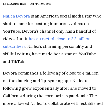
BY
LILYANNE RICE
-
ON
MAR 04, 2021
Nailea Devora
is an American social media star who
shot to fame for posting humorous videos on
YouTube. Devora’s channel only has a handful of
videos, but it
has attracted close to 2.2 million
subscribers
. Nailea’s charming personality and
skillful editing have made her a star on YouTube
and TikTok.
Devora commands a following of close to 4 million
on the dancing and lip-syncing app. Nailea’s
following grew exponentially after she moved to
California during the coronavirus pandemic. The
move allowed Nailea to collaborate with established