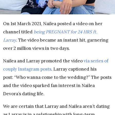
On 1st March 2021, Nailea posted a video on her
channel titled
being PREGNANT for 24 HRS ft.
Larray
. The video became an instant hit, garnering
over 2 million views in two days.
Nailea and Larray promoted the video
via series of
couply Instagram posts
. Larray captioned his
post: “Who wanna come to the wedding?” The posts
and the video sparked fan interest in Nailea
Devora’s dating life.
We are certain that Larray and Nailea aren’t dating
as Larray is in a relationship with long-term