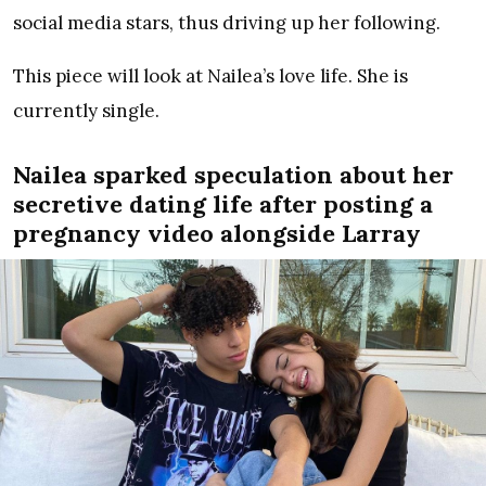
social media stars, thus driving up her following.
This piece will look at Nailea’s love life. She is
currently single.
Nailea sparked speculation about her
secretive dating life after posting a
pregnancy video alongside Larray