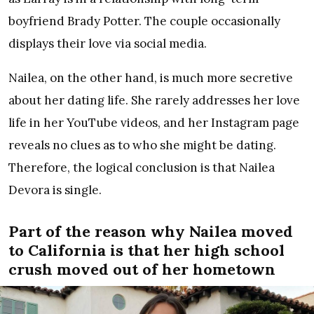
boyfriend Brady Potter. The couple occasionally
displays their love via social media.
Nailea, on the other hand, is much more secretive
about her dating life. She rarely addresses her love
life in her YouTube videos, and her Instagram page
reveals no clues as to who she might be dating.
Therefore, the logical conclusion is that Nailea
Devora is single.
Part of the reason why Nailea moved
to California is that her high school
crush moved out of her hometown