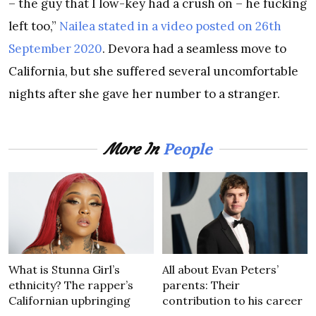
– the guy that I low-key had a crush on – he fucking
left too,”
Nailea stated in a video posted on 26th
September 2020
. Devora had a seamless move to
California, but she suffered several uncomfortable
nights after she gave her number to a stranger.
People
More In
What is Stunna Girl’s
All about Evan Peters’
ethnicity? The rapper’s
parents: Their
Californian upbringing
contribution to his career