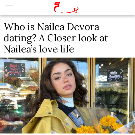
Who is Nailea Devora
dating? A Closer look at
Nailea’s love life