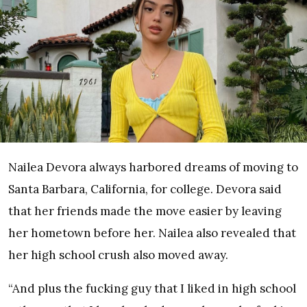
Nailea Devora always harbored dreams of moving to
Santa Barbara, California, for college. Devora said
that her friends made the move easier by leaving
her hometown before her. Nailea also revealed that
her high school crush also moved away.
“And plus the fucking guy that I liked in high school