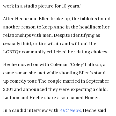
work in a studio picture for 10 years.”
After Heche and Ellen broke up, the tabloids found
another reason to keep Anne in the headlines: her
relationships with men. Despite identifying as
sexually fluid, critics within and without the
LGBTQ+ community criticized her dating choices.
Heche moved on with Coleman ‘Coley’ Laffoon, a
cameraman she met while shooting Ellen’s stand-
up comedy tour. The couple married in September
2001 and announced they were expecting a child.
Laffoon and Heche share a son named Homer.
In a candid interview with
ABC News
, Heche said