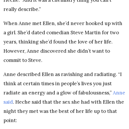
really describe.”
When Anne met Ellen, she’d never hooked up with
a girl. She’d dated comedian Steve Martin for two
years, thinking she’d found the love of her life.
However, Anne discovered she didn’t want to
commit to Steve.
Anne described Ellen as ravishing and radiating. “I
think at certain times in people’s lives you just
radiate an energy and a glow of fabulousness,”
Anne
said
. Heche said that the sex she had with Ellen the
night they met was the best of her life up to that
point: