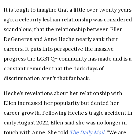
It is tough to imagine that a little over twenty years
ago, a celebrity lesbian relationship was considered
scandalous; that the relationship between Ellen
DeGeneres and Anne Heche nearly sank their
careers. It puts into perspective the massive
progress the LGBTQ+ community has made and is a
constant reminder that the dark days of
discrimination aren’t that far back.
Heche’s revelations about her relationship with
Ellen increased her popularity but dented her
career growth. Following Heche’s tragic accident in
early August 2022, Ellen said she was no longer in
touch with Anne. She told
The Daily Mail
: “We are