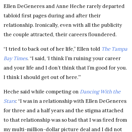
Ellen DeGeneres and Anne Heche rarely departed
tabloid first pages during and after their
relationship. Ironically, even with all the publicity
the couple attracted, their careers floundered.
“I tried to back out of her life,” Ellen told
The Tampa
Bay Times
. “I said, ‘I think I’m ruining your career
and your life and I don’t think that I’m good for you.
I think I should get out of here.’”
Heche said while competing on
Dancing With the
Stars
: “I was in a relationship with Ellen DeGeneres
for three and a half years and the stigma attached
to that relationship was so bad that I was fired from
my multi-million-dollar picture deal and I did not