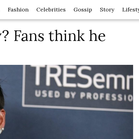
Fashion
Celebrities
Gossip
Story
Lifest
? Fans think he