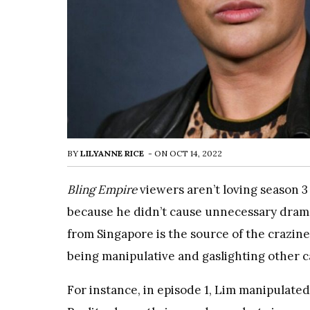
BY
LILYANNE RICE
-
ON
OCT 14, 2022
Bling Empire
viewers aren’t loving season 3 
because he didn’t cause unnecessary drama.
from Singapore is the source of the crazine
being manipulative and gaslighting other 
For instance, in episode 1, Lim manipulated