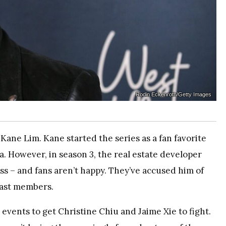
Rodin Eckenroth/Getty Images
Kane Lim. Kane started the series as a fan favorite
 However, in season 3, the real estate developer
ss – and fans aren’t happy. They’ve accused him of
cast members.
 events to get Christine Chiu and Jaime Xie to fight.