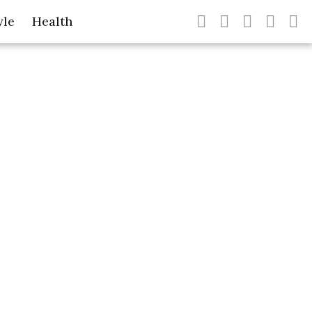
yle
Health