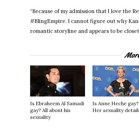
“Because of my admission that I love the
#BlingEmpire. I cannot figure out why Kan
romantic storyline and appears to be closet
Mor
Is Ebraheem Al Samadi
Is Anne Heche gay?
gay? All about his
Her sexuality detai
sexuality