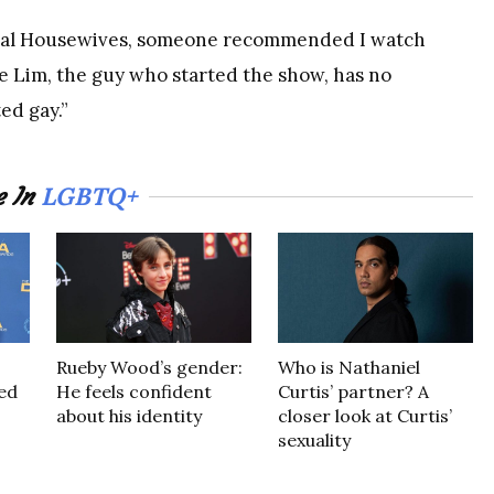
 Real Housewives, someone recommended I watch
e Lim, the guy who started the show, has no
ed gay.”
LGBTQ+
e In
Rueby Wood’s gender:
Who is Nathaniel
led
He feels confident
Curtis’ partner? A
about his identity
closer look at Curtis’
sexuality