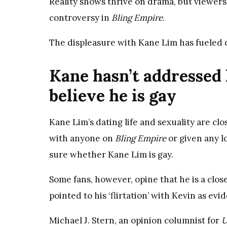
Reality shows thrive on drama, but viewers
controversy in
Bling Empire
.
The displeasure with Kane Lim has fueled d
Kane hasn’t addressed 
believe he is gay
Kane Lim’s dating life and sexuality are cl
with anyone on
Bling Empire
or given any lo
sure whether Kane Lim is gay.
Some fans, however, opine that he is a closet
pointed to his ‘flirtation’ with Kevin as evid
Michael J. Stern, an opinion columnist for
U