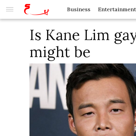
Business
Entertainment
Is Kane Lim gay
might be