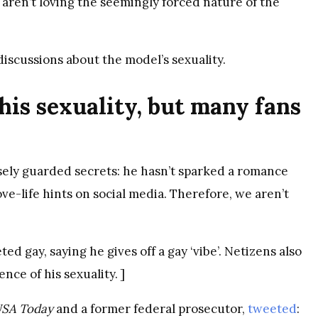
 aren’t loving the seemingly forced nature of the
iscussions about the model’s sexuality.
his sexuality, but many fans
osely guarded secrets: he hasn’t sparked a romance
ve-life hints on social media. Therefore, we aren’t
ed gay, saying he gives off a gay ‘vibe’. Netizens also
ence of his sexuality. ]
SA Today
and a former federal prosecutor,
tweeted
: