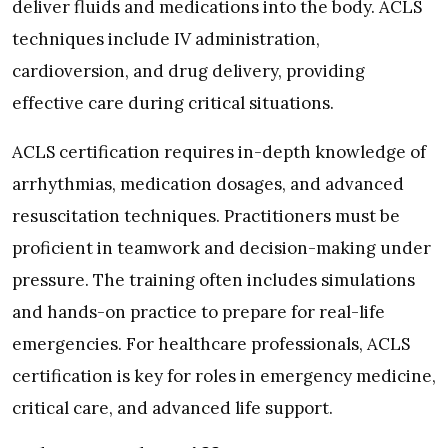
deliver fluids and medications into the body. ACLS
techniques include IV administration,
cardioversion, and drug delivery, providing
effective care during critical situations.
ACLS certification requires in-depth knowledge of
arrhythmias, medication dosages, and advanced
resuscitation techniques. Practitioners must be
proficient in teamwork and decision-making under
pressure. The training often includes simulations
and hands-on practice to prepare for real-life
emergencies. For healthcare professionals, ACLS
certification is key for roles in emergency medicine,
critical care, and advanced life support.