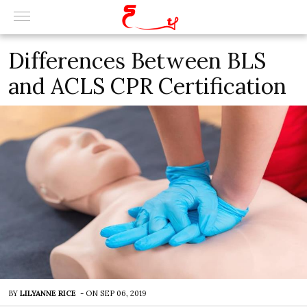
Differences Between BLS
and ACLS CPR Certification
BY
LILYANNE RICE
-
ON
SEP 06, 2019