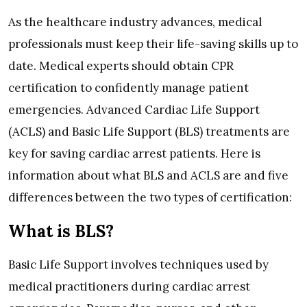
As the healthcare industry advances, medical
professionals must keep their life-saving skills up to
date. Medical experts should obtain CPR
certification to confidently manage patient
emergencies. Advanced Cardiac Life Support
(ACLS) and Basic Life Support (BLS) treatments are
key for saving cardiac arrest patients. Here is
information about what BLS and ACLS are and five
differences between the two types of certification:
What is BLS?
Basic Life Support involves techniques used by
medical practitioners during cardiac arrest