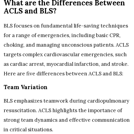
What are the Differences Between
ACLS and BLS?
BLS focuses on fundamental life-saving techniques
for a range of emergencies, including basic CPR,
choking, and managing unconscious patients. ACLS
targets complex cardiovascular emergencies, such
as cardiac arrest, myocardial infarction, and stroke.
Here are five differences between ACLS and BLS:
Team Variation
BLS emphasizes teamwork during cardiopulmonary
resuscitation. ACLS highlights the importance of
strong team dynamics and effective communication
in critical situations.