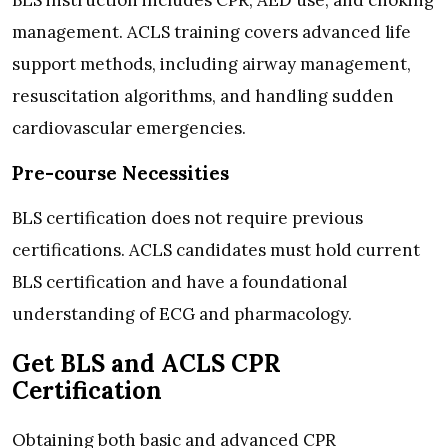
management. ACLS training covers advanced life
support methods, including airway management,
resuscitation algorithms, and handling sudden
cardiovascular emergencies.
Pre-course Necessities
BLS certification does not require previous
certifications. ACLS candidates must hold current
BLS certification and have a foundational
understanding of ECG and pharmacology.
Get BLS and ACLS CPR
Certification
Obtaining both basic and advanced CPR