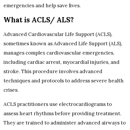
emergencies and help save lives.
What is ACLS/ ALS?
Advanced Cardiovascular Life Support (ACLS),
sometimes known as Advanced Life Support (ALS),
manages complex cardiovascular emergencies,
including cardiac arrest, myocardial injuries, and
stroke. This procedure involves advanced
techniques and protocols to address severe health
crises.
ACLS practitioners use electrocardiograms to
assess heart rhythms before providing treatment.
They are trained to administer advanced airways to