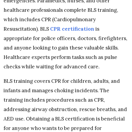
emergencies. Paramedics, nurses, and other
healthcare professionals complete BLS training,
which includes CPR (Cardiopulmonary
Resuscitation). BLS
CPR certification
is
appropriate for police officers, doctors, firefighters,
and anyone looking to gain these valuable skills.
Healthcare experts perform tasks such as pulse
checks while waiting for advanced care.
BLS training covers CPR for children, adults, and
infants and manages choking incidents. The
training includes procedures such as CPR,
addressing airway obstruction, rescue breaths, and
AED use. Obtaining a BLS certification is beneficial
for anyone who wants to be prepared for