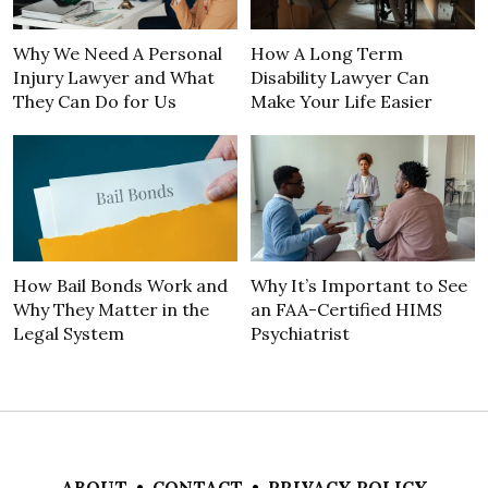
Why We Need A Personal
How A Long Term
Injury Lawyer and What
Disability Lawyer Can
They Can Do for Us
Make Your Life Easier
How Bail Bonds Work and
Why It’s Important to See
Why They Matter in the
an FAA-Certified HIMS
Legal System
Psychiatrist
ABOUT
•
CONTACT
•
PRIVACY POLICY