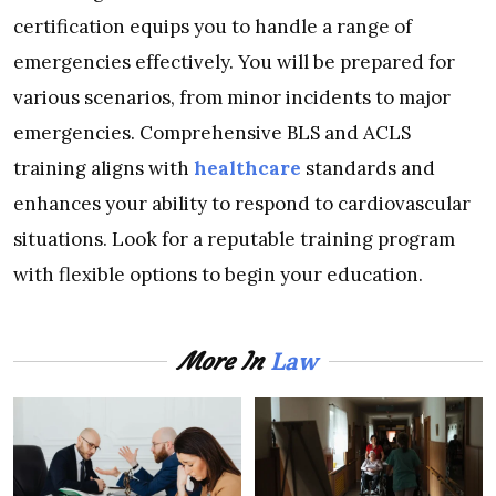
certification equips you to handle a range of
emergencies effectively. You will be prepared for
various scenarios, from minor incidents to major
emergencies. Comprehensive BLS and ACLS
training aligns with
healthcare
standards and
enhances your ability to respond to cardiovascular
situations. Look for a reputable training program
with flexible options to begin your education.
Law
More In