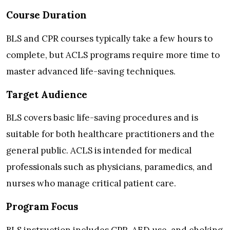
Course Duration
BLS and CPR courses typically take a few hours to
complete, but ACLS programs require more time to
master advanced life-saving techniques.
Target Audience
BLS covers basic life-saving procedures and is
suitable for both healthcare practitioners and the
general public. ACLS is intended for medical
professionals such as physicians, paramedics, and
nurses who manage critical patient care.
Program Focus
BLS instruction includes CPR, AED use, and choking