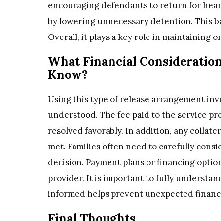
encouraging defendants to return for heari
by lowering unnecessary detention. This bal
Overall, it plays a key role in maintaining 
What Financial Consideration
Know?
Using this type of release arrangement invo
understood. The fee paid to the service prov
resolved favorably. In addition, any collate
met. Families often need to carefully consi
decision. Payment plans or financing opti
provider. It is important to fully underst
informed helps prevent unexpected financial
Final Thoughts