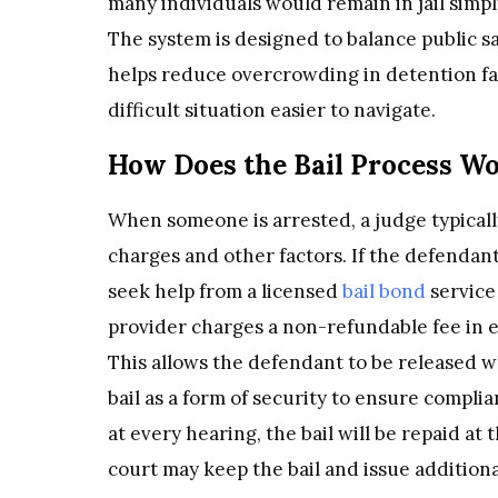
many individuals would remain in jail simpl
The system is designed to balance public sa
helps reduce overcrowding in detention fa
difficult situation easier to navigate.
How Does the Bail Process W
When someone is arrested, a judge typically
charges and other factors. If the defendant
seek help from a licensed
bail bond
service 
provider charges a non-refundable fee in ex
This allows the defendant to be released w
bail as a form of security to ensure complia
at every hearing, the bail will be repaid at t
court may keep the bail and issue addition