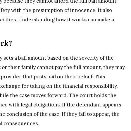
y because they cannot afford the full bail amount.
fety with the presumption of innocence. It also
cilities. Understanding how it works can make a
ork?
 sets a bail amount based on the severity of the
 or their family cannot pay the full amount, they may
provider that posts bail on their behalf. This
change for taking on the financial responsibility.
hile the case moves forward. The court holds the
nce with legal obligations. If the defendant appears
he conclusion of the case. If they fail to appear, the
al consequences.