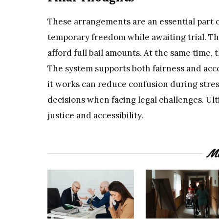
These arrangements are an essential part of
temporary freedom while awaiting trial. Th
afford full bail amounts. At the same time,
The system supports both fairness and acc
it works can reduce confusion during stress
decisions when facing legal challenges. Ulti
justice and accessibility.
Mo