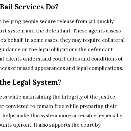
ail Services Do?
in helping people secure release from jail quickly.
urt system and the defendant. These agents assess
e’s behalf. In some cases, they may require collateral
 guidance on the legal obligations the defendant
hat clients understand court dates and conditions of
nces of missed appearances and legal complications.
the Legal System?
ess while maintaining the integrity of the justice
yet convicted to remain free while preparing their
 helps make this system more accessible, especially
unts upfront. It also supports the court by