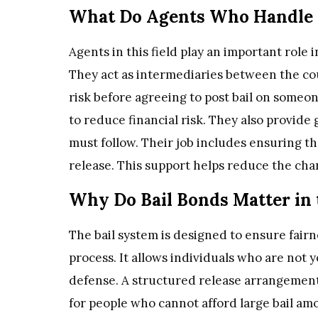
What Do Agents Who Handle B
Agents in this field play an important role 
They act as intermediaries between the co
risk before agreeing to post bail on someon
to reduce financial risk. They also provide
must follow. Their job includes ensuring t
release. This support helps reduce the cha
Why Do Bail Bonds Matter in 
The bail system is designed to ensure fairn
process. It allows individuals who are not 
defense. A structured release arrangement
for people who cannot afford large bail amo