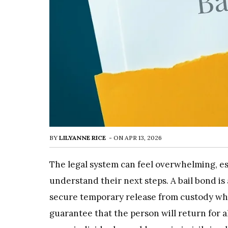
BY
LILYANNE RICE
-
ON
APR 13, 2026
The legal system can feel overwhelming, e
understand their next steps. A bail bond is
secure temporary release from custody whil
guarantee that the person will return for a