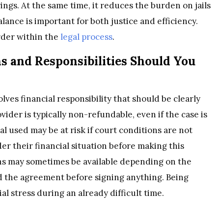
ngs. At the same time, it reduces the burden on jails
ance is important for both justice and efficiency.
order within the
legal process
.
s and Responsibilities Should You
lves financial responsibility that should be clearly
ider is typically non-refundable, even if the case is
ral used may be at risk if court conditions are not
der their financial situation before making this
ons may sometimes be available depending on the
and the agreement before signing anything. Being
 stress during an already difficult time.