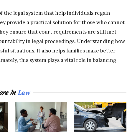
 the legal system that help individuals regain
ey provide a practical solution for those who cannot
 they ensure that court requirements are still met.
ountability in legal proceedings. Understanding how
ful situations. It also helps families make better
mately, this system plays a vital role in balancing
Law
re In