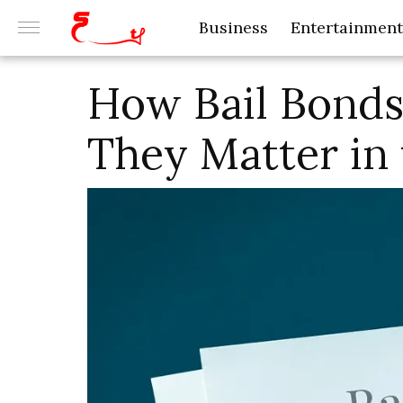
Business
Entertainment
How Bail Bond
They Matter in