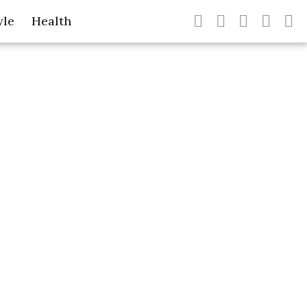
yle
Health