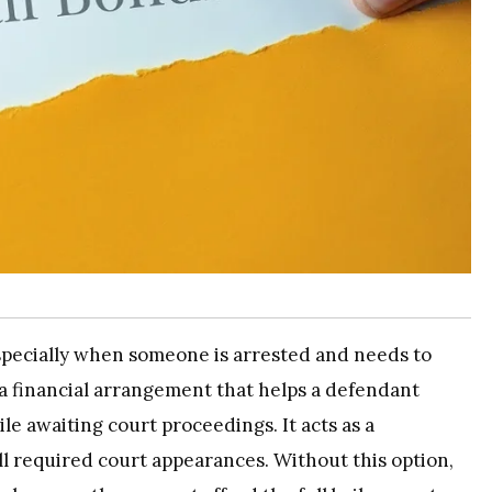
specially when someone is arrested and needs to
 a financial arrangement that helps a defendant
e awaiting court proceedings. It acts as a
ll required court appearances. Without this option,