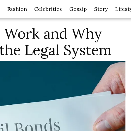
Fashion
Celebrities
Gossip
Story
Lifest
s Work and Why
 the Legal System