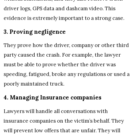
driver logs, GPS data and dashcam video. This
evidence is extremely important to a strong case.
3. Proving negligence
They prove how the driver, company or other third
party caused the crash. For example, the lawyer
must be able to prove whether the driver was
speeding, fatigued, broke any regulations or used a
poorly maintained truck.
4. Managing Insurance companies
Lawyers will handle all conversations with
insurance companies on the victim’s behalf. They
will prevent low offers that are unfair. They will