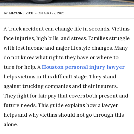
BY
LILYANNE RICE
-
ON
AUG 27, 2025
A truck accident can change life in seconds. Victims
face injuries, high bills, and stress. Families struggle
with lost income and major lifestyle changes. Many
do not know what rights they have or where to
turn for help. A
Houston personal injury lawyer
helps victims in this difficult stage. They stand
against trucking companies and their insurers.
They fight for fair pay that covers both present and
future needs. This guide explains how a lawyer
helps and why victims should not go through this
alone.