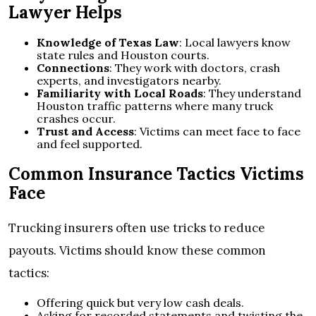
Lawyer Helps
Knowledge of Texas Law
: Local lawyers know
state rules and Houston courts.
Connections
: They work with doctors, crash
experts, and investigators nearby.
Familiarity with Local Roads
: They understand
Houston traffic patterns where many truck
crashes occur.
Trust and Access
: Victims can meet face to face
and feel supported.
Common Insurance Tactics Victims
Face
Trucking insurers often use tricks to reduce
payouts. Victims should know these common
tactics:
Offering quick but very low cash deals.
Asking for recorded statements and twisting the