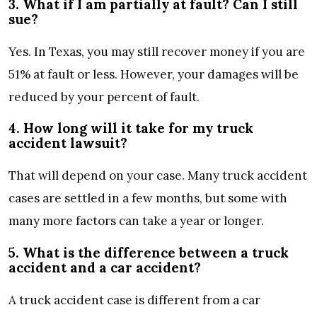
3. What if I am partially at fault? Can I still
sue?
Yes. In Texas, you may still recover money if you are
51% at fault or less. However, your damages will be
reduced by your percent of fault.
4. How long will it take for my truck
accident lawsuit?
That will depend on your case. Many truck accident
cases are settled in a few months, but some with
many more factors can take a year or longer.
5. What is the difference between a truck
accident and a car accident?
A truck accident case is different from a car