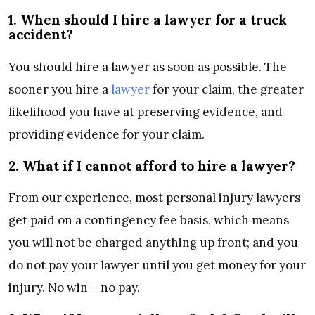
1. When should I hire a lawyer for a truck
accident?
You should hire a lawyer as soon as possible. The
sooner you hire a
lawyer
for your claim, the greater
likelihood you have at preserving evidence, and
providing evidence for your claim.
2. What if I cannot afford to hire a lawyer?
From our experience, most personal injury lawyers
get paid on a contingency fee basis, which means
you will not be charged anything up front; and you
do not pay your lawyer until you get money for your
injury. No win – no pay.