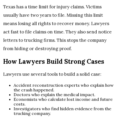
Texas has a time limit for injury claims. Victims
usually have two years to file. Missing this limit
means losing all rights to recover money. Lawyers
act fast to file claims on time. They also send notice
letters to trucking firms. This stops the company
from hiding or destroying proof.
How Lawyers Build Strong Cases
Lawyers use several tools to build a solid case:
Accident reconstruction experts who explain how
the crash happened.
Doctors who explain the medical impact.
Economists who calculate lost income and future
costs.
Investigators who find hidden evidence from the
trucking company.