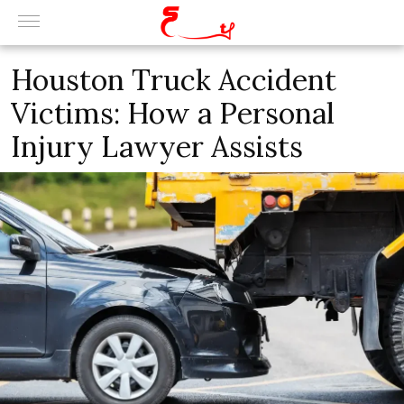
Houston Truck Accident
Victims: How a Personal
Injury Lawyer Assists