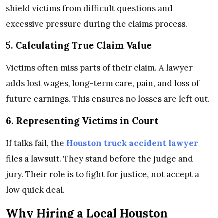
shield victims from difficult questions and
excessive pressure during the claims process.
5. Calculating True Claim Value
Victims often miss parts of their claim. A lawyer
adds lost wages, long-term care, pain, and loss of
future earnings. This ensures no losses are left out.
6. Representing Victims in Court
If talks fail, the
Houston truck accident lawyer
files a lawsuit. They stand before the judge and
jury. Their role is to fight for justice, not accept a
low quick deal.
Why Hiring a Local Houston