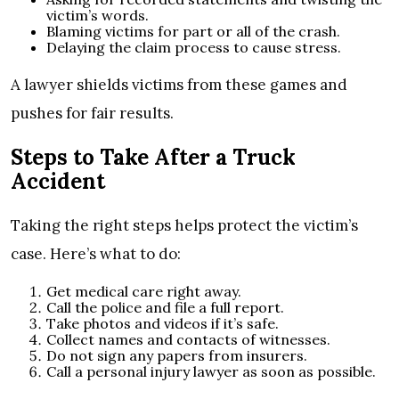
victim’s words.
Blaming victims for part or all of the crash.
Delaying the claim process to cause stress.
A lawyer shields victims from these games and
pushes for fair results.
Steps to Take After a Truck
Accident
Taking the right steps helps protect the victim’s
case. Here’s what to do:
Get medical care right away.
Call the police and file a full report.
Take photos and videos if it’s safe.
Collect names and contacts of witnesses.
Do not sign any papers from insurers.
Call a personal injury lawyer as soon as possible.