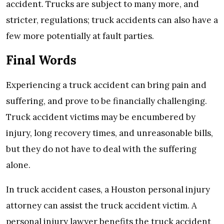
accident. Trucks are subject to many more, and
stricter, regulations; truck accidents can also have a
few more potentially at fault parties.
Final Words
Experiencing a truck accident can bring pain and
suffering, and prove to be financially challenging.
Truck accident victims may be encumbered by
injury, long recovery times, and unreasonable bills,
but they do not have to deal with the suffering
alone.
In truck accident cases, a Houston personal injury
attorney can assist the truck accident victim. A
personal injury lawyer benefits the truck accident