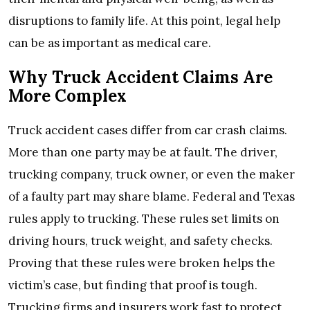
disruptions to family life. At this point, legal help
can be as important as medical care.
Why Truck Accident Claims Are
More Complex
Truck accident cases differ from car crash claims.
More than one party may be at fault. The driver,
trucking company, truck owner, or even the maker
of a faulty part may share blame. Federal and Texas
rules apply to trucking. These rules set limits on
driving hours, truck weight, and safety checks.
Proving that these rules were broken helps the
victim’s case, but finding that proof is tough.
Trucking firms and insurers work fast to protect