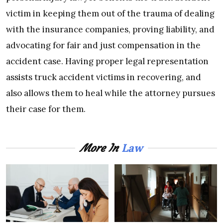
victim in keeping them out of the trauma of dealing
with the insurance companies, proving liability, and
advocating for fair and just compensation in the
accident case. Having proper legal representation
assists truck accident victims in recovering, and
also allows them to heal while the attorney pursues
their case for them.
Law
More In