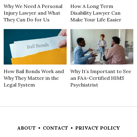
Why We Need A Personal
How A Long Term
Injury Lawyer and What
Disability Lawyer Can
They Can Do for Us
Make Your Life Easier
How Bail Bonds Work and
Why It’s Important to See
Why They Matter in the
an FAA-Certified HIMS
Legal System
Psychiatrist
ABOUT
•
CONTACT
•
PRIVACY POLICY