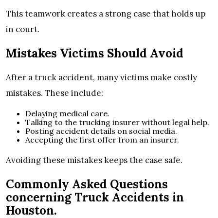
This teamwork creates a strong case that holds up
in court.
Mistakes Victims Should Avoid
After a truck accident, many victims make costly
mistakes. These include:
Delaying medical care.
Talking to the trucking insurer without legal help.
Posting accident details on social media.
Accepting the first offer from an insurer.
Avoiding these mistakes keeps the case safe.
Commonly Asked Questions
concerning Truck Accidents in
Houston.