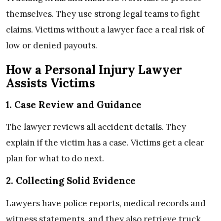
themselves. They use strong legal teams to fight
claims. Victims without a lawyer face a real risk of
low or denied payouts.
How a Personal Injury Lawyer
Assists Victims
1. Case Review and Guidance
The lawyer reviews all accident details. They
explain if the victim has a case. Victims get a clear
plan for what to do next.
2. Collecting Solid Evidence
Lawyers have police reports, medical records and
witness statements, and they also retrieve truck