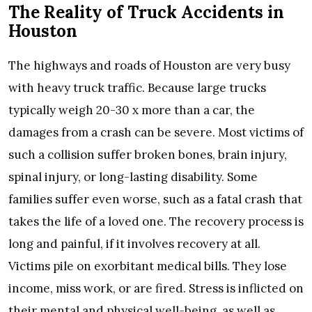
The Reality of Truck Accidents in
Houston
The highways and roads of Houston are very busy
with heavy truck traffic. Because large trucks
typically weigh 20-30 x more than a car, the
damages from a crash can be severe. Most victims of
such a collision suffer broken bones, brain injury,
spinal injury, or long-lasting disability. Some
families suffer even worse, such as a fatal crash that
takes the life of a loved one. The recovery process is
long and painful, if it involves recovery at all.
Victims pile on exorbitant medical bills. They lose
income, miss work, or are fired. Stress is inflicted on
their mental and physical well-being, as well as