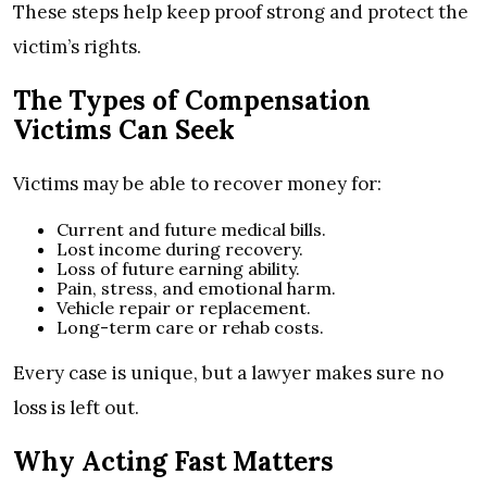
These steps help keep proof strong and protect the
victim’s rights.
The Types of Compensation
Victims Can Seek
Victims may be able to recover money for:
Current and future medical bills.
Lost income during recovery.
Loss of future earning ability.
Pain, stress, and emotional harm.
Vehicle repair or replacement.
Long-term care or rehab costs.
Every case is unique, but a lawyer makes sure no
loss is left out.
Why Acting Fast Matters