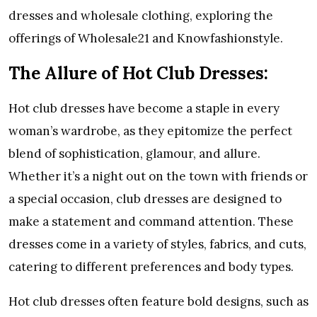
dresses and wholesale clothing, exploring the
offerings of Wholesale21 and Knowfashionstyle.
The Allure of Hot Club Dresses:
Hot club dresses have become a staple in every
woman’s wardrobe, as they epitomize the perfect
blend of sophistication, glamour, and allure.
Whether it’s a night out on the town with friends or
a special occasion, club dresses are designed to
make a statement and command attention. These
dresses come in a variety of styles, fabrics, and cuts,
catering to different preferences and body types.
Hot club dresses often feature bold designs, such as