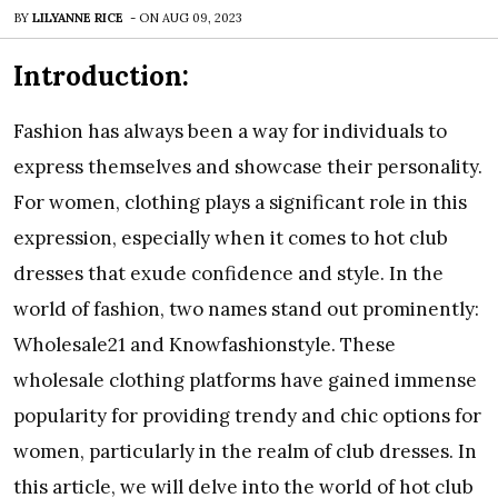
BY
LILYANNE RICE
-
ON
AUG 09, 2023
Introduction:
Fashion has always been a way for individuals to
express themselves and showcase their personality.
For women, clothing plays a significant role in this
expression, especially when it comes to hot club
dresses that exude confidence and style. In the
world of fashion, two names stand out prominently:
Wholesale21 and Knowfashionstyle. These
wholesale clothing platforms have gained immense
popularity for providing trendy and chic options for
women, particularly in the realm of club dresses. In
this article, we will delve into the world of hot club