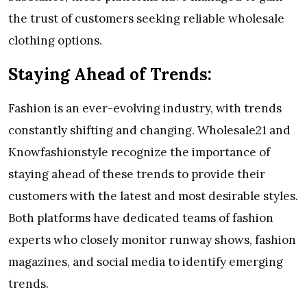
the trust of customers seeking reliable wholesale
clothing options.
Staying Ahead of Trends:
Fashion is an ever-evolving industry, with trends
constantly shifting and changing. Wholesale21 and
Knowfashionstyle recognize the importance of
staying ahead of these trends to provide their
customers with the latest and most desirable styles.
Both platforms have dedicated teams of fashion
experts who closely monitor runway shows, fashion
magazines, and social media to identify emerging
trends.