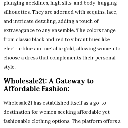
plunging necklines, high slits, and body-hugging
silhouettes. They are adorned with sequins, lace,
and intricate detailing, adding a touch of
extravagance to any ensemble. The colors range
from classic black and red to vibrant hues like
electric blue and metallic gold, allowing women to
choose a dress that complements their personal
style.
Wholesale21: A Gateway to
Affordable Fashion:
Wholesale21 has established itself as a go-to
destination for women seeking affordable yet
fashionable clothing options. The platform offers a