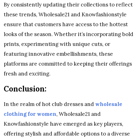
By consistently updating their collections to reflect
these trends, Wholesale21 and Knowfashionstyle
ensure that customers have access to the hottest
looks of the season. Whether it’s incorporating bold
prints, experimenting with unique cuts, or
featuring innovative embellishments, these
platforms are committed to keeping their offerings
fresh and exciting.
Conclusion:
In the realm of hot club dresses and
wholesale
clothing for women
, Wholesale21 and
Knowfashionstyle have emerged as key players,
offering stylish and affordable options to a diverse