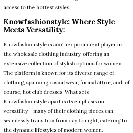
access to the hottest styles.
Knowfashionstyle: Where Style
Meets Versatility:
Knowfashionstyle is another prominent player in
the wholesale clothing industry, offering an
extensive collection of stylish options for women.
The platform is known for its diverse range of
clothing, spanning casual wear, formal attire, and, of
course, hot club dresses. What sets
Knowfashionstyle apart is its emphasis on
versatility – many of their clothing pieces can
seamlessly transition from day to night, catering to
the dynamic lifestyles of modern women.