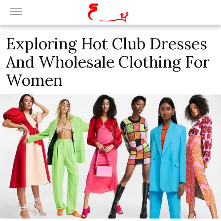
Exploring Hot Club Dresses
And Wholesale Clothing For
Women