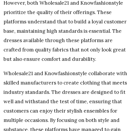
However, both Wholesale21 and Knowfashionstyle
prioritize the quality of their offerings. These
platforms understand that to build a loyal customer
base, maintaining high standards is essential. The
dresses available through these platforms are
crafted from quality fabrics that not only look great
but also ensure comfort and durability.
Wholesale21 and Knowfashionstyle collaborate with
skilled manufacturers to create clothing that meets
industry standards. The dresses are designed to fit
well and withstand the test of time, ensuring that
customers can enjoy their stylish ensembles for
multiple occasions. By focusing on both style and
substance, these platforms have managed to gain