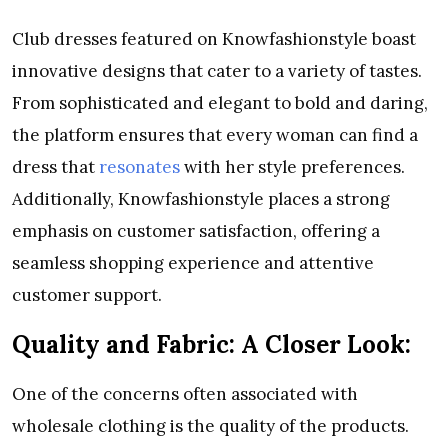
Club dresses featured on Knowfashionstyle boast
innovative designs that cater to a variety of tastes.
From sophisticated and elegant to bold and daring,
the platform ensures that every woman can find a
dress that
resonates
with her style preferences.
Additionally, Knowfashionstyle places a strong
emphasis on customer satisfaction, offering a
seamless shopping experience and attentive
customer support.
Quality and Fabric: A Closer Look:
One of the concerns often associated with
wholesale clothing is the quality of the products.