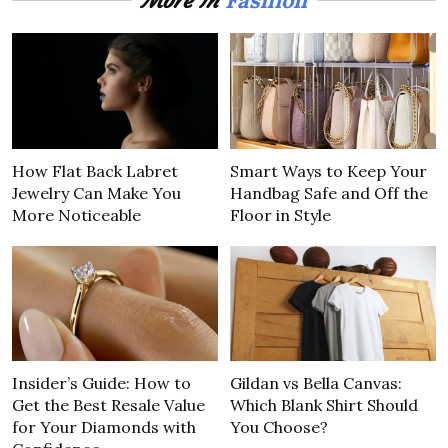
More In
How Flat Back Labret
Smart Ways to Keep Your
Jewelry Can Make You
Handbag Safe and Off the
More Noticeable
Floor in Style
Insider’s Guide: How to
Gildan vs Bella Canvas:
Get the Best Resale Value
Which Blank Shirt Should
for Your Diamonds with
You Choose?