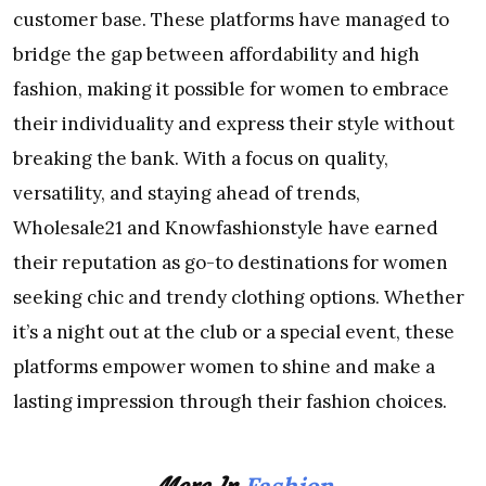
customer base. These platforms have managed to
bridge the gap between affordability and high
fashion, making it possible for women to embrace
their individuality and express their style without
breaking the bank. With a focus on quality,
versatility, and staying ahead of trends,
Wholesale21 and Knowfashionstyle have earned
their reputation as go-to destinations for women
seeking chic and trendy clothing options. Whether
it’s a night out at the club or a special event, these
platforms empower women to shine and make a
lasting impression through their fashion choices.
Fashion