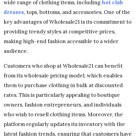
wide range of clothing items, including
hot club
dresses
, tops, bottoms, and accessories. One of the
key advantages of Wholesale21 is its commitment to
providing trendy styles at competitive prices,
making high-end fashion accessible to a wider
audience.
Customers who shop at Wholesale21 can benefit
from its wholesale pricing model, which enables
them to purchase clothing in bulk at discounted
rates. This is particularly appealing to boutique
owners, fashion entrepreneurs, and individuals
who wish to resell clothing items. Moreover, the
platform regularly updates its inventory with the
latest fashion trends, ensuring that customers have