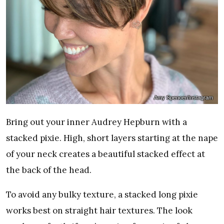
Amy Spencer/Instagram
Bring out your inner Audrey Hepburn with a
stacked pixie. High, short layers starting at the nape
of your neck creates a beautiful stacked effect at
the back of the head.
To avoid any bulky texture, a stacked long pixie
works best on straight hair textures. The look