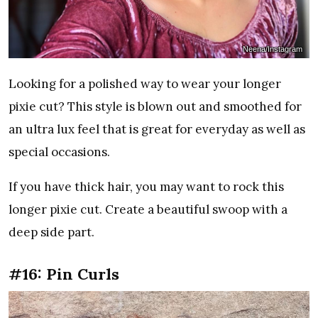
Neena/Instagram
Looking for a polished way to wear your longer
pixie cut? This style is blown out and smoothed for
an ultra lux feel that is great for everyday as well as
special occasions.
If you have thick hair, you may want to rock this
longer pixie cut. Create a beautiful swoop with a
deep side part.
#16: Pin Curls