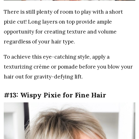
There is still plenty of room to play with a short
pixie cut! Long layers on top provide ample
opportunity for creating texture and volume
regardless of your hair type.
To achieve this eye-catching style, apply a
texturizing crème or pomade before you blow your
hair out for gravity-defying lift.
#13: Wispy Pixie for Fine Hair