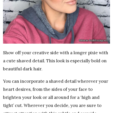
Melanie Astill/Instagram
Show off your creative side with a longer pixie with
a cute shaved detail. This look is especially bold on
beautiful dark hair.
You can incorporate a shaved detail wherever your
heart desires, from the sides of your face to
brighten your look or all around for a ‘high and
tight’ cut. Wherever you decide, you are sure to