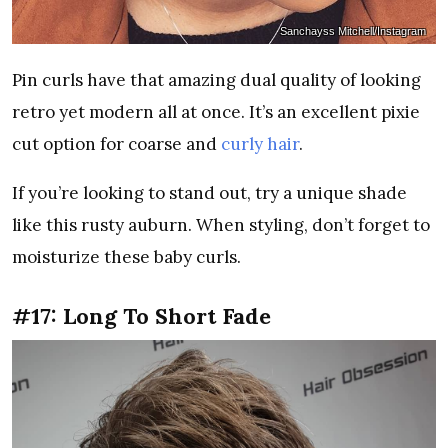
Sanchayss Mitchell/Instagram
Pin curls have that amazing dual quality of looking
retro yet modern all at once. It’s an excellent pixie
cut option for coarse and
curly hair
.
If you’re looking to stand out, try a unique shade
like this rusty auburn. When styling, don’t forget to
moisturize these baby curls.
#17: Long To Short Fade