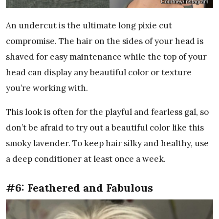
Courtney/Instagram
An undercut is the ultimate long pixie cut
compromise. The hair on the sides of your head is
shaved for easy maintenance while the top of your
head can display any beautiful color or texture
you’re working with.
This look is often for the playful and fearless gal, so
don’t be afraid to try out a beautiful color like this
smoky lavender. To keep hair silky and healthy, use
a deep conditioner at least once a week.
#6: Feathered and Fabulous