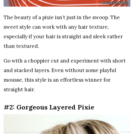
Kassia/Instagram
The beauty of a pixie isn’t just in the swoop. The
sweet style can work with any hair texture,
especially if your hair is straight and sleek rather
than textured.
Go with a choppier cut and experiment with short
and stacked layers. Even without some playful
mousse, this style is an effortless winner for
straight hair.
#2: Gorgeous Layered Pixie