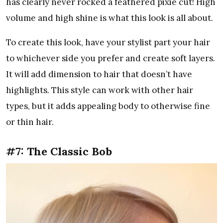
has clearly never rocked a feathered pixie cut! High
volume and high shine is what this look is all about.
To create this look, have your stylist part your hair
to whichever side you prefer and create soft layers.
It will add dimension to hair that doesn’t have
highlights. This style can work with other hair
types, but it adds appealing body to otherwise fine
or thin hair.
#7: The Classic Bob