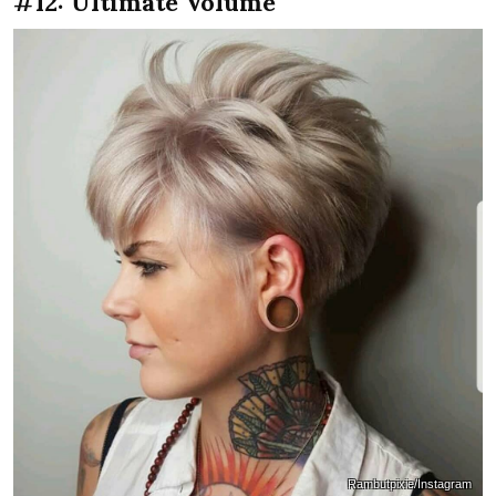
#12: Ultimate Volume
Rambutpixie/Instagram