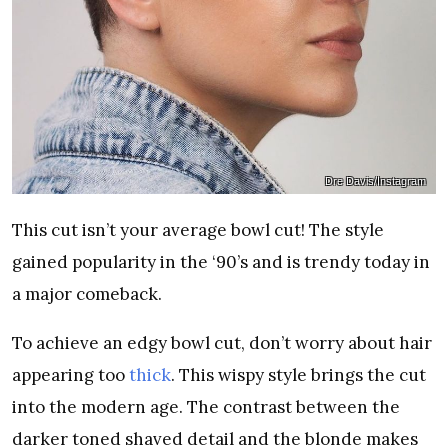
Dre Davis/Instagram
This cut isn’t your average bowl cut! The style
gained popularity in the ‘90’s and is trendy today in
a major comeback.
To achieve an edgy bowl cut, don’t worry about hair
appearing too
thick
. This wispy style brings the cut
into the modern age. The contrast between the
darker toned shaved detail and the blonde makes