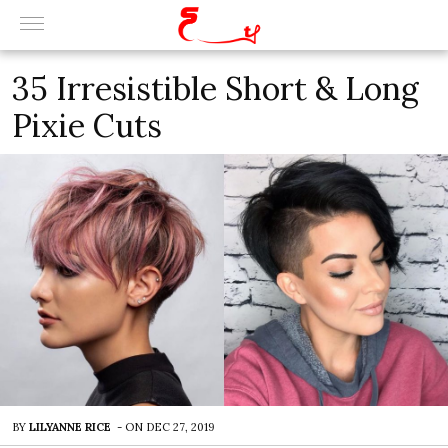
35 Irresistible Short & Long
Pixie Cuts
BY
LILYANNE RICE
-
ON
DEC 27, 2019