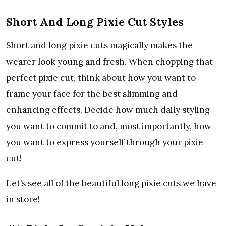
Short And Long Pixie Cut Styles
Short and long pixie cuts magically makes the
wearer look young and fresh. When chopping that
perfect pixie cut, think about how you want to
frame your face for the best slimming and
enhancing effects. Decide how much daily styling
you want to commit to and, most importantly, how
you want to express yourself through your pixie
cut!
Let’s see all of the beautiful long pixie cuts we have
in store!