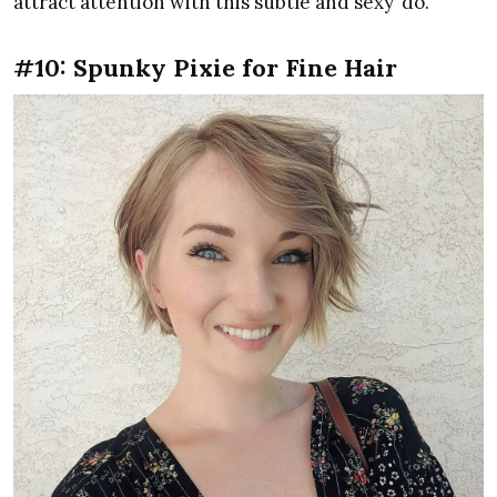
attract attention with this subtle and sexy ‘do.
#10: Spunky Pixie for Fine Hair