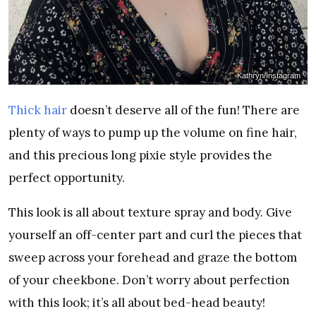
Kathryn/Instagram
Thick hair
doesn’t deserve all of the fun! There are
plenty of ways to pump up the volume on fine hair,
and this precious long pixie style provides the
perfect opportunity.
This look is all about texture spray and body. Give
yourself an off-center part and curl the pieces that
sweep across your forehead and graze the bottom
of your cheekbone. Don’t worry about perfection
with this look; it’s all about bed-head beauty!