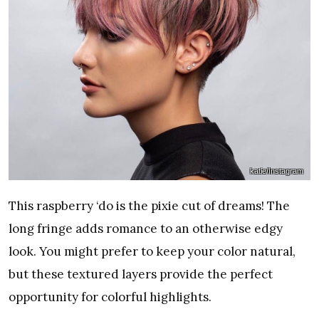
katie/Instagram
This raspberry ‘do is the pixie cut of dreams! The
long fringe adds romance to an otherwise edgy
look. You might prefer to keep your color natural,
but these textured layers provide the perfect
opportunity for colorful highlights.