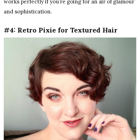
works perfectly if you’re going for an air of glamour
and sophistication.
#4: Retro Pixie for Textured Hair