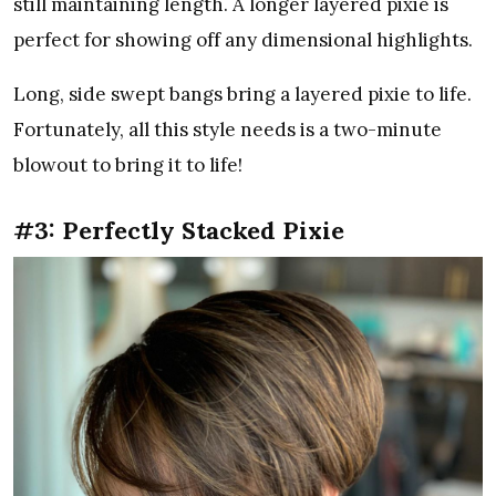
still maintaining length. A longer layered pixie is
perfect for showing off any dimensional highlights.
Long, side swept bangs bring a layered pixie to life.
Fortunately, all this style needs is a two-minute
blowout to bring it to life!
#3: Perfectly Stacked Pixie