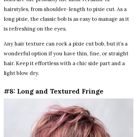
hairstyles, from shoulder-length to pixie cut. As a
long pixie, the classic bob is as easy to manage as it
is refreshing on the eyes.
Any hair texture can rock a pixie cut bob, but it’s a
wonderful option if you have thin, fine, or straight
hair. Keep it effortless with a chic side part and a
light blow dry.
#8: Long and Textured Fringe