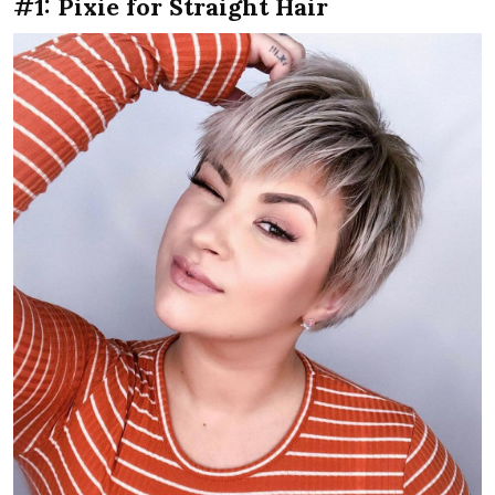
#1: Pixie for Straight Hair