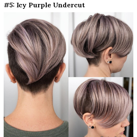
#5: Icy Purple Undercut