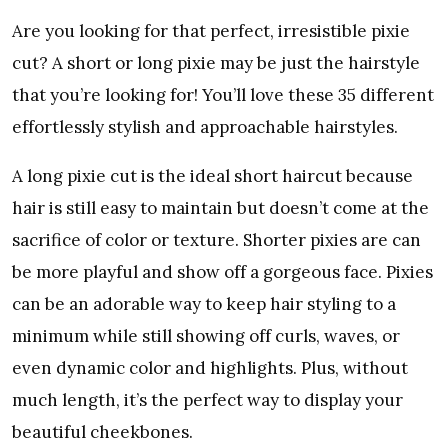
Are you looking for that perfect, irresistible pixie
cut? A short or long pixie may be just the hairstyle
that you’re looking for! You’ll love these 35 different
effortlessly stylish and approachable hairstyles.
A long pixie cut is the ideal short haircut because
hair is still easy to maintain but doesn’t come at the
sacrifice of color or texture. Shorter pixies are can
be more playful and show off a gorgeous face. Pixies
can be an adorable way to keep hair styling to a
minimum while still showing off curls, waves, or
even dynamic color and highlights. Plus, without
much length, it’s the perfect way to display your
beautiful cheekbones.