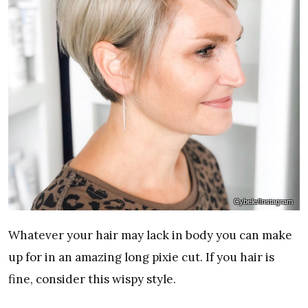
Cybele/Instagram
Whatever your hair may lack in body you can make
up for in an amazing long pixie cut. If you hair is
fine, consider this wispy style.