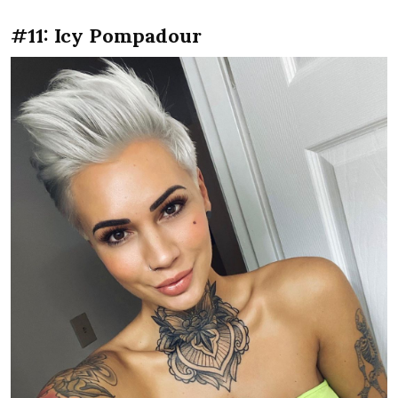
#11: Icy Pompadour