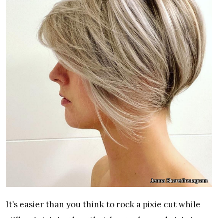
Jenna Skaret/Instagram
It’s easier than you think to rock a pixie cut while