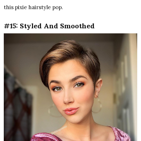
this pixie hairstyle pop.
#15: Styled And Smoothed