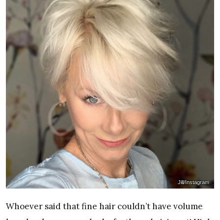
Jill/Instagram
Whoever said that fine hair couldn’t have volume