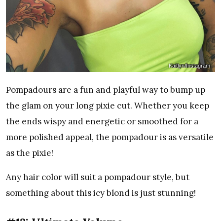
Kaitlyn/Instagram
Pompadours are a fun and playful way to bump up
the glam on your long pixie cut. Whether you keep
the ends wispy and energetic or smoothed for a
more polished appeal, the pompadour is as versatile
as the pixie!
Any hair color will suit a pompadour style, but
something about this icy blond is just stunning!