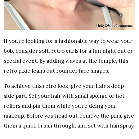
Hedy Waters/Instagram
If you’re looking for a fashionable way to wear your
bob, consider soft, retro curls for a fun night out or
special event. By adding waves at the temple, this
retro pixie leans out rounder face shapes.
To achieve this retro look, give your hair a deep
side part. Set your hair with small sponge or hot
rollers and pin them while you’re doing your
makeup. Before you head out, remove the pins, give
them a quick brush through, and set with hairspray.