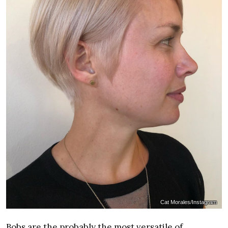
Cat Morales/Instagram
Bobs are the probably the most versatile of