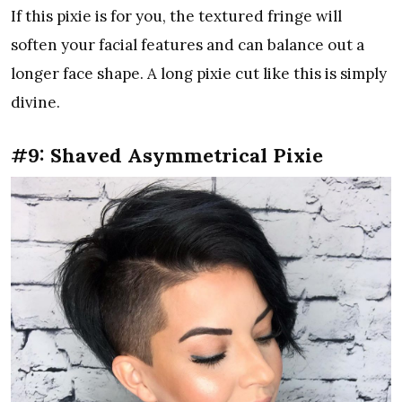
If this pixie is for you, the textured fringe will
soften your facial features and can balance out a
longer face shape. A long pixie cut like this is simply
divine.
#9: Shaved Asymmetrical Pixie