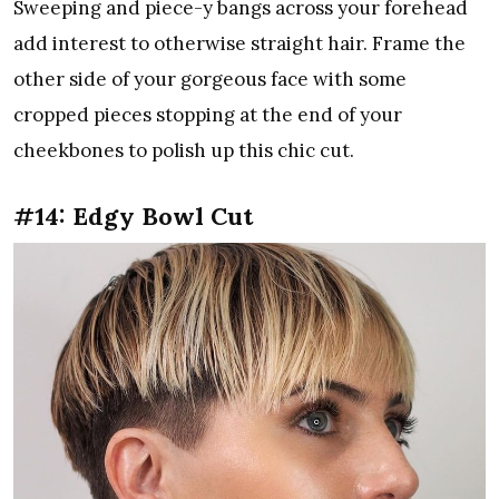
Sweeping and piece-y bangs across your forehead
add interest to otherwise straight hair. Frame the
other side of your gorgeous face with some
cropped pieces stopping at the end of your
cheekbones to polish up this chic cut.
#14: Edgy Bowl Cut